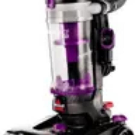
internet connectivity, reducing potential security
vulnerabilities. This philosophy appeals to a specific user
demographic that values privacy and simplicity over
convenience.
Winner: The Roborock Q7 M5 dominates in smart
features and app control, offering superior navigation
technology and remote management capabilities for
tech-oriented users.
Noise Level & Quiet Operation
The Eufy C10 operates at 55 dB, making it noticeably
quieter than the Roborock Q7 M5's 60 dB output. While
this 5-decibel difference might seem minor numerically, it
represents a meaningful reduction in perceived noise. In
practical terms, 55 dB is comparable to normal
conversation volume, while 60 dB approaches the
threshold where noise becomes genuinely intrusive. For
apartment dwellers, early morning cleaning schedules,
or noise-sensitive households, this difference is
significant.
Quiet operation becomes particularly valuable in open-