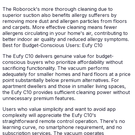
The Roborock's more thorough cleaning due to
superior suction also benefits allergy sufferers by
removing more dust and allergen particles from floors
and carpets. More effective cleaning means fewer
allergens circulating in your home's air, contributing to
better indoor air quality and reduced allergy symptoms.
Best for Budget-Conscious Users: Eufy C10
The Eufy C10 delivers genuine value for budget-
conscious buyers who prioritize affordability without
sacrificing functionality. The vacuum performs
adequately for smaller homes and hard floors at a price
point substantially below premium alternatives. For
apartment dwellers and those in smaller living spaces,
the Eufy C10 provides sufficient cleaning power without
unnecessary premium features.
Users who value simplicity and want to avoid app
complexity will appreciate the Eufy C10's
straightforward remote control operation. There's no
learning curve, no smartphone requirement, and no
subscription services. The vacuum operates