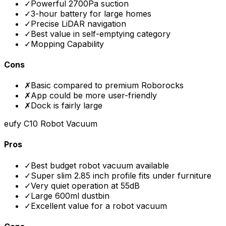
✓
Powerful 2700Pa suction
✓
3-hour battery for large homes
✓
Precise LiDAR navigation
✓
Best value in self-emptying category
✓
Mopping Capability
Cons
✗
Basic compared to premium Roborocks
✗
App could be more user-friendly
✗
Dock is fairly large
eufy C10 Robot Vacuum
Pros
✓
Best budget robot vacuum available
✓
Super slim 2.85 inch profile fits under furniture
✓
Very quiet operation at 55dB
✓
Large 600ml dustbin
✓
Excellent value for a robot vacuum