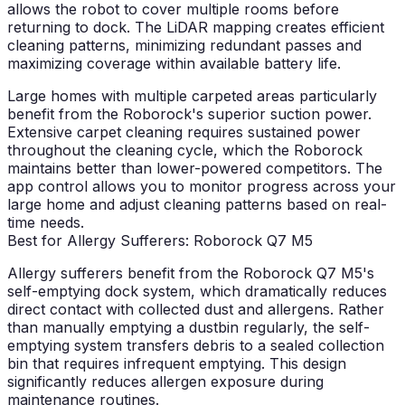
allows the robot to cover multiple rooms before
returning to dock. The LiDAR mapping creates efficient
cleaning patterns, minimizing redundant passes and
maximizing coverage within available battery life.
Large homes with multiple carpeted areas particularly
benefit from the Roborock's superior suction power.
Extensive carpet cleaning requires sustained power
throughout the cleaning cycle, which the Roborock
maintains better than lower-powered competitors. The
app control allows you to monitor progress across your
large home and adjust cleaning patterns based on real-
time needs.
Best for Allergy Sufferers: Roborock Q7 M5
Allergy sufferers benefit from the Roborock Q7 M5's
self-emptying dock system, which dramatically reduces
direct contact with collected dust and allergens. Rather
than manually emptying a dustbin regularly, the self-
emptying system transfers debris to a sealed collection
bin that requires infrequent emptying. This design
significantly reduces allergen exposure during
maintenance routines.