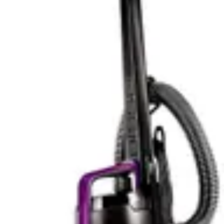
with complex layouts. LiDAR-based navigation creates
precise maps of your home, allowing the robot to clean
efficiently and avoid redundant passes. This technology-
driven approach results in faster cleaning cycles and
more thorough coverage. Users can set virtual
boundaries, restrict cleaning to specific rooms, and
create custom schedules based on their lifestyle.
The Eufy C10 deliberately avoids smart features in favor
of simplicity. This robot vacuum uses random navigation
patterns rather than mapping technology, which is less
efficient but requires no app or setup complexity. For
users who find app-based vacuums intimidating or
unnecessary, this straightforward approach is actually
an advantage. The remote control operation provides
direct, intuitive control without technological
intermediaries.
The absence of smart features in the Eufy C10 also
means no privacy concerns about data collection or
cloud connectivity. For users who prefer their home
devices offline and private, this is a genuine benefit. The
vacuum operates independently without requiring