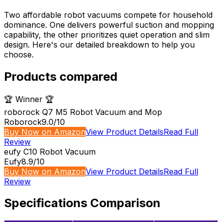
Two affordable robot vacuums compete for household
dominance. One delivers powerful suction and mopping
capability, the other prioritizes quiet operation and slim
design. Here's our detailed breakdown to help you
choose.
Products compared
🏆 Winner 🏆
roborock Q7 M5 Robot Vacuum and Mop
Roborock
9.0
/10
Buy Now on Amazon
View Product Details
Read Full
Review
eufy C10 Robot Vacuum
Eufy
8.9
/10
Buy Now on Amazon
View Product Details
Read Full
Review
Specifications Comparison