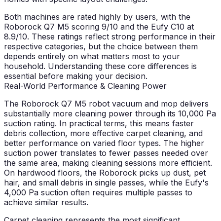
Both machines are rated highly by users, with the
Roborock Q7 M5 scoring 9/10 and the Eufy C10 at
8.9/10. These ratings reflect strong performance in their
respective categories, but the choice between them
depends entirely on what matters most to your
household. Understanding these core differences is
essential before making your decision.
Real-World Performance & Cleaning Power
The Roborock Q7 M5 robot vacuum and mop delivers
substantially more cleaning power through its 10,000 Pa
suction rating. In practical terms, this means faster
debris collection, more effective carpet cleaning, and
better performance on varied floor types. The higher
suction power translates to fewer passes needed over
the same area, making cleaning sessions more efficient.
On hardwood floors, the Roborock picks up dust, pet
hair, and small debris in single passes, while the Eufy's
4,000 Pa suction often requires multiple passes to
achieve similar results.
Carpet cleaning represents the most significant