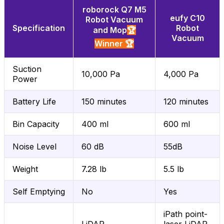
roborock Q7 M5
eufy C10
Robot Vacuum
Specification
Robot
and Mop
🏆
Vacuum
Winner 🏆
Suction
10,000 Pa
4,000 Pa
Power
Battery Life
150 minutes
120 minutes
Bin Capacity
400 ml
600 ml
Noise Level
60 dB
55dB
Weight
7.28 lb
5.5 lb
Self Emptying
No
Yes
iPath point-