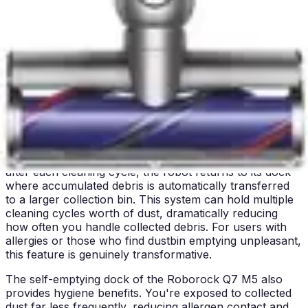
households, the Roborock's noise level remains
acceptable, but the choice depends on individual
sensitivity and household circumstances.
Winner: The Eufy C10 clearly wins in quiet operation,
making it the preferred choice for noise-sensitive
environments and homes requiring daytime cleaning.
Bin/Tank Emptying & Maintenance
The Roborock Q7 M5 features a self-emptying dock
system, which represents a significant maintenance
advantage. Rather than manually emptying the dustbin
after each cleaning cycle, the robot returns to its dock
where accumulated debris is automatically transferred
to a larger collection bin. This system can hold multiple
cleaning cycles worth of dust, dramatically reducing
how often you handle collected debris. For users with
allergies or those who find dustbin emptying unpleasant,
this feature is genuinely transformative.
The self-emptying dock of the Roborock Q7 M5 also
provides hygiene benefits. You're exposed to collected
dust far less frequently, reducing allergen contact and