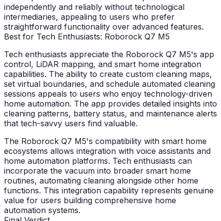
independently and reliably without technological
intermediaries, appealing to users who prefer
straightforward functionality over advanced features.
Best for Tech Enthusiasts: Roborock Q7 M5
Tech enthusiasts appreciate the Roborock Q7 M5's app
control, LiDAR mapping, and smart home integration
capabilities. The ability to create custom cleaning maps,
set virtual boundaries, and schedule automated cleaning
sessions appeals to users who enjoy technology-driven
home automation. The app provides detailed insights into
cleaning patterns, battery status, and maintenance alerts
that tech-savvy users find valuable.
The Roborock Q7 M5's compatibility with smart home
ecosystems allows integration with voice assistants and
home automation platforms. Tech enthusiasts can
incorporate the vacuum into broader smart home
routines, automating cleaning alongside other home
functions. This integration capability represents genuine
value for users building comprehensive home
automation systems.
Final Verdict