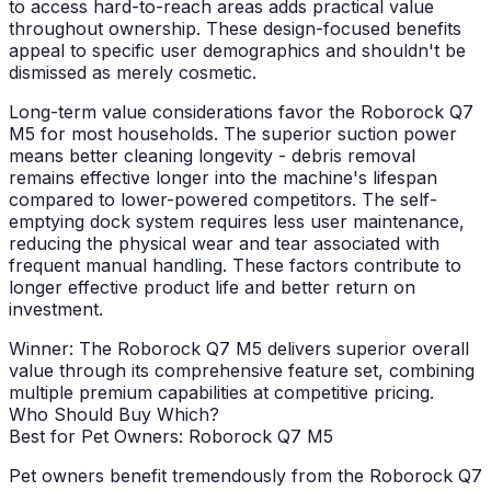
to access hard-to-reach areas adds practical value
throughout ownership. These design-focused benefits
appeal to specific user demographics and shouldn't be
dismissed as merely cosmetic.
Long-term value considerations favor the Roborock Q7
M5 for most households. The superior suction power
means better cleaning longevity - debris removal
remains effective longer into the machine's lifespan
compared to lower-powered competitors. The self-
emptying dock system requires less user maintenance,
reducing the physical wear and tear associated with
frequent manual handling. These factors contribute to
longer effective product life and better return on
investment.
Winner: The Roborock Q7 M5 delivers superior overall
value through its comprehensive feature set, combining
multiple premium capabilities at competitive pricing.
Who Should Buy Which?
Best for Pet Owners: Roborock Q7 M5
Pet owners benefit tremendously from the Roborock Q7