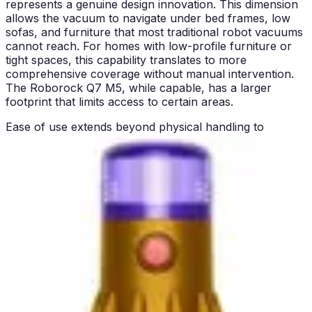
represents a genuine design innovation. This dimension
allows the vacuum to navigate under bed frames, low
sofas, and furniture that most traditional robot vacuums
cannot reach. For homes with low-profile furniture or
tight spaces, this capability translates to more
comprehensive coverage without manual intervention.
The Roborock Q7 M5, while capable, has a larger
footprint that limits access to certain areas.
Ease of use extends beyond physical handling to
operational simplicity. The Eufy C10 uses remote control
operation, which is straightforward and requires no
smartphone or app expertise. For users who prefer
simplicity and aren't interested in learning app
interfaces, this approach is refreshingly uncomplicated.
The Roborock Q7 M5 offers app control capabilities,
which provide greater flexibility but require initial setup
and smartphone familiarity.
Maintenance accessibility differs between the models.
The Eufy C10's compact design makes emptying the
dustbin and accessing filters straightforward due to the
machine's smaller scale. The Roborock Q7 M5's larger