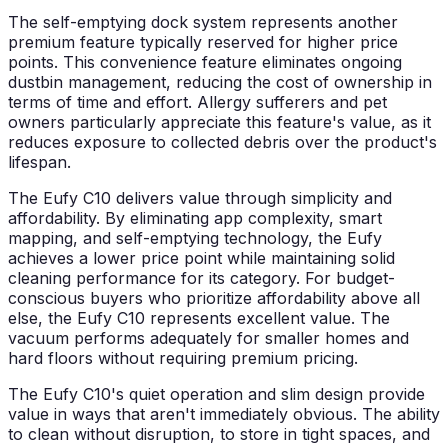
The self-emptying dock system represents another
premium feature typically reserved for higher price
points. This convenience feature eliminates ongoing
dustbin management, reducing the cost of ownership in
terms of time and effort. Allergy sufferers and pet
owners particularly appreciate this feature's value, as it
reduces exposure to collected debris over the product's
lifespan.
The Eufy C10 delivers value through simplicity and
affordability. By eliminating app complexity, smart
mapping, and self-emptying technology, the Eufy
achieves a lower price point while maintaining solid
cleaning performance for its category. For budget-
conscious buyers who prioritize affordability above all
else, the Eufy C10 represents excellent value. The
vacuum performs adequately for smaller homes and
hard floors without requiring premium pricing.
The Eufy C10's quiet operation and slim design provide
value in ways that aren't immediately obvious. The ability
to clean without disruption, to store in tight spaces, and