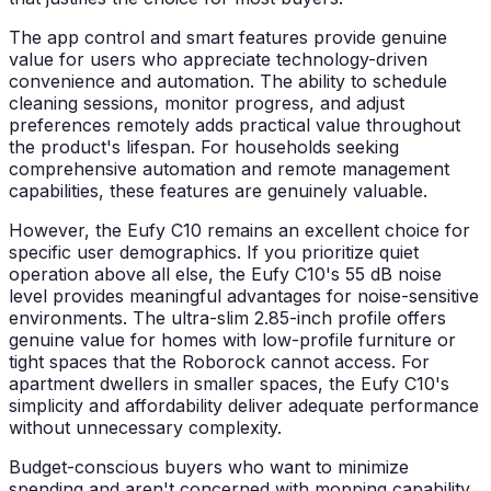
The app control and smart features provide genuine
value for users who appreciate technology-driven
convenience and automation. The ability to schedule
cleaning sessions, monitor progress, and adjust
preferences remotely adds practical value throughout
the product's lifespan. For households seeking
comprehensive automation and remote management
capabilities, these features are genuinely valuable.
However, the Eufy C10 remains an excellent choice for
specific user demographics. If you prioritize quiet
operation above all else, the Eufy C10's 55 dB noise
level provides meaningful advantages for noise-sensitive
environments. The ultra-slim 2.85-inch profile offers
genuine value for homes with low-profile furniture or
tight spaces that the Roborock cannot access. For
apartment dwellers in smaller spaces, the Eufy C10's
simplicity and affordability deliver adequate performance
without unnecessary complexity.
Budget-conscious buyers who want to minimize
spending and aren't concerned with mopping capability