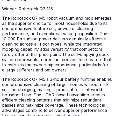
Winner: Roborock Q7 M5
The Roborock Q7 M5 robot vacuum and mop emerges
as the superior choice for most households due to its
comprehensive feature set, powerful cleaning
performance, and exceptional value proposition. The
10,000 Pa suction power delivers genuinely effective
cleaning across all floor types, while the integrated
mopping capability adds versatility that competitors
rarely offer at this price point. The self-emptying dock
system represents a premium convenience feature that
transforms the ownership experience, particularly for
allergy sufferers and pet owners.
The Roborock Q7 M5's 3-hour battery runtime enables
comprehensive cleaning of larger homes without mid-
session charging, making it practical for real-world
household use. The LiDAR-based navigation creates
efficient cleaning patterns that minimize redundant
passes and maximize coverage. These technological
advantages combine to deliver superior performance
that justifies the choice for most buyers.