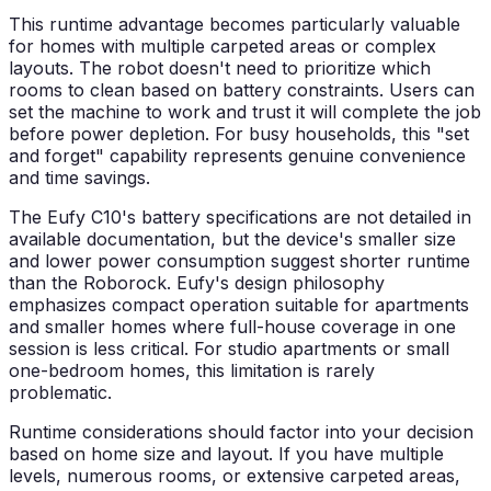
This runtime advantage becomes particularly valuable
for homes with multiple carpeted areas or complex
layouts. The robot doesn't need to prioritize which
rooms to clean based on battery constraints. Users can
set the machine to work and trust it will complete the job
before power depletion. For busy households, this "set
and forget" capability represents genuine convenience
and time savings.
The Eufy C10's battery specifications are not detailed in
available documentation, but the device's smaller size
and lower power consumption suggest shorter runtime
than the Roborock. Eufy's design philosophy
emphasizes compact operation suitable for apartments
and smaller homes where full-house coverage in one
session is less critical. For studio apartments or small
one-bedroom homes, this limitation is rarely
problematic.
Runtime considerations should factor into your decision
based on home size and layout. If you have multiple
levels, numerous rooms, or extensive carpeted areas,