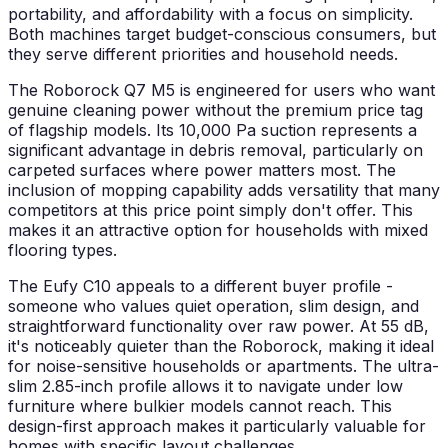
portability, and affordability with a focus on simplicity.
Both machines target budget-conscious consumers, but
they serve different priorities and household needs.
The Roborock Q7 M5 is engineered for users who want
genuine cleaning power without the premium price tag
of flagship models. Its 10,000 Pa suction represents a
significant advantage in debris removal, particularly on
carpeted surfaces where power matters most. The
inclusion of mopping capability adds versatility that many
competitors at this price point simply don't offer. This
makes it an attractive option for households with mixed
flooring types.
The Eufy C10 appeals to a different buyer profile -
someone who values quiet operation, slim design, and
straightforward functionality over raw power. At 55 dB,
it's noticeably quieter than the Roborock, making it ideal
for noise-sensitive households or apartments. The ultra-
slim 2.85-inch profile allows it to navigate under low
furniture where bulkier models cannot reach. This
design-first approach makes it particularly valuable for
homes with specific layout challenges.