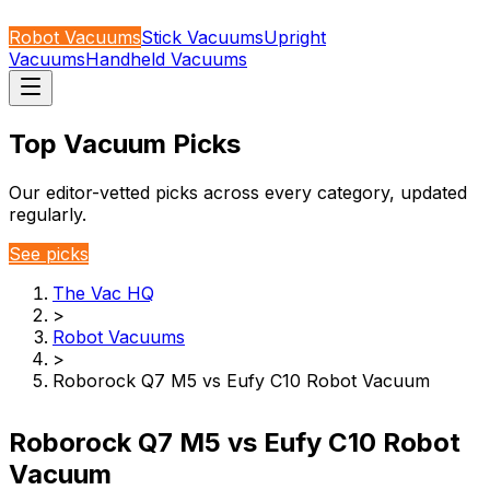
Robot Vacuums
Stick Vacuums
Upright
Vacuums
Handheld Vacuums
Top Vacuum Picks
Our editor-vetted picks across every category, updated
regularly.
See picks
The Vac HQ
>
Robot Vacuums
>
Roborock Q7 M5 vs Eufy C10 Robot Vacuum
Roborock Q7 M5 vs Eufy C10 Robot
Vacuum