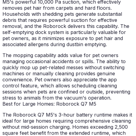
M5's powerful 10,000 Pa suction, which effectively
removes pet hair from carpets and hard floors.
Households with shedding pets generate substantial
debris that requires powerful suction for effective
removal, and the Roborock delivers this capability. The
self-emptying dock system is particularly valuable for
pet owners, as it minimizes exposure to pet hair and
associated allergens during dustbin emptying.
The mopping capability adds value for pet owners
managing occasional accidents or spills. The ability to
quickly mop up pet-related messes without switching
machines or manually cleaning provides genuine
convenience. Pet owners also appreciate the app
control feature, which allows scheduling cleaning
sessions when pets are confined or outside, preventing
stress to animals from the vacuum's operation.
Best for Large Homes: Roborock Q7 M5
The Roborock Q7 M5's 3-hour battery runtime makes it
ideal for large homes requiring comprehensive cleaning
without mid-session charging. Homes exceeding 2,500
square feet benefit from the extended runtime, which