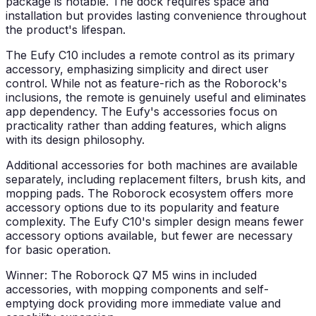
package is notable. The dock requires space and
installation but provides lasting convenience throughout
the product's lifespan.
The Eufy C10 includes a remote control as its primary
accessory, emphasizing simplicity and direct user
control. While not as feature-rich as the Roborock's
inclusions, the remote is genuinely useful and eliminates
app dependency. The Eufy's accessories focus on
practicality rather than adding features, which aligns
with its design philosophy.
Additional accessories for both machines are available
separately, including replacement filters, brush kits, and
mopping pads. The Roborock ecosystem offers more
accessory options due to its popularity and feature
complexity. The Eufy C10's simpler design means fewer
accessory options available, but fewer are necessary
for basic operation.
Winner: The Roborock Q7 M5 wins in included
accessories, with mopping components and self-
emptying dock providing more immediate value and