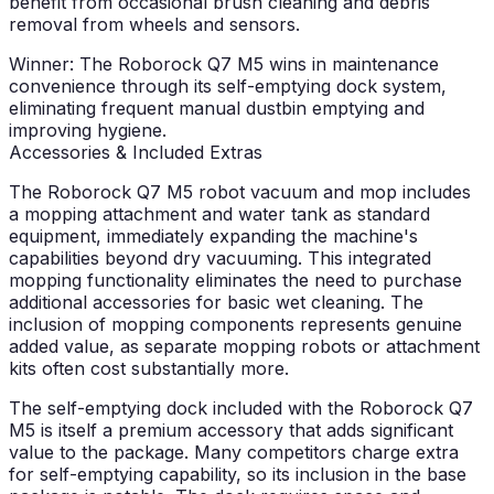
benefit from occasional brush cleaning and debris
removal from wheels and sensors.
Winner: The Roborock Q7 M5 wins in maintenance
convenience through its self-emptying dock system,
eliminating frequent manual dustbin emptying and
improving hygiene.
Accessories & Included Extras
The Roborock Q7 M5 robot vacuum and mop includes
a mopping attachment and water tank as standard
equipment, immediately expanding the machine's
capabilities beyond dry vacuuming. This integrated
mopping functionality eliminates the need to purchase
additional accessories for basic wet cleaning. The
inclusion of mopping components represents genuine
added value, as separate mopping robots or attachment
kits often cost substantially more.
The self-emptying dock included with the Roborock Q7
M5 is itself a premium accessory that adds significant
value to the package. Many competitors charge extra
for self-emptying capability, so its inclusion in the base