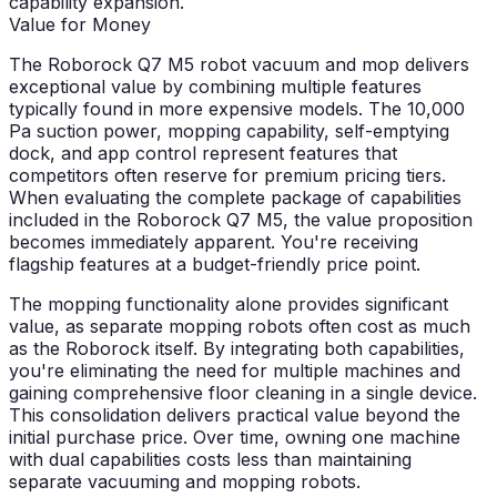
capability expansion.
Value for Money
The Roborock Q7 M5 robot vacuum and mop delivers
exceptional value by combining multiple features
typically found in more expensive models. The 10,000
Pa suction power, mopping capability, self-emptying
dock, and app control represent features that
competitors often reserve for premium pricing tiers.
When evaluating the complete package of capabilities
included in the Roborock Q7 M5, the value proposition
becomes immediately apparent. You're receiving
flagship features at a budget-friendly price point.
The mopping functionality alone provides significant
value, as separate mopping robots often cost as much
as the Roborock itself. By integrating both capabilities,
you're eliminating the need for multiple machines and
gaining comprehensive floor cleaning in a single device.
This consolidation delivers practical value beyond the
initial purchase price. Over time, owning one machine
with dual capabilities costs less than maintaining
separate vacuuming and mopping robots.