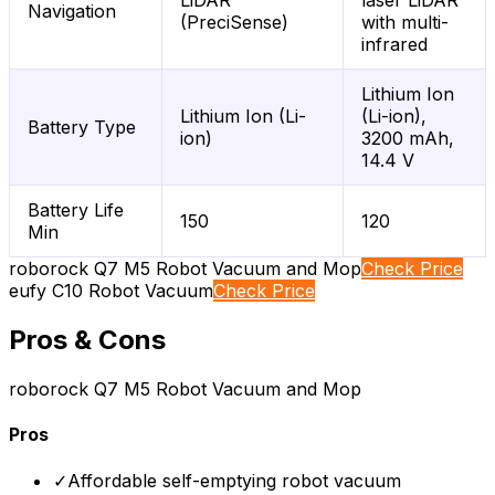
LiDAR
laser LiDAR
Navigation
(PreciSense)
with multi-
infrared
Lithium Ion
Lithium Ion (Li-
(Li-ion),
Battery Type
ion)
3200 mAh,
14.4 V
Battery Life
150
120
Min
roborock Q7 M5 Robot Vacuum and Mop
Check Price
eufy C10 Robot Vacuum
Check Price
Pros & Cons
roborock Q7 M5 Robot Vacuum and Mop
Pros
✓
Affordable self-emptying robot vacuum