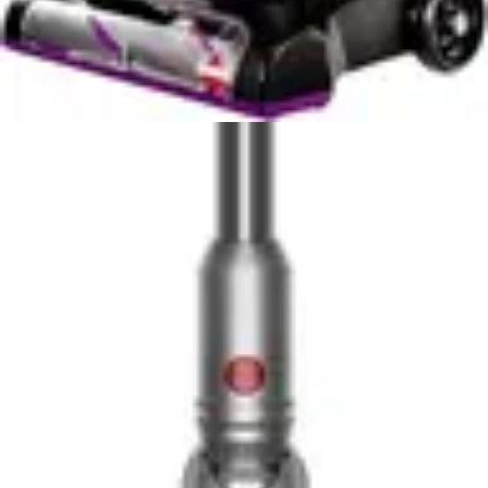
concept homes where the vacuum operates while you
work or relax nearby. The Eufy C10's whisper-quiet
performance allows you to schedule cleaning during
daytime hours without significant disruption. The
Roborock Q7 M5, while not loud by vacuum standards,
produces noticeably more sound that some users find
distracting during work calls or relaxation.
Noise considerations extend to your household's daily
rhythms. If you work from home, the Eufy C10's quieter
operation makes scheduling cleaning sessions less
disruptive to your workday. If you have young children
who nap during the day, the Eufy's reduced noise level
prevents unnecessary wake-ups. These practical
considerations often matter more than raw
specifications suggest.
The Roborock Q7 M5's slightly higher noise level is the
trade-off for its superior suction power. More powerful
motors inevitably produce more sound, and this
relationship is unavoidable in vacuum design. Users
must decide whether the cleaning power advantage
justifies accepting the additional noise. For many