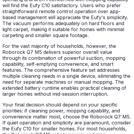
will find the Eufy C10 satisfactory. Users who prefer
straightforward remote control operation over app-
based management will appreciate the Eufy's simplicity.
The vacuum performs adequately on hard floors and
light carpet, making it suitable for homes with minimal
carpeting and smaller square footage.
For the vast majority of households, however, the
Roborock Q7 M5 delivers superior overall value
through its combination of powerful suction, mopping
capability, self-emptying convenience, and smart
features. The comprehensive feature set addresses
multiple cleaning needs in a single device, eliminating the
need for separate machines or manual mopping. The
extended battery runtime enables practical cleaning of
larger homes without mid-session interruption.
Your final decision should depend on your specific
priorities: if cleaning power, mopping capability, and
convenience matter most, choose the Roborock Q7 M5.
If quiet operation and simplicity are paramount, consider
the Eufy C10 for smaller homes. For most households,