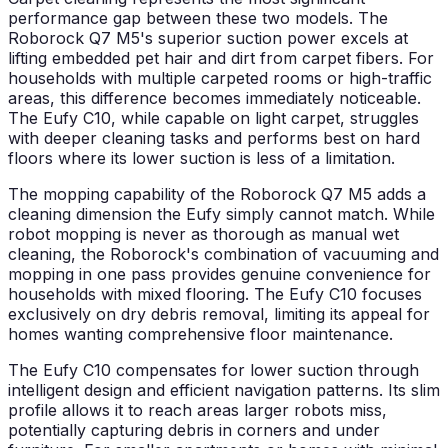
performance gap between these two models. The
Roborock Q7 M5's superior suction power excels at
lifting embedded pet hair and dirt from carpet fibers. For
households with multiple carpeted rooms or high-traffic
areas, this difference becomes immediately noticeable.
The Eufy C10, while capable on light carpet, struggles
with deeper cleaning tasks and performs best on hard
floors where its lower suction is less of a limitation.
The mopping capability of the Roborock Q7 M5 adds a
cleaning dimension the Eufy simply cannot match. While
robot mopping is never as thorough as manual wet
cleaning, the Roborock's combination of vacuuming and
mopping in one pass provides genuine convenience for
households with mixed flooring. The Eufy C10 focuses
exclusively on dry debris removal, limiting its appeal for
homes wanting comprehensive floor maintenance.
The Eufy C10 compensates for lower suction through
intelligent design and efficient navigation patterns. Its slim
profile allows it to reach areas larger robots miss,
potentially capturing debris in corners and under