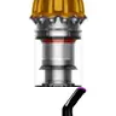
size provides more room for internal components but
requires managing a bigger footprint. Both machines are
reasonably maintainable, but the Eufy edges ahead for
users who value simplicity and compact storage.
Winner: The Eufy C10 wins in portability and ease of
use, particularly for users prioritizing lightweight
operation and access to tight spaces.
Smart Features & App Control
The Roborock Q7 M5 offers app control capabilities that
enable remote operation, scheduling, and advanced
navigation features. These smart capabilities allow users
to start cleaning sessions from work, monitor progress
in real-time, and set custom cleaning preferences. For
tech-savvy users who appreciate automation and
remote management, these features add genuine value
to the ownership experience. The app interface
provides visibility into cleaning maps, battery status, and
maintenance alerts.
The mapping and navigation capabilities of the
Roborock represent a significant advantage for homes