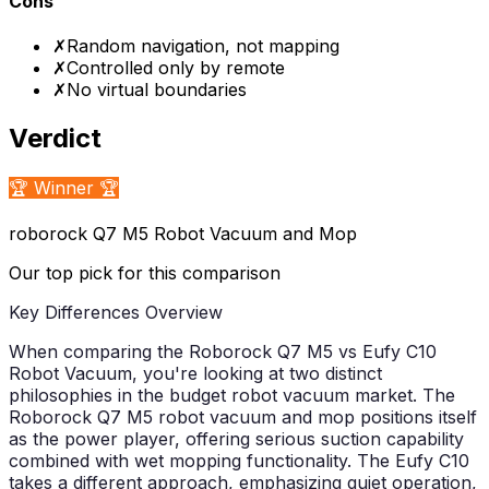
Cons
✗
Random navigation, not mapping
✗
Controlled only by remote
✗
No virtual boundaries
Verdict
🏆 Winner 🏆
roborock Q7 M5 Robot Vacuum and Mop
Our top pick for this comparison
Key Differences Overview
When comparing the Roborock Q7 M5 vs Eufy C10
Robot Vacuum, you're looking at two distinct
philosophies in the budget robot vacuum market. The
Roborock Q7 M5 robot vacuum and mop positions itself
as the power player, offering serious suction capability
combined with wet mopping functionality. The Eufy C10
takes a different approach, emphasizing quiet operation,