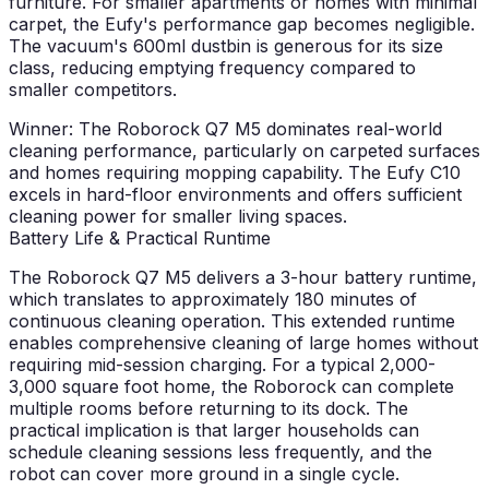
furniture. For smaller apartments or homes with minimal
carpet, the Eufy's performance gap becomes negligible.
The vacuum's 600ml dustbin is generous for its size
class, reducing emptying frequency compared to
smaller competitors.
Winner: The Roborock Q7 M5 dominates real-world
cleaning performance, particularly on carpeted surfaces
and homes requiring mopping capability. The Eufy C10
excels in hard-floor environments and offers sufficient
cleaning power for smaller living spaces.
Battery Life & Practical Runtime
The Roborock Q7 M5 delivers a 3-hour battery runtime,
which translates to approximately 180 minutes of
continuous cleaning operation. This extended runtime
enables comprehensive cleaning of large homes without
requiring mid-session charging. For a typical 2,000-
3,000 square foot home, the Roborock can complete
multiple rooms before returning to its dock. The
practical implication is that larger households can
schedule cleaning sessions less frequently, and the
robot can cover more ground in a single cycle.