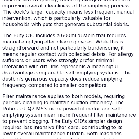
improving overall cleanliness of the emptying process.
The dock's larger capacity means less frequent manual
intervention, which is particularly valuable for
households with pets that generate substantial debris.
The Eufy C10 includes a 600ml dustbin that requires
manual emptying after cleaning cycles. While this is
straightforward and not particularly burdensome, it
means regular contact with collected debris. For allergy
sufferers or users who strongly prefer minimal
interaction with dirt, this represents a meaningful
disadvantage compared to self-emptying systems. The
dustbin's generous capacity does reduce emptying
frequency compared to smaller competitors.
Filter maintenance applies to both models, requiring
periodic cleaning to maintain suction efficiency. The
Roborock Q7 M5's more powerful motor and self-
emptying system mean more frequent filter maintenance
to prevent clogging. The Eufy C10's simpler design
requires less intensive filter care, contributing to its
lower overall maintenance burden. Both machines