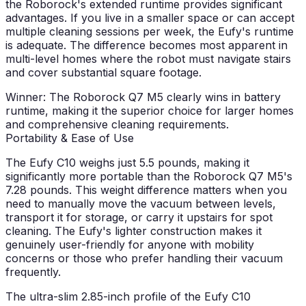
the Roborock's extended runtime provides significant
advantages. If you live in a smaller space or can accept
multiple cleaning sessions per week, the Eufy's runtime
is adequate. The difference becomes most apparent in
multi-level homes where the robot must navigate stairs
and cover substantial square footage.
Winner: The Roborock Q7 M5 clearly wins in battery
runtime, making it the superior choice for larger homes
and comprehensive cleaning requirements.
Portability & Ease of Use
The Eufy C10 weighs just 5.5 pounds, making it
significantly more portable than the Roborock Q7 M5's
7.28 pounds. This weight difference matters when you
need to manually move the vacuum between levels,
transport it for storage, or carry it upstairs for spot
cleaning. The Eufy's lighter construction makes it
genuinely user-friendly for anyone with mobility
concerns or those who prefer handling their vacuum
frequently.
The ultra-slim 2.85-inch profile of the Eufy C10