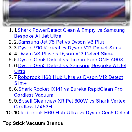
10
.
BLACK+DECKER Carpet Sweeper 50 Minute
Lithium Review - Complete Guide for 2026
Popular
Stick Vacuum
Comparisons
1
.
Shark PowerDetect Clean & Empty vs Samsung
Bespoke AI Jet Ultra
2
.
Samsung Jet 75 Pet vs Dyson V8 Plus
3
.
Dyson V10 Konical vs Dyson V12 Detect Slim+
4
.
Dyson V8 Plus vs Dyson V12 Detect Slim+
5
.
Dyson Gen5 Detect vs Tineco Pure ONE A90S
6
.
Dyson Gen5 Detect vs Samsung Bespoke AI Jet
Ultra
7
.
Roborock H60 Hub Ultra vs Dyson V12 Detect
Slim+
8
.
Shark Rocket IX141 vs Eureka RapidClean Pro
Cordless Vacuum
9
.
Bissell Cleanview XR Pet 300W vs Shark Vertex
Cordless IZ462H
10
.
Roborock H60 Hub Ultra vs Dyson Gen5 Detect
Top
Stick Vacuum
Brands