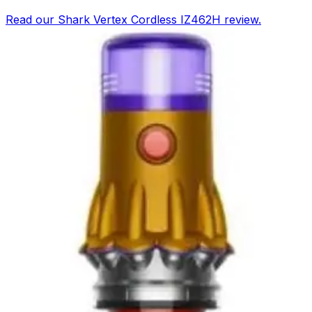
Read our Shark Vertex Cordless IZ462H review.
DuoClean PowerFins, 60-min runtime, LED lights, and
MultiFLEX design. See pros, cons, and rating.
Buy Now on Amazon
View Details
RATING
9.2
EXCELLENT
Based on
Amazon & testing
Tineco Pure ONE A90S Cordless Vacuum
Cleaner
Read our full Tineco Pure ONE A90S Cordless Vacuum
Cleaner review. We tested its 500W motor, 60-minute
battery, and smart app features to help you decide.
Buy Now on Amazon
View Details
RATING
9.2
EXCELLENT