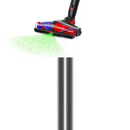
Editor's Choice
Dyson V16 Piston Animal Cordless Vacuum
Read our Dyson V16 Piston Animal Cordless Vacuum
review. Discover 240 air watts, 60-minute runtime, anti-
tangle pet brush, and HEPA filtration in this 9/10-rated
stick vacuum.
Buy Now on Amazon
View Details
Popular
Stick Vacuums
1
.
Dyson V15 Detect Plus
2
.
Dyson Gen5 Detect
3
.
Dyson V12 Detect Slim+
4
.
Samsung Jet 75 Pet Cordless Vacuum
5
.
Shark Vertex Cordless IZ462H
6
.
Tineco Pure ONE A90S Cordless Vacuum
Cleaner
7
.
Tineco Pure ONE S50 Pro
8
.
Dyson V8 Plus
9
.
Samsung Bespoke AI Jet Ultra