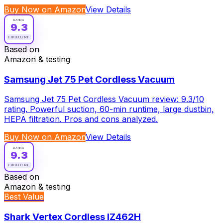
Buy Now on Amazon
View Details
RATING
9.3
EXCELLENT
Based on
Amazon & testing
Samsung Jet 75 Pet Cordless Vacuum
Samsung Jet 75 Pet Cordless Vacuum review: 9.3/10
rating. Powerful suction, 60-min runtime, large dustbin,
HEPA filtration. Pros and cons analyzed.
Buy Now on Amazon
View Details
RATING
9.3
EXCELLENT
Based on
Amazon & testing
Best Value
Shark Vertex Cordless IZ462H