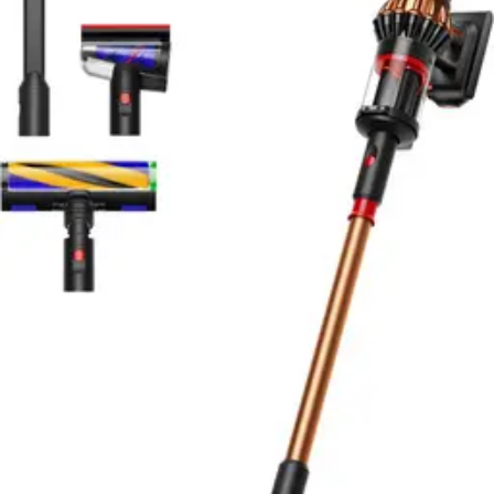
with proven reliability and durability.
Buy Now on Amazon
View Details
RATING
9.1
EXCELLENT
Based on
Amazon & testing
Editor's Choice
Samsung Bespoke AI Jet Ultra
Read our Samsung Bespoke AI Jet Ultra review. Dual
motors, 180-min runtime, AI avoidance, app control.
Premium stick vacuum with HEPA filtration. Rating:
9.1/10.
Buy Now on Amazon
View Details
RATING
9.0
EXCELLENT
Based on
Amazon & testing