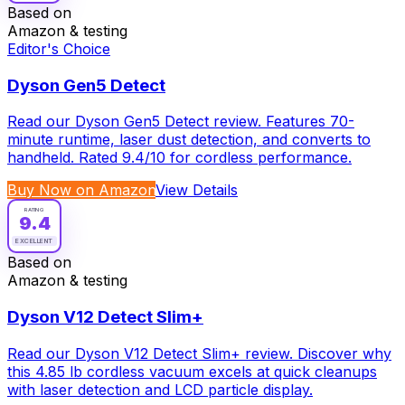
Based on
Amazon & testing
Editor's Choice
Dyson Gen5 Detect
Read our Dyson Gen5 Detect review. Features 70-
minute runtime, laser dust detection, and converts to
handheld. Rated 9.4/10 for cordless performance.
Buy Now on Amazon
View Details
RATING
9.4
EXCELLENT
Based on
Amazon & testing
Dyson V12 Detect Slim+
Read our Dyson V12 Detect Slim+ review. Discover why
this 4.85 lb cordless vacuum excels at quick cleanups
with laser detection and LCD particle display.