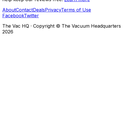
About
Contact
Deals
Privacy
Terms of Use
Facebook
Twitter
The Vac HQ
·
Copyright © The Vacuum Headquarters
2026