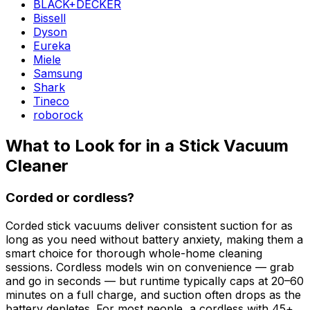
BLACK+DECKER
Bissell
Dyson
Eureka
Miele
Samsung
Shark
Tineco
roborock
What to Look for in a Stick Vacuum
Cleaner
Corded or cordless?
Corded stick vacuums deliver consistent suction for as
long as you need without battery anxiety, making them a
smart choice for thorough whole-home cleaning
sessions. Cordless models win on convenience — grab
and go in seconds — but runtime typically caps at 20–60
minutes on a full charge, and suction often drops as the
battery depletes. For most people, a cordless with 45+