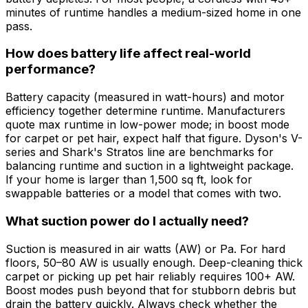
minutes of runtime handles a medium-sized home in one
pass.
How does battery life affect real-world
performance?
Battery capacity (measured in watt-hours) and motor
efficiency together determine runtime. Manufacturers
quote max runtime in low-power mode; in boost mode
for carpet or pet hair, expect half that figure. Dyson's V-
series and Shark's Stratos line are benchmarks for
balancing runtime and suction in a lightweight package.
If your home is larger than 1,500 sq ft, look for
swappable batteries or a model that comes with two.
What suction power do I actually need?
Suction is measured in air watts (AW) or Pa. For hard
floors, 50–80 AW is usually enough. Deep-cleaning thick
carpet or picking up pet hair reliably requires 100+ AW.
Boost modes push beyond that for stubborn debris but
drain the battery quickly. Always check whether the