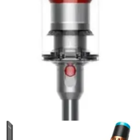
Based on
Amazon & testing
Tineco Pure ONE S50 Pro
Tineco Pure ONE S50 Pro review: 9.2/10 rating. iLoop
smart sensor, 95-minute battery, 145AW suction.
Lightweight stick vacuum with app control and excellent
value.
Buy Now on Amazon
View Details
RATING
9.2
EXCELLENT
Based on
Amazon & testing
Best Value
Dyson V8 Plus
Read our Dyson V8 Plus review. 115AW suction, 40-min
runtime, 5.75 lbs. Best affordable Dyson stick vacuum