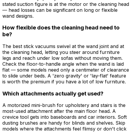
stated suction figure is at the motor or the cleaning head
— head losses can be significant on long or flexible
wand designs.
How flexible does the cleaning head need to
be?
The best stick vacuums swivel at the wand joint and at
the cleaning head, letting you steer around furniture
legs and reach under low sofas without moving them.
Check the floor-to-handle angle when the wand is laid
flat — some models need only a centimeter of clearance
to slide under beds. A 'zero gravity' or 'lay-flat' feature
is worth the premium if you have a lot of low furniture.
Which attachments actually get used?
A motorized mini-brush for upholstery and stairs is the
most-used attachment after the main floor head. A
crevice tool gets into baseboards and car interiors. Soft
dusting brushes are handy for blinds and shelves. Skip
models where the attachments feel flimsy or don't click