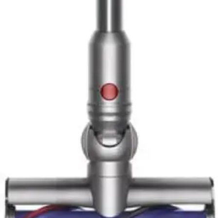
10
.
Dyson V16 Piston Animal Cordless Vacuum
Top
Stick Vacuum
Reviews
1
.
Dyson V10 Konical Cordless Vacuum Review -
8.5/10 Rating
2
.
Tineco Pure ONE A90S Cordless Vacuum
Cleaner - Expert Review & Guide 2026
3
.
Shark Vertex Cordless IZ462H Review - Expert
Rating 9.3/10
4
.
Bissell 2033M Featherweight Stick Vacuum
Review - Lightweight 2-in-1 Bagless Cleaner
5
.
Shark PowerDetect Clean & Empty Review - AI-
Powered Stick Vacuum with Self-Emptying Base
6
.
Dyson V15 Detect Plus Review: Premium
Cordless Stick Vacuum Performance
7
.
Dyson V16 Piston Animal Cordless Vacuum
Review - Best for Pet Hair 2026
8
.
Dyson Gen5 Detect Review - Best Cordless Stick
Vacuum with Laser Detection
9
.
Roborock H60 Hub Ultra Cordless Vacuum
Cleaner with Auto-Empty Dock Review - 8.5/10
Rating