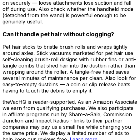
on securely — loose attachments lose suction and fall
off during use. Also check whether the handheld mode
(detached from the wand) is powerful enough to be
genuinely useful.
Can it handle pet hair without clogging?
Pet hair sticks to bristle brush rolls and wraps tightly
around axles. Stick vacuums marketed for pet hair use
self-cleaning brush-roll designs with rubber fins or anti-
tangle combs that shed hair into the dustbin rather than
wrapping around the roller. A tangle-free head saves
several minutes of maintenance per clean. Also look for
easy-to-empty dustbins — a coin or clip release beats
having to touch the debris to empty it.
theVacHQ is reader-supported. As an Amazon Associate
we earn from qualifying purchases. We also participate
in affiliate programs run by Share-a-Sale, Commission
Junction and Impact Radius - links to their partner
companies may pay us a small fee while charging you
the same price. We display a limited number of ads to
help keep our reviews free.
Learn more