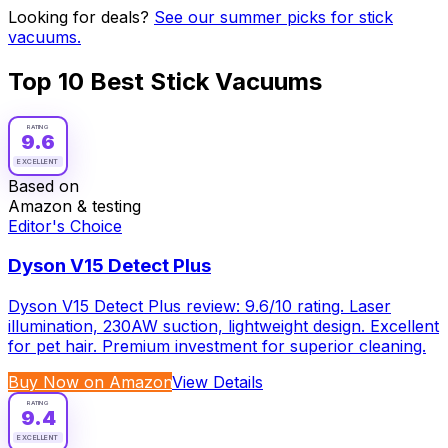
Looking for deals?
See our summer picks for
stick
vacuums
.
Top
10
Best
Stick Vacuums
RATING
9.6
EXCELLENT
Based on
Amazon & testing
Editor's Choice
Dyson V15 Detect Plus
Dyson V15 Detect Plus review: 9.6/10 rating. Laser
illumination, 230AW suction, lightweight design. Excellent
for pet hair. Premium investment for superior cleaning.
Buy Now on Amazon
View Details
RATING
9.4
EXCELLENT