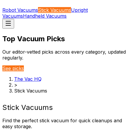
Robot Vacuums
Stick Vacuums
Upright
Vacuums
Handheld Vacuums
Top Vacuum Picks
Our editor-vetted picks across every category, updated
regularly.
See picks
The Vac HQ
>
Stick Vacuums
Stick Vacuums
Find the perfect stick vacuum for quick cleanups and
easy storage.