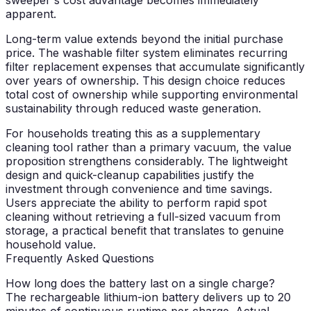
apparent.
Long-term value extends beyond the initial purchase
price. The washable filter system eliminates recurring
filter replacement expenses that accumulate significantly
over years of ownership. This design choice reduces
total cost of ownership while supporting environmental
sustainability through reduced waste generation.
For households treating this as a supplementary
cleaning tool rather than a primary vacuum, the value
proposition strengthens considerably. The lightweight
design and quick-cleanup capabilities justify the
investment through convenience and time savings.
Users appreciate the ability to perform rapid spot
cleaning without retrieving a full-sized vacuum from
storage, a practical benefit that translates to genuine
household value.
Frequently Asked Questions
How long does the battery last on a single charge?
The rechargeable lithium-ion battery delivers up to 20
minutes of continuous runtime per charge. Actual