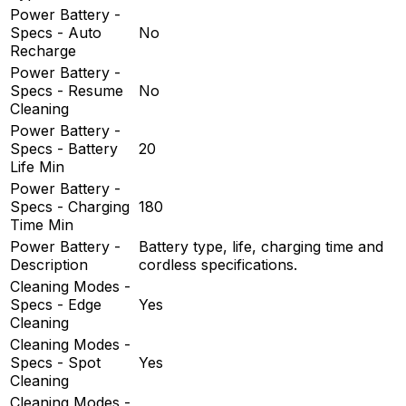
Power Battery -
Specs - Auto
No
Recharge
Power Battery -
Specs - Resume
No
Cleaning
Power Battery -
Specs - Battery
20
Life Min
Power Battery -
Specs - Charging
180
Time Min
Power Battery -
Battery type, life, charging time and
Description
cordless specifications.
Cleaning Modes -
Specs - Edge
Yes
Cleaning
Cleaning Modes -
Specs - Spot
Yes
Cleaning
Cleaning Modes -