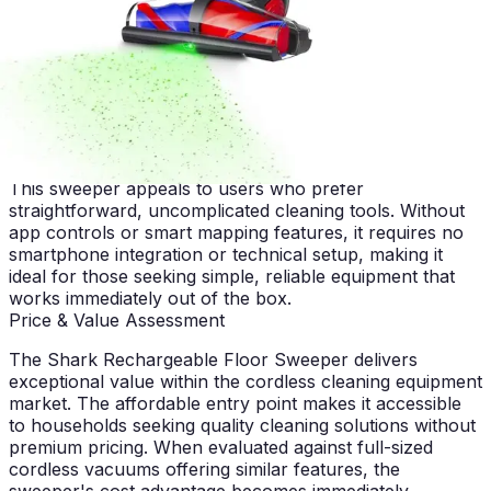
The affordable price point combined with washable
filters makes this sweeper attractive to budget-minded
consumers. Long-term ownership costs remain low due
to minimal replacement part expenses, offering genuine
value over the device's operational lifespan.
Tech-Minimalist Households
This sweeper appeals to users who prefer
straightforward, uncomplicated cleaning tools. Without
app controls or smart mapping features, it requires no
smartphone integration or technical setup, making it
ideal for those seeking simple, reliable equipment that
works immediately out of the box.
Price & Value Assessment
The Shark Rechargeable Floor Sweeper delivers
exceptional value within the cordless cleaning equipment
market. The affordable entry point makes it accessible
to households seeking quality cleaning solutions without
premium pricing. When evaluated against full-sized
cordless vacuums offering similar features, the
sweeper's cost advantage becomes immediately