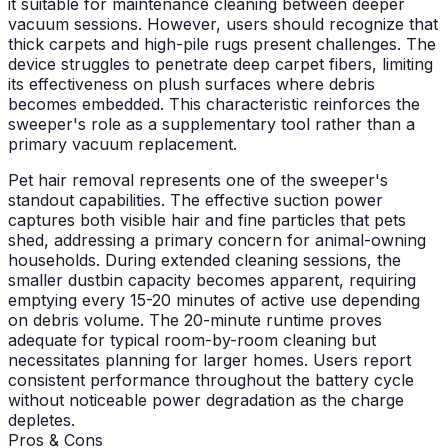
it suitable for maintenance cleaning between deeper
vacuum sessions. However, users should recognize that
thick carpets and high-pile rugs present challenges. The
device struggles to penetrate deep carpet fibers, limiting
its effectiveness on plush surfaces where debris
becomes embedded. This characteristic reinforces the
sweeper's role as a supplementary tool rather than a
primary vacuum replacement.
Pet hair removal represents one of the sweeper's
standout capabilities. The effective suction power
captures both visible hair and fine particles that pets
shed, addressing a primary concern for animal-owning
households. During extended cleaning sessions, the
smaller dustbin capacity becomes apparent, requiring
emptying every 15-20 minutes of active use depending
on debris volume. The 20-minute runtime proves
adequate for typical room-by-room cleaning but
necessitates planning for larger homes. Users report
consistent performance throughout the battery cycle
without noticeable power degradation as the charge
depletes.
Pros & Cons