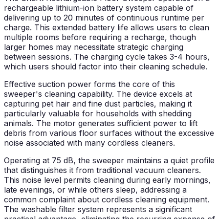
rechargeable lithium-ion battery system capable of
delivering up to 20 minutes of continuous runtime per
charge. This extended battery life allows users to clean
multiple rooms before requiring a recharge, though
larger homes may necessitate strategic charging
between sessions. The charging cycle takes 3-4 hours,
which users should factor into their cleaning schedule.
Effective suction power forms the core of this
sweeper's cleaning capability. The device excels at
capturing pet hair and fine dust particles, making it
particularly valuable for households with shedding
animals. The motor generates sufficient power to lift
debris from various floor surfaces without the excessive
noise associated with many cordless cleaners.
Operating at 75 dB, the sweeper maintains a quiet profile
that distinguishes it from traditional vacuum cleaners.
This noise level permits cleaning during early mornings,
late evenings, or while others sleep, addressing a
common complaint about cordless cleaning equipment.
The washable filter system represents a significant
practical advantage, eliminating the recurring expense of