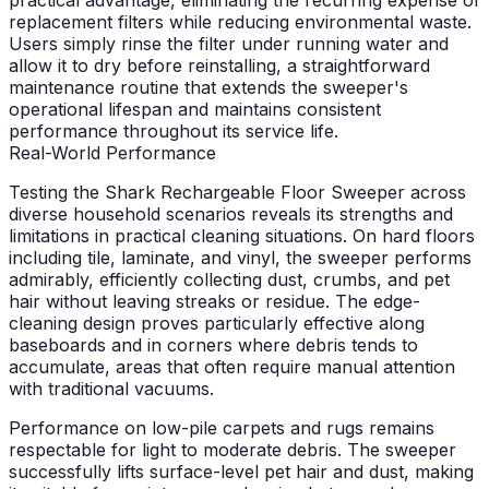
replacement filters while reducing environmental waste.
Users simply rinse the filter under running water and
allow it to dry before reinstalling, a straightforward
maintenance routine that extends the sweeper's
operational lifespan and maintains consistent
performance throughout its service life.
Real-World Performance
Testing the Shark Rechargeable Floor Sweeper across
diverse household scenarios reveals its strengths and
limitations in practical cleaning situations. On hard floors
including tile, laminate, and vinyl, the sweeper performs
admirably, efficiently collecting dust, crumbs, and pet
hair without leaving streaks or residue. The edge-
cleaning design proves particularly effective along
baseboards and in corners where debris tends to
accumulate, areas that often require manual attention
with traditional vacuums.
Performance on low-pile carpets and rugs remains
respectable for light to moderate debris. The sweeper
successfully lifts surface-level pet hair and dust, making