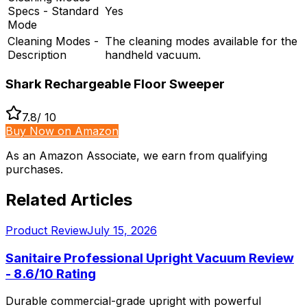
Specs - Standard
Yes
Mode
Cleaning Modes -
The cleaning modes available for the
Description
handheld vacuum.
Shark Rechargeable Floor Sweeper
7.8
/ 10
Buy Now on Amazon
As an Amazon Associate, we earn from qualifying
purchases.
Related Articles
Product Review
July 15, 2026
Sanitaire Professional Upright Vacuum Review
- 8.6/10 Rating
Durable commercial-grade upright with powerful