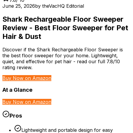
June 25, 2026
by
theVacHQ Editorial
Shark Rechargeable Floor Sweeper
Review - Best Floor Sweeper for Pet
Hair & Dust
Discover if the Shark Rechargeable Floor Sweeper is
the best floor sweeper for your home. Lightweight,
quiet, and effective for pet hair - read our full 7.8/10
rating review.
Buy Now on Amazon
At a Glance
Buy Now on Amazon
Pros
Lightweight and portable design for easy