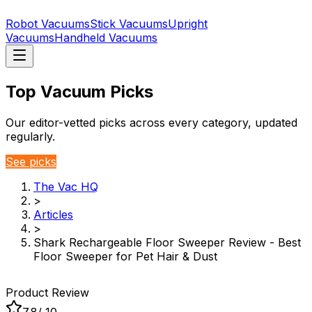
Robot Vacuums
Stick Vacuums
Upright
Vacuums
Handheld Vacuums
Top Vacuum Picks
Our editor-vetted picks across every category, updated
regularly.
See picks
The Vac HQ
>
Articles
>
Shark Rechargeable Floor Sweeper Review - Best
Floor Sweeper for Pet Hair & Dust
Product Review
7.8
/ 10