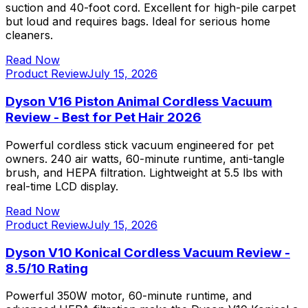
suction and 40-foot cord. Excellent for high-pile carpet
but loud and requires bags. Ideal for serious home
cleaners.
Read Now
Product Review
July 15, 2026
Dyson V16 Piston Animal Cordless Vacuum
Review - Best for Pet Hair 2026
Powerful cordless stick vacuum engineered for pet
owners. 240 air watts, 60-minute runtime, anti-tangle
brush, and HEPA filtration. Lightweight at 5.5 lbs with
real-time LCD display.
Read Now
Product Review
July 15, 2026
Dyson V10 Konical Cordless Vacuum Review -
8.5/10 Rating
Powerful 350W motor, 60-minute runtime, and