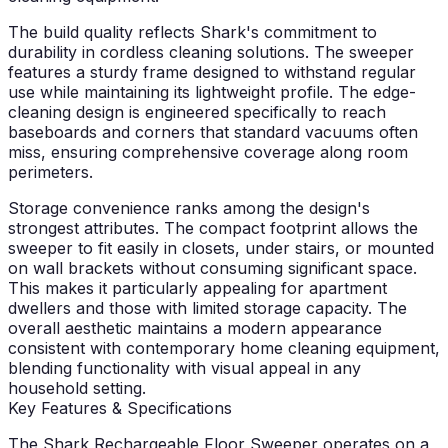
The build quality reflects Shark's commitment to
durability in cordless cleaning solutions. The sweeper
features a sturdy frame designed to withstand regular
use while maintaining its lightweight profile. The edge-
cleaning design is engineered specifically to reach
baseboards and corners that standard vacuums often
miss, ensuring comprehensive coverage along room
perimeters.
Storage convenience ranks among the design's
strongest attributes. The compact footprint allows the
sweeper to fit easily in closets, under stairs, or mounted
on wall brackets without consuming significant space.
This makes it particularly appealing for apartment
dwellers and those with limited storage capacity. The
overall aesthetic maintains a modern appearance
consistent with contemporary home cleaning equipment,
blending functionality with visual appeal in any
household setting.
Key Features & Specifications
The Shark Rechargeable Floor Sweeper operates on a