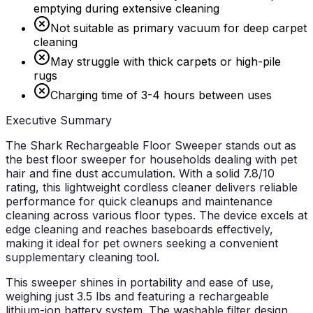
emptying during extensive cleaning
Not suitable as primary vacuum for deep carpet
cleaning
May struggle with thick carpets or high-pile
rugs
Charging time of 3-4 hours between uses
Executive Summary
The Shark Rechargeable Floor Sweeper stands out as
the best floor sweeper for households dealing with pet
hair and fine dust accumulation. With a solid 7.8/10
rating, this lightweight cordless cleaner delivers reliable
performance for quick cleanups and maintenance
cleaning across various floor types. The device excels at
edge cleaning and reaches baseboards effectively,
making it ideal for pet owners seeking a convenient
supplementary cleaning tool.
This sweeper shines in portability and ease of use,
weighing just 3.5 lbs and featuring a rechargeable
lithium-ion battery system. The washable filter design