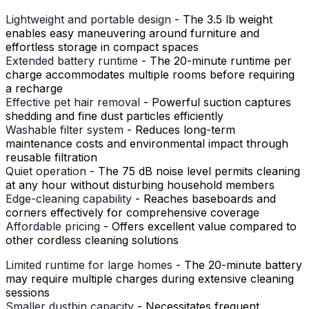
Lightweight and portable design
- The 3.5 lb weight
enables easy maneuvering around furniture and
effortless storage in compact spaces
Extended battery runtime
- The 20-minute runtime per
charge accommodates multiple rooms before requiring
a recharge
Effective pet hair removal
- Powerful suction captures
shedding and fine dust particles efficiently
Washable filter system
- Reduces long-term
maintenance costs and environmental impact through
reusable filtration
Quiet operation
- The 75 dB noise level permits cleaning
at any hour without disturbing household members
Edge-cleaning capability
- Reaches baseboards and
corners effectively for comprehensive coverage
Affordable pricing
- Offers excellent value compared to
other cordless cleaning solutions
Limited runtime for large homes
- The 20-minute battery
may require multiple charges during extensive cleaning
sessions
Smaller dustbin capacity
- Necessitates frequent