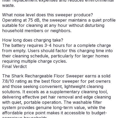
waste.
What noise level does this sweeper produce?
Operating at 75 dB, the sweeper maintains a quiet profile
suitable for cleaning at any hour without disturbing
household members or neighbors.
How long does charging take?
The battery requires 3-4 hours for a complete charge
from empty. Users should factor this charging time into
their cleaning schedule, particularly for larger homes
requiring multiple charge cycles.
Final Verdict
The Shark Rechargeable Floor Sweeper earns a solid
7.8/10 rating as the best floor sweeper for pet owners
and those seeking convenient, lightweight cleaning
solutions. It excels as a supplementary cleaning tool,
delivering effective pet hair removal and edge cleaning
with quiet, portable operation. The washable filter
system provides genuine long-term value, while the
affordable price point makes it accessible to budget-
conscious households.