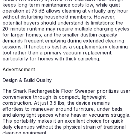
keeps long-term maintenance costs low, while quiet
operation at 75 dB allows cleaning at virtually any hour
without disturbing household members. However,
potential buyers should understand its limitations: the
20-minute runtime may require multiple charging cycles
for larger homes, and the smaller dustbin capacity
demands frequent emptying during extended cleaning
sessions. It functions best as a supplementary cleaning
tool rather than a primary vacuum replacement,
particularly for homes with thick carpeting.
Advertisement
Design & Build Quality
The Shark Rechargeable Floor Sweeper prioritizes user
convenience through its compact, lightweight
construction. At just 3.5 lbs, the device remains
effortless to maneuver around furniture, under beds,
and along tight spaces where heavier vacuums struggle.
This portability makes it an excellent choice for quick
daily cleanups without the physical strain of traditional
cleaning equipment.