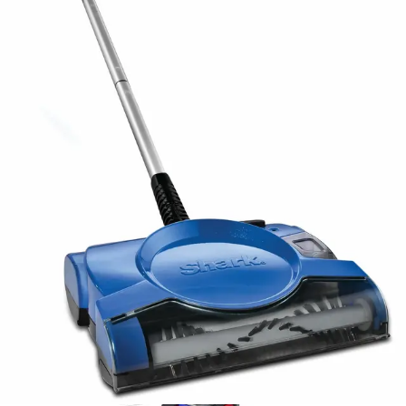
priorities and cleaning preferences.
Advertisement
Who Should Buy This?
Best for Pet Owners
Pet owners represent the primary target audience for
this sweeper. The effective suction power specifically
addresses pet hair challenges, capturing both visible
shedding and fine particles that traditional brooms miss.
For households with multiple pets, the sweeper provides
quick cleanup solutions between deeper vacuum
sessions, managing daily hair accumulation efficiently.
Large Homes
While the 20-minute runtime suits smaller to medium
homes perfectly, larger properties require strategic
planning. Users with expansive floor plans should
consider whether they can manage multiple charging
cycles or prefer a single-charge solution. The sweeper
works best for homes under 2,000 square feet or as a
supplementary tool for larger properties.
Budget-Conscious Buyers