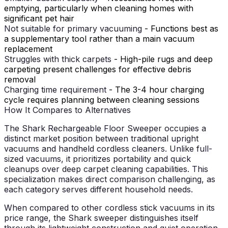
emptying, particularly when cleaning homes with
significant pet hair
Not suitable for primary vacuuming
- Functions best as
a supplementary tool rather than a main vacuum
replacement
Struggles with thick carpets
- High-pile rugs and deep
carpeting present challenges for effective debris
removal
Charging time requirement
- The 3-4 hour charging
cycle requires planning between cleaning sessions
How It Compares to Alternatives
The Shark Rechargeable Floor Sweeper occupies a
distinct market position between traditional upright
vacuums and handheld cordless cleaners. Unlike full-
sized vacuums, it prioritizes portability and quick
cleanups over deep carpet cleaning capabilities. This
specialization makes direct comparison challenging, as
each category serves different household needs.
When compared to other cordless stick vacuums in its
price range, the Shark sweeper distinguishes itself
through its lightweight construction and quiet operation.