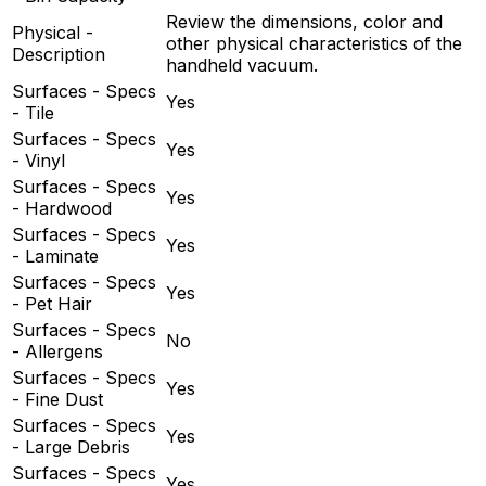
Review the dimensions, color and
Physical -
other physical characteristics of the
Description
handheld vacuum.
Surfaces - Specs
Yes
- Tile
Surfaces - Specs
Yes
- Vinyl
Surfaces - Specs
Yes
- Hardwood
Surfaces - Specs
Yes
- Laminate
Surfaces - Specs
Yes
- Pet Hair
Surfaces - Specs
No
- Allergens
Surfaces - Specs
Yes
- Fine Dust
Surfaces - Specs
Yes
- Large Debris
Surfaces - Specs
Yes