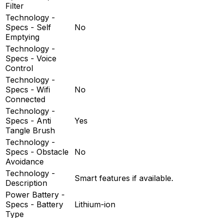
Filter
Technology -
Specs - Self
No
Emptying
Technology -
Specs - Voice
Control
Technology -
Specs - Wifi
No
Connected
Technology -
Specs - Anti
Yes
Tangle Brush
Technology -
Specs - Obstacle
No
Avoidance
Technology -
Smart features if available.
Description
Power Battery -
Specs - Battery
Lithium-ion
Type