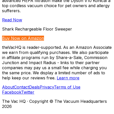
advanced HEPA filtration make the Dyson V10 Konical a
top cordless vacuum choice for pet owners and allergy
sufferers.
Read Now
Shark Rechargeable Floor Sweeper
Buy Now on Amazon
theVacHQ is reader-supported. As an Amazon Associate
we earn from qualifying purchases. We also participate
in affiliate programs run by Share-a-Sale, Commission
Junction and Impact Radius - links to their partner
companies may pay us a small fee while charging you
the same price. We display a limited number of ads to
help keep our reviews free.
Learn more
About
Contact
Deals
Privacy
Terms of Use
Facebook
Twitter
The Vac HQ
·
Copyright © The Vacuum Headquarters
2026