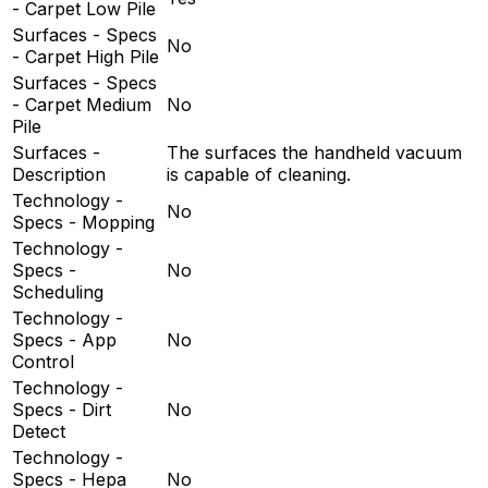
- Carpet Low Pile
Surfaces - Specs
No
- Carpet High Pile
Surfaces - Specs
- Carpet Medium
No
Pile
Surfaces -
The surfaces the handheld vacuum
Description
is capable of cleaning.
Technology -
No
Specs - Mopping
Technology -
Specs -
No
Scheduling
Technology -
Specs - App
No
Control
Technology -
Specs - Dirt
No
Detect
Technology -
Specs - Hepa
No