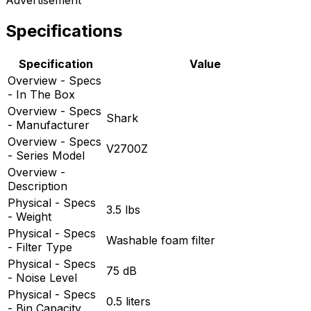
Specifications
Specification
Value
Overview - Specs
- In The Box
Overview - Specs
Shark
- Manufacturer
Overview - Specs
V2700Z
- Series Model
Overview -
Description
Physical - Specs
3.5 lbs
- Weight
Physical - Specs
Washable foam filter
- Filter Type
Physical - Specs
75 dB
- Noise Level
Physical - Specs
0.5 liters
- Bin Capacity