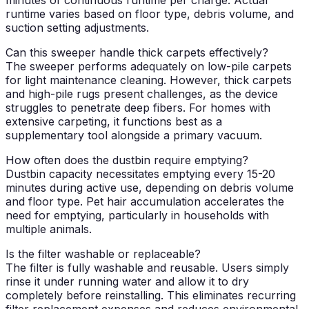
runtime varies based on floor type, debris volume, and
suction setting adjustments.
Can this sweeper handle thick carpets effectively?
The sweeper performs adequately on low-pile carpets
for light maintenance cleaning. However, thick carpets
and high-pile rugs present challenges, as the device
struggles to penetrate deep fibers. For homes with
extensive carpeting, it functions best as a
supplementary tool alongside a primary vacuum.
How often does the dustbin require emptying?
Dustbin capacity necessitates emptying every 15-20
minutes during active use, depending on debris volume
and floor type. Pet hair accumulation accelerates the
need for emptying, particularly in households with
multiple animals.
Is the filter washable or replaceable?
The filter is fully washable and reusable. Users simply
rinse it under running water and allow it to dry
completely before reinstalling. This eliminates recurring
filter replacement expenses and reduces environmental