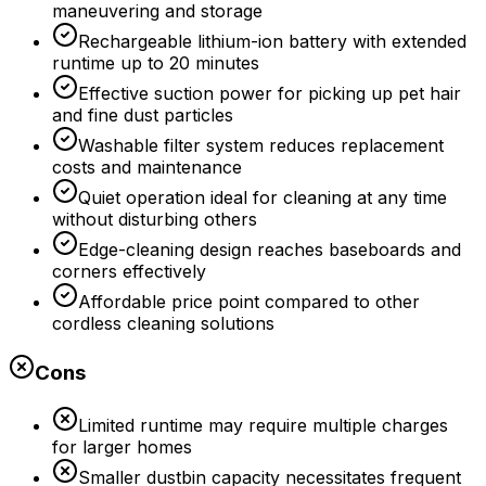
maneuvering and storage
Rechargeable lithium-ion battery with extended
runtime up to 20 minutes
Effective suction power for picking up pet hair
and fine dust particles
Washable filter system reduces replacement
costs and maintenance
Quiet operation ideal for cleaning at any time
without disturbing others
Edge-cleaning design reaches baseboards and
corners effectively
Affordable price point compared to other
cordless cleaning solutions
Cons
Limited runtime may require multiple charges
for larger homes
Smaller dustbin capacity necessitates frequent