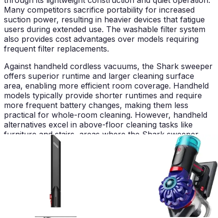
Many competitors sacrifice portability for increased
suction power, resulting in heavier devices that fatigue
users during extended use. The washable filter system
also provides cost advantages over models requiring
frequent filter replacements.
Against handheld cordless vacuums, the Shark sweeper
offers superior runtime and larger cleaning surface
area, enabling more efficient room coverage. Handheld
models typically provide shorter runtimes and require
more frequent battery changes, making them less
practical for whole-room cleaning. However, handheld
alternatives excel in above-floor cleaning tasks like
furniture and stairs, areas where the Shark sweeper
shows limitations.
Robotic vacuums represent another alternative
category, though they serve fundamentally different
purposes. Robotic models provide autonomous cleaning
but lack the immediate responsiveness and edge-
cleaning precision of the Shark sweeper. The choice
between these options depends entirely on household