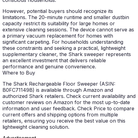
However, potential buyers should recognize its
limitations. The 20-minute runtime and smaller dustbin
capacity restrict its suitability for large homes or
extensive cleaning sessions. The device cannot serve as
a primary vacuum replacement for homes with
significant carpeting. For households understanding
these constraints and seeking a practical, lightweight
supplementary cleaner, the Shark sweeper represents
an excellent investment that delivers reliable
performance and genuine convenience.
Where to Buy
The Shark Rechargeable Floor Sweeper (ASIN:
B0FC71149B) is available through Amazon and
authorized Shark retailers. Check current availability and
customer reviews on Amazon for the most up-to-date
information and user feedback.
Check Price
to compare
current offers and shipping options from multiple
retailers, ensuring you receive the best value on this
lightweight cleaning solution.
Advertisement