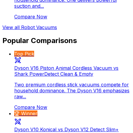
suction and...
Compare Now
View all
Robot Vacuums
Popular Comparisons
Top Pick
Dyson V16 Piston Animal Cordless Vacuum vs
Shark PowerDetect Clean & Empty
Two premium cordless stick vacuums compete for
household dominance. The Dyson V16 emphasizes
raw...
Compare Now
🏆 Winner
Dyson V10 Konical vs Dyson V12 Detect Slim+