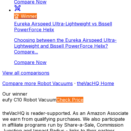
Compare Now
🏆 Winner
Eureka Airspeed Ultra-Lightweight vs Bissell
PowerForce Helix
Choosing between the Eureka Airspeed Ultra-
Lightweight and Bissell PowerForce Helix?
Compare...
Compare Now
View all comparisons
Compare more
Robot Vacuums
·
theVacHQ Home
Our winner
eufy C10 Robot Vacuum
Check Price
theVacHQ is reader-supported. As an Amazon Associate
we earn from qualifying purchases. We also participate
in affiliate programs run by Share-a-Sale, Commission
Junction and Impact Radius - links to their partner