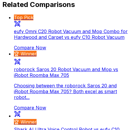
Related Comparisons
Top Pick
eufy Omni C20 Robot Vacuum and Mop Combo for
Hardwood and Carpet vs eufy C10 Robot Vacuum
Compare Now
🏆 Winner
roborock Saros 20 Robot Vacuum and Mop vs
iRobot Roomba Max 705
Choosing between the roborock Saros 20 and
iRobot Roomba Max 705? Both excel as smart
robot...
Compare Now
🏆 Winner
Shark AI Ultra Voice Control Robot vs eufy C10