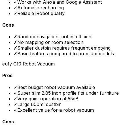
✓
Works with Alexa and Google Assistant
✓
Automatic recharging
✓
Reliable iRobot quality
Cons
✗
Random navigation, not as efficient
✗
No mapping or room selection
✗
Smaller dustbin requires frequent emptying
✗
Basic features compared to premium models
eufy C10 Robot Vacuum
Pros
✓
Best budget robot vacuum available
✓
Super slim 2.85 inch profile fits under furniture
✓
Very quiet operation at 55dB
✓
Large 600ml dustbin
✓
Excellent value for a robot vacuum
Cons