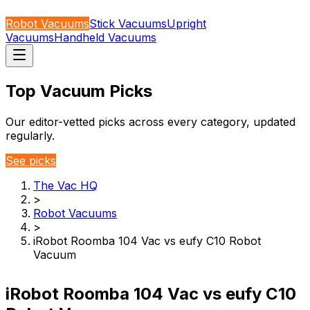
Robot Vacuums
Stick Vacuums
Upright
Vacuums
Handheld Vacuums
Top Vacuum Picks
Our editor-vetted picks across every category, updated
regularly.
See picks
The Vac HQ
>
Robot Vacuums
>
iRobot Roomba 104 Vac vs eufy C10 Robot
Vacuum
iRobot Roomba 104 Vac vs eufy C10