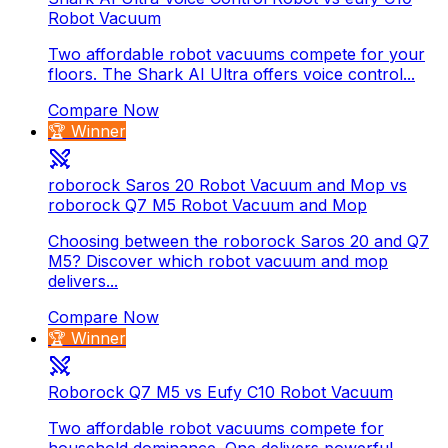
Robot Vacuum
Two affordable robot vacuums compete for your
floors. The Shark AI Ultra offers voice control...
Compare Now
🏆 Winner
roborock Saros 20 Robot Vacuum and Mop vs
roborock Q7 M5 Robot Vacuum and Mop
Choosing between the roborock Saros 20 and Q7
M5? Discover which robot vacuum and mop
delivers...
Compare Now
🏆 Winner
Roborock Q7 M5 vs Eufy C10 Robot Vacuum
Two affordable robot vacuums compete for
household dominance. One delivers powerful