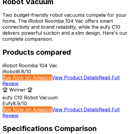
Robot Vacuum
Two budget-friendly robot vacuums compete for your
home. The iRobot Roomba 104 Vac offers smart
connectivity and brand reliability, while the eufy C10
delivers powerful suction and a slim design. Here's our
complete comparison.
Products compared
iRobot Roomba 104 Vac
iRobot
8.8
/10
Buy Now on Amazon
View Product Details
Read Full
Review
🏆 Winner 🏆
eufy C10 Robot Vacuum
Eufy
8.9
/10
Buy Now on Amazon
View Product Details
Read Full
Review
Specifications Comparison