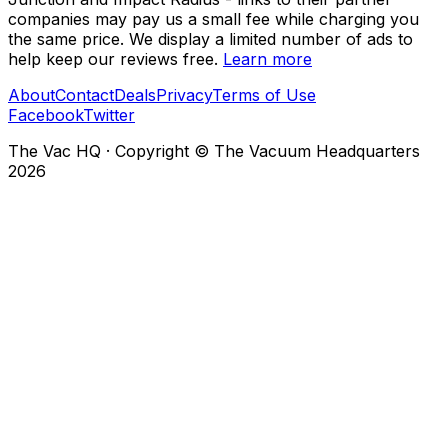
companies may pay us a small fee while charging you
the same price. We display a limited number of ads to
help keep our reviews free.
Learn more
About
Contact
Deals
Privacy
Terms of Use
Facebook
Twitter
The Vac HQ
·
Copyright © The Vacuum Headquarters
2026