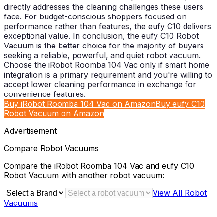
Buy iRobot Roomba 104 Vac on Amazon
Buy eufy C10
Robot Vacuum on Amazon
Advertisement
Compare
Robot Vacuums
Compare the
iRobot Roomba 104 Vac
and
eufy C10
Robot Vacuum
with another
robot vacuum
:
View All
Robot
Vacuums