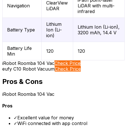
iPath point-laser
ClearView
Navigation
LiDAR with multi-
LiDAR
infrared
Lithium
Lithium Ion (Li-ion),
Battery Type
Ion (Li-
3200 mAh, 14.4 V
ion)
Battery Life
120
120
Min
iRobot Roomba 104 Vac
Check Price
eufy C10 Robot Vacuum
Check Price
Pros & Cons
iRobot Roomba 104 Vac
Pros
✓
Excellent value for money
✓
WiFi connected with app control