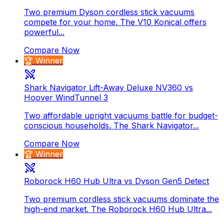
Two premium Dyson cordless stick vacuums
compete for your home. The V10 Konical offers
powerful...
Compare Now
🏆 Winner
Shark Navigator Lift-Away Deluxe NV360 vs
Hoover WindTunnel 3
Two affordable upright vacuums battle for budget-
conscious households. The Shark Navigator...
Compare Now
🏆 Winner
Roborock H60 Hub Ultra vs Dyson Gen5 Detect
Two premium cordless stick vacuums dominate the
high-end market. The Roborock H60 Hub Ultra...