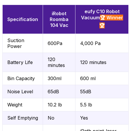
eufy C10 Robot
iRobot
Vacuum
🏆 Winner
Specification
Roomba
104 Vac
🏆
Suction
600Pa
4,000 Pa
Power
120
Battery Life
120 minutes
minutes
Bin Capacity
300ml
600 ml
Noise Level
65dB
55dB
Weight
10.2 lb
5.5 lb
Self Emptying
No
Yes