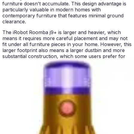
furniture doesn't accumulate. This design advantage is
particularly valuable in modern homes with
contemporary furniture that features minimal ground
clearance.
The iRobot Roomba j9+ is larger and heavier, which
means it requires more careful placement and may not
fit under all furniture pieces in your home. However, this
larger footprint also means a larger dustbin and more
substantial construction, which some users prefer for
perceived durability and build quality. The size difference
is noticeable but not prohibitive for most homes with
standard furniture heights.
In terms of general ease of use, both units feature self-
emptying bases that eliminate the need to frequently
handle dustbins filled with collected debris. This is a
major convenience advantage for both models
compared to traditional robot vacuums. The Roomba
j9+ can be controlled via app and voice commands,
while the Eufy C10 relies on remote control operation,
making the Roomba more convenient for tech-savvy
users.