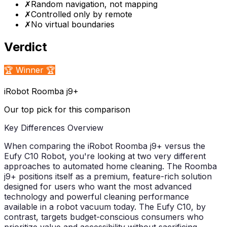
✗
Random navigation, not mapping
✗
Controlled only by remote
✗
No virtual boundaries
Verdict
🏆 Winner 🏆
iRobot Roomba j9+
Our top pick for this comparison
Key Differences Overview
When comparing the iRobot Roomba j9+ versus the
Eufy C10 Robot, you're looking at two very different
approaches to automated home cleaning. The Roomba
j9+ positions itself as a premium, feature-rich solution
designed for users who want the most advanced
technology and powerful cleaning performance
available in a robot vacuum today. The Eufy C10, by
contrast, targets budget-conscious consumers who