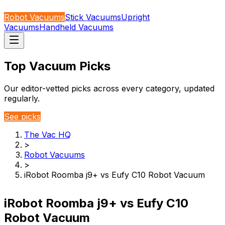
Robot Vacuums
Stick Vacuums
Upright
Vacuums
Handheld Vacuums
Top Vacuum Picks
Our editor-vetted picks across every category, updated
regularly.
See picks
The Vac HQ
>
Robot Vacuums
>
iRobot Roomba j9+ vs Eufy C10 Robot Vacuum
iRobot Roomba j9+ vs Eufy C10
Robot Vacuum