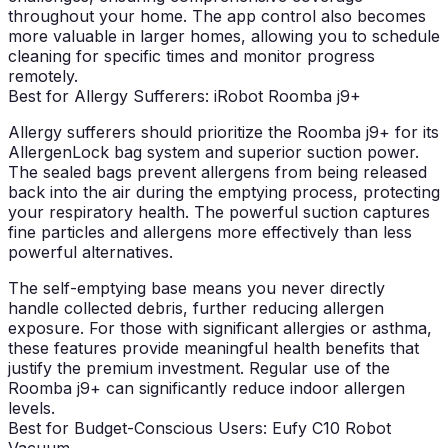
throughout your home. The app control also becomes
more valuable in larger homes, allowing you to schedule
cleaning for specific times and monitor progress
remotely.
Best for Allergy Sufferers: iRobot Roomba j9+
Allergy sufferers should prioritize the Roomba j9+ for its
AllergenLock bag system and superior suction power.
The sealed bags prevent allergens from being released
back into the air during the emptying process, protecting
your respiratory health. The powerful suction captures
fine particles and allergens more effectively than less
powerful alternatives.
The self-emptying base means you never directly
handle collected debris, further reducing allergen
exposure. For those with significant allergies or asthma,
these features provide meaningful health benefits that
justify the premium investment. Regular use of the
Roomba j9+ can significantly reduce indoor allergen
levels.
Best for Budget-Conscious Users: Eufy C10 Robot