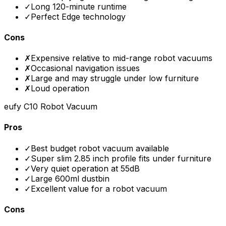
✓
Long 120-minute runtime
✓
Perfect Edge technology
Cons
✗
Expensive relative to mid-range robot vacuums
✗
Occasional navigation issues
✗
Large and may struggle under low furniture
✗
Loud operation
eufy C10 Robot Vacuum
Pros
✓
Best budget robot vacuum available
✓
Super slim 2.85 inch profile fits under furniture
✓
Very quiet operation at 55dB
✓
Large 600ml dustbin
✓
Excellent value for a robot vacuum
Cons