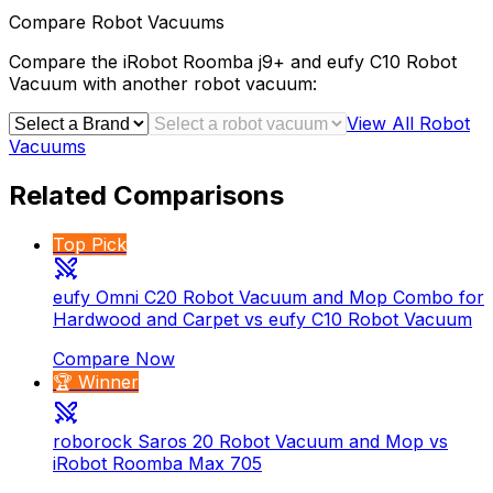
Compare
Robot Vacuums
Compare the
iRobot Roomba j9+
and
eufy C10 Robot
Vacuum
with another
robot vacuum
:
View All
Robot
Vacuums
Related Comparisons
Top Pick
eufy Omni C20 Robot Vacuum and Mop Combo for
Hardwood and Carpet vs eufy C10 Robot Vacuum
Compare Now
🏆 Winner
roborock Saros 20 Robot Vacuum and Mop vs
iRobot Roomba Max 705