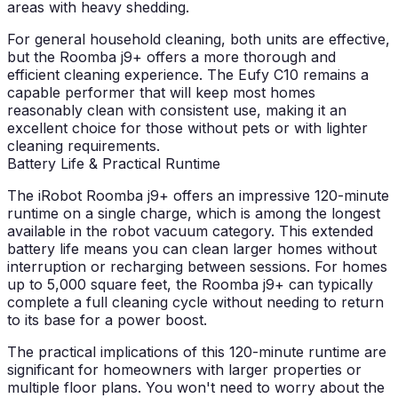
areas with heavy shedding.
For general household cleaning, both units are effective,
but the Roomba j9+ offers a more thorough and
efficient cleaning experience. The Eufy C10 remains a
capable performer that will keep most homes
reasonably clean with consistent use, making it an
excellent choice for those without pets or with lighter
cleaning requirements.
Battery Life & Practical Runtime
The iRobot Roomba j9+ offers an impressive 120-minute
runtime on a single charge, which is among the longest
available in the robot vacuum category. This extended
battery life means you can clean larger homes without
interruption or recharging between sessions. For homes
up to 5,000 square feet, the Roomba j9+ can typically
complete a full cleaning cycle without needing to return
to its base for a power boost.
The practical implications of this 120-minute runtime are
significant for homeowners with larger properties or
multiple floor plans. You won't need to worry about the