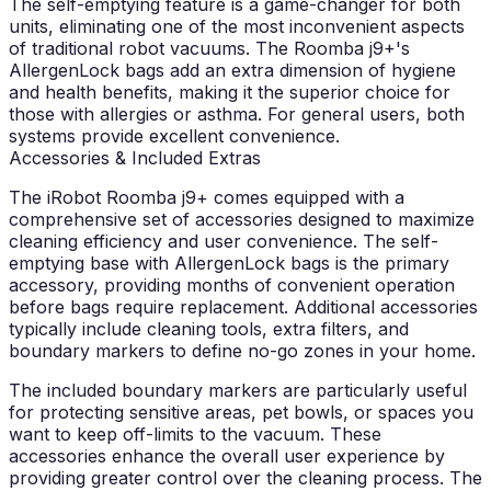
The self-emptying feature is a game-changer for both
units, eliminating one of the most inconvenient aspects
of traditional robot vacuums. The Roomba j9+'s
AllergenLock bags add an extra dimension of hygiene
and health benefits, making it the superior choice for
those with allergies or asthma. For general users, both
systems provide excellent convenience.
Accessories & Included Extras
The iRobot Roomba j9+ comes equipped with a
comprehensive set of accessories designed to maximize
cleaning efficiency and user convenience. The self-
emptying base with AllergenLock bags is the primary
accessory, providing months of convenient operation
before bags require replacement. Additional accessories
typically include cleaning tools, extra filters, and
boundary markers to define no-go zones in your home.
The included boundary markers are particularly useful
for protecting sensitive areas, pet bowls, or spaces you
want to keep off-limits to the vacuum. These
accessories enhance the overall user experience by
providing greater control over the cleaning process. The