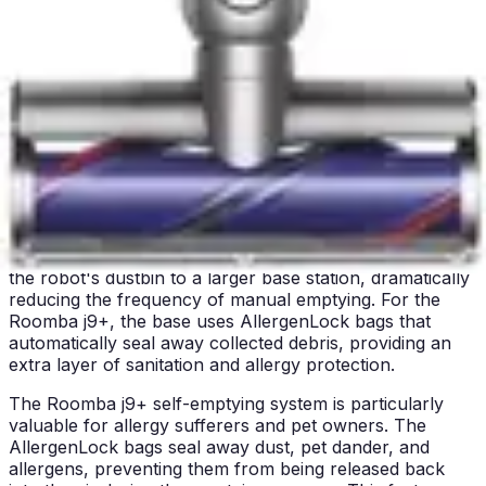
Both units are quieter than traditional upright vacuums,
but the Eufy C10 holds a clear advantage in this
category. For users who prioritize peaceful home
environments, this feature alone may make the Eufy C10
the better choice despite its lower suction power and
simpler features.
Bin/Tank Emptying & Maintenance
Both the iRobot Roomba j9+ and Eufy C10 feature self-
emptying bases, which represent a major advancement
in robot vacuum convenience. The self-emptying
technology automatically transfers collected debris from
the robot's dustbin to a larger base station, dramatically
reducing the frequency of manual emptying. For the
Roomba j9+, the base uses AllergenLock bags that
automatically seal away collected debris, providing an
extra layer of sanitation and allergy protection.
The Roomba j9+ self-emptying system is particularly
valuable for allergy sufferers and pet owners. The
AllergenLock bags seal away dust, pet dander, and
allergens, preventing them from being released back