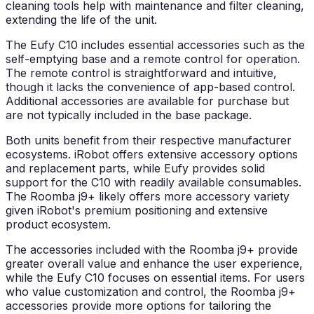
cleaning tools help with maintenance and filter cleaning,
extending the life of the unit.
The Eufy C10 includes essential accessories such as the
self-emptying base and a remote control for operation.
The remote control is straightforward and intuitive,
though it lacks the convenience of app-based control.
Additional accessories are available for purchase but
are not typically included in the base package.
Both units benefit from their respective manufacturer
ecosystems. iRobot offers extensive accessory options
and replacement parts, while Eufy provides solid
support for the C10 with readily available consumables.
The Roomba j9+ likely offers more accessory variety
given iRobot's premium positioning and extensive
product ecosystem.
The accessories included with the Roomba j9+ provide
greater overall value and enhance the user experience,
while the Eufy C10 focuses on essential items. For users
who value customization and control, the Roomba j9+
accessories provide more options for tailoring the