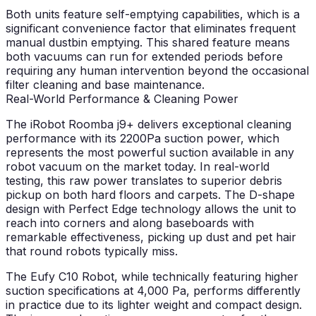
Both units feature self-emptying capabilities, which is a
significant convenience factor that eliminates frequent
manual dustbin emptying. This shared feature means
both vacuums can run for extended periods before
requiring any human intervention beyond the occasional
filter cleaning and base maintenance.
Real-World Performance & Cleaning Power
The iRobot Roomba j9+ delivers exceptional cleaning
performance with its 2200Pa suction power, which
represents the most powerful suction available in any
robot vacuum on the market today. In real-world
testing, this raw power translates to superior debris
pickup on both hard floors and carpets. The D-shape
design with Perfect Edge technology allows the unit to
reach into corners and along baseboards with
remarkable effectiveness, picking up dust and pet hair
that round robots typically miss.
The Eufy C10 Robot, while technically featuring higher
suction specifications at 4,000 Pa, performs differently
in practice due to its lighter weight and compact design.