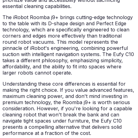
prioritize value and accessibility without sacrificing
essential cleaning capabilities.
The iRobot Roomba j9+ brings cutting-edge technology
to the table with its D-shape design and Perfect Edge
technology, which are specifically engineered to clean
corners and edges more effectively than traditional
round robot vacuums. This model represents the
pinnacle of iRobot's engineering, combining powerful
suction with intelligent navigation systems. The Eufy C10
takes a different philosophy, emphasizing simplicity,
affordability, and the ability to fit into spaces where
larger robots cannot operate.
Understanding these core differences is essential for
making the right choice. If you value advanced features,
maximum cleaning power, and don't mind investing in
premium technology, the Roomba j9+ is worth serious
consideration. However, if you're looking for a capable
cleaning robot that won't break the bank and can
navigate tight spaces under furniture, the Eufy C10
presents a compelling alternative that delivers solid
performance at a fraction of the cost.