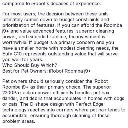
compared to iRobot's decades of experience.
For most users, the decision between these units
ultimately comes down to budget constraints and
prioritization of features. If you can afford the Roomba
j9+ and value advanced features, superior cleaning
power, and extended runtime, the investment is
worthwhile. If budget is a primary concern and you
have a smaller home with modest cleaning needs, the
Eufy C10 represents outstanding value that will serve
you well for years.
Who Should Buy Which?
Best for Pet Owners: iRobot Roomba j9+
Pet owners should seriously consider the iRobot
Roomba j9+ as their primary choice. The superior
2200Pa suction power efficiently handles pet hair,
dander, and debris that accumulates in homes with dogs
or cats. The D-shape design with Perfect Edge
technology reaches into corners where pet hair tends to
accumulate, ensuring thorough cleaning of these
problem areas.