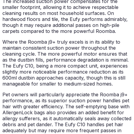
The increased suction power compensates for the
smaller footprint, allowing it to achieve respectable
cleaning results on most household surfaces. On
hardwood floors and tile, the Eufy performs admirably,
though it may require additional passes on high-pile
carpets compared to the more powerful Roomba.
Where the Roomba j9+ truly excels is in its ability to
maintain consistent suction power throughout the
cleaning cycle. The more powerful motor ensures that
as the dustbin fills, performance degradation is minimal.
The Eufy C10, being a more compact unit, experiences
slightly more noticeable performance reduction as its
600ml dustbin approaches capacity, though this is still
manageable for smaller to medium-sized homes.
Pet owners will particularly appreciate the Roomba j9+
performance, as its superior suction power handles pet
hair with greater efficiency. The self-emptying base with
AllergenLock bags also provides an added benefit for
allergy sufferers, as it automatically seals away collected
debris and pet dander. The Eufy C10 handles pet hair
adequately but may require more frequent passes in