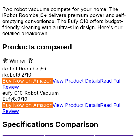
Two robot vacuums compete for your home. The
iRobot Roomba j9+ delivers premium power and self-
emptying convenience. The Eufy C10 offers budget-
friendly cleaning with a ultra-slim design. Here's our
detailed breakdown.
Products compared
🏆 Winner 🏆
iRobot Roomba j9+
iRobot
9.2
/10
Buy Now on Amazon
View Product Details
Read Full
Review
eufy C10 Robot Vacuum
Eufy
8.9
/10
Buy Now on Amazon
View Product Details
Read Full
Review
Specifications Comparison