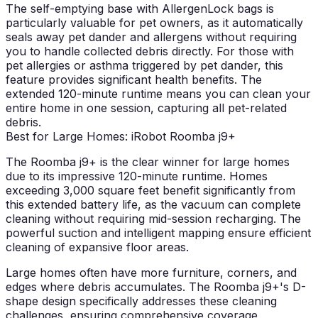
The self-emptying base with AllergenLock bags is
particularly valuable for pet owners, as it automatically
seals away pet dander and allergens without requiring
you to handle collected debris directly. For those with
pet allergies or asthma triggered by pet dander, this
feature provides significant health benefits. The
extended 120-minute runtime means you can clean your
entire home in one session, capturing all pet-related
debris.
Best for Large Homes: iRobot Roomba j9+
The Roomba j9+ is the clear winner for large homes
due to its impressive 120-minute runtime. Homes
exceeding 3,000 square feet benefit significantly from
this extended battery life, as the vacuum can complete
cleaning without requiring mid-session recharging. The
powerful suction and intelligent mapping ensure efficient
cleaning of expansive floor areas.
Large homes often have more furniture, corners, and
edges where debris accumulates. The Roomba j9+'s D-
shape design specifically addresses these cleaning
challenges, ensuring comprehensive coverage