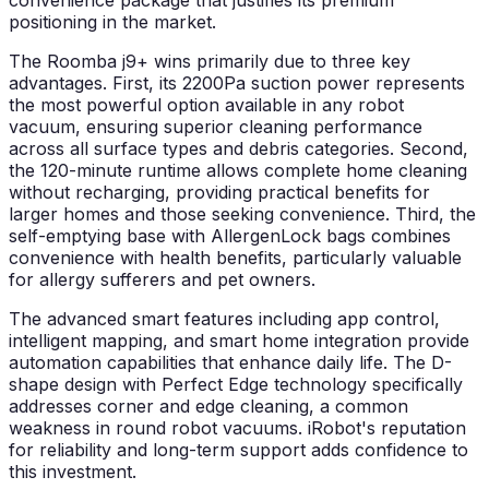
convenience package that justifies its premium
positioning in the market.
The Roomba j9+ wins primarily due to three key
advantages. First, its 2200Pa suction power represents
the most powerful option available in any robot
vacuum, ensuring superior cleaning performance
across all surface types and debris categories. Second,
the 120-minute runtime allows complete home cleaning
without recharging, providing practical benefits for
larger homes and those seeking convenience. Third, the
self-emptying base with AllergenLock bags combines
convenience with health benefits, particularly valuable
for allergy sufferers and pet owners.
The advanced smart features including app control,
intelligent mapping, and smart home integration provide
automation capabilities that enhance daily life. The D-
shape design with Perfect Edge technology specifically
addresses corner and edge cleaning, a common
weakness in round robot vacuums. iRobot's reputation
for reliability and long-term support adds confidence to
this investment.