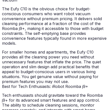
Vacuum
The Eufy C10 is the obvious choice for budget-
conscious consumers who want robot vacuum
convenience without premium pricing. It delivers solid
cleaning performance at a fraction of the cost of the
Roomba j9+, making it accessible to those with budget
constraints. The self-emptying base provides
convenience features typically found in more expensive
models.
For smaller homes and apartments, the Eufy C10
provides all the cleaning power you need without
unnecessary features that inflate the price. The quiet
operation and slim design add practical benefits that
appeal to budget-conscious users in various living
situations. You get genuine value without paying for
premium features you may not use.
Best for Tech Enthusiasts: iRobot Roomba j9+
Tech enthusiasts should gravitate toward the Roomba
j9+ for its advanced smart features and app control.
The ability to schedule cleaning sessions, monitor