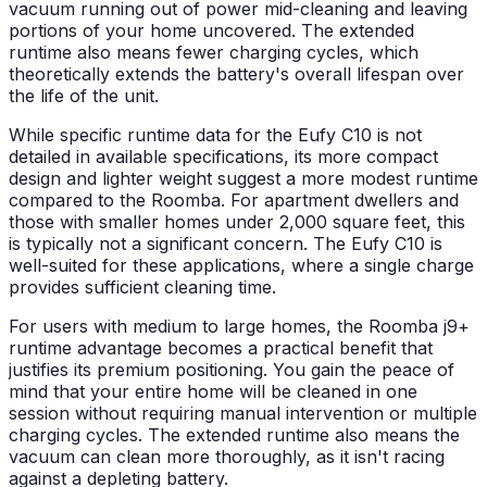
vacuum running out of power mid-cleaning and leaving
portions of your home uncovered. The extended
runtime also means fewer charging cycles, which
theoretically extends the battery's overall lifespan over
the life of the unit.
While specific runtime data for the Eufy C10 is not
detailed in available specifications, its more compact
design and lighter weight suggest a more modest runtime
compared to the Roomba. For apartment dwellers and
those with smaller homes under 2,000 square feet, this
is typically not a significant concern. The Eufy C10 is
well-suited for these applications, where a single charge
provides sufficient cleaning time.
For users with medium to large homes, the Roomba j9+
runtime advantage becomes a practical benefit that
justifies its premium positioning. You gain the peace of
mind that your entire home will be cleaned in one
session without requiring manual intervention or multiple
charging cycles. The extended runtime also means the
vacuum can clean more thoroughly, as it isn't racing
against a depleting battery.