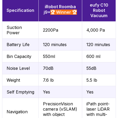
eufy C10
iRobot Roomba
Specification
Robot
j9+
🏆 Winner 🏆
Vacuum
Suction
2200Pa
4,000 Pa
Power
Battery Life
120 minutes
120 minutes
Bin Capacity
550ml
600 ml
Noise Level
70dB
55dB
Weight
7.6 lb
5.5 lb
Self Emptying
Yes
Yes
PrecisionVision
iPath point-
camera (vSLAM)
laser LiDAR
Navigation
with object
with multi-