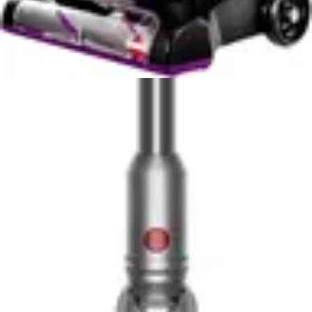
level means you may prefer to run the Roomba during
times when household members are away or during
daytime hours when background noise is more
acceptable. The increased noise is partially a trade-off
for the superior suction power and cleaning
performance.
In real-world usage, the noise difference between these
two units is quite noticeable. If you value quiet operation
and live in a noise-sensitive environment, the Eufy C10's
55dB rating is a significant advantage. You can run it
while working, watching television, or during early
morning hours without disturbing others. The Roomba
j9+, while not unacceptably loud, requires more
consideration regarding timing.
For homes with multiple residents or in apartments with
shared walls, the Eufy C10's quiet operation provides
practical benefits beyond simple comfort. Neighbors are
less likely to be disturbed, and you have more flexibility
in scheduling cleaning sessions. The Roomba j9+ is still
within acceptable ranges for most homes but requires
more strategic scheduling.