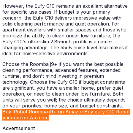
However, the Eufy C10 remains an excellent alternative
for specific use cases. If budget is your primary
concern, the Eufy C10 delivers impressive value with
solid cleaning performance and quiet operation. For
apartment dwellers with smaller spaces and those who
prioritize the ability to clean under low furniture, the
Eufy C10's ultra-slim 2.85-inch profile is a game-
changing advantage. The 55dB noise level also makes it
ideal for noise-sensitive environments.
Choose the Roomba j9+ if you want the best possible
cleaning performance, advanced features, extended
runtime, and don't mind investing in premium
technology. Choose the Eufy C10 if budget constraints
are significant, you have a smaller home, prefer quiet
operation, or need to clean under low furniture. Both
units will serve you well; the choice ultimately depends
on your priorities, home size, and budget constraints.
Buy iRobot Roomba j9+ on Amazon
Buy eufy C10 Robot
Vacuum on Amazon
Advertisement