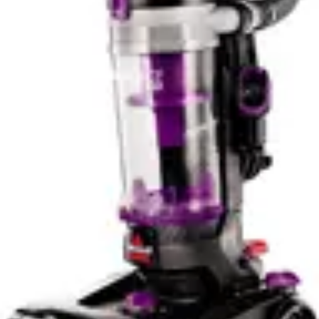
without the complexity of app management.
The Roomba j9+ also builds a tailored map of your
home, allowing for more intelligent and efficient cleaning
patterns. This mapping capability means the vacuum
understands your home layout and can optimize its
cleaning route to minimize overlap and maximize
coverage. The Eufy C10 uses random navigation, which
is less efficient but still effective for smaller spaces.
Noise Level & Quiet Operation
The Eufy C10 Robot delivers significantly quieter
operation at 55dB, making it an excellent choice for
noise-sensitive environments. This sound level is
comparable to normal conversation and allows you to
run the vacuum during daytime hours without significant
disruption. For apartments, homes with sleeping family
members, or offices, the Eufy C10's quiet operation is a
substantial advantage.
The iRobot Roomba j9+ operates at 70dB, which is
noticeably louder and comparable to a washing machine
or dishwasher. While not excessively loud, this noise