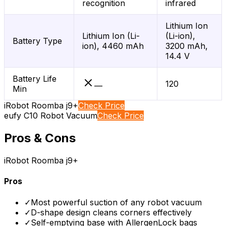
recognition
infrared
Lithium Ion
Lithium Ion (Li-
(Li-ion),
Battery Type
ion), 4460 mAh
3200 mAh,
14.4 V
Battery Life
120
—
Min
iRobot Roomba j9+
Check Price
eufy C10 Robot Vacuum
Check Price
Pros & Cons
iRobot Roomba j9+
Pros
✓
Most powerful suction of any robot vacuum
✓
D-shape design cleans corners effectively
✓
Self-emptying base with AllergenLock bags