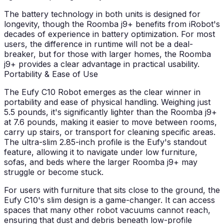
The battery technology in both units is designed for
longevity, though the Roomba j9+ benefits from iRobot's
decades of experience in battery optimization. For most
users, the difference in runtime will not be a deal-
breaker, but for those with larger homes, the Roomba
j9+ provides a clear advantage in practical usability.
Portability & Ease of Use
The Eufy C10 Robot emerges as the clear winner in
portability and ease of physical handling. Weighing just
5.5 pounds, it's significantly lighter than the Roomba j9+
at 7.6 pounds, making it easier to move between rooms,
carry up stairs, or transport for cleaning specific areas.
The ultra-slim 2.85-inch profile is the Eufy's standout
feature, allowing it to navigate under low furniture,
sofas, and beds where the larger Roomba j9+ may
struggle or become stuck.
For users with furniture that sits close to the ground, the
Eufy C10's slim design is a game-changer. It can access
spaces that many other robot vacuums cannot reach,
ensuring that dust and debris beneath low-profile