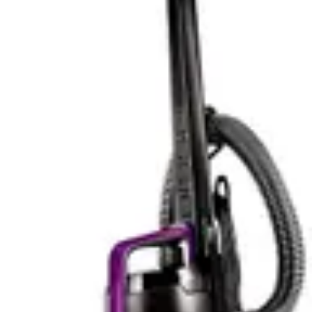
the door. The mapping and navigation technology allows
the Roomba j9+ to learn your home layout and optimize
cleaning patterns over time, becoming more efficient
with each use.
The Eufy C10 Robot takes a simpler approach to
controls, relying on a remote control rather than app-
based management. This design choice keeps the unit
affordable and straightforward but sacrifices some of
the convenience and automation benefits that app
control provides. Users cannot schedule cleaning
sessions remotely or monitor cleaning progress from
their smartphone.
For tech enthusiasts and users who appreciate
automation, the Roomba j9+ offers superior smart
features that justify its premium pricing. The app
control, scheduling capabilities, and smart home
integration provide tangible benefits that enhance the
overall user experience. The Eufy C10's lack of app
control is a notable limitation, though some users may
actually prefer the simplicity of remote control operation