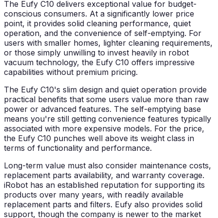
The Eufy C10 delivers exceptional value for budget-
conscious consumers. At a significantly lower price
point, it provides solid cleaning performance, quiet
operation, and the convenience of self-emptying. For
users with smaller homes, lighter cleaning requirements,
or those simply unwilling to invest heavily in robot
vacuum technology, the Eufy C10 offers impressive
capabilities without premium pricing.
The Eufy C10's slim design and quiet operation provide
practical benefits that some users value more than raw
power or advanced features. The self-emptying base
means you're still getting convenience features typically
associated with more expensive models. For the price,
the Eufy C10 punches well above its weight class in
terms of functionality and performance.
Long-term value must also consider maintenance costs,
replacement parts availability, and warranty coverage.
iRobot has an established reputation for supporting its
products over many years, with readily available
replacement parts and filters. Eufy also provides solid
support, though the company is newer to the market