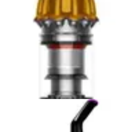
Both units are relatively quiet during operation, though
the Eufy C10 at 55dB is noticeably quieter than the
Roomba j9+ at 70dB. This noise level difference may be
important if you plan to run your vacuum during times
when quiet operation is preferred, such as early
morning or late evening.
Smart Features & App Control
The iRobot Roomba j9+ offers advanced smart features
that position it as a technology leader in the robot
vacuum category. With app control capabilities, users
can schedule cleaning sessions, monitor cleaning
progress, and receive notifications about the vacuum's
status from anywhere. The Roomba j9+ integrates with
smart home ecosystems, allowing voice control through
popular platforms and enabling users to create custom
cleaning routines.
These smart features provide significant convenience
for users who value automation and remote monitoring.
You can start a cleaning session before arriving home,
ensuring your floors are clean when you walk through