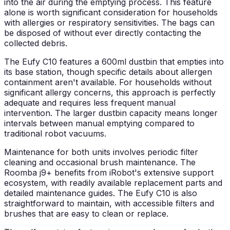
into the air during the emptying process. This feature
alone is worth significant consideration for households
with allergies or respiratory sensitivities. The bags can
be disposed of without ever directly contacting the
collected debris.
The Eufy C10 features a 600ml dustbin that empties into
its base station, though specific details about allergen
containment aren't available. For households without
significant allergy concerns, this approach is perfectly
adequate and requires less frequent manual
intervention. The larger dustbin capacity means longer
intervals between manual emptying compared to
traditional robot vacuums.
Maintenance for both units involves periodic filter
cleaning and occasional brush maintenance. The
Roomba j9+ benefits from iRobot's extensive support
ecosystem, with readily available replacement parts and
detailed maintenance guides. The Eufy C10 is also
straightforward to maintain, with accessible filters and
brushes that are easy to clean or replace.