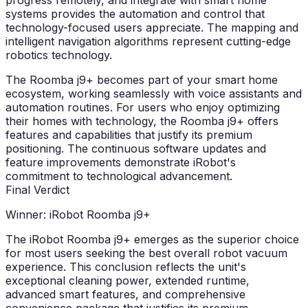
progress remotely, and integrate with smart home
systems provides the automation and control that
technology-focused users appreciate. The mapping and
intelligent navigation algorithms represent cutting-edge
robotics technology.
The Roomba j9+ becomes part of your smart home
ecosystem, working seamlessly with voice assistants and
automation routines. For users who enjoy optimizing
their homes with technology, the Roomba j9+ offers
features and capabilities that justify its premium
positioning. The continuous software updates and
feature improvements demonstrate iRobot's
commitment to technological advancement.
Final Verdict
Winner: iRobot Roomba j9+
The iRobot Roomba j9+ emerges as the superior choice
for most users seeking the best overall robot vacuum
experience. This conclusion reflects the unit's
exceptional cleaning power, extended runtime,
advanced smart features, and comprehensive