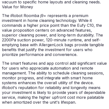
vacuum to specific home layouts and cleaning needs.
Value for Money
The iRobot Roomba j9+ represents a premium
investment in home cleaning technology. While it
commands a higher price point than the Eufy C10, the
value proposition centers on advanced features,
superior cleaning power, and long-term durability. The
2200Pa suction power, 120-minute runtime, and self-
emptying base with AllergenLock bags provide tangible
benefits that justify the investment for users who
prioritize performance and convenience.
The smart features and app control add significant value
for users who appreciate automation and remote
management. The ability to schedule cleaning sessions,
monitor progress, and integrate with smart home
systems enhances the overall utility of the device.
iRobot's reputation for reliability and longevity means
your investment is likely to provide years of dependable
service, making the higher upfront cost more palatable
when amortized over the unit's lifespan.