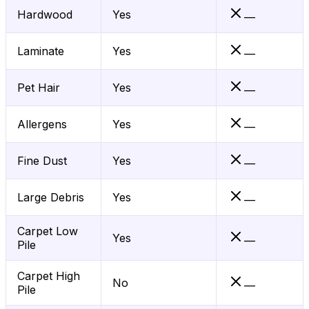
Hardwood
Yes
—
Laminate
Yes
—
Pet Hair
Yes
—
Allergens
Yes
—
Fine Dust
Yes
—
Large Debris
Yes
—
Carpet Low
Yes
—
Pile
Carpet High
No
—
Pile