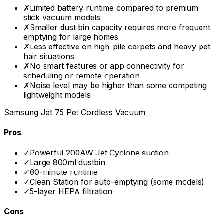
✗
Limited battery runtime compared to premium
stick vacuum models
✗
Smaller dust bin capacity requires more frequent
emptying for large homes
✗
Less effective on high-pile carpets and heavy pet
hair situations
✗
No smart features or app connectivity for
scheduling or remote operation
✗
Noise level may be higher than some competing
lightweight models
Samsung Jet 75 Pet Cordless Vacuum
Pros
✓
Powerful 200AW Jet Cyclone suction
✓
Large 800ml dustbin
✓
60-minute runtime
✓
Clean Station for auto-emptying (some models)
✓
5-layer HEPA filtration
Cons