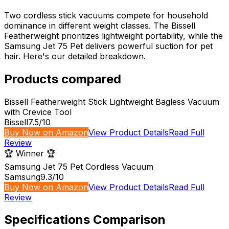
Two cordless stick vacuums compete for household
dominance in different weight classes. The Bissell
Featherweight prioritizes lightweight portability, while the
Samsung Jet 75 Pet delivers powerful suction for pet
hair. Here's our detailed breakdown.
Products compared
Bissell Featherweight Stick Lightweight Bagless Vacuum
with Crevice Tool
Bissell
7.5
/10
Buy Now on Amazon
View Product Details
Read Full
Review
🏆 Winner 🏆
Samsung Jet 75 Pet Cordless Vacuum
Samsung
9.3
/10
Buy Now on Amazon
View Product Details
Read Full
Review
Specifications Comparison