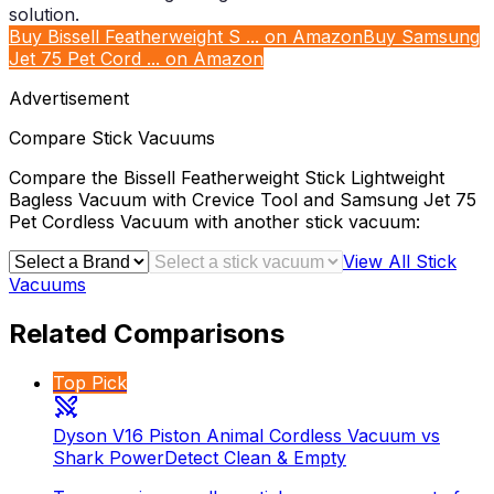
Buy Bissell Featherweight S ... on Amazon
Buy Samsung
Jet 75 Pet Cord ... on Amazon
Advertisement
Compare
Stick Vacuums
Compare the
Bissell Featherweight Stick Lightweight
Bagless Vacuum with Crevice Tool
and
Samsung Jet 75
Pet Cordless Vacuum
with another
stick vacuum
:
View All
Stick
Vacuums
Related Comparisons
Top Pick
Dyson V16 Piston Animal Cordless Vacuum vs
Shark PowerDetect Clean & Empty