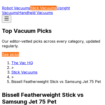
Robot Vacuums
Stick Vacuums
Upright
Vacuums
Handheld Vacuums
Top Vacuum Picks
Our editor-vetted picks across every category, updated
regularly.
See picks
The Vac HQ
>
Stick Vacuums
>
Bissell Featherweight Stick vs Samsung Jet 75 Pet
Bissell Featherweight Stick vs
Samsung Jet 75 Pet