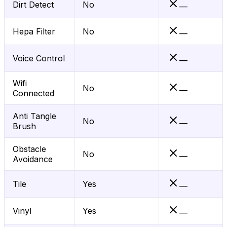
Dirt Detect
No
—
Hepa Filter
No
—
Voice Control
—
Wifi
No
—
Connected
Anti Tangle
No
—
Brush
Obstacle
No
—
Avoidance
Tile
Yes
—
Vinyl
Yes
—