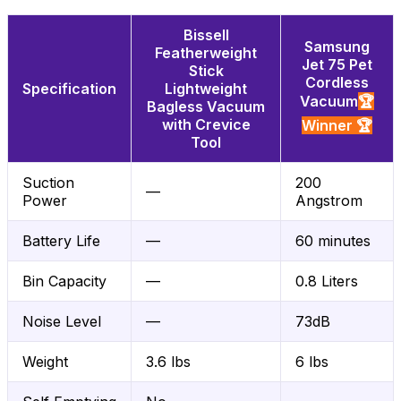
Bissell
Samsung
Featherweight
Jet 75 Pet
Stick
Cordless
Specification
Lightweight
Vacuum
🏆
Bagless Vacuum
with Crevice
Winner 🏆
Tool
Suction
200
—
Power
Angstrom
Battery Life
—
60 minutes
Bin Capacity
—
0.8 Liters
Noise Level
—
73dB
Weight
3.6 lbs
6 lbs