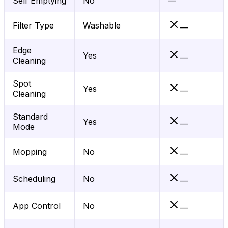
Self Emptying
No
—
Filter Type
Washable
—
Edge
Yes
—
Cleaning
Spot
Yes
—
Cleaning
Standard
Yes
—
Mode
Mopping
No
—
Scheduling
No
—
App Control
No
—