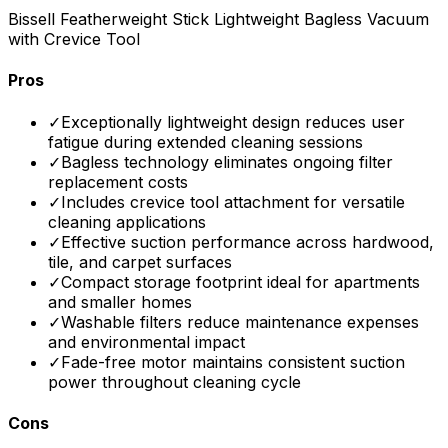
Bissell Featherweight Stick Lightweight Bagless Vacuum
with Crevice Tool
Pros
✓
Exceptionally lightweight design reduces user
fatigue during extended cleaning sessions
✓
Bagless technology eliminates ongoing filter
replacement costs
✓
Includes crevice tool attachment for versatile
cleaning applications
✓
Effective suction performance across hardwood,
tile, and carpet surfaces
✓
Compact storage footprint ideal for apartments
and smaller homes
✓
Washable filters reduce maintenance expenses
and environmental impact
✓
Fade-free motor maintains consistent suction
power throughout cleaning cycle
Cons