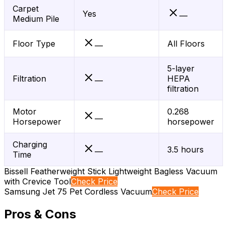
Carpet
Yes
—
Medium Pile
Floor Type
All Floors
—
5-layer
Filtration
HEPA
—
filtration
Motor
0.268
—
Horsepower
horsepower
Charging
3.5 hours
—
Time
Bissell Featherweight Stick Lightweight Bagless Vacuum
with Crevice Tool
Check Price
Samsung Jet 75 Pet Cordless Vacuum
Check Price
Pros & Cons