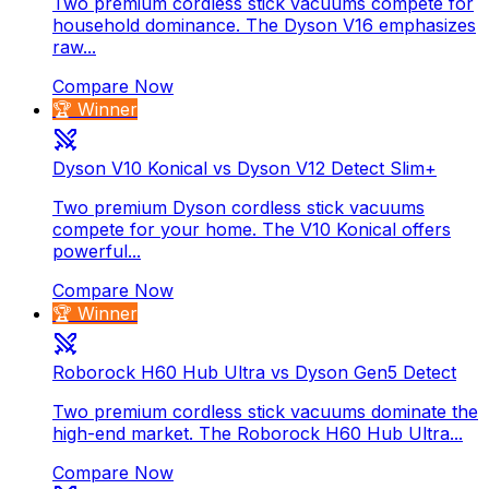
Two premium cordless stick vacuums compete for
household dominance. The Dyson V16 emphasizes
raw...
Compare Now
🏆 Winner
Dyson V10 Konical vs Dyson V12 Detect Slim+
Two premium Dyson cordless stick vacuums
compete for your home. The V10 Konical offers
powerful...
Compare Now
🏆 Winner
Roborock H60 Hub Ultra vs Dyson Gen5 Detect
Two premium cordless stick vacuums dominate the
high-end market. The Roborock H60 Hub Ultra...
Compare Now