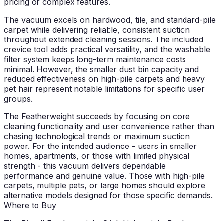
pricing or complex features.
The vacuum excels on hardwood, tile, and standard-pile
carpet while delivering reliable, consistent suction
throughout extended cleaning sessions. The included
crevice tool adds practical versatility, and the washable
filter system keeps long-term maintenance costs
minimal. However, the smaller dust bin capacity and
reduced effectiveness on high-pile carpets and heavy
pet hair represent notable limitations for specific user
groups.
The Featherweight succeeds by focusing on core
cleaning functionality and user convenience rather than
chasing technological trends or maximum suction
power. For the intended audience - users in smaller
homes, apartments, or those with limited physical
strength - this vacuum delivers dependable
performance and genuine value. Those with high-pile
carpets, multiple pets, or large homes should explore
alternative models designed for those specific demands.
Where to Buy