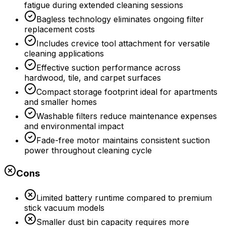
fatigue during extended cleaning sessions
Bagless technology eliminates ongoing filter
replacement costs
Includes crevice tool attachment for versatile
cleaning applications
Effective suction performance across
hardwood, tile, and carpet surfaces
Compact storage footprint ideal for apartments
and smaller homes
Washable filters reduce maintenance expenses
and environmental impact
Fade-free motor maintains consistent suction
power throughout cleaning cycle
Cons
Limited battery runtime compared to premium
stick vacuum models
Smaller dust bin capacity requires more