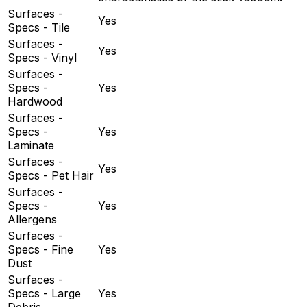
Surfaces -
Yes
Specs - Tile
Surfaces -
Yes
Specs - Vinyl
Surfaces -
Specs -
Yes
Hardwood
Surfaces -
Specs -
Yes
Laminate
Surfaces -
Yes
Specs - Pet Hair
Surfaces -
Specs -
Yes
Allergens
Surfaces -
Specs - Fine
Yes
Dust
Surfaces -
Specs - Large
Yes
Debris