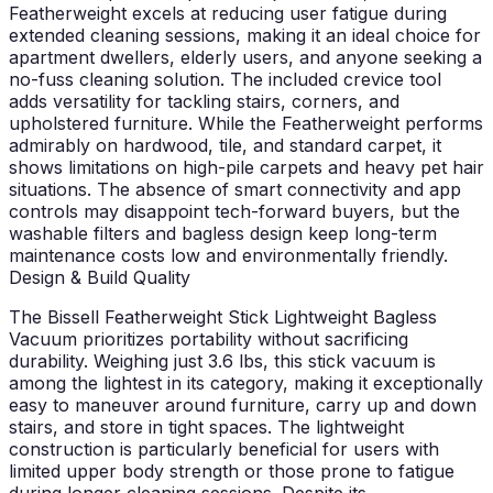
Featherweight excels at reducing user fatigue during
extended cleaning sessions, making it an ideal choice for
apartment dwellers, elderly users, and anyone seeking a
no-fuss cleaning solution. The included crevice tool
adds versatility for tackling stairs, corners, and
upholstered furniture. While the Featherweight performs
admirably on hardwood, tile, and standard carpet, it
shows limitations on high-pile carpets and heavy pet hair
situations. The absence of smart connectivity and app
controls may disappoint tech-forward buyers, but the
washable filters and bagless design keep long-term
maintenance costs low and environmentally friendly.
Design & Build Quality
The Bissell Featherweight Stick Lightweight Bagless
Vacuum prioritizes portability without sacrificing
durability. Weighing just 3.6 lbs, this stick vacuum is
among the lightest in its category, making it exceptionally
easy to maneuver around furniture, carry up and down
stairs, and store in tight spaces. The lightweight
construction is particularly beneficial for users with
limited upper body strength or those prone to fatigue
during longer cleaning sessions. Despite its