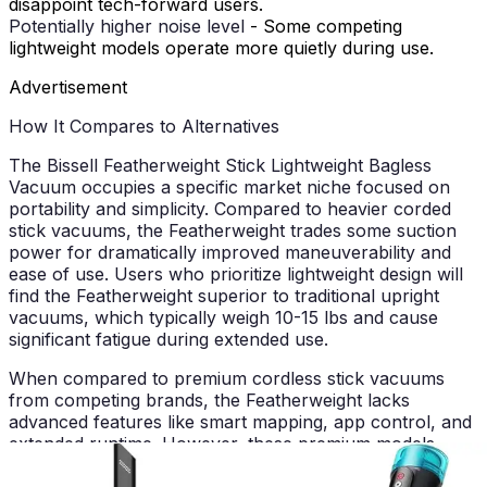
disappoint tech-forward users.
Potentially higher noise level
- Some competing
lightweight models operate more quietly during use.
Advertisement
How It Compares to Alternatives
The Bissell Featherweight Stick Lightweight Bagless
Vacuum occupies a specific market niche focused on
portability and simplicity. Compared to heavier corded
stick vacuums, the Featherweight trades some suction
power for dramatically improved maneuverability and
ease of use. Users who prioritize lightweight design will
find the Featherweight superior to traditional upright
vacuums, which typically weigh 10-15 lbs and cause
significant fatigue during extended use.
When compared to premium cordless stick vacuums
from competing brands, the Featherweight lacks
advanced features like smart mapping, app control, and
extended runtime. However, these premium models
command substantially higher price points, making the
Featherweight an attractive option for budget-conscious