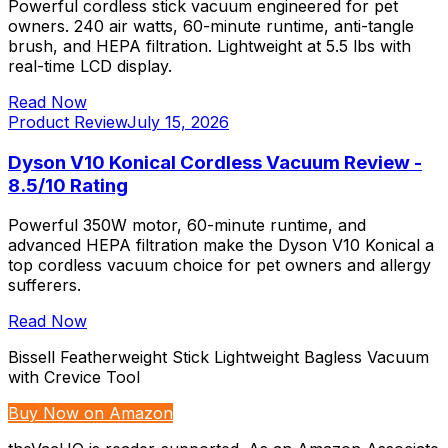
Powerful cordless stick vacuum engineered for pet
owners. 240 air watts, 60-minute runtime, anti-tangle
brush, and HEPA filtration. Lightweight at 5.5 lbs with
real-time LCD display.
Read Now
Product Review
July 15, 2026
Dyson V10 Konical Cordless Vacuum Review -
8.5/10 Rating
Powerful 350W motor, 60-minute runtime, and
advanced HEPA filtration make the Dyson V10 Konical a
top cordless vacuum choice for pet owners and allergy
sufferers.
Read Now
Bissell Featherweight Stick Lightweight Bagless Vacuum
with Crevice Tool
Buy Now on Amazon