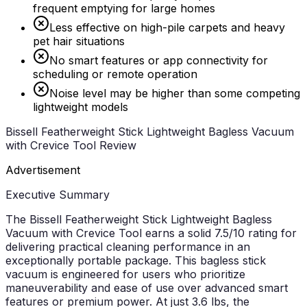
frequent emptying for large homes
Less effective on high-pile carpets and heavy
pet hair situations
No smart features or app connectivity for
scheduling or remote operation
Noise level may be higher than some competing
lightweight models
Bissell Featherweight Stick Lightweight Bagless Vacuum
with Crevice Tool Review
Advertisement
Executive Summary
The Bissell Featherweight Stick Lightweight Bagless
Vacuum with Crevice Tool earns a solid 7.5/10 rating for
delivering practical cleaning performance in an
exceptionally portable package. This bagless stick
vacuum is engineered for users who prioritize
maneuverability and ease of use over advanced smart
features or premium power. At just 3.6 lbs, the