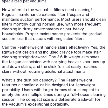
specialized pet vacuums.
How often do the washable filters need cleaning?
Regular maintenance extends filter lifespan and
maintains suction performance. Most users should clean
filters monthly during normal use, with more frequent
cleaning in dusty environments or pet-heavy
households. Proper maintenance prevents the gradual
suction loss that occurs with neglected filters.
Can the Featherweight handle stairs effectively?
Yes, the
lightweight design and included crevice tool make stair
cleaning straightforward. The 3.6 lb weight eliminates
the fatigue associated with carrying heavier vacuums up
and down stairs, and the stick format easily reaches
stairs without requiring additional attachments.
What is the dust bin capacity?
The Featherweight
features a smaller dust bin designed for lightweight
portability. Users with larger homes should expect to
empty the bin multiple times during a full-house cleaning
session. The compact size is a deliberate trade-off for
the vacuum's exceptional portability.