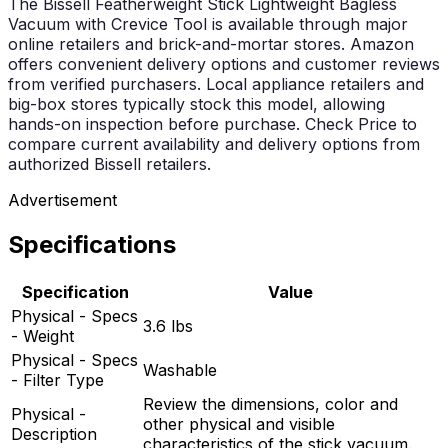
The Bissell Featherweight Stick Lightweight Bagless
Vacuum with Crevice Tool is available through major
online retailers and brick-and-mortar stores. Amazon
offers convenient delivery options and customer reviews
from verified purchasers. Local appliance retailers and
big-box stores typically stock this model, allowing
hands-on inspection before purchase. Check Price to
compare current availability and delivery options from
authorized Bissell retailers.
Advertisement
Specifications
Specification
Value
Physical - Specs
3.6 lbs
- Weight
Physical - Specs
Washable
- Filter Type
Review the dimensions, color and
Physical -
other physical and visible
Description
characteristics of the stick vacuum.