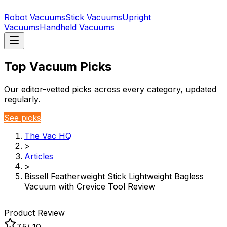
Robot Vacuums
Stick Vacuums
Upright
Vacuums
Handheld Vacuums
Top Vacuum Picks
Our editor-vetted picks across every category, updated
regularly.
See picks
The Vac HQ
>
Articles
>
Bissell Featherweight Stick Lightweight Bagless
Vacuum with Crevice Tool Review
Product Review
7.5
/ 10