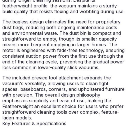
featherweight profile, the vacuum maintains a sturdy
build quality that resists flexing and wobbling during use.
The bagless design eliminates the need for proprietary
dust bags, reducing both ongoing maintenance costs
and environmental waste. The dust bin is compact and
straightforward to empty, though its smaller capacity
means more frequent emptying in larger homes. The
motor is engineered with fade-free technology, ensuring
consistent suction power from the first use through the
end of the cleaning cycle, preventing the gradual power
loss common in lower-quality stick vacuums.
The included crevice tool attachment expands the
vacuum's versatility, allowing users to clean tight
spaces, baseboards, corners, and upholstered furniture
with precision. The overall design philosophy
emphasizes simplicity and ease of use, making the
Featherweight an excellent choice for users who prefer
straightforward cleaning tools over complex, feature-
laden models.
Key Features & Specifications