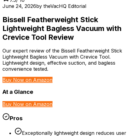
June 24, 2026
by
theVacHQ Editorial
Bissell Featherweight Stick
Lightweight Bagless Vacuum with
Crevice Tool Review
Our expert review of the Bissell Featherweight Stick
Lightweight Bagless Vacuum with Crevice Tool.
Lightweight design, effective suction, and bagless
convenience tested.
Buy Now on Amazon
At a Glance
Buy Now on Amazon
Pros
Exceptionally lightweight design reduces user