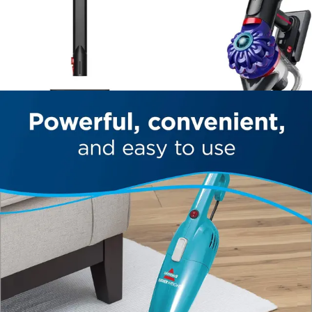
consumers willing to accept fewer technological
conveniences.
Against other lightweight bagless stick vacuums in its
category, the Featherweight's fade-free motor and
included crevice tool provide competitive advantages.
The washable filter system aligns with industry trends
toward sustainable, low-maintenance designs. The
primary trade-off compared to alternatives is the smaller
dust bin capacity and reduced effectiveness on high-pile
carpets, which may matter less to apartment dwellers
and users with primarily hardwood or tile flooring.
For users seeking a straightforward, no-frills cleaning
solution without premium pricing, the Featherweight
delivers solid value. Those requiring maximum suction
power, extended runtime, or smart home integration
should explore alternative models designed for those
specific needs.
Who Should Buy This?
Best for Apartment Dwellers
The Featherweight's compact footprint and lightweight