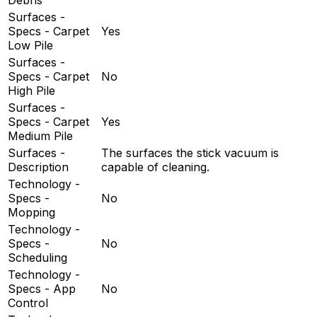
Surfaces -
Specs - Carpet
Yes
Low Pile
Surfaces -
Specs - Carpet
No
High Pile
Surfaces -
Specs - Carpet
Yes
Medium Pile
Surfaces -
The surfaces the stick vacuum is
Description
capable of cleaning.
Technology -
Specs -
No
Mopping
Technology -
Specs -
No
Scheduling
Technology -
Specs - App
No
Control