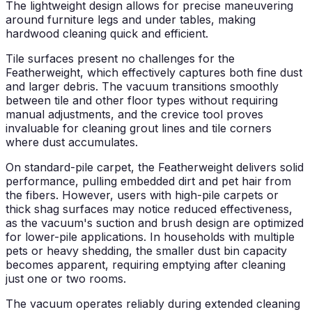
The lightweight design allows for precise maneuvering
around furniture legs and under tables, making
hardwood cleaning quick and efficient.
Tile surfaces present no challenges for the
Featherweight, which effectively captures both fine dust
and larger debris. The vacuum transitions smoothly
between tile and other floor types without requiring
manual adjustments, and the crevice tool proves
invaluable for cleaning grout lines and tile corners
where dust accumulates.
On standard-pile carpet, the Featherweight delivers solid
performance, pulling embedded dirt and pet hair from
the fibers. However, users with high-pile carpets or
thick shag surfaces may notice reduced effectiveness,
as the vacuum's suction and brush design are optimized
for lower-pile applications. In households with multiple
pets or heavy shedding, the smaller dust bin capacity
becomes apparent, requiring emptying after cleaning
just one or two rooms.
The vacuum operates reliably during extended cleaning