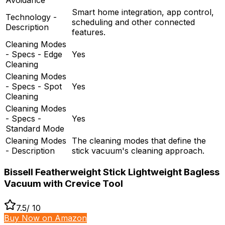
Smart home integration, app control,
Technology -
scheduling and other connected
Description
features.
Cleaning Modes
- Specs - Edge
Yes
Cleaning
Cleaning Modes
- Specs - Spot
Yes
Cleaning
Cleaning Modes
- Specs -
Yes
Standard Mode
Cleaning Modes
The cleaning modes that define the
- Description
stick vacuum's cleaning approach.
Bissell Featherweight Stick Lightweight Bagless
Vacuum with Crevice Tool
7.5
/ 10
Buy Now on Amazon