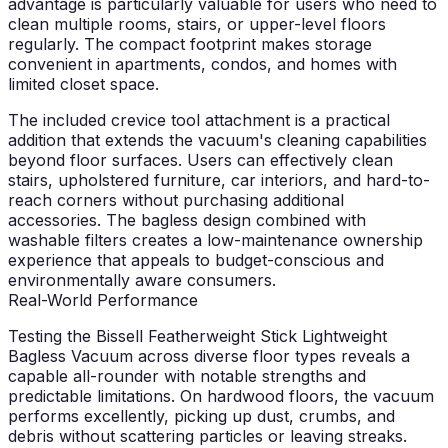
advantage is particularly valuable for users who need to
clean multiple rooms, stairs, or upper-level floors
regularly. The compact footprint makes storage
convenient in apartments, condos, and homes with
limited closet space.
The included crevice tool attachment is a practical
addition that extends the vacuum's cleaning capabilities
beyond floor surfaces. Users can effectively clean
stairs, upholstered furniture, car interiors, and hard-to-
reach corners without purchasing additional
accessories. The bagless design combined with
washable filters creates a low-maintenance ownership
experience that appeals to budget-conscious and
environmentally aware consumers.
Real-World Performance
Testing the Bissell Featherweight Stick Lightweight
Bagless Vacuum across diverse floor types reveals a
capable all-rounder with notable strengths and
predictable limitations. On hardwood floors, the vacuum
performs excellently, picking up dust, crumbs, and
debris without scattering particles or leaving streaks.