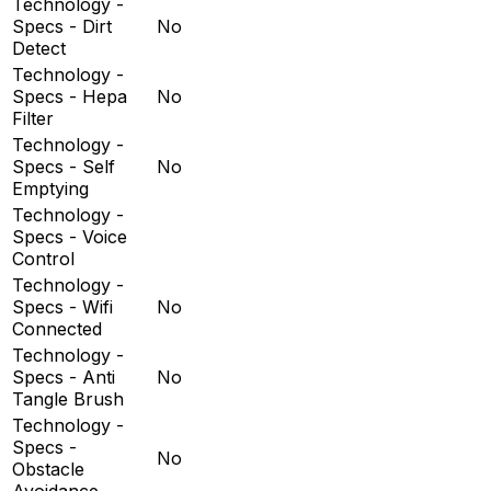
Technology -
Specs - Dirt
No
Detect
Technology -
Specs - Hepa
No
Filter
Technology -
Specs - Self
No
Emptying
Technology -
Specs - Voice
Control
Technology -
Specs - Wifi
No
Connected
Technology -
Specs - Anti
No
Tangle Brush
Technology -
Specs -
No
Obstacle
Avoidance