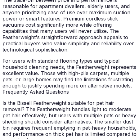
reasonable for apartment dwellers, elderly users, and
anyone prioritizing ease of use over maximum suction
power or smart features. Premium cordless stick
vacuums cost significantly more while offering
capabilities that many users will never utilize. The
Featherweight's straightforward approach appeals to
practical buyers who value simplicity and reliability over
technological sophistication.
For users with standard flooring types and typical
household cleaning needs, the Featherweight represents
excellent value. Those with high-pile carpets, multiple
pets, or large homes may find the limitations frustrating
enough to justify spending more on alternative models.
Frequently Asked Questions
Is the Bissell Featherweight suitable for pet hair
removal?
The Featherweight handles light to moderate
pet hair effectively, but users with multiple pets or heavy
shedding should consider alternatives. The smaller dust
bin requires frequent emptying in pet-heavy households,
and performance on thick pet hair is limited compared to