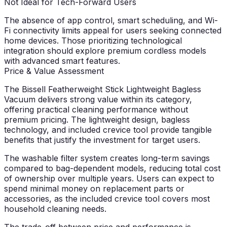
Not Ideal for Tech-Forward Users
The absence of app control, smart scheduling, and Wi-
Fi connectivity limits appeal for users seeking connected
home devices. Those prioritizing technological
integration should explore premium cordless models
with advanced smart features.
Price & Value Assessment
The Bissell Featherweight Stick Lightweight Bagless
Vacuum delivers strong value within its category,
offering practical cleaning performance without
premium pricing. The lightweight design, bagless
technology, and included crevice tool provide tangible
benefits that justify the investment for target users.
The washable filter system creates long-term savings
compared to bag-dependent models, reducing total cost
of ownership over multiple years. Users can expect to
spend minimal money on replacement parts or
accessories, as the included crevice tool covers most
household cleaning needs.
The trade-off between price and performance is