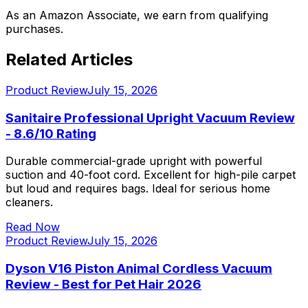
As an Amazon Associate, we earn from qualifying
purchases.
Related Articles
Product Review
July 15, 2026
Sanitaire Professional Upright Vacuum Review
- 8.6/10 Rating
Durable commercial-grade upright with powerful
suction and 40-foot cord. Excellent for high-pile carpet
but loud and requires bags. Ideal for serious home
cleaners.
Read Now
Product Review
July 15, 2026
Dyson V16 Piston Animal Cordless Vacuum
Review - Best for Pet Hair 2026