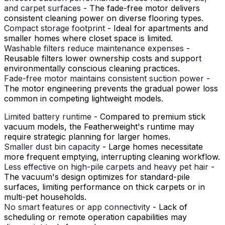
and carpet surfaces
- The fade-free motor delivers
consistent cleaning power on diverse flooring types.
Compact storage footprint
- Ideal for apartments and
smaller homes where closet space is limited.
Washable filters reduce maintenance expenses
-
Reusable filters lower ownership costs and support
environmentally conscious cleaning practices.
Fade-free motor maintains consistent suction power
-
The motor engineering prevents the gradual power loss
common in competing lightweight models.
Limited battery runtime
- Compared to premium stick
vacuum models, the Featherweight's runtime may
require strategic planning for larger homes.
Smaller dust bin capacity
- Large homes necessitate
more frequent emptying, interrupting cleaning workflow.
Less effective on high-pile carpets and heavy pet hair
-
The vacuum's design optimizes for standard-pile
surfaces, limiting performance on thick carpets or in
multi-pet households.
No smart features or app connectivity
- Lack of
scheduling or remote operation capabilities may