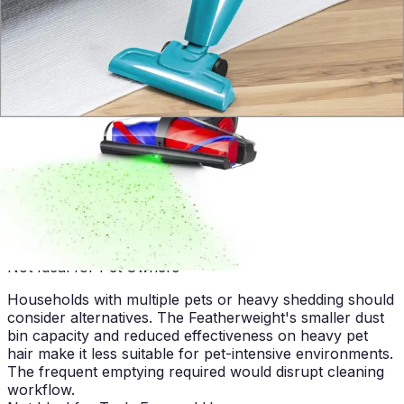
design make it ideal for apartment living. The 3.6 lb
weight simplifies storage in small closets, and the stick
format fits easily in narrow hallways and tight spaces
common in urban apartments. The vacuum's
effectiveness on hardwood and tile aligns perfectly with
typical apartment flooring choices.
Best for Budget-Conscious Buyers
The bagless design with washable filters eliminates
recurring expenses associated with disposable bags.
Long-term ownership costs remain low, making the
Featherweight an economical choice for users
prioritizing affordability over premium features and
extended warranties.
Not Ideal for Pet Owners
Households with multiple pets or heavy shedding should
consider alternatives. The Featherweight's smaller dust
bin capacity and reduced effectiveness on heavy pet
hair make it less suitable for pet-intensive environments.
The frequent emptying required would disrupt cleaning
workflow.