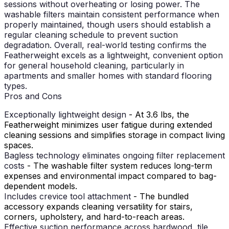
sessions without overheating or losing power. The
washable filters maintain consistent performance when
properly maintained, though users should establish a
regular cleaning schedule to prevent suction
degradation. Overall, real-world testing confirms the
Featherweight excels as a lightweight, convenient option
for general household cleaning, particularly in
apartments and smaller homes with standard flooring
types.
Pros and Cons
Exceptionally lightweight design
- At 3.6 lbs, the
Featherweight minimizes user fatigue during extended
cleaning sessions and simplifies storage in compact living
spaces.
Bagless technology eliminates ongoing filter replacement
costs
- The washable filter system reduces long-term
expenses and environmental impact compared to bag-
dependent models.
Includes crevice tool attachment
- The bundled
accessory expands cleaning versatility for stairs,
corners, upholstery, and hard-to-reach areas.
Effective suction performance across hardwood, tile,