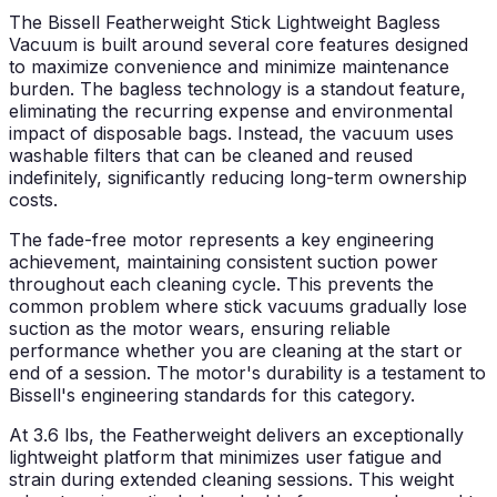
The Bissell Featherweight Stick Lightweight Bagless
Vacuum is built around several core features designed
to maximize convenience and minimize maintenance
burden. The bagless technology is a standout feature,
eliminating the recurring expense and environmental
impact of disposable bags. Instead, the vacuum uses
washable filters that can be cleaned and reused
indefinitely, significantly reducing long-term ownership
costs.
The fade-free motor represents a key engineering
achievement, maintaining consistent suction power
throughout each cleaning cycle. This prevents the
common problem where stick vacuums gradually lose
suction as the motor wears, ensuring reliable
performance whether you are cleaning at the start or
end of a session. The motor's durability is a testament to
Bissell's engineering standards for this category.
At 3.6 lbs, the Featherweight delivers an exceptionally
lightweight platform that minimizes user fatigue and
strain during extended cleaning sessions. This weight