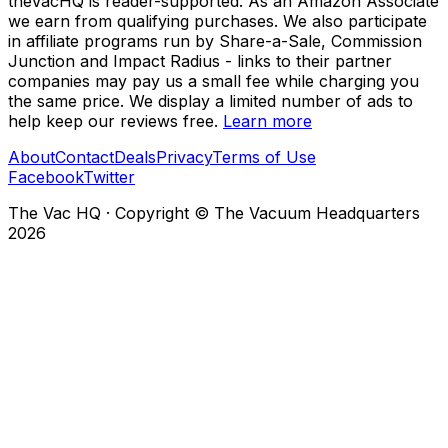
theVacHQ is reader-supported. As an Amazon Associate
we earn from qualifying purchases. We also participate
in affiliate programs run by Share-a-Sale, Commission
Junction and Impact Radius - links to their partner
companies may pay us a small fee while charging you
the same price. We display a limited number of ads to
help keep our reviews free.
Learn more
About
Contact
Deals
Privacy
Terms of Use
Facebook
Twitter
The Vac HQ
·
Copyright © The Vacuum Headquarters
2026