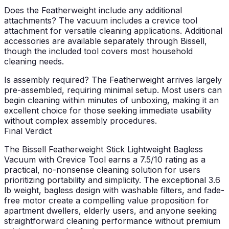
Does the Featherweight include any additional
attachments?
The vacuum includes a crevice tool
attachment for versatile cleaning applications. Additional
accessories are available separately through Bissell,
though the included tool covers most household
cleaning needs.
Is assembly required?
The Featherweight arrives largely
pre-assembled, requiring minimal setup. Most users can
begin cleaning within minutes of unboxing, making it an
excellent choice for those seeking immediate usability
without complex assembly procedures.
Final Verdict
The Bissell Featherweight Stick Lightweight Bagless
Vacuum with Crevice Tool earns a 7.5/10 rating as a
practical, no-nonsense cleaning solution for users
prioritizing portability and simplicity. The exceptional 3.6
lb weight, bagless design with washable filters, and fade-
free motor create a compelling value proposition for
apartment dwellers, elderly users, and anyone seeking
straightforward cleaning performance without premium