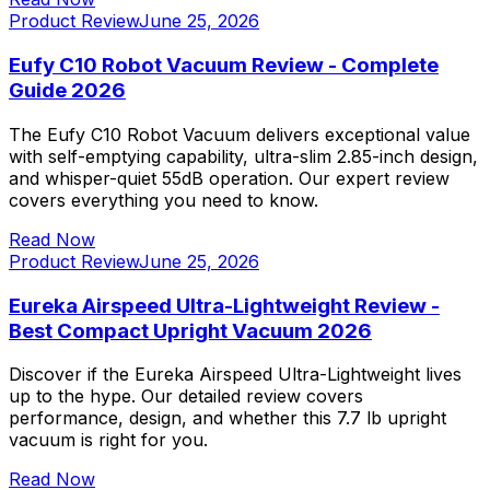
Product Review
June 25, 2026
Eufy C10 Robot Vacuum Review - Complete
Guide 2026
The Eufy C10 Robot Vacuum delivers exceptional value
with self-emptying capability, ultra-slim 2.85-inch design,
and whisper-quiet 55dB operation. Our expert review
covers everything you need to know.
Read Now
Product Review
June 25, 2026
Eureka Airspeed Ultra-Lightweight Review -
Best Compact Upright Vacuum 2026
Discover if the Eureka Airspeed Ultra-Lightweight lives
up to the hype. Our detailed review covers
performance, design, and whether this 7.7 lb upright
vacuum is right for you.
Read Now