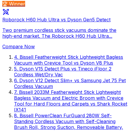
🏆 Winner
Roborock H60 Hub Ultra vs Dyson Gen5 Detect
Two premium cordless stick vacuums dominate the
high-end market. The Roborock H60 Hub Ultra...
Compare Now
4
.
Bissell Featherweight Stick Lightweight Bagless
Vacuum with Crevice Tool
vs
Dyson V8 Plus
5
.
Dyson V15 Detect Plus
vs
Tineco iFloor 2
Cordless Wet/Dry Vac
6
.
Dyson V12 Detect Slim+
vs
Samsung Jet 75 Pet
Cordless Vacuum
7
.
Bissell 2033M Featherweight Stick Lightweight
Bagless Vacuum and Electric Broom with Crevice
Tool for Hard Floors and Carpets
vs
Shark Rocket
IX141
8
.
Bissell PowerClean FurGuard 280W Self-
Standing Cordless Vacuum with Self-Cleaning
Brush Roll, Strong Suction, Removeable Battery,