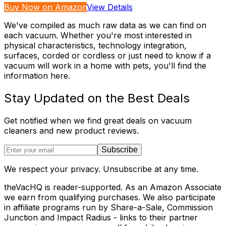
Buy Now on Amazon
View Details
We've compiled as much raw data as we can find on
each vacuum. Whether you're most interested in
physical characteristics, technology integration,
surfaces, corded or cordless or just need to know if a
vacuum will work in a home with pets, you'll find the
information here.
Stay Updated on the Best Deals
Get notified when we find great deals on vacuum
cleaners and new product reviews.
Subscribe
We respect your privacy. Unsubscribe at any time.
theVacHQ is reader-supported. As an Amazon Associate
we earn from qualifying purchases. We also participate
in affiliate programs run by Share-a-Sale, Commission
Junction and Impact Radius - links to their partner