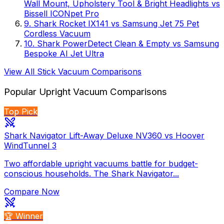
Wall Mount, Upholstery Tool & Bright Headlights
vs
Bissell ICONpet Pro
9
.
Shark Rocket IX141
vs
Samsung Jet 75 Pet
Cordless Vacuum
10
.
Shark PowerDetect Clean & Empty
vs
Samsung
Bespoke AI Jet Ultra
View All
Stick Vacuum
Comparisons
Popular
Upright Vacuum
Comparisons
Top Pick
Shark Navigator Lift-Away Deluxe NV360 vs Hoover
WindTunnel 3
Two affordable upright vacuums battle for budget-
conscious households. The Shark Navigator...
Compare Now
🏆 Winner