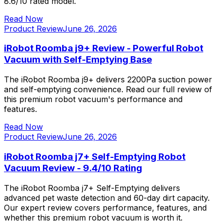
8.6/10 rated model.
Read Now
Product Review
June 26, 2026
iRobot Roomba j9+ Review - Powerful Robot
Vacuum with Self-Emptying Base
The iRobot Roomba j9+ delivers 2200Pa suction power
and self-emptying convenience. Read our full review of
this premium robot vacuum's performance and
features.
Read Now
Product Review
June 26, 2026
iRobot Roomba j7+ Self-Emptying Robot
Vacuum Review - 9.4/10 Rating
The iRobot Roomba j7+ Self-Emptying delivers
advanced pet waste detection and 60-day dirt capacity.
Our expert review covers performance, features, and
whether this premium robot vacuum is worth it.