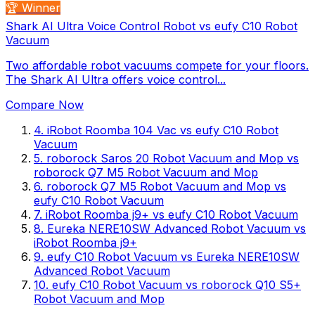
🏆 Winner
Shark AI Ultra Voice Control Robot vs eufy C10 Robot
Vacuum
Two affordable robot vacuums compete for your floors.
The Shark AI Ultra offers voice control...
Compare Now
4
.
iRobot Roomba 104 Vac
vs
eufy C10 Robot
Vacuum
5
.
roborock Saros 20 Robot Vacuum and Mop
vs
roborock Q7 M5 Robot Vacuum and Mop
6
.
roborock Q7 M5 Robot Vacuum and Mop
vs
eufy C10 Robot Vacuum
7
.
iRobot Roomba j9+
vs
eufy C10 Robot Vacuum
8
.
Eureka NERE10SW Advanced Robot Vacuum
vs
iRobot Roomba j9+
9
.
eufy C10 Robot Vacuum
vs
Eureka NERE10SW
Advanced Robot Vacuum
10
.
eufy C10 Robot Vacuum
vs
roborock Q10 S5+
Robot Vacuum and Mop