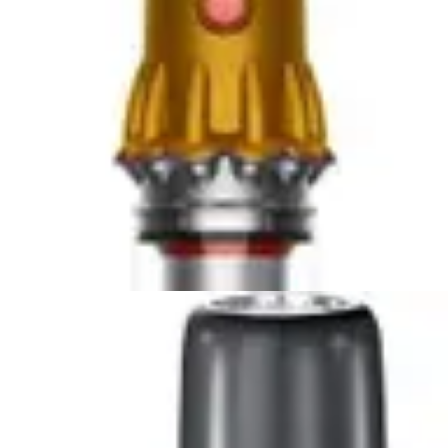
Compare Now
🏆 Winner
Dyson Car+Boat Handheld Vacuum vs DEWALT 20V
Handheld Vacuum
Two lightweight handheld vacuums compete for
automotive cleaning supremacy. The Dyson Car+Boat...
Compare Now
🏆 Winner
Bissell AeroSlim Handheld vs Fanttik Slim V8 APEX Car
Vacuum
Two compact handheld vacuums compete for
supremacy in tight spaces. The Bissell AeroSlim...
Compare Now
4
.
Bissell AeroSlim Handheld
vs
Black+Decker
Dustbuster AdvancedClean