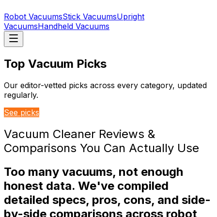
Robot Vacuums
Stick Vacuums
Upright
Vacuums
Handheld Vacuums
Top Vacuum Picks
Our editor-vetted picks across every category, updated
regularly.
See picks
Vacuum Cleaner Reviews &
Comparisons You Can Actually Use
Too many vacuums, not enough
honest data. We've compiled
detailed specs, pros, cons, and side-
by-side comparisons across robot,