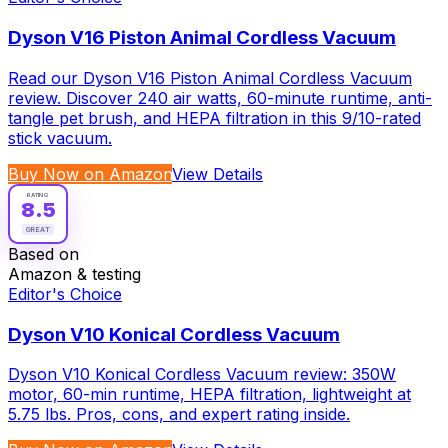
Dyson V16 Piston Animal Cordless Vacuum
Read our Dyson V16 Piston Animal Cordless Vacuum
review. Discover 240 air watts, 60-minute runtime, anti-
tangle pet brush, and HEPA filtration in this 9/10-rated
stick vacuum.
Buy Now on Amazon
View Details
RATING
8.5
GREAT
Based on
Amazon & testing
Editor's Choice
Dyson V10 Konical Cordless Vacuum
Dyson V10 Konical Cordless Vacuum review: 350W
motor, 60-min runtime, HEPA filtration, lightweight at
5.75 lbs. Pros, cons, and expert rating inside.