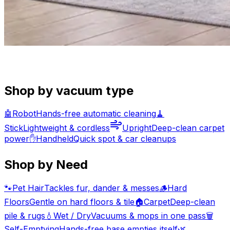
Shop by vacuum type
🤖
Robot
Hands-free automatic cleaning
🧹
Stick
Lightweight & cordless
Upright
Deep-clean carpet
power
✋
Handheld
Quick spot & car cleanups
Shop by Need
🐾
Pet Hair
Tackles fur, dander & messes
🪵
Hard
Floors
Gentle on hard floors & tile
🏠
Carpet
Deep-clean
pile & rugs
💧
Wet / Dry
Vacuums & mops in one pass
🗑️
Self-Emptying
Hands-free base empties itself
🌿