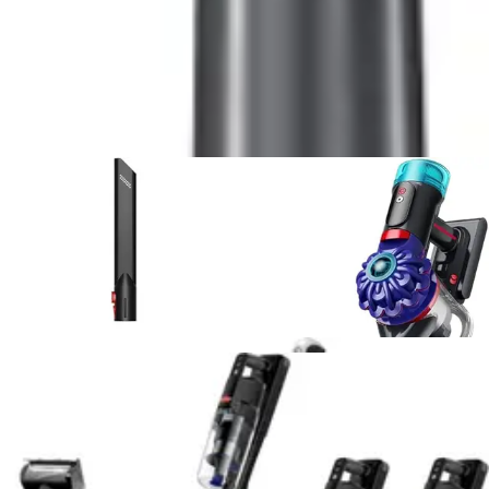
5
.
Shark UltraCyclone Pet Pro Plus
vs
RYOBI 18V
ONE+ Multi-Surface
6
.
Fanttik Slim V8 APEX Car Vacuum
vs
DEWALT
20V Handheld Vacuum Cordless, Car Vacuum with
HEPA Filter
7
.
Bissell Pet Hair Eraser 2390A
vs
Shark
UltraCyclone Pet Pro Plus
8
.
Bissell Pet Hair Eraser 2390A
vs
Shark WV201
WANDVAC Handheld Vacuum
9
.
Black+Decker Dustbuster AdvancedClean
vs
BLACK+DECKER dustbuster FLEX
10
.
Bissell AeroSlim Handheld
vs
Bissell Pet Hair
Eraser 2390A
View All
Handheld Vacuum
Comparisons
Vacuum Reviews & Guides
Expert reviews, buying guides, and deal articles to help
you make the best choice
Product Review
July 15, 2026