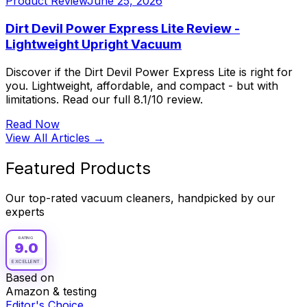
Product Review
June 25, 2026
Dirt Devil Power Express Lite Review -
Lightweight Upright Vacuum
Discover if the Dirt Devil Power Express Lite is right for
you. Lightweight, affordable, and compact - but with
limitations. Read our full 8.1/10 review.
Read Now
View All Articles →
Featured Products
Our top-rated vacuum cleaners, handpicked by our
experts
RATING
9.0
EXCELLENT
Based on
Amazon & testing
Editor's Choice