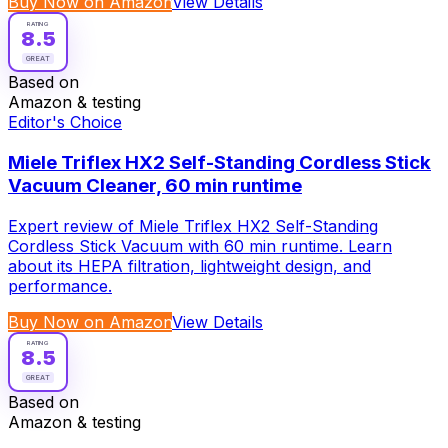
Buy Now on Amazon
View Details
RATING
8.5
GREAT
Based on
Amazon & testing
Editor's Choice
Miele Triflex HX2 Self-Standing Cordless Stick
Vacuum Cleaner, 60 min runtime
Expert review of Miele Triflex HX2 Self-Standing
Cordless Stick Vacuum with 60 min runtime. Learn
about its HEPA filtration, lightweight design, and
performance.
Buy Now on Amazon
View Details
RATING
8.5
GREAT
Based on
Amazon & testing