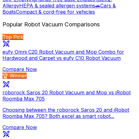
Allergy
HEPA & sealed allergen systems
🚗
Cars &
Boats
Compact & cord-free for vehicles
Popular
Robot Vacuum
Comparisons
Top Pick
eufy Omni C20 Robot Vacuum and Mop Combo for
Hardwood and Carpet vs eufy C10 Robot Vacuum
Compare Now
🏆 Winner
roborock Saros 20 Robot Vacuum and Mop vs iRobot
Roomba Max 705
Choosing between the roborock Saros 20 and iRobot
Roomba Max 705? Both excel as smart robot...
Compare Now