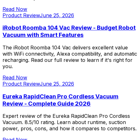
Read Now
Product Review
June 25, 2026
iRobot Roomba 104 Vac Review - Budget Robot
Vacuum with Smart Features
The iRobot Roomba 104 Vac delivers excellent value
with WiFi connectivity, Alexa compatibility, and automatic
recharging. Read our full review to learn if it's right for
you.
Read Now
Product Review
June 25, 2026
Eureka RapidClean Pro Cordless Vacuum
Review - Complete Guide 2026
Expert review of the Eureka RapidClean Pro Cordless
Vacuum. 8.5/10 rating. Learn about runtime, suction
power, pros, cons, and how it compares to competitors.
Read Now