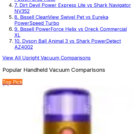
7
.
Dirt Devil Power Express Lite
vs
Shark Navigator
NV352
8
.
Bissell CleanView Swivel Pet
vs
Eureka
PowerSpeed Turbo
9
.
Bissell PowerForce Helix
vs
Oreck Commercial
XL
10
.
Dyson Ball Animal 3
vs
Shark PowerDetect
AZ4002
View All
Upright Vacuum
Comparisons
Popular
Handheld Vacuum
Comparisons
Top Pick
🏆 Winner
BLACK+DECKER Dustbuster Reveal vs BLACK+DECKER
dustbuster FLEX
Two handheld cordless vacuums from BLACK+DECKER
compete for cleaning supremacy. One emphasizes...