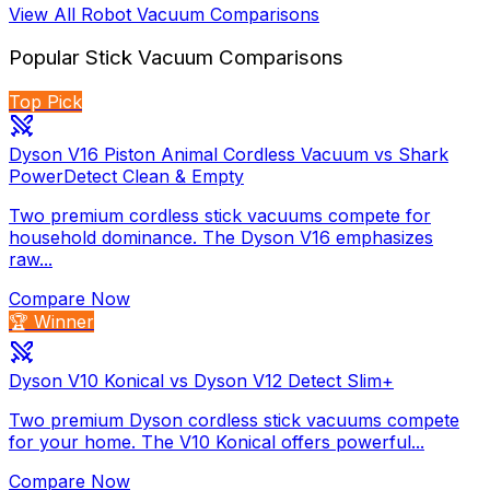
View All
Robot Vacuum
Comparisons
Popular
Stick Vacuum
Comparisons
Top Pick
Dyson V16 Piston Animal Cordless Vacuum vs Shark
PowerDetect Clean & Empty
Two premium cordless stick vacuums compete for
household dominance. The Dyson V16 emphasizes
raw...
Compare Now
🏆 Winner
Dyson V10 Konical vs Dyson V12 Detect Slim+
Two premium Dyson cordless stick vacuums compete
for your home. The V10 Konical offers powerful...
Compare Now