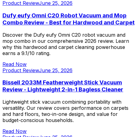
Product Review
June 25, 2026
Dufy eufy Omni C20 Robot Vacuum and Mop
Combo Review - Best for Hardwood and Carpet
Discover the Dufy eufy Omni C20 robot vacuum and
mop combo in our comprehensive 2026 review. Learn
why this hardwood and carpet cleaning powerhouse
earns a 9.1/10 rating.
Read Now
Product Review
June 25, 2026
Bissell 2033M Featherweight Stick Vacuum
Review - Lightweight 2-in-1 Bagless Cleaner
Lightweight stick vacuum combining portability with
versatility. Our review covers performance on carpets
and hard floors, two-in-one design, and value for
budget-conscious households.
Read Now