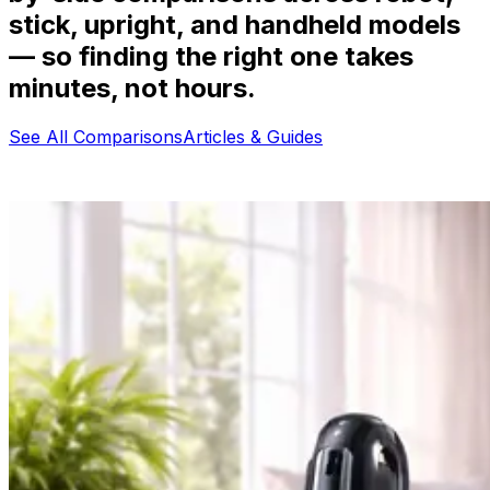
stick, upright, and handheld models
— so finding the right one takes
minutes, not hours.
See All Comparisons
Articles & Guides