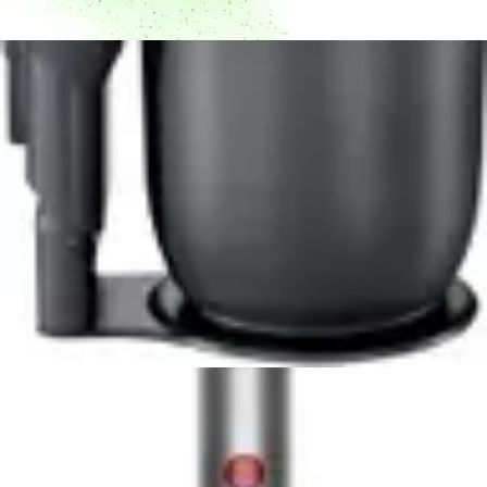
Dyson V10 Konical Cordless Vacuum Review -
8.5/10 Rating
Powerful 350W motor, 60-minute runtime, and
advanced HEPA filtration make the Dyson V10 Konical a
top cordless vacuum choice for pet owners and allergy
sufferers.
Read Now
Product Review
June 29, 2026
Milwaukee 0880-20 18-Volt Cordless Wet/Dry
Vacuum Review
Read Now
Product Review
June 29, 2026
Kenmore Intuition 3-in-1 BU4050 Review -
Versatile Upright Vacuum for Multi-Floor
Homes
The Kenmore Intuition BU4050 delivers versatile