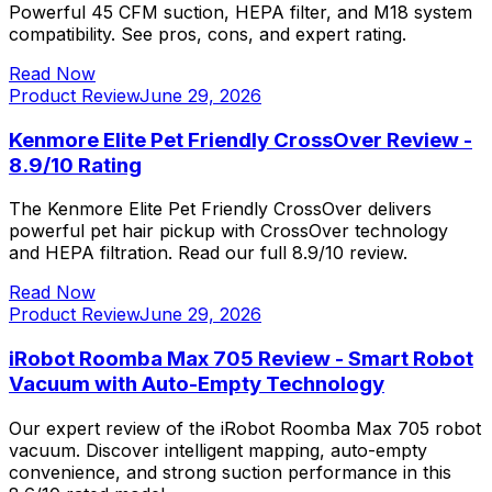
Powerful 45 CFM suction, HEPA filter, and M18 system
compatibility. See pros, cons, and expert rating.
Read Now
Product Review
June 29, 2026
Kenmore Elite Pet Friendly CrossOver Review -
8.9/10 Rating
The Kenmore Elite Pet Friendly CrossOver delivers
powerful pet hair pickup with CrossOver technology
and HEPA filtration. Read our full 8.9/10 review.
Read Now
Product Review
June 29, 2026
iRobot Roomba Max 705 Review - Smart Robot
Vacuum with Auto-Empty Technology
Our expert review of the iRobot Roomba Max 705 robot
vacuum. Discover intelligent mapping, auto-empty
convenience, and strong suction performance in this