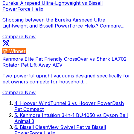
Eureka Airspeed Ultra-Lightweight vs Bissell
PowerForce Helix
Choosing between the Eureka Airspeed Ultra-
Lightweight and Bissell PowerForce Helix? Compare...
Compare Now
🏆 Winner
Kenmore Elite Pet Friendly CrossOver vs Shark LA702
Rotator Pet Lift-Away ADV
Two powerful upright vacuums designed specifically for
pet owners compete for household...
Compare Now
4
.
Hoover WindTunnel 3
vs
Hoover PowerDash
Pet Compact
5
.
Kenmore Intuition 3-in-1 BU4050
vs
Dyson Ball
Animal 3
6
.
Bissell CleanView Swivel Pet
vs
Bissell
PowerForce Helix