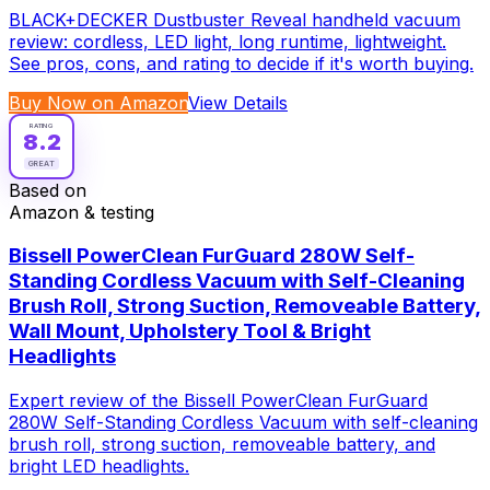
BLACK+DECKER Dustbuster Reveal handheld vacuum
review: cordless, LED light, long runtime, lightweight.
See pros, cons, and rating to decide if it's worth buying.
Buy Now on Amazon
View Details
RATING
8.2
GREAT
Based on
Amazon & testing
Bissell PowerClean FurGuard 280W Self-
Standing Cordless Vacuum with Self-Cleaning
Brush Roll, Strong Suction, Removeable Battery,
Wall Mount, Upholstery Tool & Bright
Headlights
Expert review of the Bissell PowerClean FurGuard
280W Self-Standing Cordless Vacuum with self-cleaning
brush roll, strong suction, removeable battery, and
bright LED headlights.