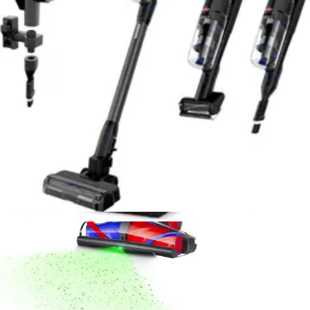
Sanitaire Professional Upright Vacuum Review
- 8.6/10 Rating
Durable commercial-grade upright with powerful
suction and 40-foot cord. Excellent for high-pile carpet
but loud and requires bags. Ideal for serious home
cleaners.
Read Now
Product Review
July 15, 2026
Dyson V16 Piston Animal Cordless Vacuum
Review - Best for Pet Hair 2026
Powerful cordless stick vacuum engineered for pet
owners. 240 air watts, 60-minute runtime, anti-tangle
brush, and HEPA filtration. Lightweight at 5.5 lbs with
real-time LCD display.
Read Now
Product Review
July 15, 2026