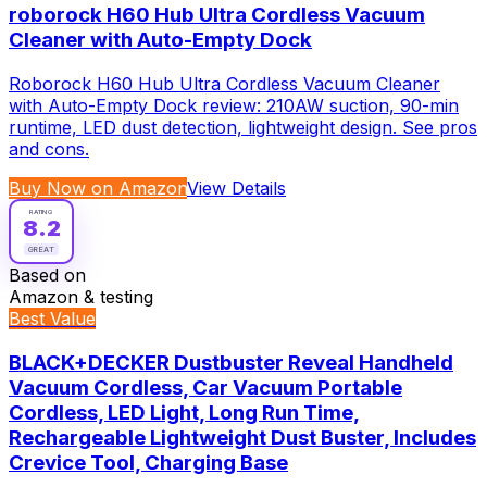
roborock H60 Hub Ultra Cordless Vacuum
Cleaner with Auto-Empty Dock
Roborock H60 Hub Ultra Cordless Vacuum Cleaner
with Auto-Empty Dock review: 210AW suction, 90-min
runtime, LED dust detection, lightweight design. See pros
and cons.
Buy Now on Amazon
View Details
RATING
8.2
GREAT
Based on
Amazon & testing
Best Value
BLACK+DECKER Dustbuster Reveal Handheld
Vacuum Cordless, Car Vacuum Portable
Cordless, LED Light, Long Run Time,
Rechargeable Lightweight Dust Buster, Includes
Crevice Tool, Charging Base