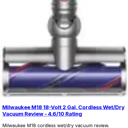
cleaning with lift-away design and HEPA filtration. Read
our full review to see if this budget-friendly upright is
right for you.
Read Now
Product Review
June 29, 2026
Fanttik Slim V8 APEX Car Vacuum Review -
Powerful Handheld Cleaning
Discover the Fanttik Slim V8 APEX Car Vacuum - a
lightweight handheld powerhouse with 9000Pa suction,
30-minute runtime, and specialized attachments for
spotless car interiors.
Read Now
Product Review
June 29, 2026
Milwaukee M18 18-Volt 2 Gal. Cordless Wet/Dry
Vacuum Review - 4.6/10 Rating
Milwaukee M18 cordless wet/dry vacuum review.