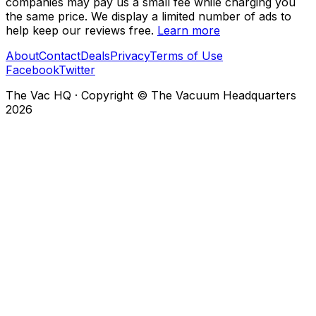
companies may pay us a small fee while charging you
the same price. We display a limited number of ads to
help keep our reviews free.
Learn more
About
Contact
Deals
Privacy
Terms of Use
Facebook
Twitter
The Vac HQ
·
Copyright © The Vacuum Headquarters
2026