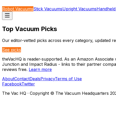
Robot Vacuums
Stick Vacuums
Upright Vacuums
Handheld
Top Vacuum Picks
Our editor-vetted picks across every category, updated re
See picks
theVacHQ is reader-supported. As an Amazon Associate we
Junction and Impact Radius - links to their partner comp
reviews free.
Learn more
About
Contact
Deals
Privacy
Terms of Use
Facebook
Twitter
The Vac HQ
·
Copyright © The Vacuum Headquarters
20