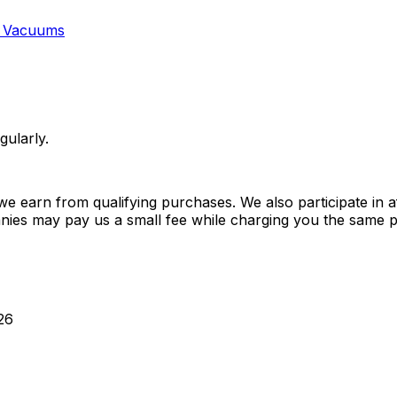
 Vacuums
gularly.
 earn from qualifying purchases. We also participate in a
anies may pay us a small fee while charging you the same p
26