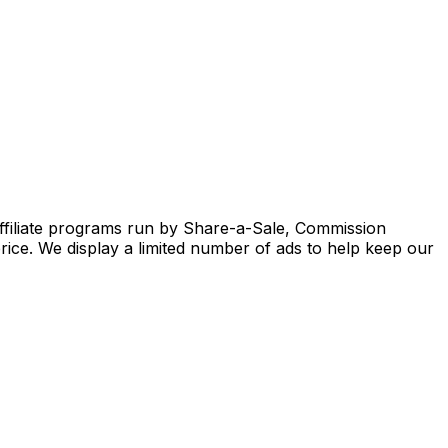
ffiliate programs run by Share-a-Sale, Commission
rice. We display a limited number of ads to help keep our