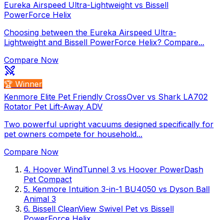
Eureka Airspeed Ultra-Lightweight vs Bissell
PowerForce Helix
Choosing between the Eureka Airspeed Ultra-
Lightweight and Bissell PowerForce Helix? Compare...
Compare Now
🏆 Winner
Kenmore Elite Pet Friendly CrossOver vs Shark LA702
Rotator Pet Lift-Away ADV
Two powerful upright vacuums designed specifically for
pet owners compete for household...
Compare Now
4
.
Hoover WindTunnel 3
vs
Hoover PowerDash
Pet Compact
5
.
Kenmore Intuition 3-in-1 BU4050
vs
Dyson Ball
Animal 3
6
.
Bissell CleanView Swivel Pet
vs
Bissell
PowerForce Helix