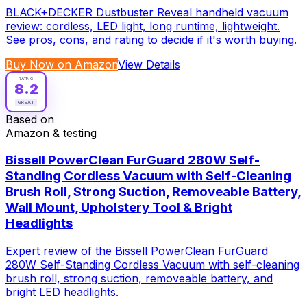
BLACK+DECKER Dustbuster Reveal handheld vacuum
review: cordless, LED light, long runtime, lightweight.
See pros, cons, and rating to decide if it's worth buying.
Buy Now on Amazon
View Details
RATING
8.2
GREAT
Based on
Amazon & testing
Bissell PowerClean FurGuard 280W Self-
Standing Cordless Vacuum with Self-Cleaning
Brush Roll, Strong Suction, Removeable Battery,
Wall Mount, Upholstery Tool & Bright
Headlights
Expert review of the Bissell PowerClean FurGuard
280W Self-Standing Cordless Vacuum with self-cleaning
brush roll, strong suction, removeable battery, and
bright LED headlights.