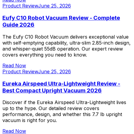
Product Review
June 25, 2026
Eufy C10 Robot Vacuum Review - Complete
Guide 2026
The Eufy C10 Robot Vacuum delivers exceptional value
with self-emptying capability, ultra-slim 2.85-inch design,
and whisper-quiet 55dB operation. Our expert review
covers everything you need to know.
Read Now
Product Review
June 25, 2026
Eureka Airspeed Ultra-Lightweight Review -
Best Compact Upright Vacuum 2026
Discover if the Eureka Airspeed Ultra-Lightweight lives
up to the hype. Our detailed review covers
performance, design, and whether this 7.7 lb upright
vacuum is right for you.
Read Now