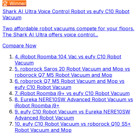
🏆 Winner
Shark AI Ultra Voice Control Robot vs eufy C10 Robot
Vacuum
Two affordable robot vacuums compete for your floors.
The Shark AI Ultra offers voice control...
Compare Now
4
.
iRobot Roomba 104 Vac
vs
eufy C10 Robot
Vacuum
5
.
roborock Saros 20 Robot Vacuum and Mop
vs
roborock Q7 M5 Robot Vacuum and Mop
6
.
roborock Q7 M5 Robot Vacuum and Mop
vs
eufy C10 Robot Vacuum
7
.
iRobot Roomba j9+
vs
eufy C10 Robot Vacuum
8
.
Eureka NERE10SW Advanced Robot Vacuum
vs
iRobot Roomba j9+
9
.
eufy C10 Robot Vacuum
vs
Eureka NERE10SW
Advanced Robot Vacuum
10
.
eufy C10 Robot Vacuum
vs
roborock Q10 S5+
Robot Vacuum and Mop