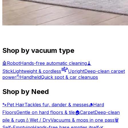
Shop by vacuum type
🤖
Robot
Hands-free automatic cleaning
🧹
Stick
Lightweight & cordless
Upright
Deep-clean carpet
power
✋
Handheld
Quick spot & car cleanups
Shop by Need
🐾
Pet Hair
Tackles fur, dander & messes
🪵
Hard
Floors
Gentle on hard floors & tile
🏠
Carpet
Deep-clean
pile & rugs
💧
Wet / Dry
Vacuums & mops in one pass
🗑️
Self-Emptying
Hands-free base empties itself
🌿