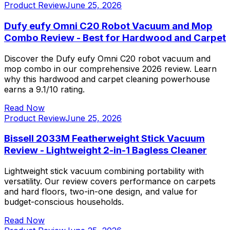
Product Review
June 25, 2026
Dufy eufy Omni C20 Robot Vacuum and Mop
Combo Review - Best for Hardwood and Carpet
Discover the Dufy eufy Omni C20 robot vacuum and
mop combo in our comprehensive 2026 review. Learn
why this hardwood and carpet cleaning powerhouse
earns a 9.1/10 rating.
Read Now
Product Review
June 25, 2026
Bissell 2033M Featherweight Stick Vacuum
Review - Lightweight 2-in-1 Bagless Cleaner
Lightweight stick vacuum combining portability with
versatility. Our review covers performance on carpets
and hard floors, two-in-one design, and value for
budget-conscious households.
Read Now