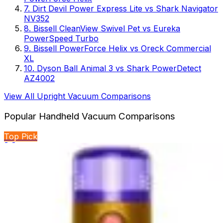
7
.
Dirt Devil Power Express Lite
vs
Shark Navigator
NV352
8
.
Bissell CleanView Swivel Pet
vs
Eureka
PowerSpeed Turbo
9
.
Bissell PowerForce Helix
vs
Oreck Commercial
XL
10
.
Dyson Ball Animal 3
vs
Shark PowerDetect
AZ4002
View All
Upright Vacuum
Comparisons
Popular
Handheld Vacuum
Comparisons
Top Pick
🏆 Winner
BLACK+DECKER Dustbuster Reveal vs BLACK+DECKER
dustbuster FLEX
Two handheld cordless vacuums from BLACK+DECKER
compete for cleaning supremacy. One emphasizes...