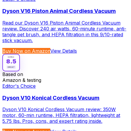
Dyson V16 Piston Animal Cordless Vacuum
Read our Dyson V16 Piston Animal Cordless Vacuum
review. Discover 240 air watts, 60-minute runtime, anti-
tangle pet brush, and HEPA filtration in this 9/10-rated
stick vacuum.
Buy Now on Amazon
View Details
RATING
8.5
GREAT
Based on
Amazon & testing
Editor's Choice
Dyson V10 Konical Cordless Vacuum
Dyson V10 Konical Cordless Vacuum review: 350W
motor, 60-min runtime, HEPA filtration, lightweight at
5.75 lbs. Pros, cons, and expert rating inside.