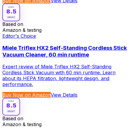
Buy Now on Amazon
View Details
RATING
8.5
GREAT
Based on
Amazon & testing
Editor's Choice
Miele Triflex HX2 Self-Standing Cordless Stick
Vacuum Cleaner, 60 min runtime
Expert review of Miele Triflex HX2 Self-Standing
Cordless Stick Vacuum with 60 min runtime. Learn
about its HEPA filtration, lightweight design, and
performance.
Buy Now on Amazon
View Details
RATING
8.5
GREAT
Based on
Amazon & testing