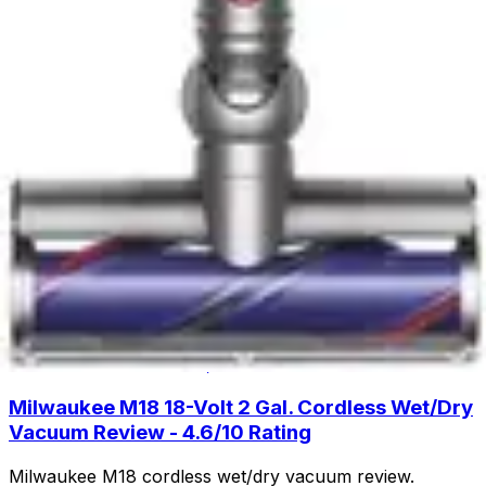
cleaning with lift-away design and HEPA filtration. Read
our full review to see if this budget-friendly upright is
right for you.
Read Now
Product Review
June 29, 2026
Fanttik Slim V8 APEX Car Vacuum Review -
Powerful Handheld Cleaning
Discover the Fanttik Slim V8 APEX Car Vacuum - a
lightweight handheld powerhouse with 9000Pa suction,
30-minute runtime, and specialized attachments for
spotless car interiors.
Read Now
Product Review
June 29, 2026
Milwaukee M18 18-Volt 2 Gal. Cordless Wet/Dry
Vacuum Review - 4.6/10 Rating
Milwaukee M18 cordless wet/dry vacuum review.