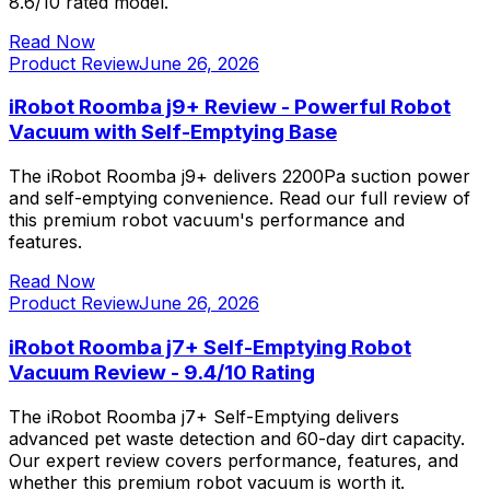
8.6/10 rated model.
Read Now
Product Review
June 26, 2026
iRobot Roomba j9+ Review - Powerful Robot
Vacuum with Self-Emptying Base
The iRobot Roomba j9+ delivers 2200Pa suction power
and self-emptying convenience. Read our full review of
this premium robot vacuum's performance and
features.
Read Now
Product Review
June 26, 2026
iRobot Roomba j7+ Self-Emptying Robot
Vacuum Review - 9.4/10 Rating
The iRobot Roomba j7+ Self-Emptying delivers
advanced pet waste detection and 60-day dirt capacity.
Our expert review covers performance, features, and
whether this premium robot vacuum is worth it.