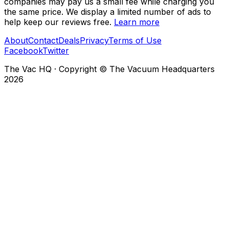
companies may pay us a small fee while charging you
the same price. We display a limited number of ads to
help keep our reviews free.
Learn more
About
Contact
Deals
Privacy
Terms of Use
Facebook
Twitter
The Vac HQ
·
Copyright © The Vacuum Headquarters
2026