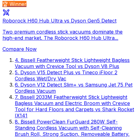
🏆 Winner
Roborock H60 Hub Ultra vs Dyson Gen5 Detect
Two premium cordless stick vacuums dominate the
high-end market. The Roborock H60 Hub Ultra...
Compare Now
4
.
Bissell Featherweight Stick Lightweight Bagless
Vacuum with Crevice Tool
vs
Dyson V8 Plus
5
.
Dyson V15 Detect Plus
vs
Tineco iFloor 2
Cordless Wet/Dry Vac
6
.
Dyson V12 Detect Slim+
vs
Samsung Jet 75 Pet
Cordless Vacuum
7
.
Bissell 2033M Featherweight Stick Lightweight
Bagless Vacuum and Electric Broom with Crevice
Tool for Hard Floors and Carpets
vs
Shark Rocket
IX141
8
.
Bissell PowerClean FurGuard 280W Self-
Standing Cordless Vacuum with Self-Cleaning
Brush Roll, Strong Suction, Removeable Battery,