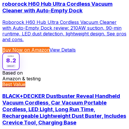
roborock H60 Hub Ultra Cordless Vacuum
Cleaner with Auto-Empty Dock
Roborock H60 Hub Ultra Cordless Vacuum Cleaner
with Auto-Empty Dock review: 210AW suction, 90-min
runtime, LED dust detection, lightweight design. See pros
and cons.
Buy Now on Amazon
View Details
RATING
8.2
GREAT
Based on
Amazon & testing
Best Value
BLACK+DECKER Dustbuster Reveal Handheld
Vacuum Cordless, Car Vacuum Portable
Cordless, LED Light, Long Run Time,
Rechargeable Lightweight Dust Buster, Includes
Crevice Tool, Charging Base