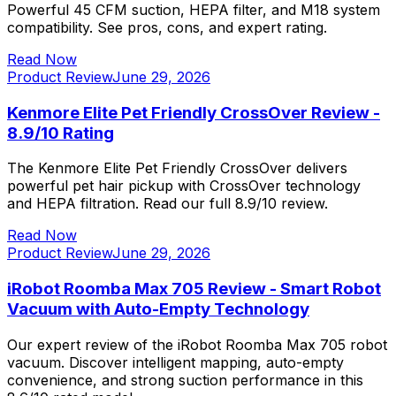
Powerful 45 CFM suction, HEPA filter, and M18 system
compatibility. See pros, cons, and expert rating.
Read Now
Product Review
June 29, 2026
Kenmore Elite Pet Friendly CrossOver Review -
8.9/10 Rating
The Kenmore Elite Pet Friendly CrossOver delivers
powerful pet hair pickup with CrossOver technology
and HEPA filtration. Read our full 8.9/10 review.
Read Now
Product Review
June 29, 2026
iRobot Roomba Max 705 Review - Smart Robot
Vacuum with Auto-Empty Technology
Our expert review of the iRobot Roomba Max 705 robot
vacuum. Discover intelligent mapping, auto-empty
convenience, and strong suction performance in this