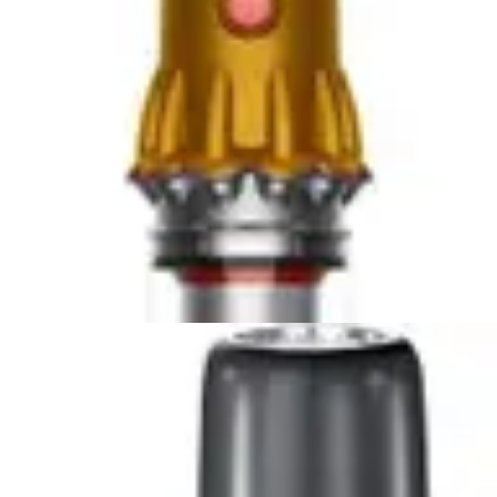
Compare Now
🏆 Winner
Dyson Car+Boat Handheld Vacuum vs DEWALT 20V
Handheld Vacuum
Two lightweight handheld vacuums compete for
automotive cleaning supremacy. The Dyson Car+Boat...
Compare Now
🏆 Winner
Bissell AeroSlim Handheld vs Fanttik Slim V8 APEX Car
Vacuum
Two compact handheld vacuums compete for
supremacy in tight spaces. The Bissell AeroSlim...
Compare Now
4
.
Bissell AeroSlim Handheld
vs
Black+Decker
Dustbuster AdvancedClean