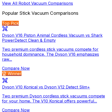
View All
Robot Vacuum
Comparisons
Popular
Stick Vacuum
Comparisons
Top Pick
Dyson V16 Piston Animal Cordless Vacuum vs Shark
PowerDetect Clean & Empty
Two premium cordless stick vacuums compete for
household dominance. The Dyson V16 emphasizes
raw...
Compare Now
🏆 Winner
Dyson V10 Konical vs Dyson V12 Detect Slim+
Two premium Dyson cordless stick vacuums compete
for your home. The V10 Konical offers powerful...
Compare Now