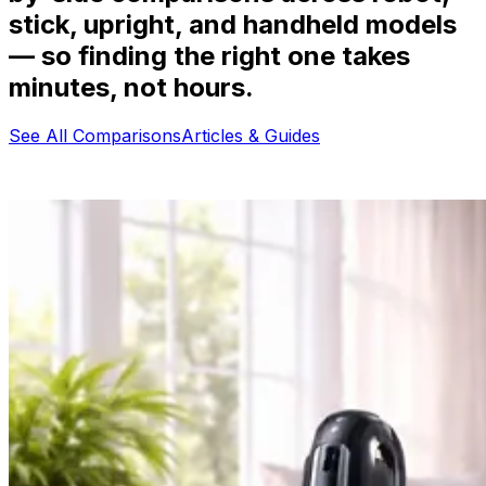
stick, upright, and handheld models
— so finding the right one takes
minutes, not hours.
See All Comparisons
Articles & Guides