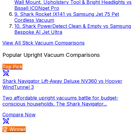
Wall Mount, Upholstery Tool & Bright Headlights
vs
Bissell ICONpet Pro
9
.
Shark Rocket IX141
vs
Samsung Jet 75 Pet
Cordless Vacuum
10
.
Shark PowerDetect Clean & Empty
vs
Samsung
Bespoke AI Jet Ultra
View All
Stick Vacuum
Comparisons
Popular
Upright Vacuum
Comparisons
Top Pick
Shark Navigator Lift-Away Deluxe NV360 vs Hoover
WindTunnel 3
Two affordable upright vacuums battle for budget-
conscious households. The Shark Navigator...
Compare Now
🏆 Winner