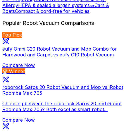
Allergy
HEPA & sealed allergen systems
🚗
Cars &
Boats
Compact & cord-free for vehicles
Popular
Robot Vacuum
Comparisons
Top Pick
eufy Omni C20 Robot Vacuum and Mop Combo for
Hardwood and Carpet vs eufy C10 Robot Vacuum
Compare Now
🏆 Winner
roborock Saros 20 Robot Vacuum and Mop vs iRobot
Roomba Max 705
Choosing between the roborock Saros 20 and iRobot
Roomba Max 705? Both excel as smart robot...
Compare Now