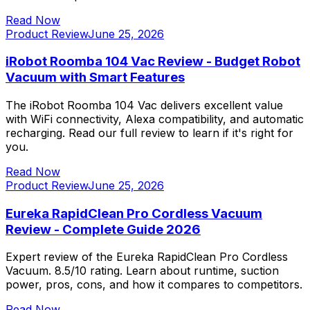
Read Now
Product Review
June 25, 2026
iRobot Roomba 104 Vac Review - Budget Robot
Vacuum with Smart Features
The iRobot Roomba 104 Vac delivers excellent value
with WiFi connectivity, Alexa compatibility, and automatic
recharging. Read our full review to learn if it's right for
you.
Read Now
Product Review
June 25, 2026
Eureka RapidClean Pro Cordless Vacuum
Review - Complete Guide 2026
Expert review of the Eureka RapidClean Pro Cordless
Vacuum. 8.5/10 rating. Learn about runtime, suction
power, pros, cons, and how it compares to competitors.
Read Now