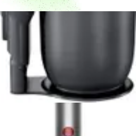
Dyson V10 Konical Cordless Vacuum Review -
8.5/10 Rating
Powerful 350W motor, 60-minute runtime, and
advanced HEPA filtration make the Dyson V10 Konical a
top cordless vacuum choice for pet owners and allergy
sufferers.
Read Now
Product Review
June 29, 2026
Milwaukee 0880-20 18-Volt Cordless Wet/Dry
Vacuum Review
Read Now
Product Review
June 29, 2026
Kenmore Intuition 3-in-1 BU4050 Review -
Versatile Upright Vacuum for Multi-Floor
Homes
The Kenmore Intuition BU4050 delivers versatile