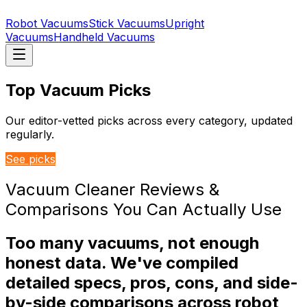
Robot Vacuums
Stick Vacuums
Upright
Vacuums
Handheld Vacuums
Top Vacuum Picks
Our editor-vetted picks across every category, updated
regularly.
See picks
Vacuum Cleaner Reviews &
Comparisons You Can Actually Use
Too many vacuums, not enough
honest data. We've compiled
detailed specs, pros, cons, and side-
by-side comparisons across robot,