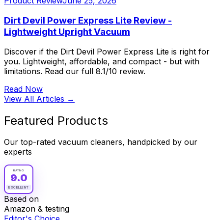
Product Review
June 25, 2026
Dirt Devil Power Express Lite Review -
Lightweight Upright Vacuum
Discover if the Dirt Devil Power Express Lite is right for
you. Lightweight, affordable, and compact - but with
limitations. Read our full 8.1/10 review.
Read Now
View All Articles →
Featured Products
Our top-rated vacuum cleaners, handpicked by our
experts
RATING
9.0
EXCELLENT
Based on
Amazon & testing
Editor's Choice