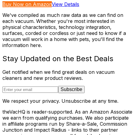
Buy Now on Amazon
View Details
We've compiled as much raw data as we can find on
each vacuum. Whether you're most interested in
physical characteristics, technology integration,
surfaces, corded or cordless or just need to know if a
vacuum will work in a home with pets, you'll find the
information here.
Stay Updated on the Best Deals
Get notified when we find great deals on vacuum
cleaners and new product reviews.
Subscribe
We respect your privacy. Unsubscribe at any time.
theVacHQ is reader-supported. As an Amazon Associate
we earn from qualifying purchases. We also participate
in affiliate programs run by Share-a-Sale, Commission
Junction and Impact Radius - links to their partner