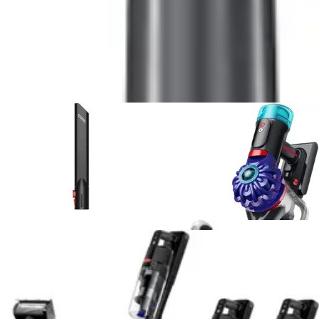
5
.
Shark UltraCyclone Pet Pro Plus
vs
RYOBI 18V
ONE+ Multi-Surface
6
.
Fanttik Slim V8 APEX Car Vacuum
vs
DEWALT
20V Handheld Vacuum Cordless, Car Vacuum with
HEPA Filter
7
.
Bissell Pet Hair Eraser 2390A
vs
Shark
UltraCyclone Pet Pro Plus
8
.
Bissell Pet Hair Eraser 2390A
vs
Shark WV201
WANDVAC Handheld Vacuum
9
.
Black+Decker Dustbuster AdvancedClean
vs
BLACK+DECKER dustbuster FLEX
10
.
Bissell AeroSlim Handheld
vs
Bissell Pet Hair
Eraser 2390A
View All
Handheld Vacuum
Comparisons
Vacuum Reviews & Guides
Expert reviews, buying guides, and deal articles to help
you make the best choice
Product Review
July 15, 2026