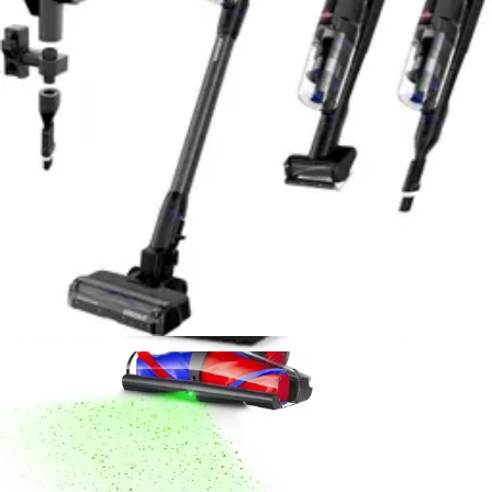
Sanitaire Professional Upright Vacuum Review
- 8.6/10 Rating
Durable commercial-grade upright with powerful
suction and 40-foot cord. Excellent for high-pile carpet
but loud and requires bags. Ideal for serious home
cleaners.
Read Now
Product Review
July 15, 2026
Dyson V16 Piston Animal Cordless Vacuum
Review - Best for Pet Hair 2026
Powerful cordless stick vacuum engineered for pet
owners. 240 air watts, 60-minute runtime, anti-tangle
brush, and HEPA filtration. Lightweight at 5.5 lbs with
real-time LCD display.
Read Now
Product Review
July 15, 2026