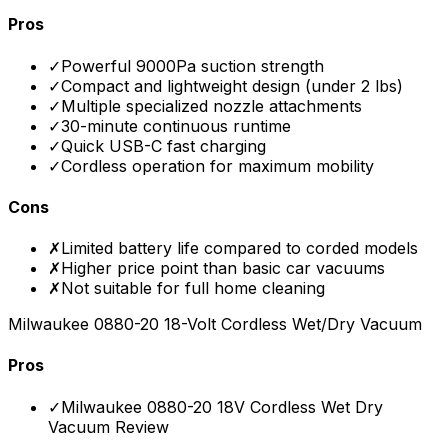
Pros
✓
Powerful 9000Pa suction strength
✓
Compact and lightweight design (under 2 lbs)
✓
Multiple specialized nozzle attachments
✓
30-minute continuous runtime
✓
Quick USB-C fast charging
✓
Cordless operation for maximum mobility
Cons
✗
Limited battery life compared to corded models
✗
Higher price point than basic car vacuums
✗
Not suitable for full home cleaning
Milwaukee 0880-20 18-Volt Cordless Wet/Dry Vacuum
Pros
✓
Milwaukee 0880-20 18V Cordless Wet Dry
Vacuum Review