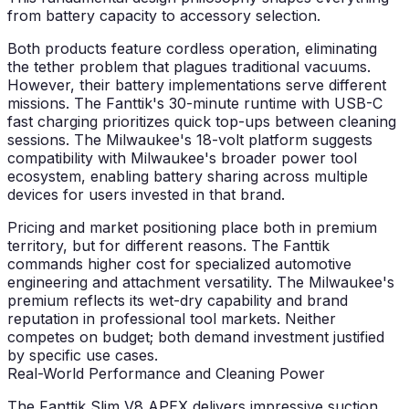
from battery capacity to accessory selection.
Both products feature cordless operation, eliminating
the tether problem that plagues traditional vacuums.
However, their battery implementations serve different
missions. The Fanttik's 30-minute runtime with USB-C
fast charging prioritizes quick top-ups between cleaning
sessions. The Milwaukee's 18-volt platform suggests
compatibility with Milwaukee's broader power tool
ecosystem, enabling battery sharing across multiple
devices for users invested in that brand.
Pricing and market positioning place both in premium
territory, but for different reasons. The Fanttik
commands higher cost for specialized automotive
engineering and attachment versatility. The Milwaukee's
premium reflects its wet-dry capability and brand
reputation in professional tool markets. Neither
competes on budget; both demand investment justified
by specific use cases.
Real-World Performance and Cleaning Power
The Fanttik Slim V8 APEX delivers impressive suction