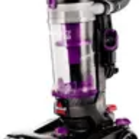
vehicles, the Fanttik's 30-minute runtime poses no
practical limitation. For workshop professionals or those
managing multiple properties, the Milwaukee's
ecosystem approach and wet-dry capability provide
more flexibility despite potentially similar raw runtime.
Neither unit requires extended continuous operation;
both suit intermittent use patterns better than marathon
cleaning sessions.
Portability and Ease of Use
The Fanttik Slim V8 APEX's 1.8-pound weight
fundamentally changes the user experience compared
to traditional handheld vacuums. One-handed operation
becomes genuinely feasible for extended periods, critical
when cleaning vehicle ceilings, door panels, and other
overhead surfaces. The compact 14 x 6 x 4-inch
dimensions fit easily under seats, into trunk
compartments, and through tight spaces where larger
vacuums cannot venture. This portability transforms the
vacuum from a cleaning tool into a precision instrument.
The cordless design eliminates the tether problem
entirely, allowing unrestricted movement around vehicle