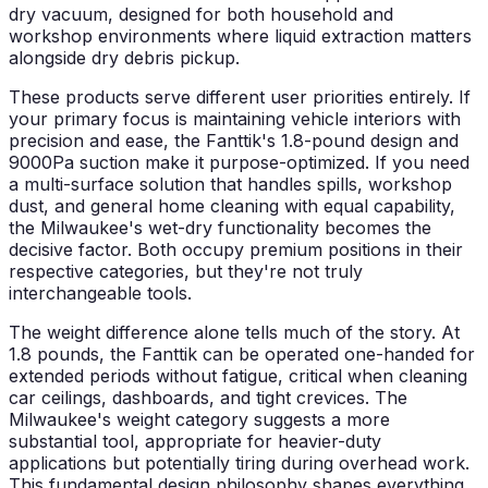
dry vacuum, designed for both household and
workshop environments where liquid extraction matters
alongside dry debris pickup.
These products serve different user priorities entirely. If
your primary focus is maintaining vehicle interiors with
precision and ease, the Fanttik's 1.8-pound design and
9000Pa suction make it purpose-optimized. If you need
a multi-surface solution that handles spills, workshop
dust, and general home cleaning with equal capability,
the Milwaukee's wet-dry functionality becomes the
decisive factor. Both occupy premium positions in their
respective categories, but they're not truly
interchangeable tools.
The weight difference alone tells much of the story. At
1.8 pounds, the Fanttik can be operated one-handed for
extended periods without fatigue, critical when cleaning
car ceilings, dashboards, and tight crevices. The
Milwaukee's weight category suggests a more
substantial tool, appropriate for heavier-duty
applications but potentially tiring during overhead work.
This fundamental design philosophy shapes everything