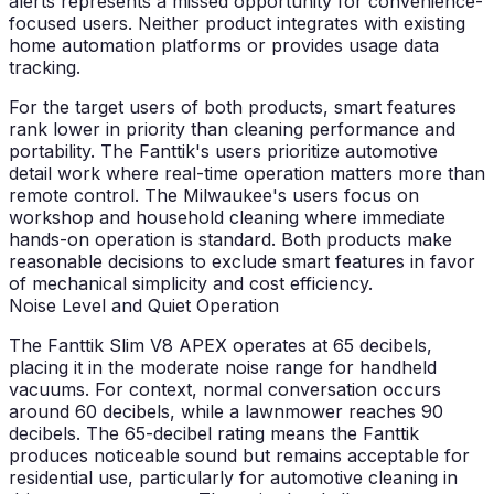
alerts represents a missed opportunity for convenience-
focused users. Neither product integrates with existing
home automation platforms or provides usage data
tracking.
For the target users of both products, smart features
rank lower in priority than cleaning performance and
portability. The Fanttik's users prioritize automotive
detail work where real-time operation matters more than
remote control. The Milwaukee's users focus on
workshop and household cleaning where immediate
hands-on operation is standard. Both products make
reasonable decisions to exclude smart features in favor
of mechanical simplicity and cost efficiency.
Noise Level and Quiet Operation
The Fanttik Slim V8 APEX operates at 65 decibels,
placing it in the moderate noise range for handheld
vacuums. For context, normal conversation occurs
around 60 decibels, while a lawnmower reaches 90
decibels. The 65-decibel rating means the Fanttik
produces noticeable sound but remains acceptable for
residential use, particularly for automotive cleaning in