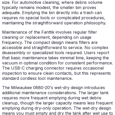
size. For automotive cleaning, where debris volume
typically remains modest, the smaller bin proves
adequate. Emptying the bin directly into a trash can
requires no special tools or complicated procedures,
maintaining the straightforward operation philosophy.
Maintenance of the Fanttik involves regular filter
cleaning or replacement, depending on usage
frequency. The compact design means filters are
accessible and straightforward to service. No complex
disassembly or specialized tools required. Users report
that basic maintenance takes minimal time, keeping the
vacuum in optimal condition for consistent performance.
The USB-C charging connector requires occasional
inspection to ensure clean contacts, but this represents
standard cordless tool maintenance.
The Milwaukee 0880-20's wet-dry design introduces
additional maintenance considerations. The larger tank
requires more frequent emptying during wet debris
cleanup, though the larger capacity means less frequent
emptying during dry-only operation. The wet-dry design
means you must empty and dry the tank after wet use to