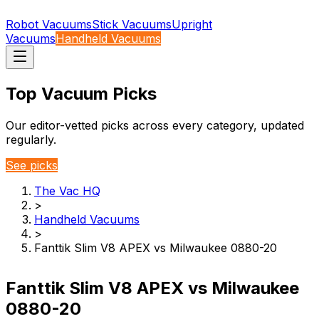
Robot Vacuums
Stick Vacuums
Upright
Vacuums
Handheld Vacuums
Top Vacuum Picks
Our editor-vetted picks across every category, updated
regularly.
See picks
The Vac HQ
>
Handheld Vacuums
>
Fanttik Slim V8 APEX vs Milwaukee 0880-20
Fanttik Slim V8 APEX vs Milwaukee
0880-20