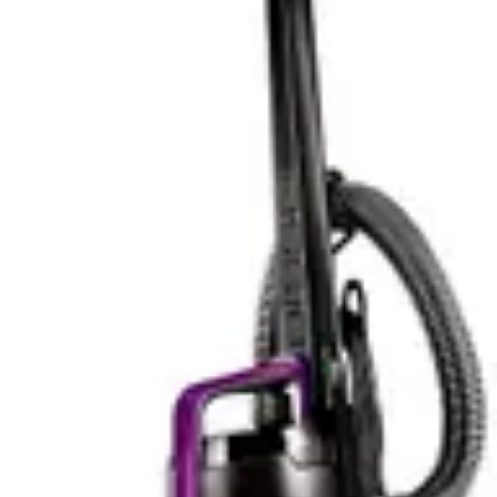
users with existing Milwaukee batteries can swap units
between tools. This ecosystem advantage means you're
not locked into a single battery type and can maintain
multiple charged units for uninterrupted workflow.
In practical terms, the Fanttik's 30-minute runtime suits
automotive detailing perfectly. Most car interiors take 15-
25 minutes to thoroughly vacuum, leaving buffer time
for stubborn areas. The quick USB-C charging means
you can process multiple vehicles without waiting
between jobs. For someone cleaning their own car
weekly, this runtime proves entirely sufficient.
The Milwaukee's wet-dry design and larger tank
capacity suggest longer operational periods between
emptying, which partially offsets any battery runtime
differences. Frequent emptying interrupts workflow
more than battery depletion for many users, making
tank capacity as relevant as battery life. The 18-volt
platform's broader application range means runtime
needs vary based on task type.
For apartment dwellers or those cleaning single