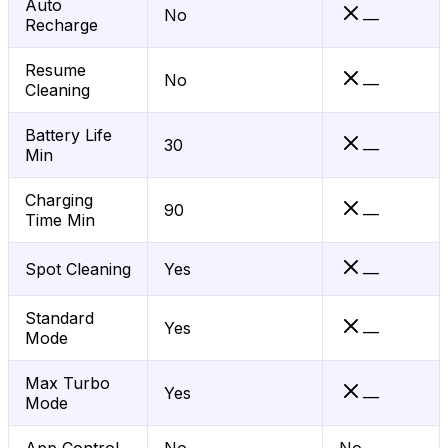
Auto
No
—
Recharge
Resume
No
—
Cleaning
Battery Life
30
—
Min
Charging
90
—
Time Min
Spot Cleaning
Yes
—
Standard
Yes
—
Mode
Max Turbo
Yes
—
Mode