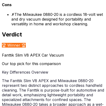
Cons
✗
The Milwaukee 0880-20 is a cordless 18-volt wet
and dry vacuum designed for portability and
versatility in home and workshop cleaning.
Verdict
🏆 Winner 🏆
Fanttik Slim V8 APEX Car Vacuum
Our top pick for this comparison
Key Differences Overview
The Fanttik Slim V8 APEX and Milwaukee 0880-20
represent two distinct approaches to cordless handheld
cleaning. The Fanttik is purpose-built for automotive and
detail work, emphasizing lightweight portability and
specialized attachments for confined spaces. The
Milwaukee 0880-20 takes a broader approach as a wet-