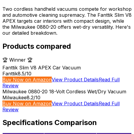
Two cordless handheld vacuums compete for workshop
and automotive cleaning supremacy. The Fanttik Slim V8
APEX targets car interiors with compact design, while
the Milwaukee 0880-20 offers wet-dry versatility. Here's
our detailed breakdown.
Products compared
🏆 Winner 🏆
Fanttik Slim V8 APEX Car Vacuum
Fanttik
8.5
/10
Buy Now on Amazon
View Product Details
Read Full
Review
Milwaukee 0880-20 18-Volt Cordless Wet/Dry Vacuum
Milwaukee
8.2
/10
Buy Now on Amazon
View Product Details
Read Full
Review
Specifications Comparison