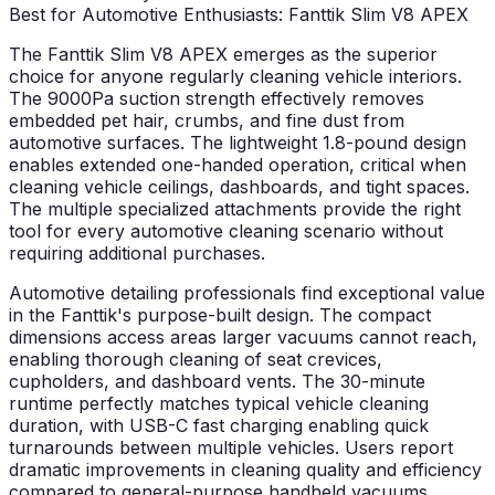
Best for Automotive Enthusiasts: Fanttik Slim V8 APEX
The Fanttik Slim V8 APEX emerges as the superior
choice for anyone regularly cleaning vehicle interiors.
The 9000Pa suction strength effectively removes
embedded pet hair, crumbs, and fine dust from
automotive surfaces. The lightweight 1.8-pound design
enables extended one-handed operation, critical when
cleaning vehicle ceilings, dashboards, and tight spaces.
The multiple specialized attachments provide the right
tool for every automotive cleaning scenario without
requiring additional purchases.
Automotive detailing professionals find exceptional value
in the Fanttik's purpose-built design. The compact
dimensions access areas larger vacuums cannot reach,
enabling thorough cleaning of seat crevices,
cupholders, and dashboard vents. The 30-minute
runtime perfectly matches typical vehicle cleaning
duration, with USB-C fast charging enabling quick
turnarounds between multiple vehicles. Users report
dramatic improvements in cleaning quality and efficiency
compared to general-purpose handheld vacuums.