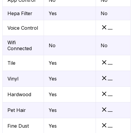
App Control
No
No
Hepa Filter
Yes
No
Voice Control
—
Wifi
No
No
Connected
Tile
Yes
—
Vinyl
Yes
—
Hardwood
Yes
—
Pet Hair
Yes
—
Fine Dust
Yes
—