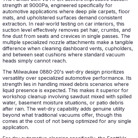
strength at 9000Pa, engineered specifically for
automotive applications where deep pile carpets, floor
mats, and upholstered surfaces demand consistent
extraction. In real-world testing on car interiors, this
suction level effectively removes pet hair, crumbs, and
fine dust from seats and crevices in single passes. The
multiple specialized nozzle attachments make a tangible
difference when cleaning dashboard vents, cupholders,
and between seat cushions where standard vacuum
heads simply cannot reach.
The Milwaukee 0880-20's wet-dry design prioritizes
versatility over specialized automotive performance. Its
strength lies in handling mixed debris scenarios where
liquid presence is expected. This makes it superior for
workshop cleanup involving sawdust mixed with spilled
water, basement moisture situations, or patio debris
after rain. The wet-dry capability adds genuine utility
beyond what traditional vacuums offer, though this
comes at the cost of not being optimized for any single
application.