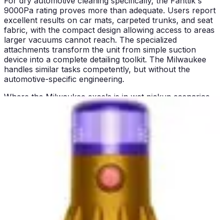
For dry automotive cleaning specifically, the Fanttik's
9000Pa rating proves more than adequate. Users report
excellent results on car mats, carpeted trunks, and seat
fabric, with the compact design allowing access to areas
larger vacuums cannot reach. The specialized
attachments transform the unit from simple suction
device into a complete detailing toolkit. The Milwaukee
handles similar tasks competently, but without the
automotive-specific engineering.
Where the Milwaukee excels is in wet pickup scenarios.
The wet-dry design means you can extract water from
flooded basements, clean up workshop spills, or handle
damp debris without damaging the motor or creating
mold conditions inside the tank. The Fanttik, being dry-
only, cannot match this capability regardless of suction
power. This represents a fundamental performance
difference rather than a matter of degree.
For household cleaning beyond automotive use, both
perform adequately on hard floors and low-pile carpet.
The Fanttik's lightweight design makes extended
cleaning sessions less fatiguing, while the Milwaukee's