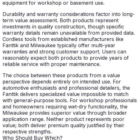
equipment for workshop or basement use.
Durability and warranty considerations factor into long-
term value assessment. Both products represent
investments in quality construction, though specific
warranty details remain unavailable from provided data.
Cordless tools from established manufacturers like
Fanttik and Milwaukee typically offer multi-year
warranties and strong customer support. Users can
reasonably expect both products to provide years of
reliable service with proper maintenance.
The choice between these products from a value
perspective depends entirely on intended use. For
automotive enthusiasts and professional detailers, the
Fanttik delivers specialized value impossible to match
with general-purpose tools. For workshop professionals
and homeowners requiring wet-dry functionality, the
Milwaukee provides superior value through broader
application range. Neither product represents poor
value; both deliver premium quality justified by their
respective strengths.
Who Should Buy Which?