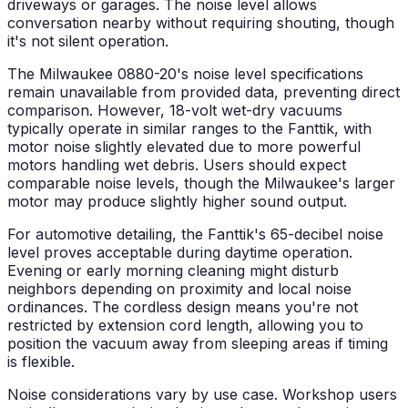
driveways or garages. The noise level allows
conversation nearby without requiring shouting, though
it's not silent operation.
The Milwaukee 0880-20's noise level specifications
remain unavailable from provided data, preventing direct
comparison. However, 18-volt wet-dry vacuums
typically operate in similar ranges to the Fanttik, with
motor noise slightly elevated due to more powerful
motors handling wet debris. Users should expect
comparable noise levels, though the Milwaukee's larger
motor may produce slightly higher sound output.
For automotive detailing, the Fanttik's 65-decibel noise
level proves acceptable during daytime operation.
Evening or early morning cleaning might disturb
neighbors depending on proximity and local noise
ordinances. The cordless design means you're not
restricted by extension cord length, allowing you to
position the vacuum away from sleeping areas if timing
is flexible.
Noise considerations vary by use case. Workshop users