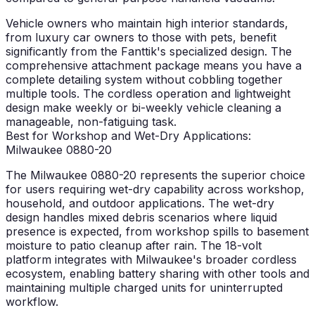
Vehicle owners who maintain high interior standards,
from luxury car owners to those with pets, benefit
significantly from the Fanttik's specialized design. The
comprehensive attachment package means you have a
complete detailing system without cobbling together
multiple tools. The cordless operation and lightweight
design make weekly or bi-weekly vehicle cleaning a
manageable, non-fatiguing task.
Best for Workshop and Wet-Dry Applications:
Milwaukee 0880-20
The Milwaukee 0880-20 represents the superior choice
for users requiring wet-dry capability across workshop,
household, and outdoor applications. The wet-dry
design handles mixed debris scenarios where liquid
presence is expected, from workshop spills to basement
moisture to patio cleanup after rain. The 18-volt
platform integrates with Milwaukee's broader cordless
ecosystem, enabling battery sharing with other tools and
maintaining multiple charged units for uninterrupted
workflow.