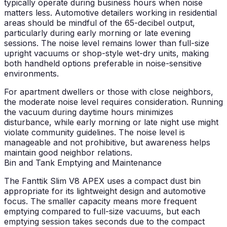
typically operate during business hours when noise
matters less. Automotive detailers working in residential
areas should be mindful of the 65-decibel output,
particularly during early morning or late evening
sessions. The noise level remains lower than full-size
upright vacuums or shop-style wet-dry units, making
both handheld options preferable in noise-sensitive
environments.
For apartment dwellers or those with close neighbors,
the moderate noise level requires consideration. Running
the vacuum during daytime hours minimizes
disturbance, while early morning or late night use might
violate community guidelines. The noise level is
manageable and not prohibitive, but awareness helps
maintain good neighbor relations.
Bin and Tank Emptying and Maintenance
The Fanttik Slim V8 APEX uses a compact dust bin
appropriate for its lightweight design and automotive
focus. The smaller capacity means more frequent
emptying compared to full-size vacuums, but each
emptying session takes seconds due to the compact