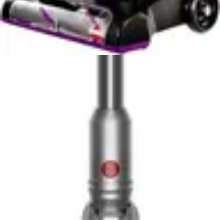
interiors without constantly repositioning cables. Users
report the ability to clean from driver's side to
passenger side, trunk to cabin, without ever needing to
unplug or reposition a power cord. This freedom of
movement, combined with lightweight design, makes
automotive detailing significantly less physically
demanding.
The multiple specialized nozzle attachments enhance
usability by providing the right tool for each surface
type. Crevice tools access between seats and under
dashboards, brush attachments handle upholstered
surfaces, and flat attachments work floor mats and hard
surfaces. Switching between attachments takes
seconds, and the compact design means you're not
wrestling with bulky hoses or awkward connection
points.
The Milwaukee 0880-20's portability characteristics
remain less defined from available specifications, but the
18-volt form factor suggests a more substantial unit.
The wet-dry design typically requires larger tanks and
heavier motor housings compared to dry-only