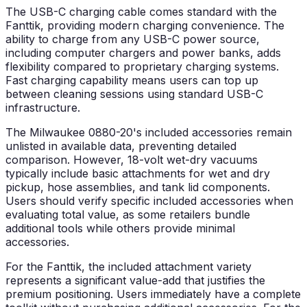
The USB-C charging cable comes standard with the
Fanttik, providing modern charging convenience. The
ability to charge from any USB-C power source,
including computer chargers and power banks, adds
flexibility compared to proprietary charging systems.
Fast charging capability means users can top up
between cleaning sessions using standard USB-C
infrastructure.
The Milwaukee 0880-20's included accessories remain
unlisted in available data, preventing detailed
comparison. However, 18-volt wet-dry vacuums
typically include basic attachments for wet and dry
pickup, hose assemblies, and tank lid components.
Users should verify specific included accessories when
evaluating total value, as some retailers bundle
additional tools while others provide minimal
accessories.
For the Fanttik, the included attachment variety
represents a significant value-add that justifies the
premium positioning. Users immediately have a complete