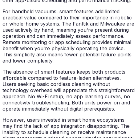
offer app-based scheduling and performance tracking.
For handheld vacuums, smart features add limited
practical value compared to their importance in robotic
or whole-home systems. The Fanttik and Milwaukee are
used actively by hand, meaning you're present during
operation and can immediately assess performance.
Remote monitoring or app scheduling provides minimal
benefit when you're physically operating the device.
This simplicity also means fewer potential failure points
and lower complexity.
The absence of smart features keeps both products
affordable compared to feature-laden alternatives.
Users seeking basic cordless cleaning without
technology overhead will appreciate this straightforward
approach. No Wi-Fi setup, no app learning curves, no
connectivity troubleshooting. Both units power on and
operate immediately without digital prerequisites.
However, users invested in smart home ecosystems
may find the lack of app integration disappointing. The
inability to schedule cleaning or receive maintenance