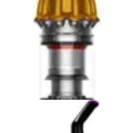
larger capacity and wet-dry function provide more
comprehensive coverage. Neither replaces a full-size
upright or robot vacuum for whole-home cleaning, but
both excel in spot cleaning and targeted debris removal.
Battery Life and Practical Runtime
The Fanttik Slim V8 APEX offers 30 minutes of
continuous runtime on a single charge, designed around
the reality of automotive cleaning sessions. Most car
interior cleanings complete within this window, making
the battery life adequate for typical use cases. The USB-
C fast charging capability means you can recharge
between multiple vehicles or return to a fully charged
unit within 30-60 minutes, depending on charger
specifications. For someone detailing multiple vehicles in
succession, this quick-turnaround charging proves more
valuable than extended single-session runtime.
The Milwaukee 0880-20's 18-volt system suggests
longer runtime potential, though specific continuous
runtime specifications remain unavailable from the
provided data. The 18-volt platform is Milwaukee's
standard across their cordless tool lineup, meaning