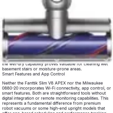
alternatives. This additional weight and size trade-off is
accepted by users who prioritize wet-dry capability over
lightweight operation. For workshop use, where the
vacuum remains relatively stationary, this weight
becomes less consequential.
For stair cleaning, the Fanttik's lightweight design
provides obvious advantages, allowing safe one-handed
operation while maintaining balance. The compact form
factor fits easily under furniture for cleaning
upholstered surfaces. The Milwaukee's heavier
construction makes stair work more demanding, though
the wet-dry capability proves valuable for cleaning wet
basement stairs or moisture-prone areas.
Smart Features and App Control
Neither the Fanttik Slim V8 APEX nor the Milwaukee
0880-20 incorporates Wi-Fi connectivity, app control, or
smart features. Both are straightforward tools without
digital integration or remote monitoring capabilities. This
represents a fundamental difference from premium
robot vacuums or some high-end upright models that