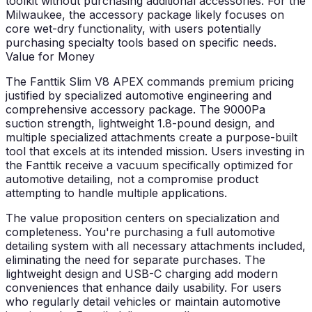
toolkit without purchasing additional accessories. For the
Milwaukee, the accessory package likely focuses on
core wet-dry functionality, with users potentially
purchasing specialty tools based on specific needs.
Value for Money
The Fanttik Slim V8 APEX commands premium pricing
justified by specialized automotive engineering and
comprehensive accessory package. The 9000Pa
suction strength, lightweight 1.8-pound design, and
multiple specialized attachments create a purpose-built
tool that excels at its intended mission. Users investing in
the Fanttik receive a vacuum specifically optimized for
automotive detailing, not a compromise product
attempting to handle multiple applications.
The value proposition centers on specialization and
completeness. You're purchasing a full automotive
detailing system with all necessary attachments included,
eliminating the need for separate purchases. The
lightweight design and USB-C charging add modern
conveniences that enhance daily usability. For users
who regularly detail vehicles or maintain automotive