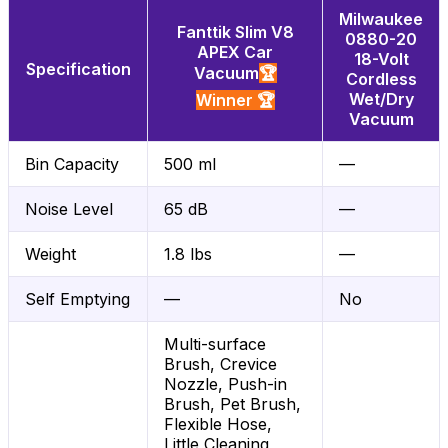
Milwaukee
Fanttik Slim V8
0880-20
APEX Car
18-Volt
Specification
Vacuum
🏆
Cordless
Wet/Dry
Winner 🏆
Vacuum
Bin Capacity
500 ml
—
Noise Level
65 dB
—
Weight
1.8 lbs
—
Self Emptying
—
No
Multi-surface
Brush, Crevice
Nozzle, Push-in
Brush, Pet Brush,
Flexible Hose,
Little Cleaning