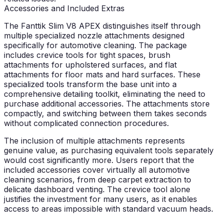
Accessories and Included Extras
The Fanttik Slim V8 APEX distinguishes itself through
multiple specialized nozzle attachments designed
specifically for automotive cleaning. The package
includes crevice tools for tight spaces, brush
attachments for upholstered surfaces, and flat
attachments for floor mats and hard surfaces. These
specialized tools transform the base unit into a
comprehensive detailing toolkit, eliminating the need to
purchase additional accessories. The attachments store
compactly, and switching between them takes seconds
without complicated connection procedures.
The inclusion of multiple attachments represents
genuine value, as purchasing equivalent tools separately
would cost significantly more. Users report that the
included accessories cover virtually all automotive
cleaning scenarios, from deep carpet extraction to
delicate dashboard venting. The crevice tool alone
justifies the investment for many users, as it enables
access to areas impossible with standard vacuum heads.