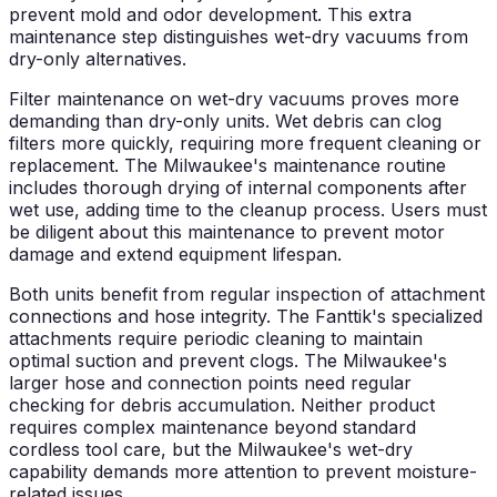
prevent mold and odor development. This extra
maintenance step distinguishes wet-dry vacuums from
dry-only alternatives.
Filter maintenance on wet-dry vacuums proves more
demanding than dry-only units. Wet debris can clog
filters more quickly, requiring more frequent cleaning or
replacement. The Milwaukee's maintenance routine
includes thorough drying of internal components after
wet use, adding time to the cleanup process. Users must
be diligent about this maintenance to prevent motor
damage and extend equipment lifespan.
Both units benefit from regular inspection of attachment
connections and hose integrity. The Fanttik's specialized
attachments require periodic cleaning to maintain
optimal suction and prevent clogs. The Milwaukee's
larger hose and connection points need regular
checking for debris accumulation. Neither product
requires complex maintenance beyond standard
cordless tool care, but the Milwaukee's wet-dry
capability demands more attention to prevent moisture-
related issues.