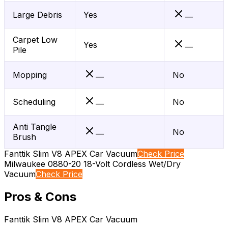
Large Debris
Yes
—
Carpet Low
Yes
—
Pile
Mopping
No
—
Scheduling
No
—
Anti Tangle
No
—
Brush
Fanttik Slim V8 APEX Car Vacuum
Check Price
Milwaukee 0880-20 18-Volt Cordless Wet/Dry
Vacuum
Check Price
Pros & Cons
Fanttik Slim V8 APEX Car Vacuum