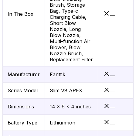
Brush, Storage
Bag, Type-c
In The Box
—
Charging Cable,
Short Blow
Nozzle, Long
Blow Nozzle,
Multi-function Air
Blower, Blow
Nozzle Brush,
Replacement Filter
Manufacturer
Fanttik
—
Series Model
Slim V8 APEX
—
Dimensions
14 x 6 x 4 inches
—
Battery Type
Lithium-ion
—