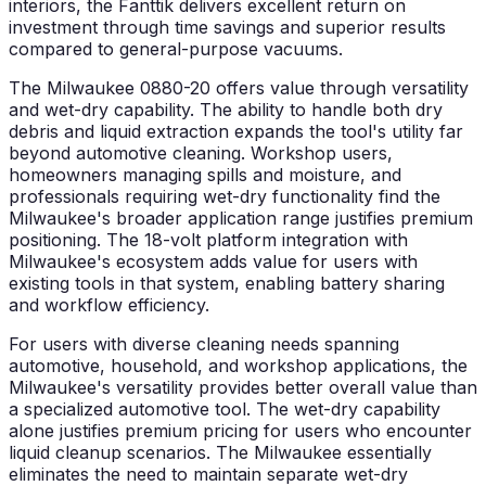
interiors, the Fanttik delivers excellent return on
investment through time savings and superior results
compared to general-purpose vacuums.
The Milwaukee 0880-20 offers value through versatility
and wet-dry capability. The ability to handle both dry
debris and liquid extraction expands the tool's utility far
beyond automotive cleaning. Workshop users,
homeowners managing spills and moisture, and
professionals requiring wet-dry functionality find the
Milwaukee's broader application range justifies premium
positioning. The 18-volt platform integration with
Milwaukee's ecosystem adds value for users with
existing tools in that system, enabling battery sharing
and workflow efficiency.
For users with diverse cleaning needs spanning
automotive, household, and workshop applications, the
Milwaukee's versatility provides better overall value than
a specialized automotive tool. The wet-dry capability
alone justifies premium pricing for users who encounter
liquid cleanup scenarios. The Milwaukee essentially
eliminates the need to maintain separate wet-dry