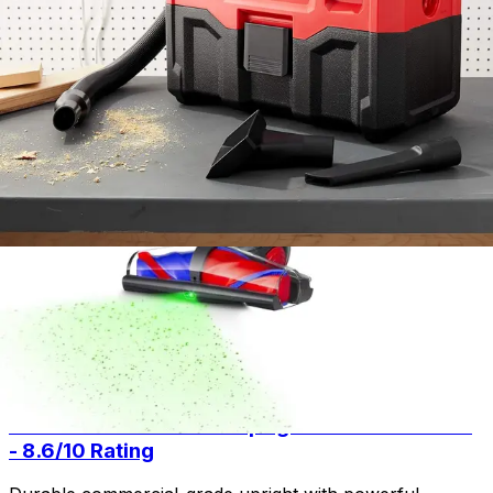
Technology - Specs - Anti
No
Tangle Brush
Smart features if
Technology - Description
available.
Milwaukee 0880-20 18-Volt Cordless Wet/Dry
Vacuum
8.2
/ 10
Buy Now on Amazon
As an Amazon Associate, we earn from qualifying
purchases.
Related Articles
Product Review
July 15, 2026
Sanitaire Professional Upright Vacuum Review
- 8.6/10 Rating