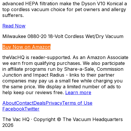
advanced HEPA filtration make the Dyson V10 Konical a
top cordless vacuum choice for pet owners and allergy
sufferers.
Read Now
Milwaukee 0880-20 18-Volt Cordless Wet/Dry Vacuum
Buy Now on Amazon
theVacHQ is reader-supported. As an Amazon Associate
we earn from qualifying purchases. We also participate
in affiliate programs run by Share-a-Sale, Commission
Junction and Impact Radius - links to their partner
companies may pay us a small fee while charging you
the same price. We display a limited number of ads to
help keep our reviews free.
Learn more
About
Contact
Deals
Privacy
Terms of Use
Facebook
Twitter
The Vac HQ
·
Copyright © The Vacuum Headquarters
2026