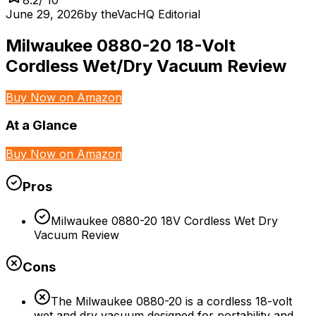
June 29, 2026
by
theVacHQ Editorial
Milwaukee 0880-20 18-Volt
Cordless Wet/Dry Vacuum Review
Buy Now on Amazon
At a Glance
Buy Now on Amazon
Pros
Milwaukee 0880-20 18V Cordless Wet Dry
Vacuum Review
Cons
The Milwaukee 0880-20 is a cordless 18-volt
wet and dry vacuum designed for portability and