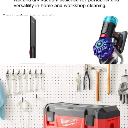
versatility in home and workshop cleaning.
Start writing your article...
Advertisement
Specifications
Specification
Value
Technology - Specs - Mopping
No
Technology - Specs -
No
Scheduling
Technology - Specs - App
No
Control
Technology - Specs - Hepa
No
Filter
Technology - Specs - Self
No
Emptying
Technology - Specs - Wifi
No
Connected