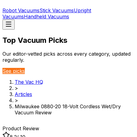
Robot Vacuums
Stick Vacuums
Upright
Vacuums
Handheld Vacuums
Top Vacuum Picks
Our editor-vetted picks across every category, updated
regularly.
See picks
The Vac HQ
>
Articles
>
Milwaukee 0880-20 18-Volt Cordless Wet/Dry
Vacuum Review
Product Review
8.2
/ 10