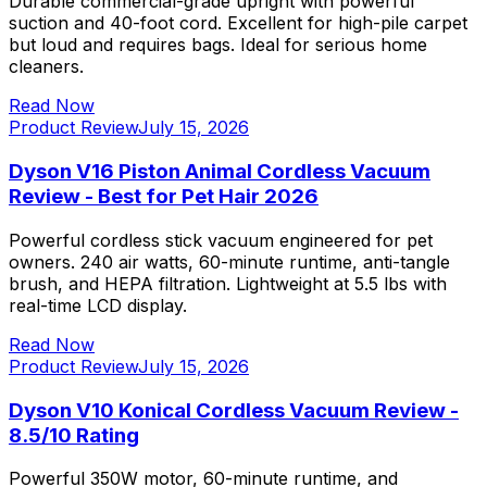
Durable commercial-grade upright with powerful
suction and 40-foot cord. Excellent for high-pile carpet
but loud and requires bags. Ideal for serious home
cleaners.
Read Now
Product Review
July 15, 2026
Dyson V16 Piston Animal Cordless Vacuum
Review - Best for Pet Hair 2026
Powerful cordless stick vacuum engineered for pet
owners. 240 air watts, 60-minute runtime, anti-tangle
brush, and HEPA filtration. Lightweight at 5.5 lbs with
real-time LCD display.
Read Now
Product Review
July 15, 2026
Dyson V10 Konical Cordless Vacuum Review -
8.5/10 Rating
Powerful 350W motor, 60-minute runtime, and