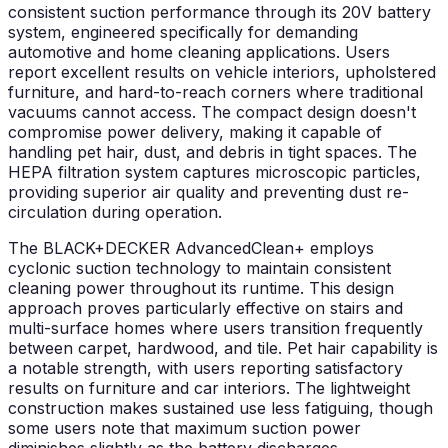
consistent suction performance through its 20V battery
system, engineered specifically for demanding
automotive and home cleaning applications. Users
report excellent results on vehicle interiors, upholstered
furniture, and hard-to-reach corners where traditional
vacuums cannot access. The compact design doesn't
compromise power delivery, making it capable of
handling pet hair, dust, and debris in tight spaces. The
HEPA filtration system captures microscopic particles,
providing superior air quality and preventing dust re-
circulation during operation.
The BLACK+DECKER AdvancedClean+ employs
cyclonic suction technology to maintain consistent
cleaning power throughout its runtime. This design
approach proves particularly effective on stairs and
multi-surface homes where users transition frequently
between carpet, hardwood, and tile. Pet hair capability is
a notable strength, with users reporting satisfactory
results on furniture and car interiors. The lightweight
construction makes sustained use less fatiguing, though
some users note that maximum suction power