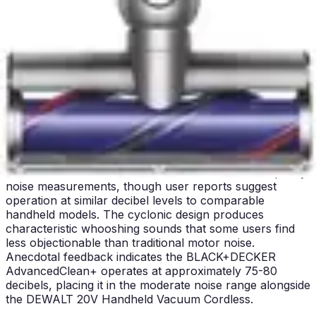
The DEWALT 20V Handheld Vacuum Cordless operates
at 75 decibels, representing moderate noise levels
comparable to standard household appliances. This
noise level permits operation during daytime hours
without disturbing neighbors in apartment settings or
family members engaged in quiet activities. The sound
profile reflects the professional-grade motor design,
where power delivery necessarily generates audible
operation. Users report the noise as acceptable for
typical cleaning tasks, though sustained use in noise-
sensitive environments may prove challenging.
The BLACK+DECKER AdvancedClean+ does not specify
noise measurements, though user reports suggest
operation at similar decibel levels to comparable
handheld models. The cyclonic design produces
characteristic whooshing sounds that some users find
less objectionable than traditional motor noise.
Anecdotal feedback indicates the BLACK+DECKER
AdvancedClean+ operates at approximately 75-80
decibels, placing it in the moderate noise range alongside
the DEWALT 20V Handheld Vacuum Cordless.