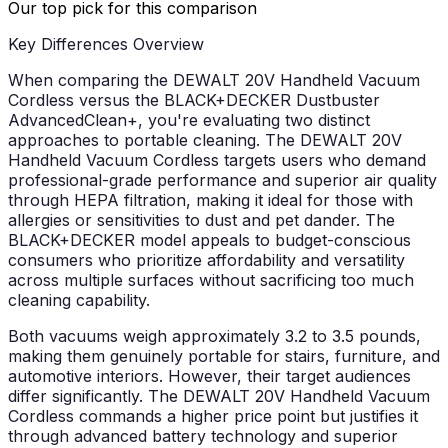
Our top pick for this comparison
Key Differences Overview
When comparing the DEWALT 20V Handheld Vacuum
Cordless versus the BLACK+DECKER Dustbuster
AdvancedClean+, you're evaluating two distinct
approaches to portable cleaning. The DEWALT 20V
Handheld Vacuum Cordless targets users who demand
professional-grade performance and superior air quality
through HEPA filtration, making it ideal for those with
allergies or sensitivities to dust and pet dander. The
BLACK+DECKER model appeals to budget-conscious
consumers who prioritize affordability and versatility
across multiple surfaces without sacrificing too much
cleaning capability.
Both vacuums weigh approximately 3.2 to 3.5 pounds,
making them genuinely portable for stairs, furniture, and
automotive interiors. However, their target audiences
differ significantly. The DEWALT 20V Handheld Vacuum
Cordless commands a higher price point but justifies it
through advanced battery technology and superior