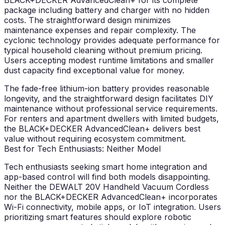
BLACK+DECKER AdvancedClean+ for its complete
package including battery and charger with no hidden
costs. The straightforward design minimizes
maintenance expenses and repair complexity. The
cyclonic technology provides adequate performance for
typical household cleaning without premium pricing.
Users accepting modest runtime limitations and smaller
dust capacity find exceptional value for money.
The fade-free lithium-ion battery provides reasonable
longevity, and the straightforward design facilitates DIY
maintenance without professional service requirements.
For renters and apartment dwellers with limited budgets,
the BLACK+DECKER AdvancedClean+ delivers best
value without requiring ecosystem commitment.
Best for Tech Enthusiasts: Neither Model
Tech enthusiasts seeking smart home integration and
app-based control will find both models disappointing.
Neither the DEWALT 20V Handheld Vacuum Cordless
nor the BLACK+DECKER AdvancedClean+ incorporates
Wi-Fi connectivity, mobile apps, or IoT integration. Users
prioritizing smart features should explore robotic