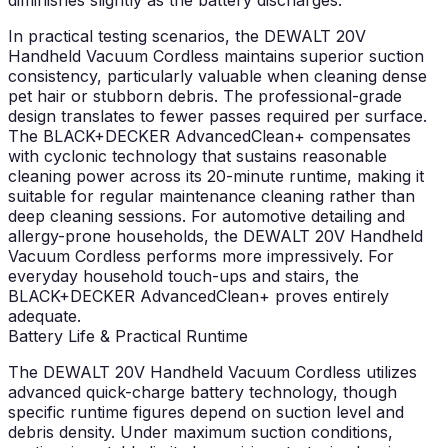
diminishes slightly as the battery discharges.
In practical testing scenarios, the DEWALT 20V
Handheld Vacuum Cordless maintains superior suction
consistency, particularly valuable when cleaning dense
pet hair or stubborn debris. The professional-grade
design translates to fewer passes required per surface.
The BLACK+DECKER AdvancedClean+ compensates
with cyclonic technology that sustains reasonable
cleaning power across its 20-minute runtime, making it
suitable for regular maintenance cleaning rather than
deep cleaning sessions. For automotive detailing and
allergy-prone households, the DEWALT 20V Handheld
Vacuum Cordless performs more impressively. For
everyday household touch-ups and stairs, the
BLACK+DECKER AdvancedClean+ proves entirely
adequate.
Battery Life & Practical Runtime
The DEWALT 20V Handheld Vacuum Cordless utilizes
advanced quick-charge battery technology, though
specific runtime figures depend on suction level and
debris density. Under maximum suction conditions,