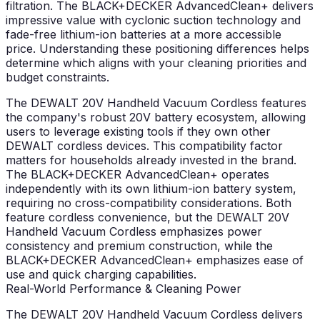
filtration. The BLACK+DECKER AdvancedClean+ delivers
impressive value with cyclonic suction technology and
fade-free lithium-ion batteries at a more accessible
price. Understanding these positioning differences helps
determine which aligns with your cleaning priorities and
budget constraints.
The DEWALT 20V Handheld Vacuum Cordless features
the company's robust 20V battery ecosystem, allowing
users to leverage existing tools if they own other
DEWALT cordless devices. This compatibility factor
matters for households already invested in the brand.
The BLACK+DECKER AdvancedClean+ operates
independently with its own lithium-ion battery system,
requiring no cross-compatibility considerations. Both
feature cordless convenience, but the DEWALT 20V
Handheld Vacuum Cordless emphasizes power
consistency and premium construction, while the
BLACK+DECKER AdvancedClean+ emphasizes ease of
use and quick charging capabilities.
Real-World Performance & Cleaning Power
The DEWALT 20V Handheld Vacuum Cordless delivers