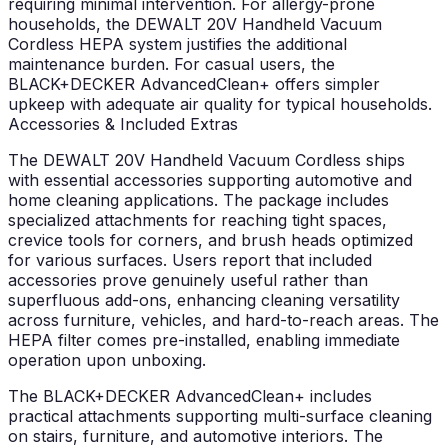
requiring minimal intervention. For allergy-prone
households, the DEWALT 20V Handheld Vacuum
Cordless HEPA system justifies the additional
maintenance burden. For casual users, the
BLACK+DECKER AdvancedClean+ offers simpler
upkeep with adequate air quality for typical households.
Accessories & Included Extras
The DEWALT 20V Handheld Vacuum Cordless ships
with essential accessories supporting automotive and
home cleaning applications. The package includes
specialized attachments for reaching tight spaces,
crevice tools for corners, and brush heads optimized
for various surfaces. Users report that included
accessories prove genuinely useful rather than
superfluous add-ons, enhancing cleaning versatility
across furniture, vehicles, and hard-to-reach areas. The
HEPA filter comes pre-installed, enabling immediate
operation upon unboxing.
The BLACK+DECKER AdvancedClean+ includes
practical attachments supporting multi-surface cleaning
on stairs, furniture, and automotive interiors. The