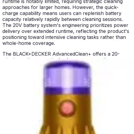
runtime is notably limited, requiring strategic cleaning
approaches for larger homes. However, the quick-
charge capability means users can replenish battery
capacity relatively rapidly between cleaning sessions.
The 20V battery system's engineering prioritizes power
delivery over extended runtime, reflecting the product's
positioning toward intensive cleaning tasks rather than
whole-home coverage.
The BLACK+DECKER AdvancedClean+ offers a 20-
minute runtime on a single charge, representing a
meaningful limitation for comprehensive home cleaning
but proving adequate for targeted cleaning tasks. The
quick charge time enables users to complete multiple
cleaning sessions throughout the day with minimal wait
periods. This runtime proves suitable for apartments,
condos, and spot-cleaning scenarios but requires
strategic planning for larger homes. Users consistently
report that 20 minutes suffices for stairs, furniture, and
vehicle interiors but falls short for whole-home cleaning
in properties exceeding 2,000 square feet.
Battery degradation represents a consideration with