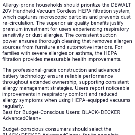
Allergy-prone households should prioritize the DEWALT
20V Handheld Vacuum Cordless HEPA filtration system,
which captures microscopic particles and prevents dust
re-circulation. The superior air quality benefits justify
premium investment for users experiencing respiratory
sensitivity or dust allergies. The consistent suction
power ensures thorough cleaning that removes allergen
sources from furniture and automotive interiors. For
families with severe allergies or asthma, the HEPA
filtration provides measurable health improvements.
The professional-grade construction and advanced
battery technology ensure reliable performance
throughout extended ownership, supporting consistent
allergy management strategies. Users report noticeable
improvements in respiratory comfort and reduced
allergy symptoms when using HEPA-equipped vacuums
regularly.
Best for Budget-Conscious Users: BLACK+DECKER
AdvancedClean+
Budget-conscious consumers should select the