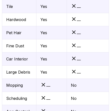
Tile
Yes
—
Hardwood
Yes
—
Pet Hair
Yes
—
Fine Dust
Yes
—
Car Interior
Yes
—
Large Debris
Yes
—
Mopping
No
—
Scheduling
No
—