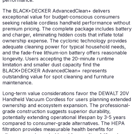
performance.
The BLACK+DECKER AdvancedClean+ delivers
exceptional value for budget-conscious consumers
seeking reliable cordless handheld performance without
premium pricing. The complete package includes battery
and charger, eliminating hidden costs that inflate total
ownership expense. The cyclonic technology provides
adequate cleaning power for typical household needs,
and the fade-free lithium-ion battery offers reasonable
longevity. Users accepting the 20-minute runtime
limitation and smaller dust capacity find the
BLACK+DECKER AdvancedClean+ represents
outstanding value for spot cleaning and furniture
maintenance.
Long-term value considerations favor the DEWALT 20V
Handheld Vacuum Cordless for users planning extended
ownership and ecosystem expansion. The professional-
grade construction suggests superior durability,
potentially extending operational lifespan by 3-5 years
compared to consumer-grade alternatives. The HEPA
filtration provides measurable health benefits for