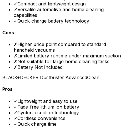
✓
Compact and lightweight design
✓
Versatile automotive and home cleaning
capabilities
✓
Quick-charge battery technology
Cons
✗
Higher price point compared to standard
handheld vacuums
✗
Limited battery runtime under maximum suction
✗
Not suitable for large home cleaning tasks
✗
Battery Not Included
BLACK+DECKER Dustbuster AdvancedClean+
Pros
✓
Lightweight and easy to use
✓
Fade-free lithium ion battery
✓
Cyclonic suction technology
✓
Cordless convenience
✓
Quick charge time