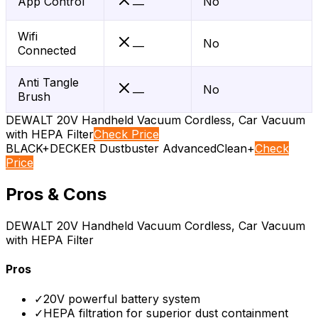
App Control
No
—
Wifi
No
—
Connected
Anti Tangle
No
—
Brush
DEWALT 20V Handheld Vacuum Cordless, Car Vacuum
with HEPA Filter
Check Price
BLACK+DECKER Dustbuster AdvancedClean+
Check
Price
Pros & Cons
DEWALT 20V Handheld Vacuum Cordless, Car Vacuum
with HEPA Filter
Pros
✓
20V powerful battery system
✓
HEPA filtration for superior dust containment