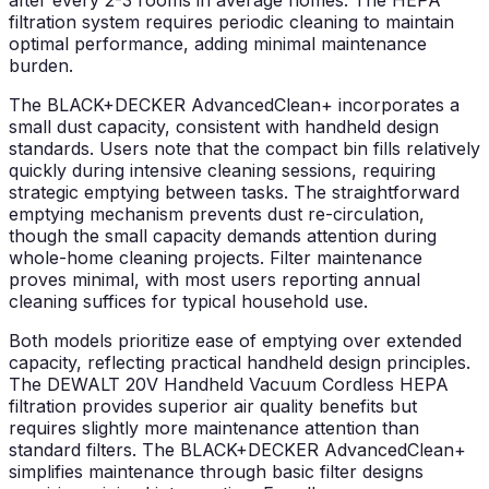
after every 2-3 rooms in average homes. The HEPA
filtration system requires periodic cleaning to maintain
optimal performance, adding minimal maintenance
burden.
The BLACK+DECKER AdvancedClean+ incorporates a
small dust capacity, consistent with handheld design
standards. Users note that the compact bin fills relatively
quickly during intensive cleaning sessions, requiring
strategic emptying between tasks. The straightforward
emptying mechanism prevents dust re-circulation,
though the small capacity demands attention during
whole-home cleaning projects. Filter maintenance
proves minimal, with most users reporting annual
cleaning suffices for typical household use.
Both models prioritize ease of emptying over extended
capacity, reflecting practical handheld design principles.
The DEWALT 20V Handheld Vacuum Cordless HEPA
filtration provides superior air quality benefits but
requires slightly more maintenance attention than
standard filters. The BLACK+DECKER AdvancedClean+
simplifies maintenance through basic filter designs