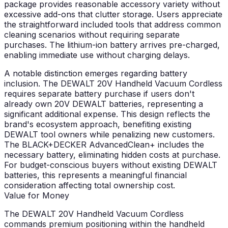
package provides reasonable accessory variety without
excessive add-ons that clutter storage. Users appreciate
the straightforward included tools that address common
cleaning scenarios without requiring separate
purchases. The lithium-ion battery arrives pre-charged,
enabling immediate use without charging delays.
A notable distinction emerges regarding battery
inclusion. The DEWALT 20V Handheld Vacuum Cordless
requires separate battery purchase if users don't
already own 20V DEWALT batteries, representing a
significant additional expense. This design reflects the
brand's ecosystem approach, benefiting existing
DEWALT tool owners while penalizing new customers.
The BLACK+DECKER AdvancedClean+ includes the
necessary battery, eliminating hidden costs at purchase.
For budget-conscious buyers without existing DEWALT
batteries, this represents a meaningful financial
consideration affecting total ownership cost.
Value for Money
The DEWALT 20V Handheld Vacuum Cordless
commands premium positioning within the handheld