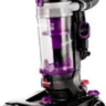
emphasizes lightweight ease. For users prioritizing
comfort during extended cleaning sessions, the
BLACK+DECKER AdvancedClean+ provides marginal
advantages. For those demanding professional-grade
feel and construction quality, the DEWALT 20V
Handheld Vacuum Cordless delivers superior tactile
feedback and perceived durability.
Smart Features & App Control
Neither the DEWALT 20V Handheld Vacuum Cordless
nor the BLACK+DECKER AdvancedClean+ incorporates
Wi-Fi connectivity or mobile app control functionality.
Both models operate as straightforward cordless
appliances without smart home integration, IoT
connectivity, or remote operation capabilities. This
design philosophy reflects the product category's
practical focus on immediate cleaning tasks rather than
connected home ecosystems. For users seeking smart
vacuum technology with app-based scheduling and
mapping, both models fall outside that market segment.
The absence of smart features actually benefits both
vacuums in reliability and simplicity. Users appreciate the