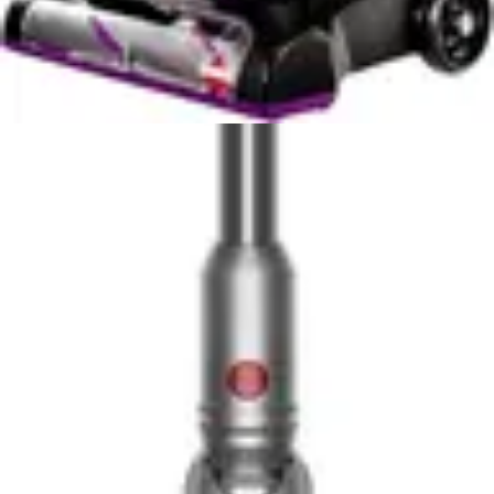
straightforward on-off operation without software
updates, connectivity troubleshooting, or app-
dependent functionality. The DEWALT 20V Handheld
Vacuum Cordless and BLACK+DECKER
AdvancedClean+ prioritize mechanical reliability over
technological complexity, reducing potential failure
points and maintenance requirements. This approach
appeals to users frustrated by over-complicated
appliances requiring constant digital management.
For smart home enthusiasts, both models disappoint.
However, for practical-minded users who value
simplicity and reliability, the absence of smart features
represents a strength rather than a weakness. The
cordless convenience itself represents the primary
technological advancement, eliminating cable
management without introducing digital complications.
Users seeking smart vacuum capabilities should explore
robotic or connected stick models, while these handheld
options serve users prioritizing straightforward, reliable
cleaning performance.
Noise Level & Quiet Operation