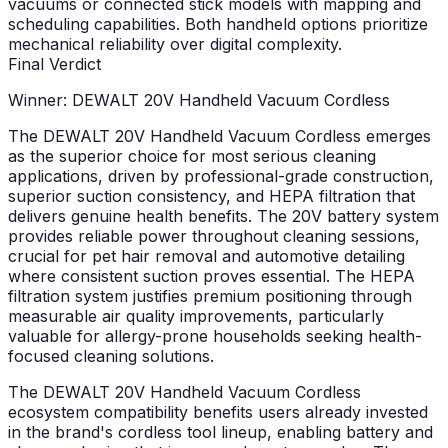
vacuums or connected stick models with mapping and
scheduling capabilities. Both handheld options prioritize
mechanical reliability over digital complexity.
Final Verdict
Winner: DEWALT 20V Handheld Vacuum Cordless
The DEWALT 20V Handheld Vacuum Cordless emerges
as the superior choice for most serious cleaning
applications, driven by professional-grade construction,
superior suction consistency, and HEPA filtration that
delivers genuine health benefits. The 20V battery system
provides reliable power throughout cleaning sessions,
crucial for pet hair removal and automotive detailing
where consistent suction proves essential. The HEPA
filtration system justifies premium positioning through
measurable air quality improvements, particularly
valuable for allergy-prone households seeking health-
focused cleaning solutions.
The DEWALT 20V Handheld Vacuum Cordless
ecosystem compatibility benefits users already invested
in the brand's cordless tool lineup, enabling battery and