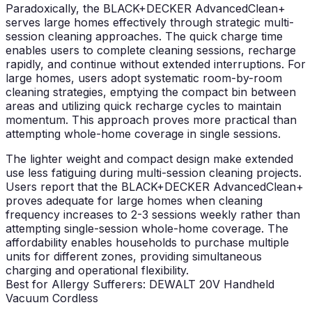
Paradoxically, the BLACK+DECKER AdvancedClean+
serves large homes effectively through strategic multi-
session cleaning approaches. The quick charge time
enables users to complete cleaning sessions, recharge
rapidly, and continue without extended interruptions. For
large homes, users adopt systematic room-by-room
cleaning strategies, emptying the compact bin between
areas and utilizing quick recharge cycles to maintain
momentum. This approach proves more practical than
attempting whole-home coverage in single sessions.
The lighter weight and compact design make extended
use less fatiguing during multi-session cleaning projects.
Users report that the BLACK+DECKER AdvancedClean+
proves adequate for large homes when cleaning
frequency increases to 2-3 sessions weekly rather than
attempting single-session whole-home coverage. The
affordability enables households to purchase multiple
units for different zones, providing simultaneous
charging and operational flexibility.
Best for Allergy Sufferers: DEWALT 20V Handheld
Vacuum Cordless