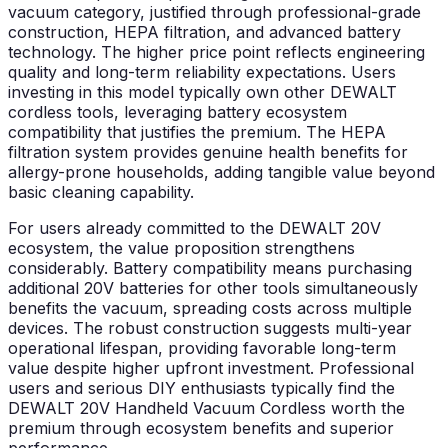
vacuum category, justified through professional-grade
construction, HEPA filtration, and advanced battery
technology. The higher price point reflects engineering
quality and long-term reliability expectations. Users
investing in this model typically own other DEWALT
cordless tools, leveraging battery ecosystem
compatibility that justifies the premium. The HEPA
filtration system provides genuine health benefits for
allergy-prone households, adding tangible value beyond
basic cleaning capability.
For users already committed to the DEWALT 20V
ecosystem, the value proposition strengthens
considerably. Battery compatibility means purchasing
additional 20V batteries for other tools simultaneously
benefits the vacuum, spreading costs across multiple
devices. The robust construction suggests multi-year
operational lifespan, providing favorable long-term
value despite higher upfront investment. Professional
users and serious DIY enthusiasts typically find the
DEWALT 20V Handheld Vacuum Cordless worth the
premium through ecosystem benefits and superior