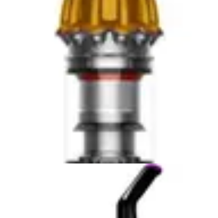
both models. The DEWALT 20V Handheld Vacuum
Cordless benefits from professional-grade battery
management systems that extend lifespan and maintain
performance consistency. The BLACK+DECKER
AdvancedClean+ uses fade-free lithium-ion technology,
though real-world user reports indicate gradual capacity
reduction over 2-3 years of regular use. For users
planning extended ownership, the DEWALT 20V
Handheld Vacuum Cordless offers superior long-term
battery reliability. For those accepting periodic battery
replacement, the BLACK+DECKER AdvancedClean+
provides acceptable performance throughout its
warranty period.
Portability & Ease of Use
The DEWALT 20V Handheld Vacuum Cordless weighs
3.2 pounds, positioning it among the lightest
professional-grade handheld options available. The
compact 16 x 8 x 6-inch dimensions enable one-handed
operation on stairs and furniture, though sustained use
requires occasional hand switching due to weight
distribution. The ergonomic design facilitates extended
cleaning sessions without excessive fatigue, and the