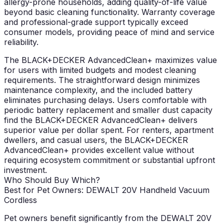
allergy-prone households, adding quality-of-life value
beyond basic cleaning functionality. Warranty coverage
and professional-grade support typically exceed
consumer models, providing peace of mind and service
reliability.
The BLACK+DECKER AdvancedClean+ maximizes value
for users with limited budgets and modest cleaning
requirements. The straightforward design minimizes
maintenance complexity, and the included battery
eliminates purchasing delays. Users comfortable with
periodic battery replacement and smaller dust capacity
find the BLACK+DECKER AdvancedClean+ delivers
superior value per dollar spent. For renters, apartment
dwellers, and casual users, the BLACK+DECKER
AdvancedClean+ provides excellent value without
requiring ecosystem commitment or substantial upfront
investment.
Who Should Buy Which?
Best for Pet Owners: DEWALT 20V Handheld Vacuum
Cordless
Pet owners benefit significantly from the DEWALT 20V