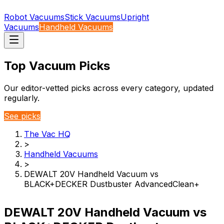
Robot Vacuums
Stick Vacuums
Upright
Vacuums
Handheld Vacuums
Top Vacuum Picks
Our editor-vetted picks across every category, updated
regularly.
See picks
The Vac HQ
>
Handheld Vacuums
>
DEWALT 20V Handheld Vacuum vs
BLACK+DECKER Dustbuster AdvancedClean+
DEWALT 20V Handheld Vacuum vs