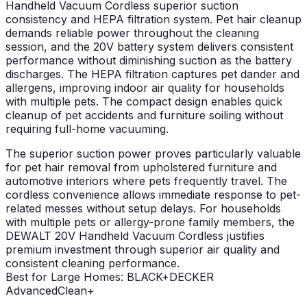
Handheld Vacuum Cordless superior suction
consistency and HEPA filtration system. Pet hair cleanup
demands reliable power throughout the cleaning
session, and the 20V battery system delivers consistent
performance without diminishing suction as the battery
discharges. The HEPA filtration captures pet dander and
allergens, improving indoor air quality for households
with multiple pets. The compact design enables quick
cleanup of pet accidents and furniture soiling without
requiring full-home vacuuming.
The superior suction power proves particularly valuable
for pet hair removal from upholstered furniture and
automotive interiors where pets frequently travel. The
cordless convenience allows immediate response to pet-
related messes without setup delays. For households
with multiple pets or allergy-prone family members, the
DEWALT 20V Handheld Vacuum Cordless justifies
premium investment through superior air quality and
consistent cleaning performance.
Best for Large Homes: BLACK+DECKER
AdvancedClean+