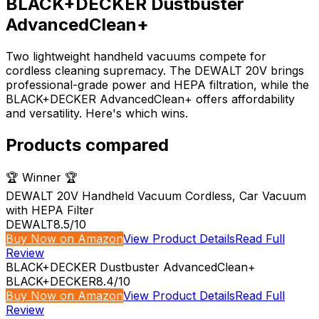
BLACK+DECKER Dustbuster
AdvancedClean+
Two lightweight handheld vacuums compete for
cordless cleaning supremacy. The DEWALT 20V brings
professional-grade power and HEPA filtration, while the
BLACK+DECKER AdvancedClean+ offers affordability
and versatility. Here's which wins.
Products compared
🏆 Winner 🏆
DEWALT 20V Handheld Vacuum Cordless, Car Vacuum
with HEPA Filter
DEWALT
8.5
/10
Buy Now on Amazon
View Product Details
Read Full
Review
BLACK+DECKER Dustbuster AdvancedClean+
BLACK+DECKER
8.4
/10
Buy Now on Amazon
View Product Details
Read Full
Review