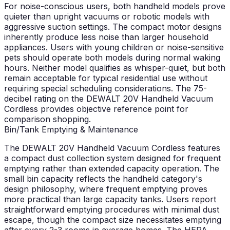
For noise-conscious users, both handheld models prove
quieter than upright vacuums or robotic models with
aggressive suction settings. The compact motor designs
inherently produce less noise than larger household
appliances. Users with young children or noise-sensitive
pets should operate both models during normal waking
hours. Neither model qualifies as whisper-quiet, but both
remain acceptable for typical residential use without
requiring special scheduling considerations. The 75-
decibel rating on the DEWALT 20V Handheld Vacuum
Cordless provides objective reference point for
comparison shopping.
Bin/Tank Emptying & Maintenance
The DEWALT 20V Handheld Vacuum Cordless features
a compact dust collection system designed for frequent
emptying rather than extended capacity operation. The
small bin capacity reflects the handheld category's
design philosophy, where frequent emptying proves
more practical than large capacity tanks. Users report
straightforward emptying procedures with minimal dust
escape, though the compact size necessitates emptying