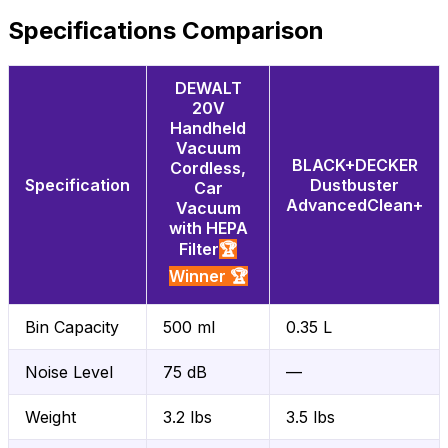
Specifications Comparison
DEWALT
20V
Handheld
Vacuum
BLACK+DECKER
Cordless,
Specification
Dustbuster
Car
AdvancedClean+
Vacuum
with HEPA
Filter
🏆
Winner 🏆
Bin Capacity
500 ml
0.35 L
Noise Level
75 dB
—
Weight
3.2 lbs
3.5 lbs