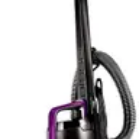
cordless nature eliminates cable management
frustrations entirely. Users praise the versatile design for
automotive detailing, where confined spaces demand
genuine portability.
The BLACK+DECKER AdvancedClean+ matches
competitive weight at 3.5 pounds, offering nearly
identical portability characteristics. The compact storage
footprint proves advantageous in closets and cabinets
where space constraints exist. Users consistently report
that the lightweight design enables extended use without
hand fatigue, making it particularly suitable for elderly
users or those with mobility limitations. The cordless
convenience matches the DEWALT 20V Handheld
Vacuum Cordless, eliminating extension cord hassles
entirely.
Both models excel at stairs and furniture cleaning,
where their compact designs outperform upright
vacuums significantly. The DEWALT 20V Handheld
Vacuum Cordless feels slightly more robust during
operation, while the BLACK+DECKER AdvancedClean+