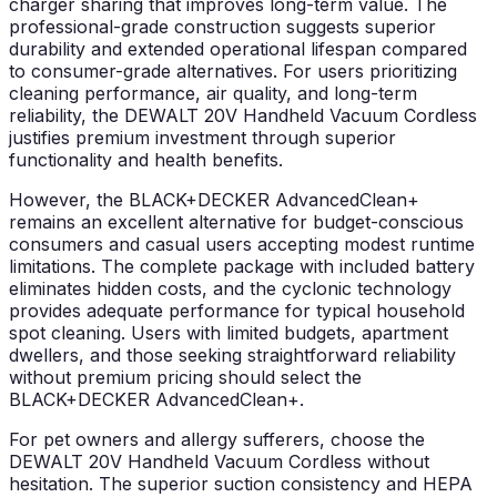
charger sharing that improves long-term value. The
professional-grade construction suggests superior
durability and extended operational lifespan compared
to consumer-grade alternatives. For users prioritizing
cleaning performance, air quality, and long-term
reliability, the DEWALT 20V Handheld Vacuum Cordless
justifies premium investment through superior
functionality and health benefits.
However, the BLACK+DECKER AdvancedClean+
remains an excellent alternative for budget-conscious
consumers and casual users accepting modest runtime
limitations. The complete package with included battery
eliminates hidden costs, and the cyclonic technology
provides adequate performance for typical household
spot cleaning. Users with limited budgets, apartment
dwellers, and those seeking straightforward reliability
without premium pricing should select the
BLACK+DECKER AdvancedClean+.
For pet owners and allergy sufferers, choose the
DEWALT 20V Handheld Vacuum Cordless without
hesitation. The superior suction consistency and HEPA