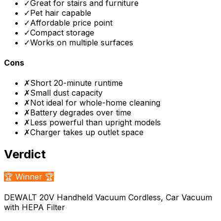
✓
Great for stairs and furniture
✓
Pet hair capable
✓
Affordable price point
✓
Compact storage
✓
Works on multiple surfaces
Cons
✗
Short 20-minute runtime
✗
Small dust capacity
✗
Not ideal for whole-home cleaning
✗
Battery degrades over time
✗
Less powerful than upright models
✗
Charger takes up outlet space
Verdict
🏆 Winner 🏆
DEWALT 20V Handheld Vacuum Cordless, Car Vacuum
with HEPA Filter