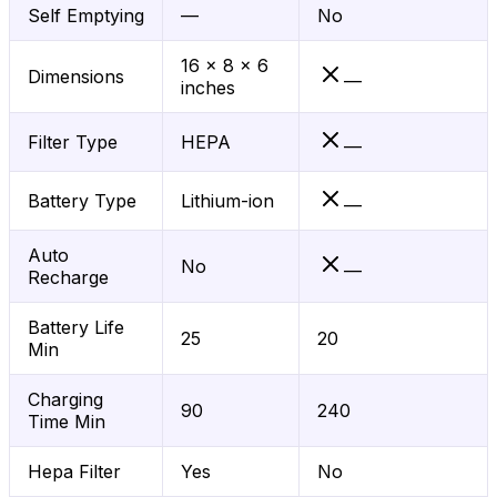
Self Emptying
—
No
16 x 8 x 6
Dimensions
—
inches
Filter Type
HEPA
—
Battery Type
Lithium-ion
—
Auto
No
—
Recharge
Battery Life
25
20
Min
Charging
90
240
Time Min
Hepa Filter
Yes
No