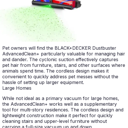
pricing, the AdvancedClean+ delivers excellent value
compared to alternatives offering similar functionality.
Advertisement
Who Should Buy This?
Best for Pet Owners
Pet owners will find the BLACK+DECKER Dustbuster
AdvancedClean+ particularly valuable for managing hair
and dander. The cyclonic suction effectively captures
pet hair from furniture, stairs, and other surfaces where
animals spend time. The cordless design makes it
convenient to quickly address pet messes without the
hassle of setting up larger equipment.
Large Homes
While not ideal as a primary vacuum for large homes,
the AdvancedClean+ works well as a supplementary
tool for multi-story residences. The cordless design and
lightweight construction make it perfect for quickly
cleaning stairs and upper-level furniture without
carrying a full-size vacuum up and down.