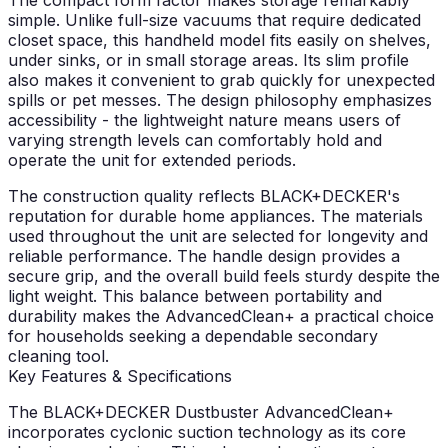
simple. Unlike full-size vacuums that require dedicated
closet space, this handheld model fits easily on shelves,
under sinks, or in small storage areas. Its slim profile
also makes it convenient to grab quickly for unexpected
spills or pet messes. The design philosophy emphasizes
accessibility - the lightweight nature means users of
varying strength levels can comfortably hold and
operate the unit for extended periods.
The construction quality reflects BLACK+DECKER's
reputation for durable home appliances. The materials
used throughout the unit are selected for longevity and
reliable performance. The handle design provides a
secure grip, and the overall build feels sturdy despite the
light weight. This balance between portability and
durability makes the AdvancedClean+ a practical choice
for households seeking a dependable secondary
cleaning tool.
Key Features & Specifications
The BLACK+DECKER Dustbuster AdvancedClean+
incorporates cyclonic suction technology as its core