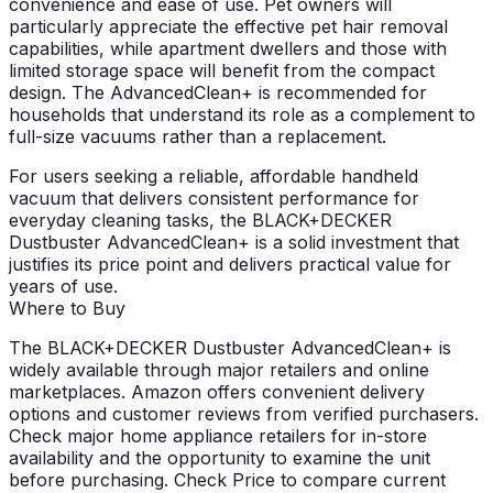
convenience and ease of use. Pet owners will
particularly appreciate the effective pet hair removal
capabilities, while apartment dwellers and those with
limited storage space will benefit from the compact
design. The AdvancedClean+ is recommended for
households that understand its role as a complement to
full-size vacuums rather than a replacement.
For users seeking a reliable, affordable handheld
vacuum that delivers consistent performance for
everyday cleaning tasks, the BLACK+DECKER
Dustbuster AdvancedClean+ is a solid investment that
justifies its price point and delivers practical value for
years of use.
Where to Buy
The BLACK+DECKER Dustbuster AdvancedClean+ is
widely available through major retailers and online
marketplaces. Amazon offers convenient delivery
options and customer reviews from verified purchasers.
Check major home appliance retailers for in-store
availability and the opportunity to examine the unit
before purchasing.
Check Price
to compare current