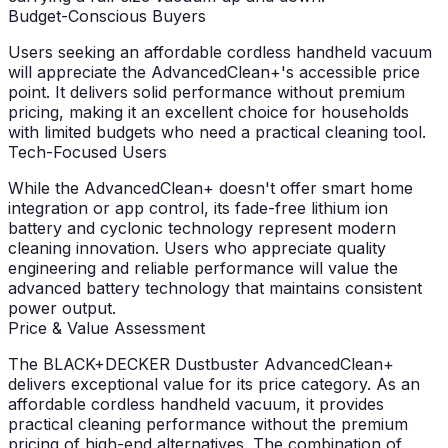
Budget-Conscious Buyers
Users seeking an affordable cordless handheld vacuum
will appreciate the AdvancedClean+'s accessible price
point. It delivers solid performance without premium
pricing, making it an excellent choice for households
with limited budgets who need a practical cleaning tool.
Tech-Focused Users
While the AdvancedClean+ doesn't offer smart home
integration or app control, its fade-free lithium ion
battery and cyclonic technology represent modern
cleaning innovation. Users who appreciate quality
engineering and reliable performance will value the
advanced battery technology that maintains consistent
power output.
Price & Value Assessment
The BLACK+DECKER Dustbuster AdvancedClean+
delivers exceptional value for its price category. As an
affordable cordless handheld vacuum, it provides
practical cleaning performance without the premium
pricing of high-end alternatives. The combination of