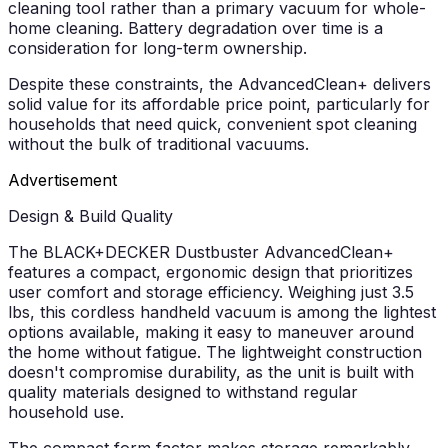
cleaning tool rather than a primary vacuum for whole-
home cleaning. Battery degradation over time is a
consideration for long-term ownership.
Despite these constraints, the AdvancedClean+ delivers
solid value for its affordable price point, particularly for
households that need quick, convenient spot cleaning
without the bulk of traditional vacuums.
Advertisement
Design & Build Quality
The BLACK+DECKER Dustbuster AdvancedClean+
features a compact, ergonomic design that prioritizes
user comfort and storage efficiency. Weighing just 3.5
lbs, this cordless handheld vacuum is among the lightest
options available, making it easy to maneuver around
the home without fatigue. The lightweight construction
doesn't compromise durability, as the unit is built with
quality materials designed to withstand regular
household use.
The compact form factor makes storage remarkably