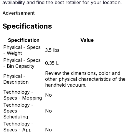
availability and find the best retailer for your location.
Advertisement
Specifications
Specification
Value
Physical - Specs
3.5 lbs
- Weight
Physical - Specs
0.35 L
- Bin Capacity
Review the dimensions, color and
Physical -
other physical characteristics of the
Description
handheld vacuum.
Technology -
No
Specs - Mopping
Technology -
Specs -
No
Scheduling
Technology -
Specs - App
No