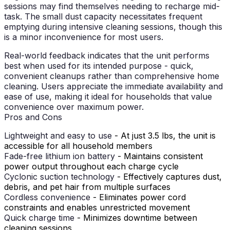
sessions may find themselves needing to recharge mid-
task. The small dust capacity necessitates frequent
emptying during intensive cleaning sessions, though this
is a minor inconvenience for most users.
Real-world feedback indicates that the unit performs
best when used for its intended purpose - quick,
convenient cleanups rather than comprehensive home
cleaning. Users appreciate the immediate availability and
ease of use, making it ideal for households that value
convenience over maximum power.
Pros and Cons
Lightweight and easy to use
- At just 3.5 lbs, the unit is
accessible for all household members
Fade-free lithium ion battery
- Maintains consistent
power output throughout each charge cycle
Cyclonic suction technology
- Effectively captures dust,
debris, and pet hair from multiple surfaces
Cordless convenience
- Eliminates power cord
constraints and enables unrestricted movement
Quick charge time
- Minimizes downtime between
cleaning sessions