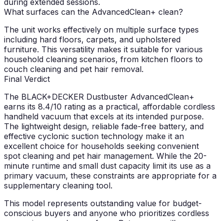
during extended sessions.
What surfaces can the AdvancedClean+ clean?
The unit works effectively on multiple surface types
including hard floors, carpets, and upholstered
furniture. This versatility makes it suitable for various
household cleaning scenarios, from kitchen floors to
couch cleaning and pet hair removal.
Final Verdict
The BLACK+DECKER Dustbuster AdvancedClean+
earns its 8.4/10 rating as a practical, affordable cordless
handheld vacuum that excels at its intended purpose.
The lightweight design, reliable fade-free battery, and
effective cyclonic suction technology make it an
excellent choice for households seeking convenient
spot cleaning and pet hair management. While the 20-
minute runtime and small dust capacity limit its use as a
primary vacuum, these constraints are appropriate for a
supplementary cleaning tool.
This model represents outstanding value for budget-
conscious buyers and anyone who prioritizes cordless