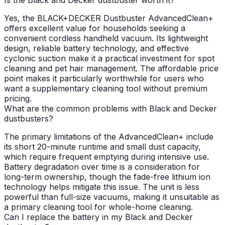
Yes, the BLACK+DECKER Dustbuster AdvancedClean+
offers excellent value for households seeking a
convenient cordless handheld vacuum. Its lightweight
design, reliable battery technology, and effective
cyclonic suction make it a practical investment for spot
cleaning and pet hair management. The affordable price
point makes it particularly worthwhile for users who
want a supplementary cleaning tool without premium
pricing.
What are the common problems with Black and Decker
dustbusters?
The primary limitations of the AdvancedClean+ include
its short 20-minute runtime and small dust capacity,
which require frequent emptying during intensive use.
Battery degradation over time is a consideration for
long-term ownership, though the fade-free lithium ion
technology helps mitigate this issue. The unit is less
powerful than full-size vacuums, making it unsuitable as
a primary cleaning tool for whole-home cleaning.
Can I replace the battery in my Black and Decker