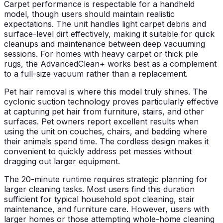
Carpet performance is respectable for a handheld
model, though users should maintain realistic
expectations. The unit handles light carpet debris and
surface-level dirt effectively, making it suitable for quick
cleanups and maintenance between deep vacuuming
sessions. For homes with heavy carpet or thick pile
rugs, the AdvancedClean+ works best as a complement
to a full-size vacuum rather than a replacement.
Pet hair removal is where this model truly shines. The
cyclonic suction technology proves particularly effective
at capturing pet hair from furniture, stairs, and other
surfaces. Pet owners report excellent results when
using the unit on couches, chairs, and bedding where
their animals spend time. The cordless design makes it
convenient to quickly address pet messes without
dragging out larger equipment.
The 20-minute runtime requires strategic planning for
larger cleaning tasks. Most users find this duration
sufficient for typical household spot cleaning, stair
maintenance, and furniture care. However, users with
larger homes or those attempting whole-home cleaning