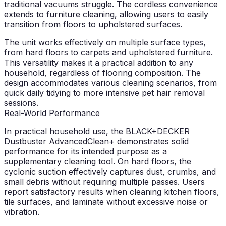
traditional vacuums struggle. The cordless convenience
extends to furniture cleaning, allowing users to easily
transition from floors to upholstered surfaces.
The unit works effectively on multiple surface types,
from hard floors to carpets and upholstered furniture.
This versatility makes it a practical addition to any
household, regardless of flooring composition. The
design accommodates various cleaning scenarios, from
quick daily tidying to more intensive pet hair removal
sessions.
Real-World Performance
In practical household use, the BLACK+DECKER
Dustbuster AdvancedClean+ demonstrates solid
performance for its intended purpose as a
supplementary cleaning tool. On hard floors, the
cyclonic suction effectively captures dust, crumbs, and
small debris without requiring multiple passes. Users
report satisfactory results when cleaning kitchen floors,
tile surfaces, and laminate without excessive noise or
vibration.