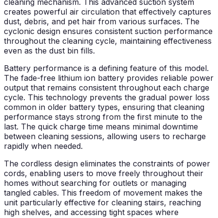
cleaning mechanism. This advanced suction system
creates powerful air circulation that effectively captures
dust, debris, and pet hair from various surfaces. The
cyclonic design ensures consistent suction performance
throughout the cleaning cycle, maintaining effectiveness
even as the dust bin fills.
Battery performance is a defining feature of this model.
The fade-free lithium ion battery provides reliable power
output that remains consistent throughout each charge
cycle. This technology prevents the gradual power loss
common in older battery types, ensuring that cleaning
performance stays strong from the first minute to the
last. The quick charge time means minimal downtime
between cleaning sessions, allowing users to recharge
rapidly when needed.
The cordless design eliminates the constraints of power
cords, enabling users to move freely throughout their
homes without searching for outlets or managing
tangled cables. This freedom of movement makes the
unit particularly effective for cleaning stairs, reaching
high shelves, and accessing tight spaces where