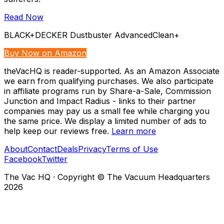
Read Now
BLACK+DECKER Dustbuster AdvancedClean+
Buy Now on Amazon
theVacHQ is reader-supported. As an Amazon Associate
we earn from qualifying purchases. We also participate
in affiliate programs run by Share-a-Sale, Commission
Junction and Impact Radius - links to their partner
companies may pay us a small fee while charging you
the same price. We display a limited number of ads to
help keep our reviews free.
Learn more
About
Contact
Deals
Privacy
Terms of Use
Facebook
Twitter
The Vac HQ
·
Copyright © The Vacuum Headquarters
2026