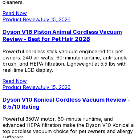
cleaners.
Read Now
Product Review
July 15, 2026
Dyson V16 Piston Animal Cordless Vacuum
Review - Best for Pet Hair 2026
Powerful cordless stick vacuum engineered for pet
owners. 240 air watts, 60-minute runtime, anti-tangle
brush, and HEPA filtration. Lightweight at 5.5 lbs with
real-time LCD display.
Read Now
Product Review
July 15, 2026
Dyson V10 Konical Cordless Vacuum Review -
8.5/10 Rating
Powerful 350W motor, 60-minute runtime, and
advanced HEPA filtration make the Dyson V10 Konical a
top cordless vacuum choice for pet owners and allergy
sufferers.