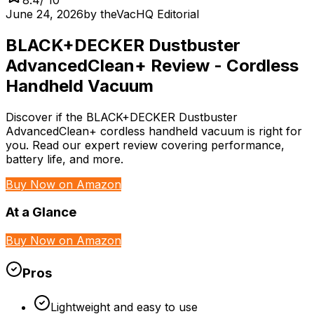
June 24, 2026
by
theVacHQ Editorial
BLACK+DECKER Dustbuster
AdvancedClean+ Review - Cordless
Handheld Vacuum
Discover if the BLACK+DECKER Dustbuster
AdvancedClean+ cordless handheld vacuum is right for
you. Read our expert review covering performance,
battery life, and more.
Buy Now on Amazon
At a Glance
Buy Now on Amazon
Pros
Lightweight and easy to use