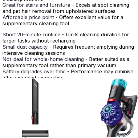
Great for stairs and furniture
- Excels at spot cleaning
and pet hair removal from upholstered surfaces
Affordable price point
- Offers excellent value for a
supplementary cleaning tool
Short 20-minute runtime
- Limits cleaning duration for
larger tasks without recharging
Small dust capacity
- Requires frequent emptying during
intensive cleaning sessions
Not ideal for whole-home cleaning
- Better suited as a
supplementary tool rather than primary vacuum
Battery degrades over time
- Performance may diminish
after extended ownership
Less powerful than upright models
- Cannot match the
suction strength of full-size vacuums
How It Compares to Alternatives
When compared to other cordless handheld vacuums in
its category, the BLACK+DECKER Dustbuster
AdvancedClean+ holds its own as a practical, affordable
option. Its lightweight design and compact form factor
compete favorably with other handheld models, though
some premium alternatives offer longer runtimes and