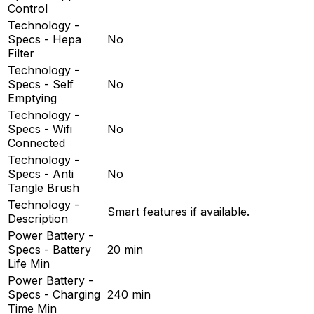
Control
Technology -
Specs - Hepa
No
Filter
Technology -
Specs - Self
No
Emptying
Technology -
Specs - Wifi
No
Connected
Technology -
Specs - Anti
No
Tangle Brush
Technology -
Smart features if available.
Description
Power Battery -
Specs - Battery
20 min
Life Min
Power Battery -
Specs - Charging
240 min
Time Min