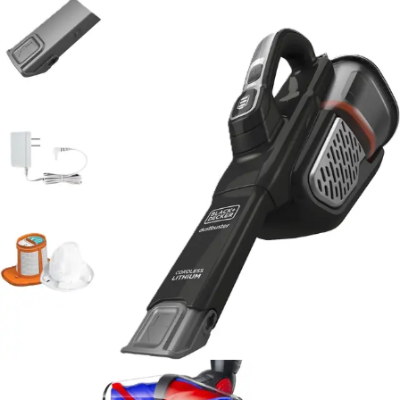
larger dust capacities at higher price points.
Against full-size upright vacuums, the AdvancedClean+
cannot match suction power or cleaning coverage.
However, it's not designed to compete directly in that
category. Instead, it serves a different purpose -
providing convenient spot cleaning and maintenance
between deep vacuuming sessions. For users with
multiple cleaning tools, the handheld model
complements rather than replaces an upright vacuum.
Compared to other BLACK+DECKER handheld models,
the AdvancedClean+ represents a solid mid-range
option that balances performance, features, and
affordability. The cyclonic suction technology and fade-
free battery distinguish it from basic handheld models
while keeping it more accessible than premium
alternatives.
The real advantage lies in the combination of lightweight
design, cordless convenience, and reliable performance
at an affordable price. For households seeking a
practical supplementary cleaning tool without premium