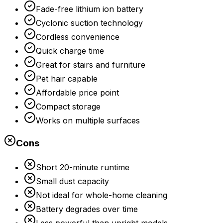
Fade-free lithium ion battery
Cyclonic suction technology
Cordless convenience
Quick charge time
Great for stairs and furniture
Pet hair capable
Affordable price point
Compact storage
Works on multiple surfaces
Cons
Short 20-minute runtime
Small dust capacity
Not ideal for whole-home cleaning
Battery degrades over time
Less powerful than upright models