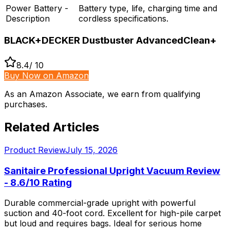
Power Battery -
Battery type, life, charging time and
Description
cordless specifications.
BLACK+DECKER Dustbuster AdvancedClean+
8.4
/ 10
Buy Now on Amazon
As an Amazon Associate, we earn from qualifying
purchases.
Related Articles
Product Review
July 15, 2026
Sanitaire Professional Upright Vacuum Review
- 8.6/10 Rating
Durable commercial-grade upright with powerful
suction and 40-foot cord. Excellent for high-pile carpet
but loud and requires bags. Ideal for serious home