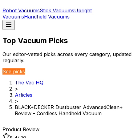
Robot Vacuums
Stick Vacuums
Upright
Vacuums
Handheld Vacuums
Top Vacuum Picks
Our editor-vetted picks across every category, updated
regularly.
See picks
The Vac HQ
>
Articles
>
BLACK+DECKER Dustbuster AdvancedClean+
Review - Cordless Handheld Vacuum
Product Review
8.4
/ 10