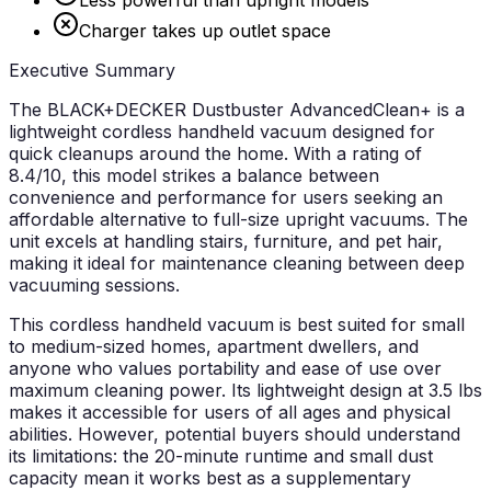
Charger takes up outlet space
Executive Summary
The BLACK+DECKER Dustbuster AdvancedClean+ is a
lightweight cordless handheld vacuum designed for
quick cleanups around the home. With a rating of
8.4/10, this model strikes a balance between
convenience and performance for users seeking an
affordable alternative to full-size upright vacuums. The
unit excels at handling stairs, furniture, and pet hair,
making it ideal for maintenance cleaning between deep
vacuuming sessions.
This cordless handheld vacuum is best suited for small
to medium-sized homes, apartment dwellers, and
anyone who values portability and ease of use over
maximum cleaning power. Its lightweight design at 3.5 lbs
makes it accessible for users of all ages and physical
abilities. However, potential buyers should understand
its limitations: the 20-minute runtime and small dust
capacity mean it works best as a supplementary