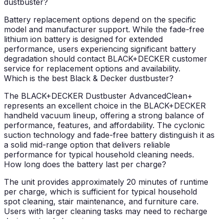
dustbuster?
Battery replacement options depend on the specific
model and manufacturer support. While the fade-free
lithium ion battery is designed for extended
performance, users experiencing significant battery
degradation should contact BLACK+DECKER customer
service for replacement options and availability.
Which is the best Black & Decker dustbuster?
The BLACK+DECKER Dustbuster AdvancedClean+
represents an excellent choice in the BLACK+DECKER
handheld vacuum lineup, offering a strong balance of
performance, features, and affordability. The cyclonic
suction technology and fade-free battery distinguish it as
a solid mid-range option that delivers reliable
performance for typical household cleaning needs.
How long does the battery last per charge?
The unit provides approximately 20 minutes of runtime
per charge, which is sufficient for typical household
spot cleaning, stair maintenance, and furniture care.
Users with larger cleaning tasks may need to recharge