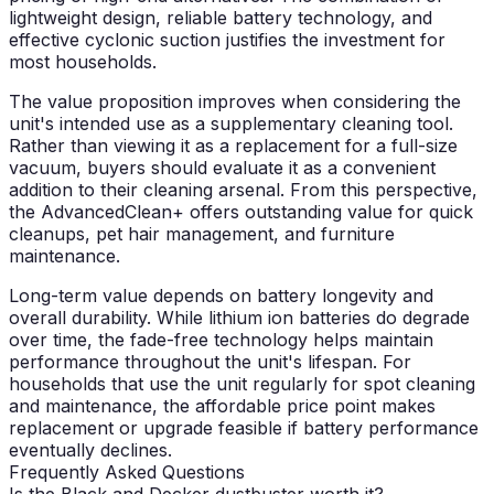
lightweight design, reliable battery technology, and
effective cyclonic suction justifies the investment for
most households.
The value proposition improves when considering the
unit's intended use as a supplementary cleaning tool.
Rather than viewing it as a replacement for a full-size
vacuum, buyers should evaluate it as a convenient
addition to their cleaning arsenal. From this perspective,
the AdvancedClean+ offers outstanding value for quick
cleanups, pet hair management, and furniture
maintenance.
Long-term value depends on battery longevity and
overall durability. While lithium ion batteries do degrade
over time, the fade-free technology helps maintain
performance throughout the unit's lifespan. For
households that use the unit regularly for spot cleaning
and maintenance, the affordable price point makes
replacement or upgrade feasible if battery performance
eventually declines.
Frequently Asked Questions
Is the Black and Decker dustbuster worth it?