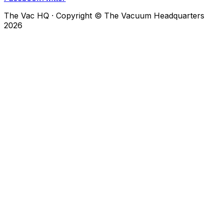
The Vac HQ
·
Copyright © The Vacuum Headquarters
2026