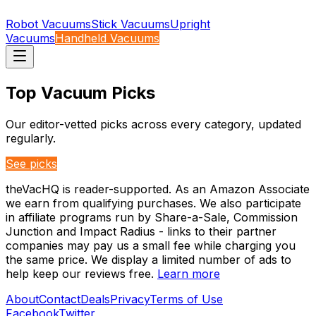
Robot Vacuums
Stick Vacuums
Upright
Vacuums
Handheld Vacuums
Top Vacuum Picks
Our editor-vetted picks across every category, updated
regularly.
See picks
theVacHQ is reader-supported. As an Amazon Associate
we earn from qualifying purchases. We also participate
in affiliate programs run by Share-a-Sale, Commission
Junction and Impact Radius - links to their partner
companies may pay us a small fee while charging you
the same price. We display a limited number of ads to
help keep our reviews free.
Learn more
About
Contact
Deals
Privacy
Terms of Use
Facebook
Twitter