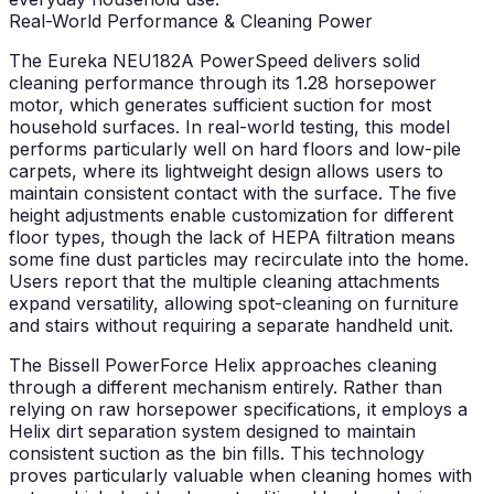
Real-World Performance & Cleaning Power
The Eureka NEU182A PowerSpeed delivers solid
cleaning performance through its 1.28 horsepower
motor, which generates sufficient suction for most
household surfaces. In real-world testing, this model
performs particularly well on hard floors and low-pile
carpets, where its lightweight design allows users to
maintain consistent contact with the surface. The five
height adjustments enable customization for different
floor types, though the lack of HEPA filtration means
some fine dust particles may recirculate into the home.
Users report that the multiple cleaning attachments
expand versatility, allowing spot-cleaning on furniture
and stairs without requiring a separate handheld unit.
The Bissell PowerForce Helix approaches cleaning
through a different mechanism entirely. Rather than
relying on raw horsepower specifications, it employs a
Helix dirt separation system designed to maintain
consistent suction as the bin fills. This technology
proves particularly valuable when cleaning homes with