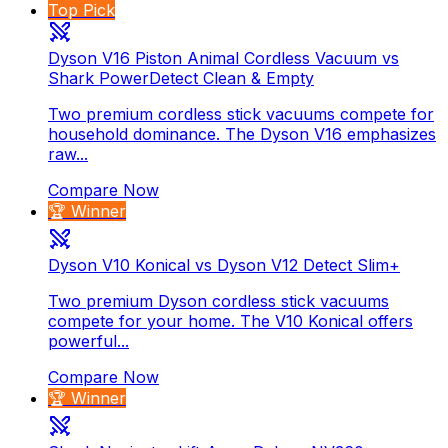
Top Pick
Dyson V16 Piston Animal Cordless Vacuum vs
Shark PowerDetect Clean & Empty
Two premium cordless stick vacuums compete for
household dominance. The Dyson V16 emphasizes
raw...
Compare Now
🏆 Winner
Dyson V10 Konical vs Dyson V12 Detect Slim+
Two premium Dyson cordless stick vacuums
compete for your home. The V10 Konical offers
powerful...
Compare Now
🏆 Winner