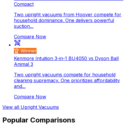
Compact
Two upright vacuums from Hoover compete for
household dominance. One delivers powerful
suction...
Compare Now
🏆 Winner
Kenmore Intuition 3-in-1 BU4050 vs Dyson Ball
Animal 3
Two upright vacuums compete for household
cleaning supremacy. One prioritizes affordability
and...
Compare Now
View all
Upright Vacuums
Popular Comparisons