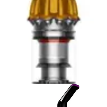
Neither model includes HEPA filtration, so users with
severe allergies may experience increased symptoms
during vacuuming. Both require regular filter cleaning to
maintain performance, though the Bissell's design
reduces the frequency of required maintenance. The
Eureka's simpler design means fewer components to
maintain, while the Bissell's more sophisticated system
requires understanding the Helix mechanism. For users
prioritizing convenience and hygiene during emptying,
the Bissell's Scatter-Free Technology and larger
capacity provide meaningful advantages. For those
preferring simplicity and minimal maintenance, the
Eureka's straightforward bagless design suffices.
Accessories & Included Extras
The Eureka NEU182A PowerSpeed distinguishes itself
through multiple cleaning attachments included in the
package, enabling versatile use beyond floor cleaning.
These attachments allow spot-cleaning on furniture,
stairs, and vehicle interiors without purchasing additional
tools. The variety of included accessories expands the
vacuum's utility and appeals to users seeking