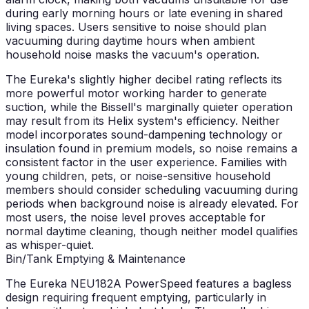
during early morning hours or late evening in shared
living spaces. Users sensitive to noise should plan
vacuuming during daytime hours when ambient
household noise masks the vacuum's operation.
The Eureka's slightly higher decibel rating reflects its
more powerful motor working harder to generate
suction, while the Bissell's marginally quieter operation
may result from its Helix system's efficiency. Neither
model incorporates sound-dampening technology or
insulation found in premium models, so noise remains a
consistent factor in the user experience. Families with
young children, pets, or noise-sensitive household
members should consider scheduling vacuuming during
periods when background noise is already elevated. For
most users, the noise level proves acceptable for
normal daytime cleaning, though neither model qualifies
as whisper-quiet.
Bin/Tank Emptying & Maintenance
The Eureka NEU182A PowerSpeed features a bagless
design requiring frequent emptying, particularly in