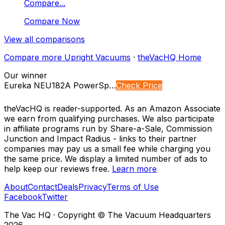
Compare...
Compare Now
View all comparisons
Compare more
Upright Vacuums
·
theVacHQ Home
Our winner
Eureka NEU182A PowerSp…
Check Price
theVacHQ is reader-supported. As an Amazon Associate
we earn from qualifying purchases. We also participate
in affiliate programs run by Share-a-Sale, Commission
Junction and Impact Radius - links to their partner
companies may pay us a small fee while charging you
the same price. We display a limited number of ads to
help keep our reviews free.
Learn more
About
Contact
Deals
Privacy
Terms of Use
Facebook
Twitter
The Vac HQ
·
Copyright © The Vacuum Headquarters
2026