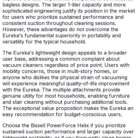
bagless designs. The larger 1-liter capacity and more
sophisticated engineering justify its position in the market
for users who prioritize sustained performance and
consistent suction throughout cleaning sessions.
However, these advantages do not overcome the
Eureka's fundamental superiority in portability and
versatility for the typical household.
The Eureka's lightweight design appeals to a broader
user base, addressing a common complaint about
vacuum cleaners regardless of price point. Users with
mobility concerns, those in multi-story homes, or
anyone who dislikes the physical strain of vacuuming
will experience meaningful quality-of-life improvement
with the Eureka. The multiple attachments provide
genuine utility for most households, enabling furniture
and stair cleaning without purchasing additional tools.
The exceptional value proposition makes the Eureka an
easy recommendation for budget-conscious users.
Choose the Bissell PowerForce Helix if you prioritize
sustained suction performance and larger capacity over
lightweight portability, or if you frequently clean homes