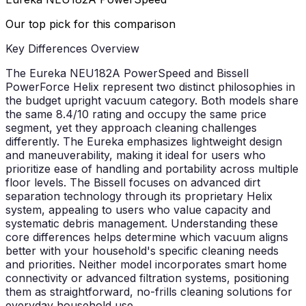
Our top pick for this comparison
Key Differences Overview
The Eureka NEU182A PowerSpeed and Bissell
PowerForce Helix represent two distinct philosophies in
the budget upright vacuum category. Both models share
the same 8.4/10 rating and occupy the same price
segment, yet they approach cleaning challenges
differently. The Eureka emphasizes lightweight design
and maneuverability, making it ideal for users who
prioritize ease of handling and portability across multiple
floor levels. The Bissell focuses on advanced dirt
separation technology through its proprietary Helix
system, appealing to users who value capacity and
systematic debris management. Understanding these
core differences helps determine which vacuum aligns
better with your household's specific cleaning needs
and priorities. Neither model incorporates smart home
connectivity or advanced filtration systems, positioning
them as straightforward, no-frills cleaning solutions for
everyday household use.