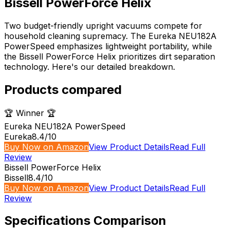
Bissell PowerForce Helix
Two budget-friendly upright vacuums compete for
household cleaning supremacy. The Eureka NEU182A
PowerSpeed emphasizes lightweight portability, while
the Bissell PowerForce Helix prioritizes dirt separation
technology. Here's our detailed breakdown.
Products compared
🏆 Winner 🏆
Eureka NEU182A PowerSpeed
Eureka
8.4
/10
Buy Now on Amazon
View Product Details
Read Full
Review
Bissell PowerForce Helix
Bissell
8.4
/10
Buy Now on Amazon
View Product Details
Read Full
Review
Specifications Comparison