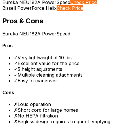
Eureka NEU182A PowerSpeed
Check Price
Bissell PowerForce Helix
Check Price
Pros & Cons
Eureka NEU182A PowerSpeed
Pros
✓
Very lightweight at 10 lbs
✓
Excellent value for the price
✓
5 height adjustments
✓
Multiple cleaning attachments
✓
Easy to maneuver
Cons
✗
Loud operation
✗
Short cord for large homes
✗
No HEPA filtration
✗
Bagless design requires frequent emptying