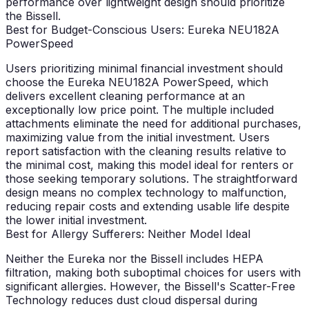
performance over lightweight design should prioritize
the Bissell.
Best for Budget-Conscious Users: Eureka NEU182A
PowerSpeed
Users prioritizing minimal financial investment should
choose the Eureka NEU182A PowerSpeed, which
delivers excellent cleaning performance at an
exceptionally low price point. The multiple included
attachments eliminate the need for additional purchases,
maximizing value from the initial investment. Users
report satisfaction with the cleaning results relative to
the minimal cost, making this model ideal for renters or
those seeking temporary solutions. The straightforward
design means no complex technology to malfunction,
reducing repair costs and extending usable life despite
the lower initial investment.
Best for Allergy Sufferers: Neither Model Ideal
Neither the Eureka nor the Bissell includes HEPA
filtration, making both suboptimal choices for users with
significant allergies. However, the Bissell's Scatter-Free
Technology reduces dust cloud dispersal during