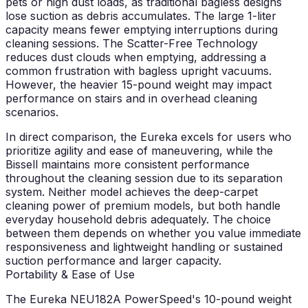
pets or high dust loads, as traditional bagless designs
lose suction as debris accumulates. The large 1-liter
capacity means fewer emptying interruptions during
cleaning sessions. The Scatter-Free Technology
reduces dust clouds when emptying, addressing a
common frustration with bagless upright vacuums.
However, the heavier 15-pound weight may impact
performance on stairs and in overhead cleaning
scenarios.
In direct comparison, the Eureka excels for users who
prioritize agility and ease of maneuvering, while the
Bissell maintains more consistent performance
throughout the cleaning session due to its separation
system. Neither model achieves the deep-carpet
cleaning power of premium models, but both handle
everyday household debris adequately. The choice
between them depends on whether you value immediate
responsiveness and lightweight handling or sustained
suction performance and larger capacity.
Portability & Ease of Use
The Eureka NEU182A PowerSpeed's 10-pound weight