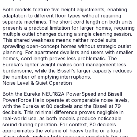
Both models feature five height adjustments, enabling
adaptation to different floor types without requiring
separate machines. The short cord length on both units
presents a practical limitation for larger homes, requiring
multiple outlet changes during a single cleaning session.
This shared weakness means neither model suits
sprawling open-concept homes without strategic outlet
planning. For apartment dwellers and users with smaller
homes, cord length proves less problematic. The
Eureka's lighter weight makes cord management less
burdensome, while the Bissell's larger capacity reduces
the number of emptying interruptions.
Noise Level & Quiet Operation
Both the Eureka NEU182A PowerSpeed and Bissell
PowerForce Helix operate at comparable noise levels,
with the Eureka at 80 decibels and the Bissell at 79
decibels. This minimal difference proves negligible in
real-world use, as both models produce noticeable
sound during operation. For context, 80 decibels
approximates the volume of heavy traffic or a loud
alarm clock, making both vacuums unsuitable for use