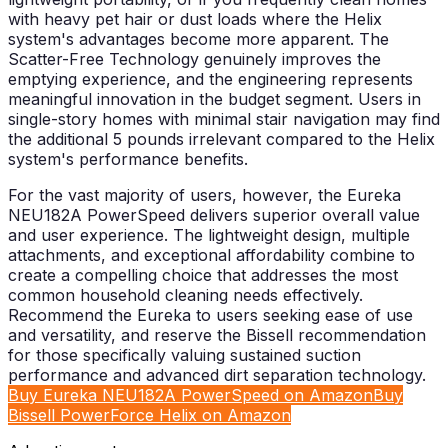
with heavy pet hair or dust loads where the Helix
system's advantages become more apparent. The
Scatter-Free Technology genuinely improves the
emptying experience, and the engineering represents
meaningful innovation in the budget segment. Users in
single-story homes with minimal stair navigation may find
the additional 5 pounds irrelevant compared to the Helix
system's performance benefits.
For the vast majority of users, however, the Eureka
NEU182A PowerSpeed delivers superior overall value
and user experience. The lightweight design, multiple
attachments, and exceptional affordability combine to
create a compelling choice that addresses the most
common household cleaning needs effectively.
Recommend the Eureka to users seeking ease of use
and versatility, and reserve the Bissell recommendation
for those specifically valuing sustained suction
performance and advanced dirt separation technology.
Buy Eureka NEU182A PowerSpeed on Amazon
Buy
Bissell PowerForce Helix on Amazon