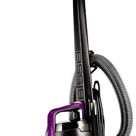
comprehensive cleaning solutions. The five height
adjustments also function as a form of customization,
allowing optimization for different floor types without
requiring separate machines.
The Bissell PowerForce Helix includes standard
attachments focused on core cleaning functionality
rather than extensive accessory variety. The emphasis
remains on the primary cleaning mechanism rather than
supplementary tools. The Scatter-Free Technology and
height adjustment features represent functional
enhancements rather than additional physical
accessories. While the accessory list appears more
modest, the included items address the most common
cleaning scenarios effectively.
For users who frequently clean upholstered furniture,
stairs, or pet bedding, the Eureka's more extensive
attachment selection provides practical value without
requiring additional purchases. For those seeking a
straightforward floor and carpet cleaning machine, the
Bissell's focused approach eliminates unnecessary
extras. The Eureka's multiple attachments justify its