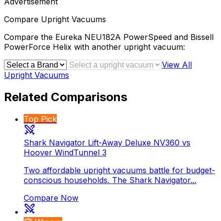
Advertisement
Compare
Upright Vacuums
Compare the
Eureka NEU182A PowerSpeed
and
Bissell
PowerForce Helix
with another
upright vacuum
:
View All
Upright Vacuums
Related Comparisons
Top Pick
Shark Navigator Lift-Away Deluxe NV360 vs
Hoover WindTunnel 3
Two affordable upright vacuums battle for budget-
conscious households. The Shark Navigator...
Compare Now