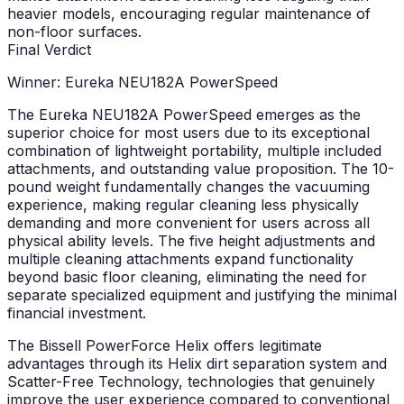
heavier models, encouraging regular maintenance of
non-floor surfaces.
Final Verdict
Winner: Eureka NEU182A PowerSpeed
The Eureka NEU182A PowerSpeed emerges as the
superior choice for most users due to its exceptional
combination of lightweight portability, multiple included
attachments, and outstanding value proposition. The 10-
pound weight fundamentally changes the vacuuming
experience, making regular cleaning less physically
demanding and more convenient for users across all
physical ability levels. The five height adjustments and
multiple cleaning attachments expand functionality
beyond basic floor cleaning, eliminating the need for
separate specialized equipment and justifying the minimal
financial investment.
The Bissell PowerForce Helix offers legitimate
advantages through its Helix dirt separation system and
Scatter-Free Technology, technologies that genuinely
improve the user experience compared to conventional