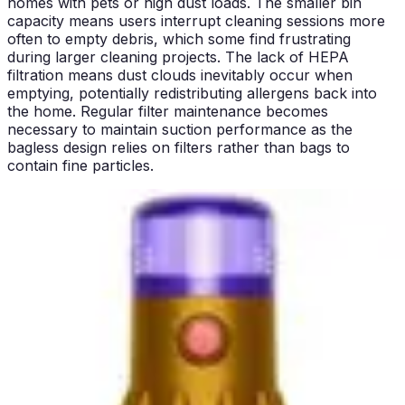
homes with pets or high dust loads. The smaller bin
capacity means users interrupt cleaning sessions more
often to empty debris, which some find frustrating
during larger cleaning projects. The lack of HEPA
filtration means dust clouds inevitably occur when
emptying, potentially redistributing allergens back into
the home. Regular filter maintenance becomes
necessary to maintain suction performance as the
bagless design relies on filters rather than bags to
contain fine particles.
The Bissell PowerForce Helix addresses some of these
frustrations through its larger 1-liter capacity and
Scatter-Free Technology. The increased bin size
extends cleaning sessions without interruption, reducing
the total number of emptying cycles required. The
Scatter-Free Technology significantly reduces dust
clouds during emptying, making the process less
unpleasant and reducing airborne allergen redistribution.
The Helix separation system also reduces filter clogging,
as debris separates before reaching the filter stage. This
design reduces maintenance frequency and extends
filter life compared to conventional bagless designs.