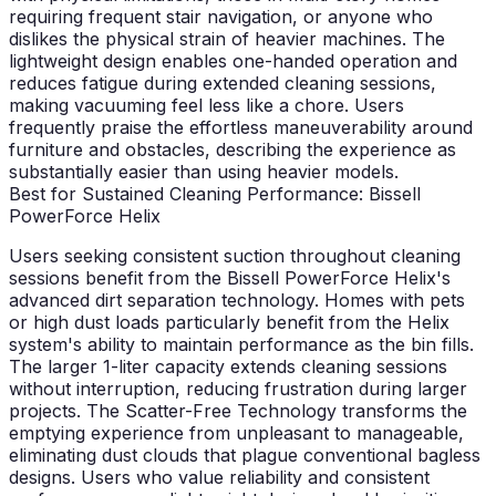
requiring frequent stair navigation, or anyone who
dislikes the physical strain of heavier machines. The
lightweight design enables one-handed operation and
reduces fatigue during extended cleaning sessions,
making vacuuming feel less like a chore. Users
frequently praise the effortless maneuverability around
furniture and obstacles, describing the experience as
substantially easier than using heavier models.
Best for Sustained Cleaning Performance: Bissell
PowerForce Helix
Users seeking consistent suction throughout cleaning
sessions benefit from the Bissell PowerForce Helix's
advanced dirt separation technology. Homes with pets
or high dust loads particularly benefit from the Helix
system's ability to maintain performance as the bin fills.
The larger 1-liter capacity extends cleaning sessions
without interruption, reducing frustration during larger
projects. The Scatter-Free Technology transforms the
emptying experience from unpleasant to manageable,
eliminating dust clouds that plague conventional bagless
designs. Users who value reliability and consistent