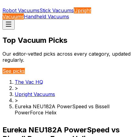
Robot Vacuums
Stick Vacuums
Upright
Vacuums
Handheld Vacuums
Top Vacuum Picks
Our editor-vetted picks across every category, updated
regularly.
See picks
The Vac HQ
>
Upright Vacuums
>
Eureka NEU182A PowerSpeed vs Bissell
PowerForce Helix
Eureka NEU182A PowerSpeed vs