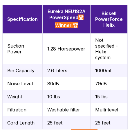
Eureka NEU182A
Bissell
PowerSpeed
🏆
Specification
PowerForce
Helix
Winner 🏆
Not
Suction
specified -
1.28 Horsepower
Power
Helix
system
Bin Capacity
2.6 Liters
1000ml
Noise Level
80dB
79dB
Weight
10 lbs
15 lbs
Filtration
Washable filter
Multi-level
Cord Length
25 feet
25 feet