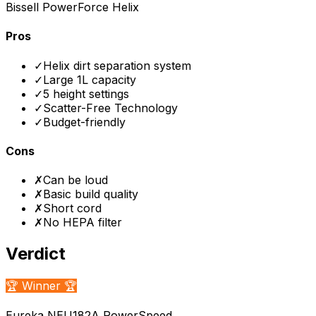
Bissell PowerForce Helix
Pros
✓
Helix dirt separation system
✓
Large 1L capacity
✓
5 height settings
✓
Scatter-Free Technology
✓
Budget-friendly
Cons
✗
Can be loud
✗
Basic build quality
✗
Short cord
✗
No HEPA filter
Verdict
🏆 Winner 🏆
Eureka NEU182A PowerSpeed