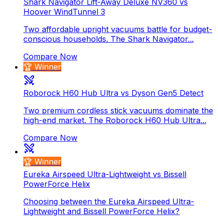
Shark Navigator Lift-Away Deluxe NV360 vs
Hoover WindTunnel 3
Two affordable upright vacuums battle for budget-
conscious households. The Shark Navigator...
Compare Now
🏆 Winner
Roborock H60 Hub Ultra vs Dyson Gen5 Detect
Two premium cordless stick vacuums dominate the
high-end market. The Roborock H60 Hub Ultra...
Compare Now
🏆 Winner
Eureka Airspeed Ultra-Lightweight vs Bissell
PowerForce Helix
Choosing between the Eureka Airspeed Ultra-
Lightweight and Bissell PowerForce Helix?