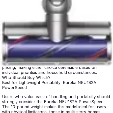
support, so long-term value depends primarily on
durability and maintenance requirements.
For budget-conscious users seeking immediate value
and minimal financial commitment, the Eureka delivers
excellent performance at an exceptionally low price
point. For those willing to invest slightly more for
technology that addresses known bagless vacuum
frustrations, the Bissell provides superior engineering
and user experience. The choice ultimately depends on
whether you prioritize immediate affordability or slightly
higher investment for improved long-term satisfaction.
Both models deliver genuine value without premium
pricing, making either choice defensible based on
individual priorities and household circumstances.
Who Should Buy Which?
Best for Lightweight Portability: Eureka NEU182A
PowerSpeed
Users who value ease of handling and portability should
strongly consider the Eureka NEU182A PowerSpeed.
The 10-pound weight makes this model ideal for users
with physical limitations, those in multi-story homes