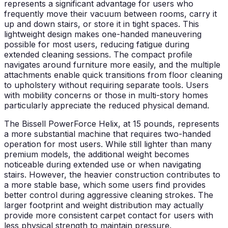
represents a significant advantage for users who
frequently move their vacuum between rooms, carry it
up and down stairs, or store it in tight spaces. This
lightweight design makes one-handed maneuvering
possible for most users, reducing fatigue during
extended cleaning sessions. The compact profile
navigates around furniture more easily, and the multiple
attachments enable quick transitions from floor cleaning
to upholstery without requiring separate tools. Users
with mobility concerns or those in multi-story homes
particularly appreciate the reduced physical demand.
The Bissell PowerForce Helix, at 15 pounds, represents
a more substantial machine that requires two-handed
operation for most users. While still lighter than many
premium models, the additional weight becomes
noticeable during extended use or when navigating
stairs. However, the heavier construction contributes to
a more stable base, which some users find provides
better control during aggressive cleaning strokes. The
larger footprint and weight distribution may actually
provide more consistent carpet contact for users with
less physical strength to maintain pressure.