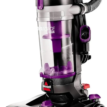
lighter weight by distributing functionality across several
tools rather than a single heavy-duty machine. Consider
your household's specific cleaning needs when
evaluating accessory value, as extensive attachments
matter only if your household actually uses them.
Value for Money
Both the Eureka NEU182A PowerSpeed and Bissell
PowerForce Helix occupy the budget-conscious
segment of the upright vacuum market, offering
compelling value propositions for users unwilling to
invest in premium models. The Eureka delivers
exceptional value through its lightweight design, multiple
attachments, and ease of maneuverability, making it
particularly attractive for users who prioritize handling
ease and versatility. The five height adjustments and
numerous cleaning tools eliminate the need for separate
specialized equipment, reducing total household
investment in cleaning solutions. Users report
satisfaction with the cleaning performance relative to the
minimal financial investment required.