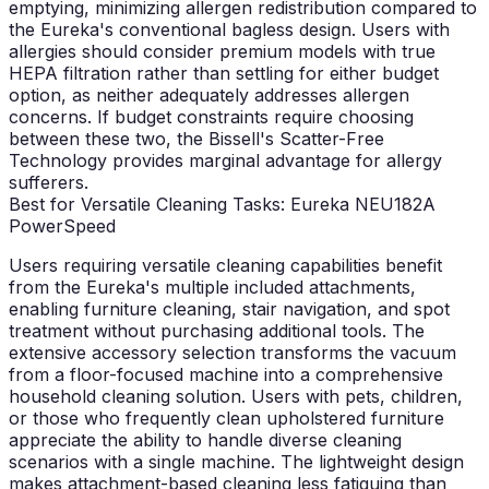
emptying, minimizing allergen redistribution compared to
the Eureka's conventional bagless design. Users with
allergies should consider premium models with true
HEPA filtration rather than settling for either budget
option, as neither adequately addresses allergen
concerns. If budget constraints require choosing
between these two, the Bissell's Scatter-Free
Technology provides marginal advantage for allergy
sufferers.
Best for Versatile Cleaning Tasks: Eureka NEU182A
PowerSpeed
Users requiring versatile cleaning capabilities benefit
from the Eureka's multiple included attachments,
enabling furniture cleaning, stair navigation, and spot
treatment without purchasing additional tools. The
extensive accessory selection transforms the vacuum
from a floor-focused machine into a comprehensive
household cleaning solution. Users with pets, children,
or those who frequently clean upholstered furniture
appreciate the ability to handle diverse cleaning
scenarios with a single machine. The lightweight design
makes attachment-based cleaning less fatiguing than