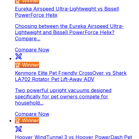
🏆 Winner
Eureka Airspeed Ultra-Lightweight vs Bissell
PowerForce Helix
Choosing between the Eureka Airspeed Ultra-
Lightweight and Bissell PowerForce Helix?
Compare...
Compare Now
🏆 Winner
Kenmore Elite Pet Friendly CrossOver vs Shark
LA702 Rotator Pet Lift-Away ADV
Two powerful upright vacuums designed
specifically for pet owners compete for
household...
Compare Now
🏆 Winner
Hoover WindTunnel 3 vs Hoover PowerDash Pet