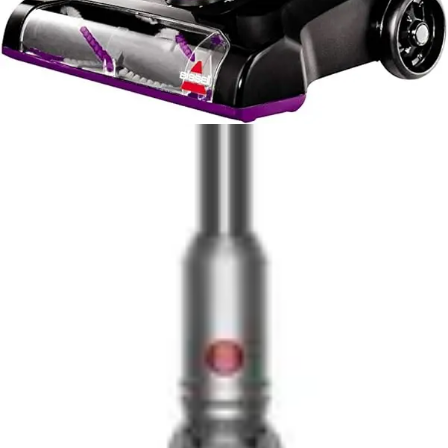
The Bissell PowerForce Helix justifies its position
through advanced dirt separation technology and larger
capacity, addressing frustrations common to
conventional bagless designs. The Helix system
maintains consistent suction throughout the cleaning
session, delivering more reliable performance as the bin
fills. The Scatter-Free Technology and 1-liter capacity
reduce interruptions and improve the emptying
experience, factors that accumulate into meaningful
quality-of-life improvements during regular use. The
engineering sophistication of the Helix system
represents genuine innovation rather than cosmetic
enhancement.
Long-term value considerations favor different users
depending on priorities. The Eureka's simpler design
means fewer components to fail and lower repair costs
if issues arise, though the lighter construction may not
withstand as many years of heavy use. The Bissell's
more robust construction and advanced filtration system
suggest longer operational lifespan, offsetting higher
initial investment through extended usable life. Neither
model includes extended warranties or premium