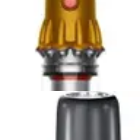
Compare Now
🏆 Winner
Dyson Car+Boat Handheld Vacuum vs DEWALT 20V
Handheld Vacuum
Two lightweight handheld vacuums compete for
automotive cleaning supremacy. The Dyson Car+Boat...
Compare Now
🏆 Winner
Bissell AeroSlim Handheld vs Fanttik Slim V8 APEX Car
Vacuum
Two compact handheld vacuums compete for
supremacy in tight spaces. The Bissell AeroSlim...
Compare Now
4
.
Bissell AeroSlim Handheld
vs
Black+Decker
Dustbuster AdvancedClean