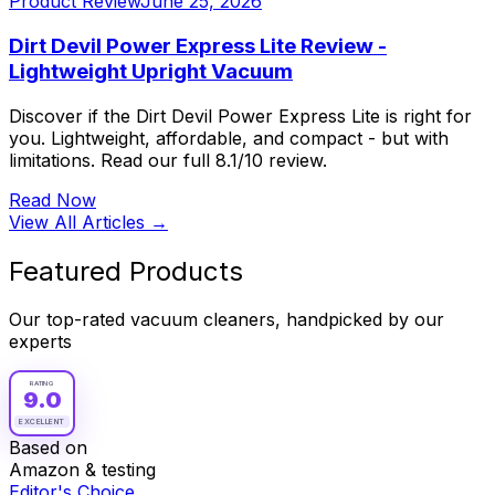
Product Review
June 25, 2026
Dirt Devil Power Express Lite Review -
Lightweight Upright Vacuum
Discover if the Dirt Devil Power Express Lite is right for
you. Lightweight, affordable, and compact - but with
limitations. Read our full 8.1/10 review.
Read Now
View All Articles →
Featured Products
Our top-rated vacuum cleaners, handpicked by our
experts
RATING
9.0
EXCELLENT
Based on
Amazon & testing
Editor's Choice