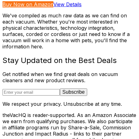
Buy Now on Amazon
View Details
We've compiled as much raw data as we can find on
each vacuum. Whether you're most interested in
physical characteristics, technology integration,
surfaces, corded or cordless or just need to know if a
vacuum will work in a home with pets, you'll find the
information here.
Stay Updated on the Best Deals
Get notified when we find great deals on vacuum
cleaners and new product reviews.
Subscribe
We respect your privacy. Unsubscribe at any time.
theVacHQ is reader-supported. As an Amazon Associate
we earn from qualifying purchases. We also participate
in affiliate programs run by Share-a-Sale, Commission
Junction and Impact Radius - links to their partner