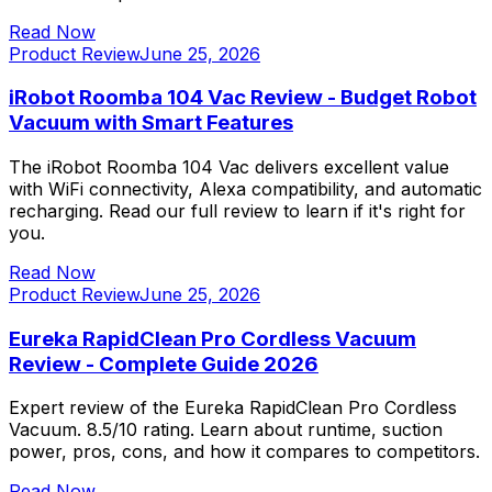
Read Now
Product Review
June 25, 2026
iRobot Roomba 104 Vac Review - Budget Robot
Vacuum with Smart Features
The iRobot Roomba 104 Vac delivers excellent value
with WiFi connectivity, Alexa compatibility, and automatic
recharging. Read our full review to learn if it's right for
you.
Read Now
Product Review
June 25, 2026
Eureka RapidClean Pro Cordless Vacuum
Review - Complete Guide 2026
Expert review of the Eureka RapidClean Pro Cordless
Vacuum. 8.5/10 rating. Learn about runtime, suction
power, pros, cons, and how it compares to competitors.
Read Now