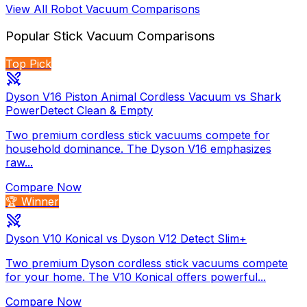
View All
Robot Vacuum
Comparisons
Popular
Stick Vacuum
Comparisons
Top Pick
Dyson V16 Piston Animal Cordless Vacuum vs Shark
PowerDetect Clean & Empty
Two premium cordless stick vacuums compete for
household dominance. The Dyson V16 emphasizes
raw...
Compare Now
🏆 Winner
Dyson V10 Konical vs Dyson V12 Detect Slim+
Two premium Dyson cordless stick vacuums compete
for your home. The V10 Konical offers powerful...
Compare Now