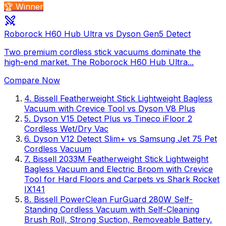
🏆 Winner
Roborock H60 Hub Ultra vs Dyson Gen5 Detect
Two premium cordless stick vacuums dominate the
high-end market. The Roborock H60 Hub Ultra...
Compare Now
4
.
Bissell Featherweight Stick Lightweight Bagless
Vacuum with Crevice Tool
vs
Dyson V8 Plus
5
.
Dyson V15 Detect Plus
vs
Tineco iFloor 2
Cordless Wet/Dry Vac
6
.
Dyson V12 Detect Slim+
vs
Samsung Jet 75 Pet
Cordless Vacuum
7
.
Bissell 2033M Featherweight Stick Lightweight
Bagless Vacuum and Electric Broom with Crevice
Tool for Hard Floors and Carpets
vs
Shark Rocket
IX141
8
.
Bissell PowerClean FurGuard 280W Self-
Standing Cordless Vacuum with Self-Cleaning
Brush Roll, Strong Suction, Removeable Battery,