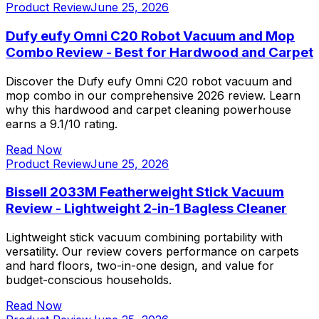
Product Review
June 25, 2026
Dufy eufy Omni C20 Robot Vacuum and Mop
Combo Review - Best for Hardwood and Carpet
Discover the Dufy eufy Omni C20 robot vacuum and
mop combo in our comprehensive 2026 review. Learn
why this hardwood and carpet cleaning powerhouse
earns a 9.1/10 rating.
Read Now
Product Review
June 25, 2026
Bissell 2033M Featherweight Stick Vacuum
Review - Lightweight 2-in-1 Bagless Cleaner
Lightweight stick vacuum combining portability with
versatility. Our review covers performance on carpets
and hard floors, two-in-one design, and value for
budget-conscious households.
Read Now