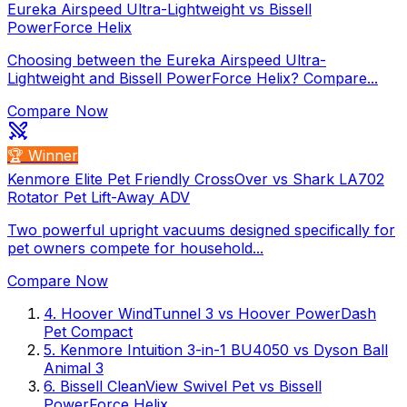
Eureka Airspeed Ultra-Lightweight vs Bissell
PowerForce Helix
Choosing between the Eureka Airspeed Ultra-
Lightweight and Bissell PowerForce Helix? Compare...
Compare Now
🏆 Winner
Kenmore Elite Pet Friendly CrossOver vs Shark LA702
Rotator Pet Lift-Away ADV
Two powerful upright vacuums designed specifically for
pet owners compete for household...
Compare Now
4
.
Hoover WindTunnel 3
vs
Hoover PowerDash
Pet Compact
5
.
Kenmore Intuition 3-in-1 BU4050
vs
Dyson Ball
Animal 3
6
.
Bissell CleanView Swivel Pet
vs
Bissell
PowerForce Helix