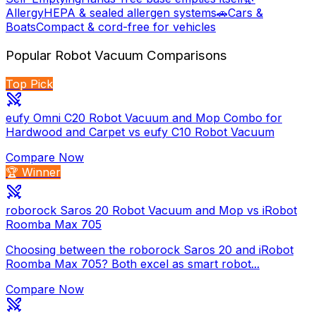
Allergy
HEPA & sealed allergen systems
🚗
Cars &
Boats
Compact & cord-free for vehicles
Popular
Robot Vacuum
Comparisons
Top Pick
eufy Omni C20 Robot Vacuum and Mop Combo for
Hardwood and Carpet vs eufy C10 Robot Vacuum
Compare Now
🏆 Winner
roborock Saros 20 Robot Vacuum and Mop vs iRobot
Roomba Max 705
Choosing between the roborock Saros 20 and iRobot
Roomba Max 705? Both excel as smart robot...
Compare Now