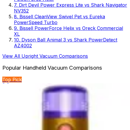
7
.
Dirt Devil Power Express Lite
vs
Shark Navigator
NV352
8
.
Bissell CleanView Swivel Pet
vs
Eureka
PowerSpeed Turbo
9
.
Bissell PowerForce Helix
vs
Oreck Commercial
XL
10
.
Dyson Ball Animal 3
vs
Shark PowerDetect
AZ4002
View All
Upright Vacuum
Comparisons
Popular
Handheld Vacuum
Comparisons
Top Pick
🏆 Winner
BLACK+DECKER Dustbuster Reveal vs BLACK+DECKER
dustbuster FLEX
Two handheld cordless vacuums from BLACK+DECKER
compete for cleaning supremacy. One emphasizes...