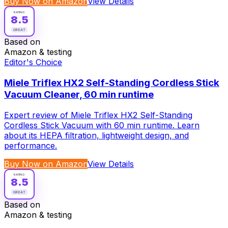
Buy Now on Amazon
View Details
RATING
8.5
GREAT
Based on
Amazon & testing
Editor's Choice
Miele Triflex HX2 Self-Standing Cordless Stick
Vacuum Cleaner, 60 min runtime
Expert review of Miele Triflex HX2 Self-Standing
Cordless Stick Vacuum with 60 min runtime. Learn
about its HEPA filtration, lightweight design, and
performance.
Buy Now on Amazon
View Details
RATING
8.5
GREAT
Based on
Amazon & testing