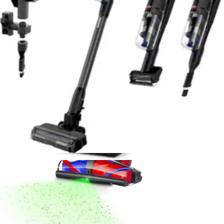
Sanitaire Professional Upright Vacuum Review
- 8.6/10 Rating
Durable commercial-grade upright with powerful
suction and 40-foot cord. Excellent for high-pile carpet
but loud and requires bags. Ideal for serious home
cleaners.
Read Now
Product Review
July 15, 2026
Dyson V16 Piston Animal Cordless Vacuum
Review - Best for Pet Hair 2026
Powerful cordless stick vacuum engineered for pet
owners. 240 air watts, 60-minute runtime, anti-tangle
brush, and HEPA filtration. Lightweight at 5.5 lbs with
real-time LCD display.
Read Now
Product Review
July 15, 2026