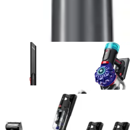
5
.
Shark UltraCyclone Pet Pro Plus
vs
RYOBI 18V
ONE+ Multi-Surface
6
.
Fanttik Slim V8 APEX Car Vacuum
vs
DEWALT
20V Handheld Vacuum Cordless, Car Vacuum with
HEPA Filter
7
.
Bissell Pet Hair Eraser 2390A
vs
Shark
UltraCyclone Pet Pro Plus
8
.
Bissell Pet Hair Eraser 2390A
vs
Shark WV201
WANDVAC Handheld Vacuum
9
.
Black+Decker Dustbuster AdvancedClean
vs
BLACK+DECKER dustbuster FLEX
10
.
Bissell AeroSlim Handheld
vs
Bissell Pet Hair
Eraser 2390A
View All
Handheld Vacuum
Comparisons
Vacuum Reviews & Guides
Expert reviews, buying guides, and deal articles to help
you make the best choice
Product Review
July 15, 2026