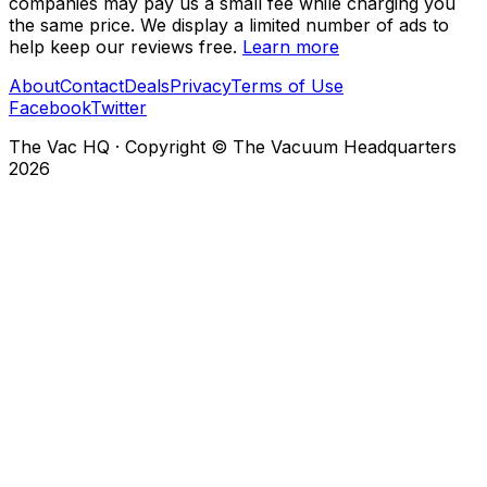
companies may pay us a small fee while charging you
the same price. We display a limited number of ads to
help keep our reviews free.
Learn more
About
Contact
Deals
Privacy
Terms of Use
Facebook
Twitter
The Vac HQ
·
Copyright © The Vacuum Headquarters
2026