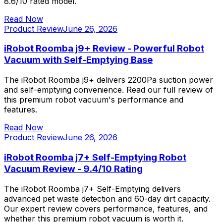
8.6/10 rated model.
Read Now
Product Review
June 26, 2026
iRobot Roomba j9+ Review - Powerful Robot
Vacuum with Self-Emptying Base
The iRobot Roomba j9+ delivers 2200Pa suction power
and self-emptying convenience. Read our full review of
this premium robot vacuum's performance and
features.
Read Now
Product Review
June 26, 2026
iRobot Roomba j7+ Self-Emptying Robot
Vacuum Review - 9.4/10 Rating
The iRobot Roomba j7+ Self-Emptying delivers
advanced pet waste detection and 60-day dirt capacity.
Our expert review covers performance, features, and
whether this premium robot vacuum is worth it.