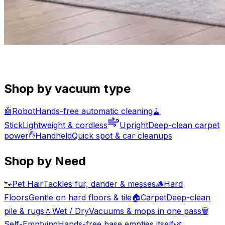
Shop by vacuum type
🤖
Robot
Hands-free automatic cleaning
🧹
Stick
Lightweight & cordless
Upright
Deep-clean carpet
power
✋
Handheld
Quick spot & car cleanups
Shop by Need
🐾
Pet Hair
Tackles fur, dander & messes
🪵
Hard
Floors
Gentle on hard floors & tile
🏠
Carpet
Deep-clean
pile & rugs
💧
Wet / Dry
Vacuums & mops in one pass
🗑️
Self-Emptying
Hands-free base empties itself
🌿