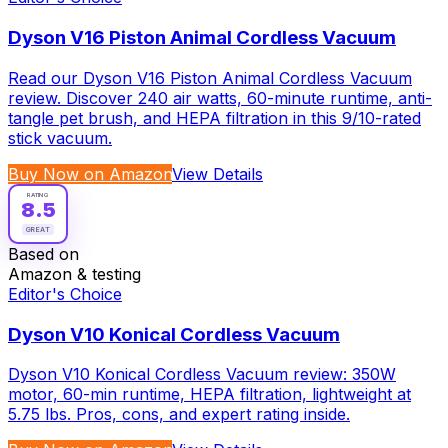
Dyson V16 Piston Animal Cordless Vacuum
Read our Dyson V16 Piston Animal Cordless Vacuum
review. Discover 240 air watts, 60-minute runtime, anti-
tangle pet brush, and HEPA filtration in this 9/10-rated
stick vacuum.
Buy Now on Amazon
View Details
RATING
8.5
GREAT
Based on
Amazon & testing
Editor's Choice
Dyson V10 Konical Cordless Vacuum
Dyson V10 Konical Cordless Vacuum review: 350W
motor, 60-min runtime, HEPA filtration, lightweight at
5.75 lbs. Pros, cons, and expert rating inside.