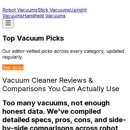
Robot Vacuums
Stick Vacuums
Upright
Vacuums
Handheld Vacuums
Top Vacuum Picks
Our editor-vetted picks across every category, updated
regularly.
See picks
Vacuum Cleaner Reviews &
Comparisons You Can Actually Use
Too many vacuums, not enough
honest data. We've compiled
detailed specs, pros, cons, and side-
by-side comparisons across robot,