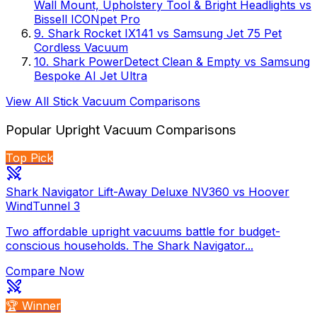
Wall Mount, Upholstery Tool & Bright Headlights
vs
Bissell ICONpet Pro
9
.
Shark Rocket IX141
vs
Samsung Jet 75 Pet
Cordless Vacuum
10
.
Shark PowerDetect Clean & Empty
vs
Samsung
Bespoke AI Jet Ultra
View All
Stick Vacuum
Comparisons
Popular
Upright Vacuum
Comparisons
Top Pick
Shark Navigator Lift-Away Deluxe NV360 vs Hoover
WindTunnel 3
Two affordable upright vacuums battle for budget-
conscious households. The Shark Navigator...
Compare Now
🏆 Winner