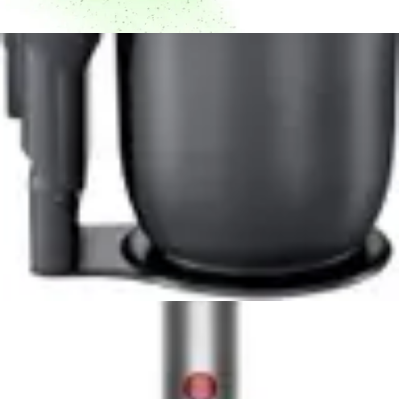
Dyson V10 Konical Cordless Vacuum Review -
8.5/10 Rating
Powerful 350W motor, 60-minute runtime, and
advanced HEPA filtration make the Dyson V10 Konical a
top cordless vacuum choice for pet owners and allergy
sufferers.
Read Now
Product Review
June 29, 2026
Milwaukee 0880-20 18-Volt Cordless Wet/Dry
Vacuum Review
Read Now
Product Review
June 29, 2026
Kenmore Intuition 3-in-1 BU4050 Review -
Versatile Upright Vacuum for Multi-Floor
Homes
The Kenmore Intuition BU4050 delivers versatile