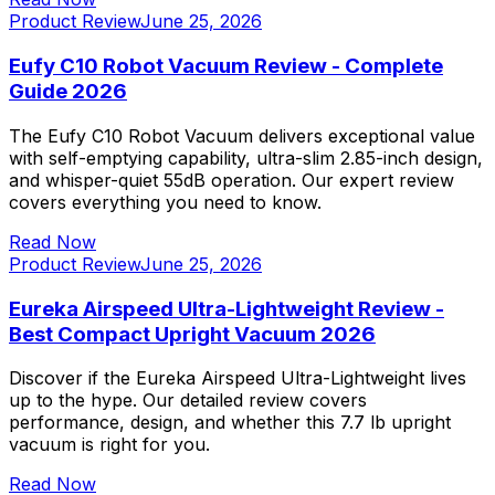
Product Review
June 25, 2026
Eufy C10 Robot Vacuum Review - Complete
Guide 2026
The Eufy C10 Robot Vacuum delivers exceptional value
with self-emptying capability, ultra-slim 2.85-inch design,
and whisper-quiet 55dB operation. Our expert review
covers everything you need to know.
Read Now
Product Review
June 25, 2026
Eureka Airspeed Ultra-Lightweight Review -
Best Compact Upright Vacuum 2026
Discover if the Eureka Airspeed Ultra-Lightweight lives
up to the hype. Our detailed review covers
performance, design, and whether this 7.7 lb upright
vacuum is right for you.
Read Now