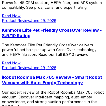
Powerful 45 CFM suction, HEPA filter, and M18 system
compatibility. See pros, cons, and expert rating.
Read Now
Product Review
June 29, 2026
Kenmore Elite Pet Friendly CrossOver Review -
8.9/10 Rating
The Kenmore Elite Pet Friendly CrossOver delivers
powerful pet hair pickup with CrossOver technology
and HEPA filtration. Read our full 8.9/10 review.
Read Now
Product Review
June 29, 2026
iRobot Roomba Max 705 Review - Smart Robot
Vacuum with Auto-Empty Technology
Our expert review of the iRobot Roomba Max 705 robot
vacuum. Discover intelligent mapping, auto-empty
convenience, and strong suction performance in this