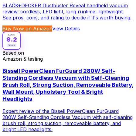
BLACK+DECKER Dustbuster Reveal handheld vacuum
review: cordless, LED light, long runtime, lightweight.
See pros, cons, and rating to decide if it's worth buying.
Buy Now on Amazon
View Details
RATING
8.2
GREAT
Based on
Amazon & testing
Bissell PowerClean FurGuard 280W Self-
Standing Cordless Vacuum with Self-Cleaning
Brush Roll, Strong Suction, Removeable Battery,
Wall Mount, Upholstery Tool & Bright
Headlights
Expert review of the Bissell PowerClean FurGuard
280W Self-Standing Cordless Vacuum with self-cleaning
brush roll, strong suction, removeable battery, and
bright LED headlights.