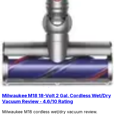
cleaning with lift-away design and HEPA filtration. Read
our full review to see if this budget-friendly upright is
right for you.
Read Now
Product Review
June 29, 2026
Fanttik Slim V8 APEX Car Vacuum Review -
Powerful Handheld Cleaning
Discover the Fanttik Slim V8 APEX Car Vacuum - a
lightweight handheld powerhouse with 9000Pa suction,
30-minute runtime, and specialized attachments for
spotless car interiors.
Read Now
Product Review
June 29, 2026
Milwaukee M18 18-Volt 2 Gal. Cordless Wet/Dry
Vacuum Review - 4.6/10 Rating
Milwaukee M18 cordless wet/dry vacuum review.