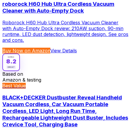
roborock H60 Hub Ultra Cordless Vacuum
Cleaner with Auto-Empty Dock
Roborock H60 Hub Ultra Cordless Vacuum Cleaner
with Auto-Empty Dock review: 210AW suction, 90-min
runtime, LED dust detection, lightweight design. See pros
and cons.
Buy Now on Amazon
View Details
RATING
8.2
GREAT
Based on
Amazon & testing
Best Value
BLACK+DECKER Dustbuster Reveal Handheld
Vacuum Cordless, Car Vacuum Portable
Cordless, LED Light, Long Run Time,
Rechargeable Lightweight Dust Buster, Includes
Crevice Tool, Charging Base