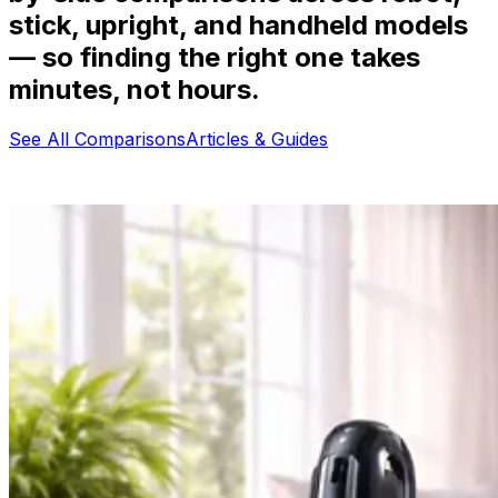
stick, upright, and handheld models
— so finding the right one takes
minutes, not hours.
See All Comparisons
Articles & Guides