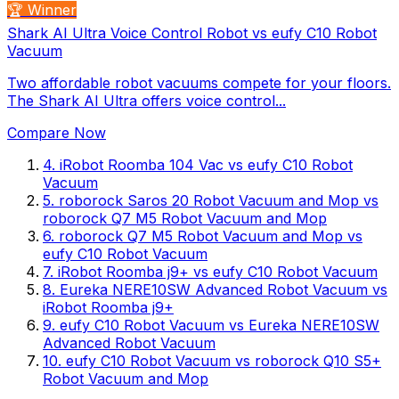
🏆 Winner
Shark AI Ultra Voice Control Robot vs eufy C10 Robot
Vacuum
Two affordable robot vacuums compete for your floors.
The Shark AI Ultra offers voice control...
Compare Now
4
.
iRobot Roomba 104 Vac
vs
eufy C10 Robot
Vacuum
5
.
roborock Saros 20 Robot Vacuum and Mop
vs
roborock Q7 M5 Robot Vacuum and Mop
6
.
roborock Q7 M5 Robot Vacuum and Mop
vs
eufy C10 Robot Vacuum
7
.
iRobot Roomba j9+
vs
eufy C10 Robot Vacuum
8
.
Eureka NERE10SW Advanced Robot Vacuum
vs
iRobot Roomba j9+
9
.
eufy C10 Robot Vacuum
vs
Eureka NERE10SW
Advanced Robot Vacuum
10
.
eufy C10 Robot Vacuum
vs
roborock Q10 S5+
Robot Vacuum and Mop