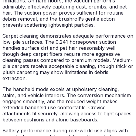
limitations. On hard floors, the vacuum performs
admirably, effectively capturing dust, crumbs, and pet
hair. The suction power proves sufficient for routine
debris removal, and the brushroll's gentle action
prevents scattering lightweight particles.
Carpet cleaning demonstrates adequate performance on
low-pile surfaces. The 0.241 horsepower suction
handles surface dirt and pet hair reasonably well,
though deep carpet fibers require more aggressive
cleaning passes compared to premium models. Medium-
pile carpets receive acceptable cleaning, though thick or
plush carpeting may show limitations in debris
extraction.
The handheld mode excels at upholstery cleaning,
stairs, and vehicle interiors. The conversion mechanism
engages smoothly, and the reduced weight makes
extended handheld use comfortable. Crevice
attachments fit securely, allowing access to tight spaces
between cushions and along baseboards.
Battery performance during real-world use aligns with