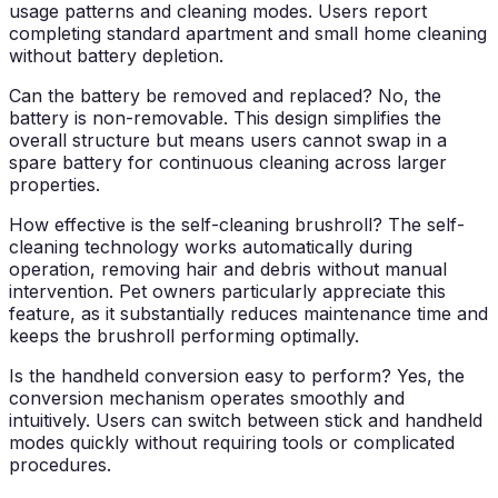
usage patterns and cleaning modes. Users report
completing standard apartment and small home cleaning
without battery depletion.
Can the battery be removed and replaced?
No, the
battery is non-removable. This design simplifies the
overall structure but means users cannot swap in a
spare battery for continuous cleaning across larger
properties.
How effective is the self-cleaning brushroll?
The self-
cleaning technology works automatically during
operation, removing hair and debris without manual
intervention. Pet owners particularly appreciate this
feature, as it substantially reduces maintenance time and
keeps the brushroll performing optimally.
Is the handheld conversion easy to perform?
Yes, the
conversion mechanism operates smoothly and
intuitively. Users can switch between stick and handheld
modes quickly without requiring tools or complicated
procedures.