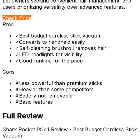
pet owners seeking convenient hair management, and
users prioritizing versatility over advanced features.
Check Price
Pros
✓
Best budget cordless stick vacuum
✓
Converts to handheld easily
✓
Self-cleaning brushroll removes hair
✓
LED headlights for visibility
✓
Good runtime for the price
Cons
✗
Less powerful than premium sticks
✗
Heavier than some competitors
✗
Battery not removable
✗
Basic features
Full Review
Shark Rocket IX141 Review - Best Budget Cordless Stick
Vacuum