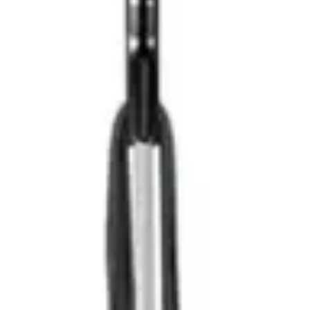
modes, expanding cleaning capabilities beyond floor
surfaces
Self-cleaning brushroll:
Automatically removes hair and
debris, dramatically reducing maintenance requirements
LED headlights:
Illuminates dark areas, ensuring
thorough cleaning in shadowy spaces
Adequate runtime:
Provides sufficient battery life for
typical household cleaning sessions without interruption
Lightweight design:
At 6.9 lbs, the unit remains
manageable for extended cleaning periods
Limited suction power:
The 0.241 horsepower motor
trails premium models, potentially limiting deep carpet
cleaning effectiveness
Non-removable battery:
Cannot swap batteries for
continuous cleaning across larger properties
Heavier than some competitors:
While lightweight