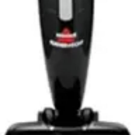
during operation, preventing the tangled brushroll issues
that plague traditional vacuums. This feature alone
makes the IX141 particularly attractive for households
with shedding pets.
Best for Large Homes
While the IX141 performs well in small to medium-sized
homes, users with larger properties may find the
runtime limiting. However, the handheld conversion
capability adds flexibility, allowing users to prioritize
high-traffic areas and complete additional cleaning
passes as needed.
Best for Budget-Conscious Buyers
The primary audience for this model comprises
consumers seeking cordless convenience without
premium pricing. The IX141 delivers essential
functionality and respectable performance at an
accessible price point, making it ideal for budget-
focused households.
Best for Tech-Minimalist Users
Consumers who prefer straightforward, uncomplicated