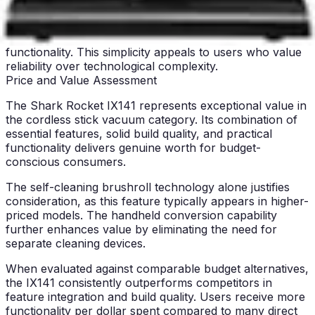
appliances appreciate the IX141's basic feature set.
Without smart mapping, Wi-Fi connectivity, or app
control, the vacuum focuses on core cleaning
functionality. This simplicity appeals to users who value
reliability over technological complexity.
Price and Value Assessment
The Shark Rocket IX141 represents exceptional value in
the cordless stick vacuum category. Its combination of
essential features, solid build quality, and practical
functionality delivers genuine worth for budget-
conscious consumers.
The self-cleaning brushroll technology alone justifies
consideration, as this feature typically appears in higher-
priced models. The handheld conversion capability
further enhances value by eliminating the need for
separate cleaning devices.
When evaluated against comparable budget alternatives,
the IX141 consistently outperforms competitors in
feature integration and build quality. Users receive more
functionality per dollar spent compared to many direct