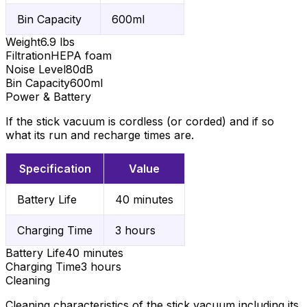
Bin Capacity
600ml
Weight
6.9 lbs
Filtration
HEPA foam
Noise Level
80dB
Bin Capacity
600ml
Power & Battery
If the stick vacuum is cordless (or corded) and if so
what its run and recharge times are.
Specification
Value
Battery Life
40 minutes
Charging Time
3 hours
Battery Life
40 minutes
Charging Time
3 hours
Cleaning
Cleaning characteristics of the stick vacuum including its