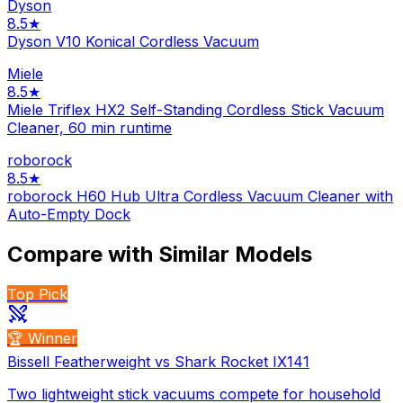
Dyson
8.5
★
Dyson V10 Konical Cordless Vacuum
Miele
8.5
★
Miele Triflex HX2 Self-Standing Cordless Stick Vacuum
Cleaner, 60 min runtime
roborock
8.5
★
roborock H60 Hub Ultra Cordless Vacuum Cleaner with
Auto-Empty Dock
Compare with Similar Models
Top Pick
🏆 Winner
Bissell Featherweight vs Shark Rocket IX141
Two lightweight stick vacuums compete for household