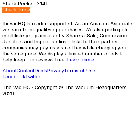
Shark Rocket IX141
Check Price
theVacHQ is reader-supported. As an Amazon Associate
we earn from qualifying purchases. We also participate
in affiliate programs run by Share-a-Sale, Commission
Junction and Impact Radius - links to their partner
companies may pay us a small fee while charging you
the same price. We display a limited number of ads to
help keep our reviews free.
Learn more
About
Contact
Deals
Privacy
Terms of Use
Facebook
Twitter
The Vac HQ
·
Copyright © The Vacuum Headquarters
2026