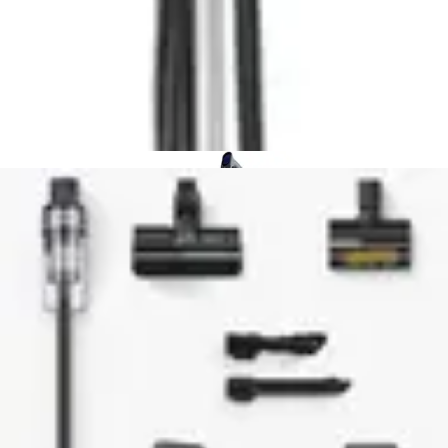
overall, some alternative models weigh less
Basic feature set:
Lacks smart mapping, Wi-Fi
connectivity, and app control found in premium options
How It Compares to Alternatives
The Shark Rocket IX141 occupies a distinct niche in the
budget cordless vacuum market. Compared to entry-
level competitors, it offers superior versatility through its
handheld conversion capability. Many budget
alternatives lack this dual-mode functionality, limiting
their application scope.
Against premium cordless models, the IX141 sacrifices
suction power and advanced features for significantly
lower cost. High-end vacuums offer greater
horsepower, removable batteries, and smart home
integration, but at substantially higher prices. For users
prioritizing value over cutting-edge technology, this
trade-off proves worthwhile.
The self-cleaning brushroll distinguishes the IX141 from
many competitors in its price range. This feature alone
justifies consideration, as it addresses a primary pain