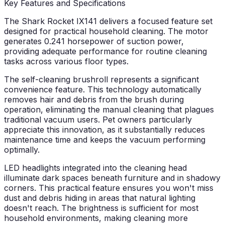
Key Features and Specifications
The Shark Rocket IX141 delivers a focused feature set
designed for practical household cleaning. The motor
generates 0.241 horsepower of suction power,
providing adequate performance for routine cleaning
tasks across various floor types.
The self-cleaning brushroll represents a significant
convenience feature. This technology automatically
removes hair and debris from the brush during
operation, eliminating the manual cleaning that plagues
traditional vacuum users. Pet owners particularly
appreciate this innovation, as it substantially reduces
maintenance time and keeps the vacuum performing
optimally.
LED headlights integrated into the cleaning head
illuminate dark spaces beneath furniture and in shadowy
corners. This practical feature ensures you won't miss
dust and debris hiding in areas that natural lighting
doesn't reach. The brightness is sufficient for most
household environments, making cleaning more