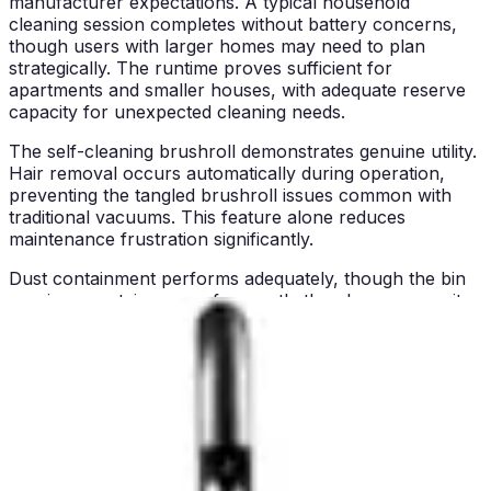
manufacturer expectations. A typical household
cleaning session completes without battery concerns,
though users with larger homes may need to plan
strategically. The runtime proves sufficient for
apartments and smaller houses, with adequate reserve
capacity for unexpected cleaning needs.
The self-cleaning brushroll demonstrates genuine utility.
Hair removal occurs automatically during operation,
preventing the tangled brushroll issues common with
traditional vacuums. This feature alone reduces
maintenance frustration significantly.
Dust containment performs adequately, though the bin
requires emptying more frequently than larger-capacity
models. The emptying process is straightforward and
relatively mess-free, with minimal dust cloud dispersal.
Pros and Cons
Exceptional budget pricing:
Delivers cordless
convenience without premium price tags, making it
accessible to cost-conscious consumers
Stick-to-handheld versatility:
Converts easily between