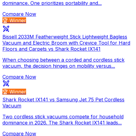
dominance. One prioritizes portability and...
Compare Now
🏆 Winner
Bissell 2033M Featherweight Stick Lightweight Bagless
Vacuum and Electric Broom with Crevice Tool for Hard
Floors and Carpets vs Shark Rocket IX141
When choosing between a corded and cordless stick
vacuum, the decision hinges on mobility versus...
Compare Now
🏆 Winner
Shark Rocket IX141 vs Samsung Jet 75 Pet Cordless
Vacuum
Two cordless stick vacuums compete for household
dominance in 2026. The Shark Rocket IX141 leads...
Compare Now