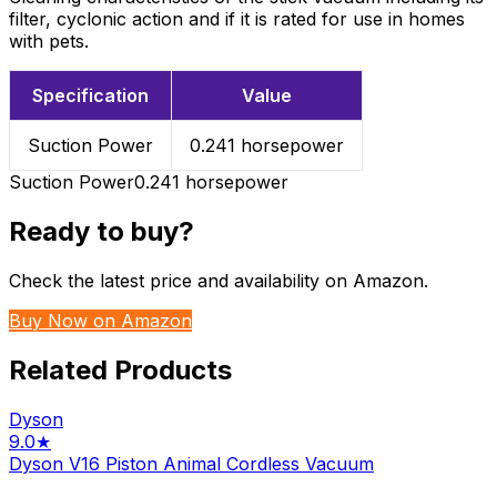
filter, cyclonic action and if it is rated for use in homes
with pets.
Specification
Value
Suction Power
0.241 horsepower
Suction Power
0.241 horsepower
Ready to buy?
Check the latest price and availability on Amazon.
Buy Now on Amazon
Related Products
Dyson
9.0
★
Dyson V16 Piston Animal Cordless Vacuum