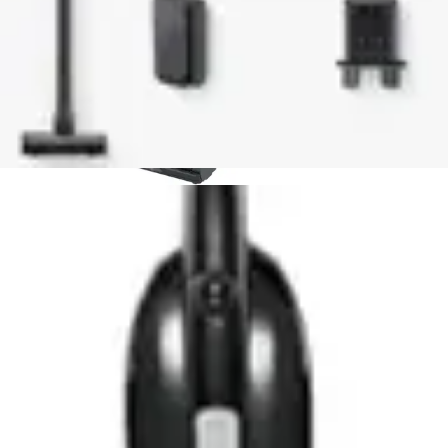
point for cordless vacuum users. Comparable budget
models often lack this convenience innovation.
Runtime performance places the IX141 competitively
within its category. While not matching premium models
with extended battery life, it provides adequate duration
for typical household use. Users with smaller homes
find this runtime entirely sufficient.
The noise level of 80dB represents a middle ground.
Some budget alternatives operate more quietly, while
others exceed this threshold. For most users, this sound
level remains acceptable during daytime cleaning.
Overall, the IX141 delivers strong value when compared
to similarly-priced alternatives, offering better feature
integration and build quality than many direct
competitors.
Who Should Buy This?
Best for Pet Owners
Pet owners benefit significantly from the self-cleaning
brushroll technology. Hair removal occurs automatically