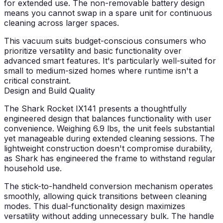
for extended use. The non-removable battery design
means you cannot swap in a spare unit for continuous
cleaning across larger spaces.
This vacuum suits budget-conscious consumers who
prioritize versatility and basic functionality over
advanced smart features. It's particularly well-suited for
small to medium-sized homes where runtime isn't a
critical constraint.
Design and Build Quality
The Shark Rocket IX141 presents a thoughtfully
engineered design that balances functionality with user
convenience. Weighing 6.9 lbs, the unit feels substantial
yet manageable during extended cleaning sessions. The
lightweight construction doesn't compromise durability,
as Shark has engineered the frame to withstand regular
household use.
The stick-to-handheld conversion mechanism operates
smoothly, allowing quick transitions between cleaning
modes. This dual-functionality design maximizes
versatility without adding unnecessary bulk. The handle