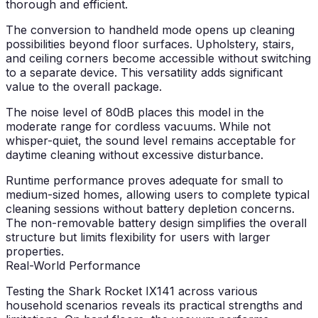
thorough and efficient.
The conversion to handheld mode opens up cleaning
possibilities beyond floor surfaces. Upholstery, stairs,
and ceiling corners become accessible without switching
to a separate device. This versatility adds significant
value to the overall package.
The noise level of 80dB places this model in the
moderate range for cordless vacuums. While not
whisper-quiet, the sound level remains acceptable for
daytime cleaning without excessive disturbance.
Runtime performance proves adequate for small to
medium-sized homes, allowing users to complete typical
cleaning sessions without battery depletion concerns.
The non-removable battery design simplifies the overall
structure but limits flexibility for users with larger
properties.
Real-World Performance
Testing the Shark Rocket IX141 across various
household scenarios reveals its practical strengths and