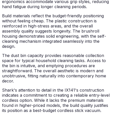
ergonomics accommodate various grip styles, reducing
hand fatigue during longer cleaning periods.
Build materials reflect the budget-friendly positioning
without feeling cheap. The plastic construction is
reinforced in high-stress areas, and the overall
assembly quality suggests longevity. The brushroll
housing demonstrates solid engineering, with the self-
cleaning mechanism integrated seamlessly into the
design.
The dust bin capacity provides reasonable collection
space for typical household cleaning tasks. Access to
the bin is intuitive, and emptying procedures are
straightforward. The overall aesthetic is modern and
unobtrusive, fitting naturally into contemporary home
decor.
Shark's attention to detail in the IX141's construction
indicates a commitment to creating a reliable entry-level
cordless option. While it lacks the premium materials
found in higher-priced models, the build quality justifies
its position as a best-budget cordless stick vacuum.