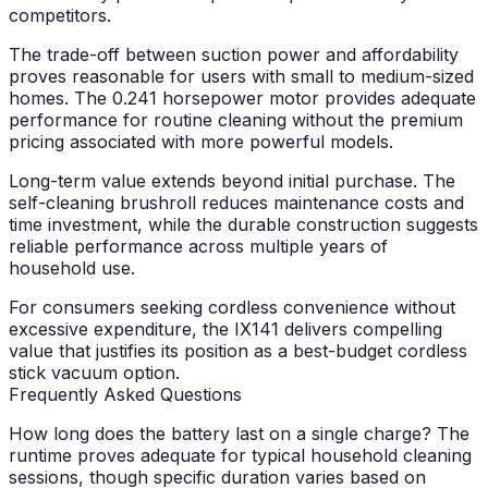
competitors.
The trade-off between suction power and affordability
proves reasonable for users with small to medium-sized
homes. The 0.241 horsepower motor provides adequate
performance for routine cleaning without the premium
pricing associated with more powerful models.
Long-term value extends beyond initial purchase. The
self-cleaning brushroll reduces maintenance costs and
time investment, while the durable construction suggests
reliable performance across multiple years of
household use.
For consumers seeking cordless convenience without
excessive expenditure, the IX141 delivers compelling
value that justifies its position as a best-budget cordless
stick vacuum option.
Frequently Asked Questions
How long does the battery last on a single charge?
The
runtime proves adequate for typical household cleaning
sessions, though specific duration varies based on