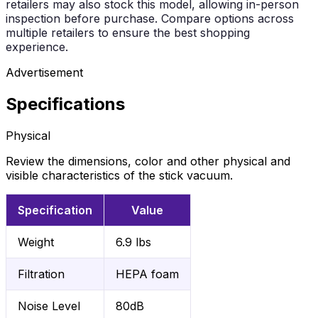
retailers may also stock this model, allowing in-person
inspection before purchase. Compare options across
multiple retailers to ensure the best shopping
experience.
Advertisement
Specifications
Physical
Review the dimensions, color and other physical and
visible characteristics of the stick vacuum.
Specification
Value
Weight
6.9 lbs
Filtration
HEPA foam
Noise Level
80dB