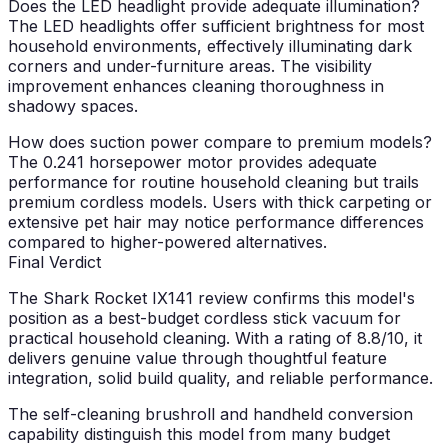
Does the LED headlight provide adequate illumination?
The LED headlights offer sufficient brightness for most
household environments, effectively illuminating dark
corners and under-furniture areas. The visibility
improvement enhances cleaning thoroughness in
shadowy spaces.
How does suction power compare to premium models?
The 0.241 horsepower motor provides adequate
performance for routine household cleaning but trails
premium cordless models. Users with thick carpeting or
extensive pet hair may notice performance differences
compared to higher-powered alternatives.
Final Verdict
The Shark Rocket IX141 review confirms this model's
position as a best-budget cordless stick vacuum for
practical household cleaning. With a rating of 8.8/10, it
delivers genuine value through thoughtful feature
integration, solid build quality, and reliable performance.
The self-cleaning brushroll and handheld conversion
capability distinguish this model from many budget