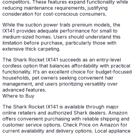
competitors. These features expand functionality while
reducing maintenance requirements, justifying
consideration for cost-conscious consumers.
While the suction power trails premium models, the
IX141 provides adequate performance for small to
medium-sized homes. Users should understand this
limitation before purchase, particularly those with
extensive thick carpeting.
The Shark Rocket IX141 succeeds as an entry-level
cordless option that balances affordability with practical
functionality. It's an excellent choice for budget-focused
households, pet owners seeking convenient hair
management, and users prioritizing versatility over
advanced features.
Where to Buy
The Shark Rocket IX141 is available through major
online retailers and authorized Shark dealers. Amazon
offers convenient purchasing with reliable shipping and
customer service options. Check Price on Amazon for
current availability and delivery options. Local appliance