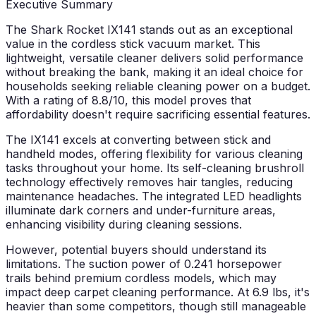
Executive Summary
The Shark Rocket IX141 stands out as an exceptional
value in the cordless stick vacuum market. This
lightweight, versatile cleaner delivers solid performance
without breaking the bank, making it an ideal choice for
households seeking reliable cleaning power on a budget.
With a rating of 8.8/10, this model proves that
affordability doesn't require sacrificing essential features.
The IX141 excels at converting between stick and
handheld modes, offering flexibility for various cleaning
tasks throughout your home. Its self-cleaning brushroll
technology effectively removes hair tangles, reducing
maintenance headaches. The integrated LED headlights
illuminate dark corners and under-furniture areas,
enhancing visibility during cleaning sessions.
However, potential buyers should understand its
limitations. The suction power of 0.241 horsepower
trails behind premium cordless models, which may
impact deep carpet cleaning performance. At 6.9 lbs, it's
heavier than some competitors, though still manageable