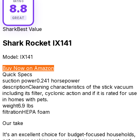
RATING
8.8
GREAT
Shark
Best Value
Shark Rocket IX141
Model:
IX141
Buy Now on Amazon
Quick Specs
suction power
0.241 horsepower
description
Cleaning characteristics of the stick vacuum
including its filter, cyclonic action and if it is rated for use
in homes with pets.
weight
6.9 lbs
filtration
HEPA foam
Our take
It's an excellent choice for budget-focused households,