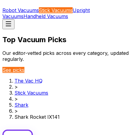
Robot Vacuums
Stick Vacuums
Upright
Vacuums
Handheld Vacuums
Top Vacuum Picks
Our editor-vetted picks across every category, updated
regularly.
See picks
The Vac HQ
>
Stick Vacuums
>
Shark
>
Shark Rocket IX141