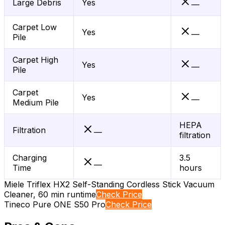
Large Debris
Yes
—
Carpet Low
Yes
—
Pile
Carpet High
Yes
—
Pile
Carpet
Yes
—
Medium Pile
HEPA
Filtration
—
filtration
Charging
3.5
—
Time
hours
Miele Triflex HX2 Self-Standing Cordless Stick Vacuum
Cleaner, 60 min runtime
Check Price
Tineco Pure ONE S50 Pro
Check Price