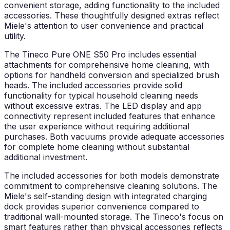
convenient storage, adding functionality to the included
accessories. These thoughtfully designed extras reflect
Miele's attention to user convenience and practical
utility.
The Tineco Pure ONE S50 Pro includes essential
attachments for comprehensive home cleaning, with
options for handheld conversion and specialized brush
heads. The included accessories provide solid
functionality for typical household cleaning needs
without excessive extras. The LED display and app
connectivity represent included features that enhance
the user experience without requiring additional
purchases. Both vacuums provide adequate accessories
for complete home cleaning without substantial
additional investment.
The included accessories for both models demonstrate
commitment to comprehensive cleaning solutions. The
Miele's self-standing design with integrated charging
dock provides superior convenience compared to
traditional wall-mounted storage. The Tineco's focus on
smart features rather than physical accessories reflects