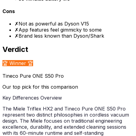
Cons
✗
Not as powerful as Dyson V15
✗
App features feel gimmicky to some
✗
Brand less known than Dyson/Shark
Verdict
🏆 Winner 🏆
Tineco Pure ONE S50 Pro
Our top pick for this comparison
Key Differences Overview
The Miele Triflex HX2 and Tineco Pure ONE S50 Pro
represent two distinct philosophies in cordless vacuum
design. The Miele focuses on traditional engineering
excellence, durability, and extended cleaning sessions
with its 60-minute runtime and self-standing