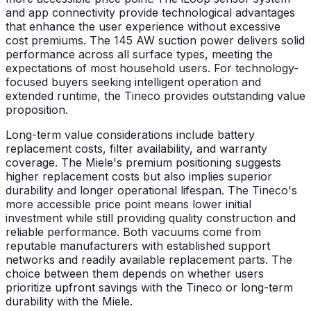
and app connectivity provide technological advantages
that enhance the user experience without excessive
cost premiums. The 145 AW suction power delivers solid
performance across all surface types, meeting the
expectations of most household users. For technology-
focused buyers seeking intelligent operation and
extended runtime, the Tineco provides outstanding value
proposition.
Long-term value considerations include battery
replacement costs, filter availability, and warranty
coverage. The Miele's premium positioning suggests
higher replacement costs but also implies superior
durability and longer operational lifespan. The Tineco's
more accessible price point means lower initial
investment while still providing quality construction and
reliable performance. Both vacuums come from
reputable manufacturers with established support
networks and readily available replacement parts. The
choice between them depends on whether users
prioritize upfront savings with the Tineco or long-term
durability with the Miele.