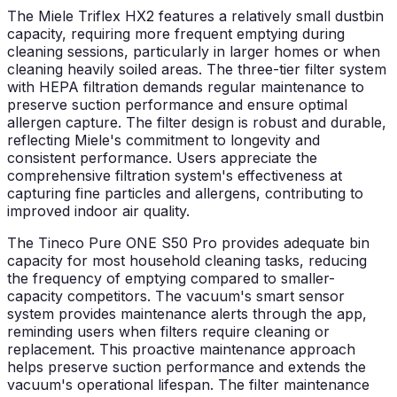
The Miele Triflex HX2 features a relatively small dustbin
capacity, requiring more frequent emptying during
cleaning sessions, particularly in larger homes or when
cleaning heavily soiled areas. The three-tier filter system
with HEPA filtration demands regular maintenance to
preserve suction performance and ensure optimal
allergen capture. The filter design is robust and durable,
reflecting Miele's commitment to longevity and
consistent performance. Users appreciate the
comprehensive filtration system's effectiveness at
capturing fine particles and allergens, contributing to
improved indoor air quality.
The Tineco Pure ONE S50 Pro provides adequate bin
capacity for most household cleaning tasks, reducing
the frequency of emptying compared to smaller-
capacity competitors. The vacuum's smart sensor
system provides maintenance alerts through the app,
reminding users when filters require cleaning or
replacement. This proactive maintenance approach
helps preserve suction performance and extends the
vacuum's operational lifespan. The filter maintenance