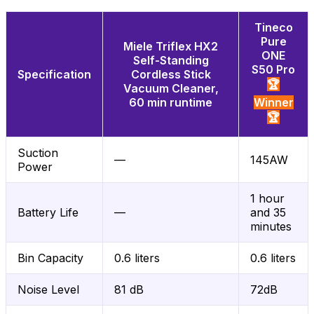
Tineco
Pure
Miele Triflex HX2
ONE
Self-Standing
S50 Pro
Specification
Cordless Stick
🏆
Vacuum Cleaner,
60 min runtime
Winner
🏆
Suction
—
145AW
Power
1 hour
Battery Life
—
and 35
minutes
Bin Capacity
0.6 liters
0.6 liters
Noise Level
81 dB
72dB