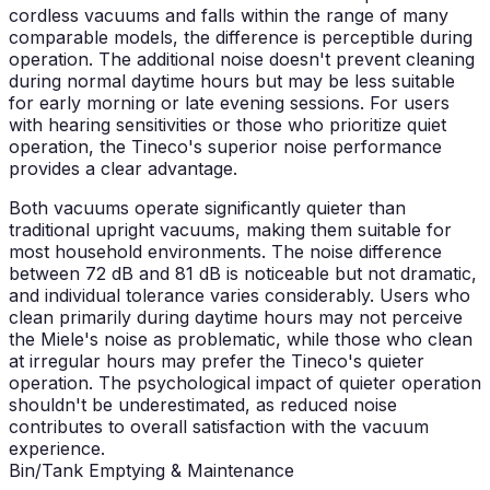
cordless vacuums and falls within the range of many
comparable models, the difference is perceptible during
operation. The additional noise doesn't prevent cleaning
during normal daytime hours but may be less suitable
for early morning or late evening sessions. For users
with hearing sensitivities or those who prioritize quiet
operation, the Tineco's superior noise performance
provides a clear advantage.
Both vacuums operate significantly quieter than
traditional upright vacuums, making them suitable for
most household environments. The noise difference
between 72 dB and 81 dB is noticeable but not dramatic,
and individual tolerance varies considerably. Users who
clean primarily during daytime hours may not perceive
the Miele's noise as problematic, while those who clean
at irregular hours may prefer the Tineco's quieter
operation. The psychological impact of quieter operation
shouldn't be underestimated, as reduced noise
contributes to overall satisfaction with the vacuum
experience.
Bin/Tank Emptying & Maintenance