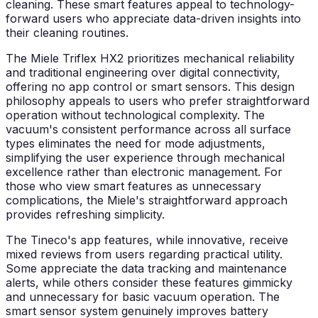
cleaning. These smart features appeal to technology-
forward users who appreciate data-driven insights into
their cleaning routines.
The Miele Triflex HX2 prioritizes mechanical reliability
and traditional engineering over digital connectivity,
offering no app control or smart sensors. This design
philosophy appeals to users who prefer straightforward
operation without technological complexity. The
vacuum's consistent performance across all surface
types eliminates the need for mode adjustments,
simplifying the user experience through mechanical
excellence rather than electronic management. For
those who view smart features as unnecessary
complications, the Miele's straightforward approach
provides refreshing simplicity.
The Tineco's app features, while innovative, receive
mixed reviews from users regarding practical utility.
Some appreciate the data tracking and maintenance
alerts, while others consider these features gimmicky
and unnecessary for basic vacuum operation. The
smart sensor system genuinely improves battery