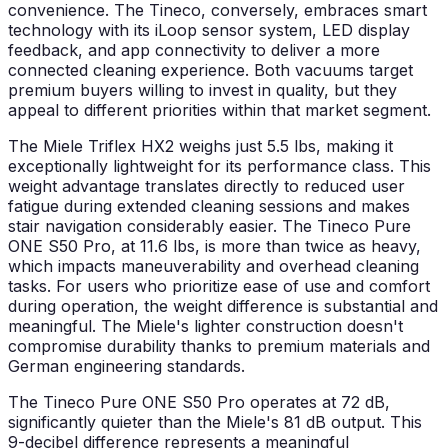
convenience. The Tineco, conversely, embraces smart
technology with its iLoop sensor system, LED display
feedback, and app connectivity to deliver a more
connected cleaning experience. Both vacuums target
premium buyers willing to invest in quality, but they
appeal to different priorities within that market segment.
The Miele Triflex HX2 weighs just 5.5 lbs, making it
exceptionally lightweight for its performance class. This
weight advantage translates directly to reduced user
fatigue during extended cleaning sessions and makes
stair navigation considerably easier. The Tineco Pure
ONE S50 Pro, at 11.6 lbs, is more than twice as heavy,
which impacts maneuverability and overhead cleaning
tasks. For users who prioritize ease of use and comfort
during operation, the weight difference is substantial and
meaningful. The Miele's lighter construction doesn't
compromise durability thanks to premium materials and
German engineering standards.
The Tineco Pure ONE S50 Pro operates at 72 dB,
significantly quieter than the Miele's 81 dB output. This
9-decibel difference represents a meaningful