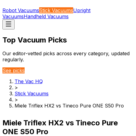
Robot Vacuums
Stick Vacuums
Upright
Vacuums
Handheld Vacuums
Top Vacuum Picks
Our editor-vetted picks across every category, updated
regularly.
See picks
The Vac HQ
>
Stick Vacuums
>
Miele Triflex HX2 vs Tineco Pure ONE S50 Pro
Miele Triflex HX2 vs Tineco Pure
ONE S50 Pro