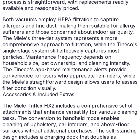
process is straightforward, with replacements readily
available and reasonably priced.
Both vacuums employ HEPA filtration to capture
allergens and fine dust, making them suitable for allergy
sufferers and those concerned about indoor air quality.
The Miele's three-tier system represents a more
comprehensive approach to filtration, while the Tineco's
single-stage system still effectively captures most
particles. Maintenance frequency depends on
household size, pet ownership, and cleaning intensity.
The Tineco's app-based maintenance alerts provide
convenience for users who appreciate reminders, while
the Miele's straightforward design allows users to assess
filter condition visually.
Accessories & Included Extras
The Miele Triflex HX2 includes a comprehensive set of
attachments that enhance versatility for various cleaning
tasks. The conversion to handheld mode enables
cleaning of upholstery, car interiors, and above-floor
surfaces without additional purchases. The self-standing
design includes a charging dock that doubles as