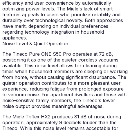
efficiency and user convenience by automatically
optimizing power levels. The Miele's lack of smart
features appeals to users who prioritize reliability and
durability over technological novelty. Both approaches
have merit, depending on individual preferences
regarding technology integration in household
appliances.
Noise Level & Quiet Operation
The Tineco Pure ONE S50 Pro operates at 72 dB,
positioning it as one of the quieter cordless vacuums
available. This noise level allows for cleaning during
times when household members are sleeping or working
from home, without causing significant disturbance. The
quieter operation contributes to a more pleasant user
experience, reducing fatigue from prolonged exposure
to vacuum noise. For apartment dwellers and those with
noise-sensitive family members, the Tineco's lower
noise output provides meaningful advantages.
The Miele Triflex HX2 produces 81 dB of noise during
operation, approximately 9 decibels louder than the
Tineco. While this noise level remains acceptable for