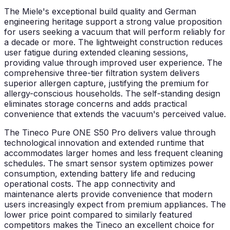
The Miele's exceptional build quality and German
engineering heritage support a strong value proposition
for users seeking a vacuum that will perform reliably for
a decade or more. The lightweight construction reduces
user fatigue during extended cleaning sessions,
providing value through improved user experience. The
comprehensive three-tier filtration system delivers
superior allergen capture, justifying the premium for
allergy-conscious households. The self-standing design
eliminates storage concerns and adds practical
convenience that extends the vacuum's perceived value.
The Tineco Pure ONE S50 Pro delivers value through
technological innovation and extended runtime that
accommodates larger homes and less frequent cleaning
schedules. The smart sensor system optimizes power
consumption, extending battery life and reducing
operational costs. The app connectivity and
maintenance alerts provide convenience that modern
users increasingly expect from premium appliances. The
lower price point compared to similarly featured
competitors makes the Tineco an excellent choice for