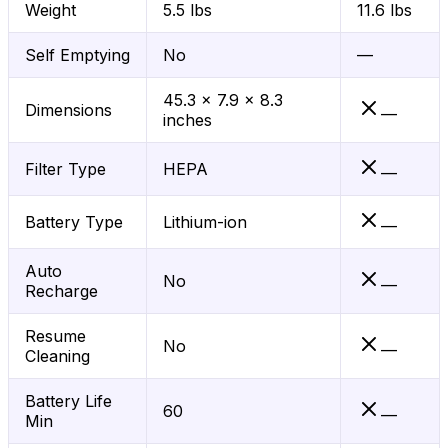
Weight
5.5 lbs
11.6 lbs
Self Emptying
No
—
45.3 x 7.9 x 8.3
Dimensions
—
inches
Filter Type
HEPA
—
Battery Type
Lithium-ion
—
Auto
No
—
Recharge
Resume
No
—
Cleaning
Battery Life
60
—
Min