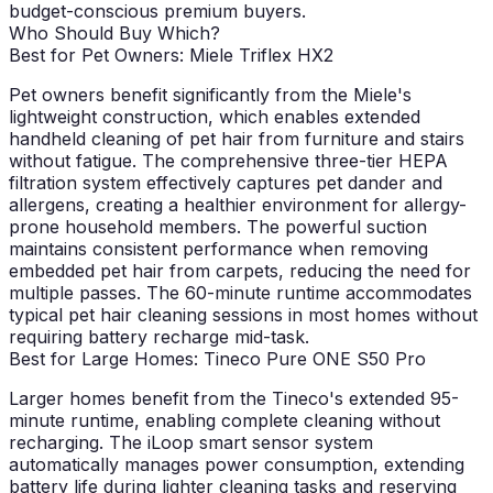
budget-conscious premium buyers.
Who Should Buy Which?
Best for Pet Owners: Miele Triflex HX2
Pet owners benefit significantly from the Miele's
lightweight construction, which enables extended
handheld cleaning of pet hair from furniture and stairs
without fatigue. The comprehensive three-tier HEPA
filtration system effectively captures pet dander and
allergens, creating a healthier environment for allergy-
prone household members. The powerful suction
maintains consistent performance when removing
embedded pet hair from carpets, reducing the need for
multiple passes. The 60-minute runtime accommodates
typical pet hair cleaning sessions in most homes without
requiring battery recharge mid-task.
Best for Large Homes: Tineco Pure ONE S50 Pro
Larger homes benefit from the Tineco's extended 95-
minute runtime, enabling complete cleaning without
recharging. The iLoop smart sensor system
automatically manages power consumption, extending
battery life during lighter cleaning tasks and reserving