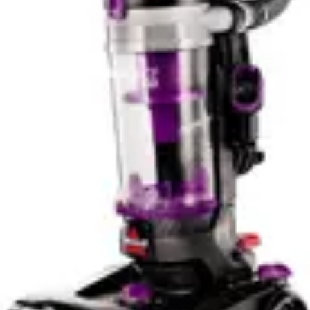
advantageous, allowing users to complete entire
cleaning routines without recharging. The iLoop sensor
system contributes to extended battery life by
automatically reducing power on clean surfaces,
intelligently managing energy consumption throughout
the cleaning session.
For practical household use, the 60-minute Miele
runtime suffices for most users who clean regularly and
maintain reasonable home sizes. The vacuum's self-
standing design means users can pause cleaning, attend
to other tasks, and resume without wall-mounted
storage concerns. The Tineco's 95-minute capability
appeals to those with larger homes or less frequent
cleaning schedules who want maximum flexibility.
Battery replacement costs represent a long-term
consideration for both models, though the Miele's
premium positioning suggests higher replacement
expenses after warranty expiration.
Portability & Ease of Use
The Miele Triflex HX2's 5.5 lb weight makes it
exceptionally portable and easy to maneuver during