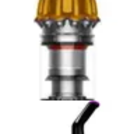
suction power, offering quantifiable performance
metrics that the Miele does not publicly specify. This
suction rating places the Tineco in the mid-to-upper tier
of cordless vacuums, delivering solid performance
across various floor types. The iLoop smart sensor
automatically adjusts suction levels based on detected
dirt, optimizing power consumption while maintaining
cleaning effectiveness. On hardwood floors, the Tineco
performs admirably, though some users report that it
requires slightly more passes on heavily soiled areas
compared to maximum-power vacuums.
In real-world testing, both vacuums handle stairs
effectively, though the Miele's lighter weight provides an
advantage during overhead cleaning on upper stairs.
The Tineco's auto-adjusting sensor system means users
don't need to manually switch power modes, simplifying
operation for those less familiar with vacuum settings.
The Miele's consistent power delivery appeals to users
who prefer predictable performance without
technological intermediaries. For carpet cleaning, the
Miele maintains its advantage in sustained suction, while