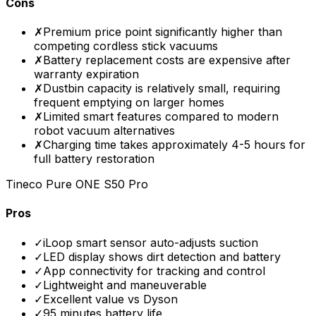
Cons
✗
Premium price point significantly higher than
competing cordless stick vacuums
✗
Battery replacement costs are expensive after
warranty expiration
✗
Dustbin capacity is relatively small, requiring
frequent emptying on larger homes
✗
Limited smart features compared to modern
robot vacuum alternatives
✗
Charging time takes approximately 4-5 hours for
full battery restoration
Tineco Pure ONE S50 Pro
Pros
✓
iLoop smart sensor auto-adjusts suction
✓
LED display shows dirt detection and battery
✓
App connectivity for tracking and control
✓
Lightweight and maneuverable
✓
Excellent value vs Dyson
✓
95 minutes battery life