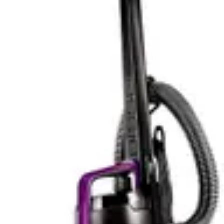
the Tineco compensates with intelligent power
management that extends battery life during lighter
cleaning tasks.
Battery Life & Practical Runtime
The Miele Triflex HX2 provides 60 minutes of runtime
on a single charge, sufficient for cleaning most average
homes without requiring a recharge mid-session. For
apartments and smaller homes up to 2000 square feet,
this runtime covers complete cleaning without
interruption. The battery delivers consistent power
throughout the charge cycle, maintaining suction
strength from the first minute to the sixtieth. Users
appreciate the predictability of knowing they have a full
hour before needing to recharge, which typically takes
4-5 hours from empty.
The Tineco Pure ONE S50 Pro extends runtime to 95
minutes, providing 35 additional minutes compared to
the Miele. This extended battery life accommodates
larger homes and reduces the likelihood of running out
of power mid-cleaning. For homes exceeding 3000
square feet, the Tineco's longer runtime proves