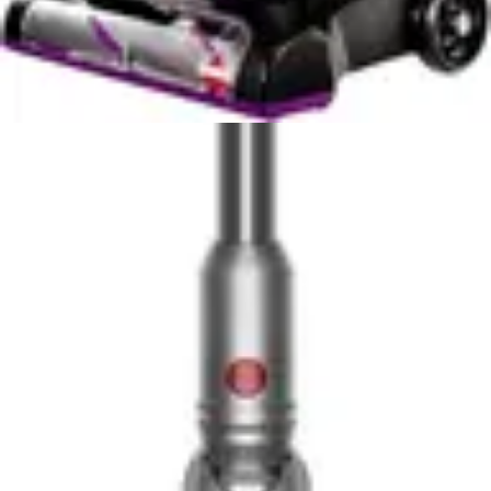
extended cleaning sessions. Users can operate the
vacuum with one hand on most surfaces, reducing
fatigue and enabling more comfortable cleaning of
stairs, furniture, and elevated areas. The lightweight
construction doesn't sacrifice durability, as Miele's
German engineering ensures robust performance
despite the minimal weight. The self-standing design
eliminates wall-mounting requirements and provides
convenient storage options, allowing users to position
the vacuum anywhere without installation.
The Tineco Pure ONE S50 Pro's 11.6 lb weight requires
more deliberate handling, particularly during overhead
cleaning tasks and extended stair navigation. While still
lighter than many upright vacuums, the additional weight
compared to the Miele becomes noticeable during
longer cleaning sessions. However, the Tineco's design
remains ergonomic, and most users adapt quickly to the
weight distribution. The vacuum's conversion to
handheld mode provides similar versatility to the Miele,
enabling above-floor cleaning and upholstery work.
Both vacuums convert to handheld units for cleaning