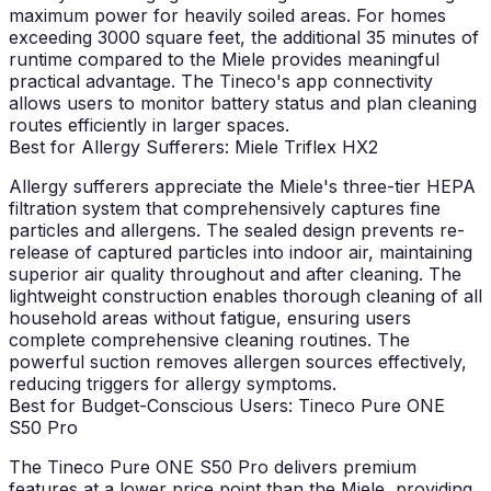
maximum power for heavily soiled areas. For homes
exceeding 3000 square feet, the additional 35 minutes of
runtime compared to the Miele provides meaningful
practical advantage. The Tineco's app connectivity
allows users to monitor battery status and plan cleaning
routes efficiently in larger spaces.
Best for Allergy Sufferers: Miele Triflex HX2
Allergy sufferers appreciate the Miele's three-tier HEPA
filtration system that comprehensively captures fine
particles and allergens. The sealed design prevents re-
release of captured particles into indoor air, maintaining
superior air quality throughout and after cleaning. The
lightweight construction enables thorough cleaning of all
household areas without fatigue, ensuring users
complete comprehensive cleaning routines. The
powerful suction removes allergen sources effectively,
reducing triggers for allergy symptoms.
Best for Budget-Conscious Users: Tineco Pure ONE
S50 Pro
The Tineco Pure ONE S50 Pro delivers premium
features at a lower price point than the Miele, providing