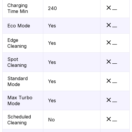
Charging
240
—
Time Min
Eco Mode
Yes
—
Edge
Yes
—
Cleaning
Spot
Yes
—
Cleaning
Standard
Yes
—
Mode
Max Turbo
Yes
—
Mode
Scheduled
No
—
Cleaning