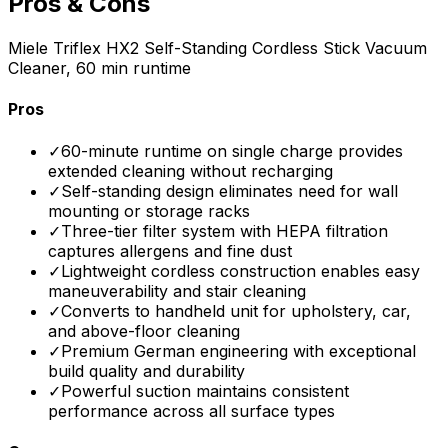
Pros & Cons
Miele Triflex HX2 Self-Standing Cordless Stick Vacuum
Cleaner, 60 min runtime
Pros
✓
60-minute runtime on single charge provides
extended cleaning without recharging
✓
Self-standing design eliminates need for wall
mounting or storage racks
✓
Three-tier filter system with HEPA filtration
captures allergens and fine dust
✓
Lightweight cordless construction enables easy
maneuverability and stair cleaning
✓
Converts to handheld unit for upholstery, car,
and above-floor cleaning
✓
Premium German engineering with exceptional
build quality and durability
✓
Powerful suction maintains consistent
performance across all surface types