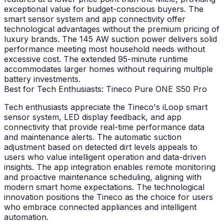
exceptional value for budget-conscious buyers. The
smart sensor system and app connectivity offer
technological advantages without the premium pricing of
luxury brands. The 145 AW suction power delivers solid
performance meeting most household needs without
excessive cost. The extended 95-minute runtime
accommodates larger homes without requiring multiple
battery investments.
Best for Tech Enthusiasts: Tineco Pure ONE S50 Pro
Tech enthusiasts appreciate the Tineco's iLoop smart
sensor system, LED display feedback, and app
connectivity that provide real-time performance data
and maintenance alerts. The automatic suction
adjustment based on detected dirt levels appeals to
users who value intelligent operation and data-driven
insights. The app integration enables remote monitoring
and proactive maintenance scheduling, aligning with
modern smart home expectations. The technological
innovation positions the Tineco as the choice for users
who embrace connected appliances and intelligent
automation.