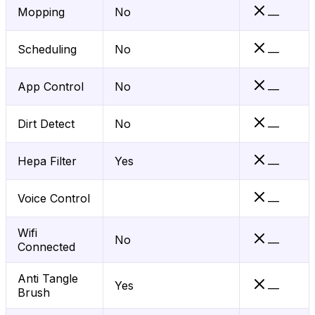
Mopping
No
—
Scheduling
No
—
App Control
No
—
Dirt Detect
No
—
Hepa Filter
Yes
—
Voice Control
—
Wifi
No
—
Connected
Anti Tangle
Yes
—
Brush