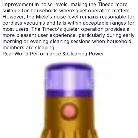
improvement in noise levels, making the Tineco more
suitable for households where quiet operation matters.
However, the Miele's noise level remains reasonable for
cordless vacuums and falls within acceptable ranges for
most users. The Tineco's quieter operation provides a
more pleasant user experience, particularly during early
morning or evening cleaning sessions when household
members are sleeping.
Real-World Performance & Cleaning Power
The Miele Triflex HX2 delivers powerful suction that
maintains consistent performance across all surface
types. Testing reveals that the vacuum excels on both
hardwood and carpeted floors without requiring manual
mode adjustments. The three-tier filter system with
HEPA filtration ensures that fine dust and allergens are
captured effectively, contributing to superior indoor air
quality. On high-pile carpets, the Miele's suction
maintains strength throughout the cleaning cycle,
picking up embedded pet hair and debris with impressive
efficiency.
The Tineco Pure ONE S50 Pro provides 145 AW of