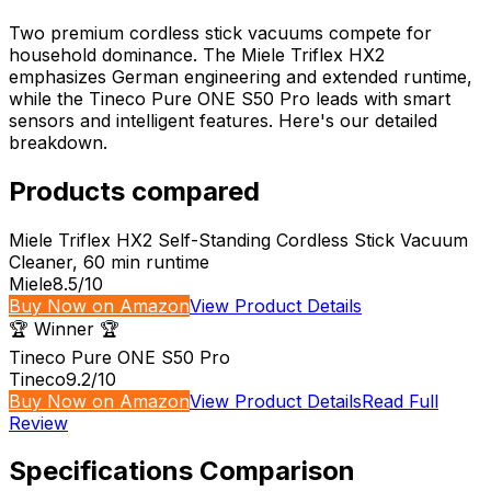
Two premium cordless stick vacuums compete for
household dominance. The Miele Triflex HX2
emphasizes German engineering and extended runtime,
while the Tineco Pure ONE S50 Pro leads with smart
sensors and intelligent features. Here's our detailed
breakdown.
Products compared
Miele Triflex HX2 Self-Standing Cordless Stick Vacuum
Cleaner, 60 min runtime
Miele
8.5
/10
Buy Now on Amazon
View Product Details
🏆 Winner 🏆
Tineco Pure ONE S50 Pro
Tineco
9.2
/10
Buy Now on Amazon
View Product Details
Read Full
Review
Specifications Comparison