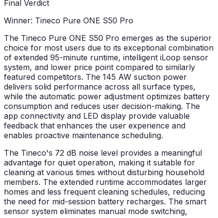
Final Verdict
Winner: Tineco Pure ONE S50 Pro
The Tineco Pure ONE S50 Pro emerges as the superior
choice for most users due to its exceptional combination
of extended 95-minute runtime, intelligent iLoop sensor
system, and lower price point compared to similarly
featured competitors. The 145 AW suction power
delivers solid performance across all surface types,
while the automatic power adjustment optimizes battery
consumption and reduces user decision-making. The
app connectivity and LED display provide valuable
feedback that enhances the user experience and
enables proactive maintenance scheduling.
The Tineco's 72 dB noise level provides a meaningful
advantage for quiet operation, making it suitable for
cleaning at various times without disturbing household
members. The extended runtime accommodates larger
homes and less frequent cleaning schedules, reducing
the need for mid-session battery recharges. The smart
sensor system eliminates manual mode switching,