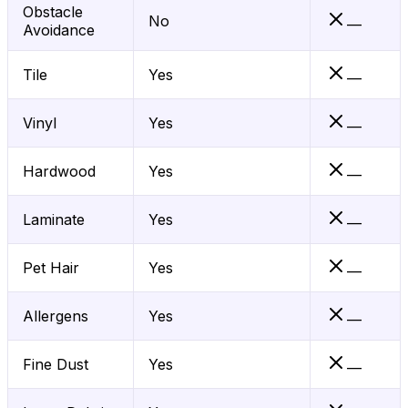
Obstacle
No
—
Avoidance
Tile
Yes
—
Vinyl
Yes
—
Hardwood
Yes
—
Laminate
Yes
—
Pet Hair
Yes
—
Allergens
Yes
—
Fine Dust
Yes
—