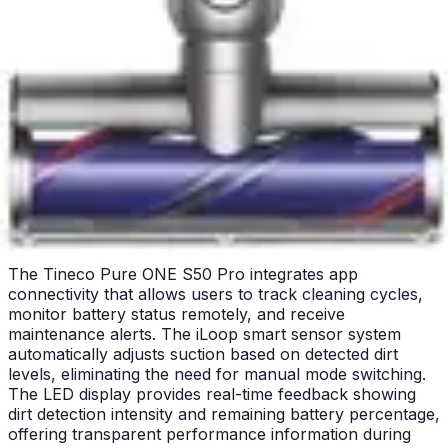
upholstery, car interiors, and above-floor surfaces. The
Miele's lighter weight provides a distinct advantage
during extended handheld use, reducing wrist and arm
strain. The Tineco's intelligent sensor system provides
real-time feedback during handheld cleaning through its
LED display, showing dirt detection and battery status.
For users prioritizing comfort and ease of use, the
Miele's lightweight construction delivers superior
ergonomics, while the Tineco appeals to those who
value real-time performance feedback and smart
operation.
Smart Features & App Control
The Tineco Pure ONE S50 Pro integrates app
connectivity that allows users to track cleaning cycles,
monitor battery status remotely, and receive
maintenance alerts. The iLoop smart sensor system
automatically adjusts suction based on detected dirt
levels, eliminating the need for manual mode switching.
The LED display provides real-time feedback showing
dirt detection intensity and remaining battery percentage,
offering transparent performance information during