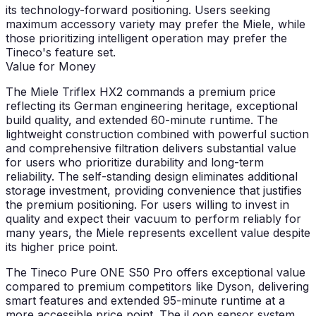
its technology-forward positioning. Users seeking
maximum accessory variety may prefer the Miele, while
those prioritizing intelligent operation may prefer the
Tineco's feature set.
Value for Money
The Miele Triflex HX2 commands a premium price
reflecting its German engineering heritage, exceptional
build quality, and extended 60-minute runtime. The
lightweight construction combined with powerful suction
and comprehensive filtration delivers substantial value
for users who prioritize durability and long-term
reliability. The self-standing design eliminates additional
storage investment, providing convenience that justifies
the premium positioning. For users willing to invest in
quality and expect their vacuum to perform reliably for
many years, the Miele represents excellent value despite
its higher price point.
The Tineco Pure ONE S50 Pro offers exceptional value
compared to premium competitors like Dyson, delivering
smart features and extended 95-minute runtime at a
more accessible price point. The iLoop sensor system