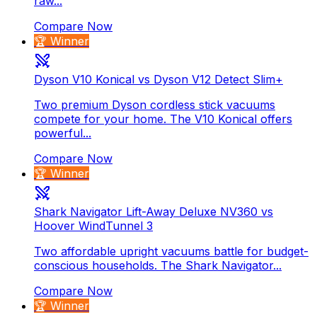
raw...
Compare Now
🏆 Winner
Dyson V10 Konical vs Dyson V12 Detect Slim+
Two premium Dyson cordless stick vacuums
compete for your home. The V10 Konical offers
powerful...
Compare Now
🏆 Winner
Shark Navigator Lift-Away Deluxe NV360 vs
Hoover WindTunnel 3
Two affordable upright vacuums battle for budget-
conscious households. The Shark Navigator...
Compare Now
🏆 Winner