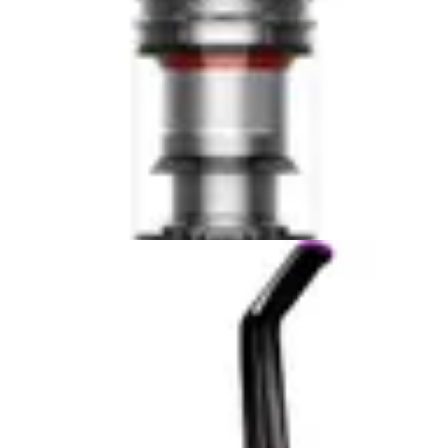
Anti Tangle
No
—
Brush
Dyson V15 Detect Plus
Check Price
Tineco iFloor 2 Cordless Wet/Dry Vac
Check Price
Pros & Cons
Dyson V15 Detect Plus
Pros
✓
Exceptional cleaning performance on all floor
types.
✓
Laser illumination on the hard floor head
effectively reveals hidden dust.
✓
Excellent for pet hair removal with the specialized
hair screw tool.
✓
Lightweight and easy to maneuver for cleaning
stairs and high places.
✓
Intelligent power adjustment and real-time data
display on the LCD screen.