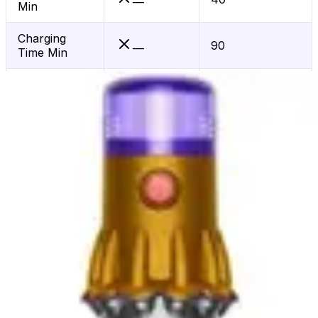
—
Min
Charging
90
—
Time Min
Mopping
No
—
Scheduling
Yes
—
App Control
Yes
—
Hepa Filter
Yes
—
Voice Control
Alexa
—
Wifi
Yes
—
Connected