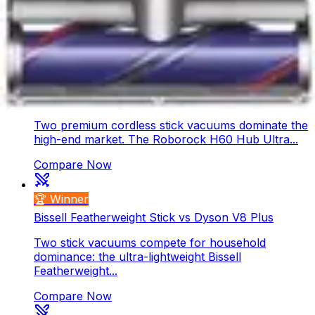
compete for your home. The V10 Konical offers
powerful...
Compare Now
🏆 Winner
Roborock H60 Hub Ultra vs Dyson Gen5 Detect
Two premium cordless stick vacuums dominate the
high-end market. The Roborock H60 Hub Ultra...
Compare Now
🏆 Winner
Bissell Featherweight Stick vs Dyson V8 Plus
Two stick vacuums compete for household
dominance: the ultra-lightweight Bissell
Featherweight...
Compare Now