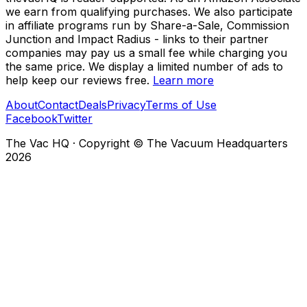
we earn from qualifying purchases. We also participate
in affiliate programs run by Share-a-Sale, Commission
Junction and Impact Radius - links to their partner
companies may pay us a small fee while charging you
the same price. We display a limited number of ads to
help keep our reviews free.
Learn more
About
Contact
Deals
Privacy
Terms of Use
Facebook
Twitter
The Vac HQ
·
Copyright © The Vacuum Headquarters
2026