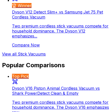
🏆 Winner
Dyson V12 Detect Slim+ vs Samsung Jet 75 Pet
Cordless Vacuum
Two premium cordless stick vacuums compete for
household dominance. The Dyson V12
emphasizes...
Compare Now
View all
Stick Vacuums
Popular Comparisons
Top Pick
Dyson V16 Piston Animal Cordless Vacuum vs
Shark PowerDetect Clean & Empty
Two premium cordless stick vacuums compete for
household dominance. The Dyson V16 emphasizes