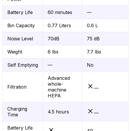
Battery Life
60 minutes
—
Bin Capacity
0.77 Liters
0.6 L
Noise Level
70dB
75 dB
Weight
6 lbs
7.7 lbs
Self Emptying
—
No
Advanced
whole-
Filtration
—
machine
HEPA
Charging
4.5 hours
—
Time
Battery Life
40