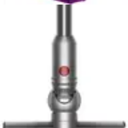
Cordless Wet/Dry Vac
with another
stick vacuum
:
View All
Stick
Vacuums
Related Comparisons
Top Pick
Dyson V16 Piston Animal Cordless Vacuum vs
Shark PowerDetect Clean & Empty
Two premium cordless stick vacuums compete for
household dominance. The Dyson V16 emphasizes
raw...
Compare Now
🏆 Winner
Dyson V10 Konical vs Dyson V12 Detect Slim+
Two premium Dyson cordless stick vacuums