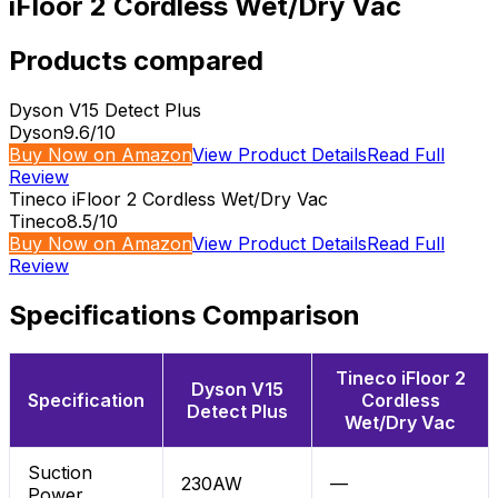
iFloor 2 Cordless Wet/Dry Vac
Products compared
Dyson V15 Detect Plus
Dyson
9.6
/10
Buy Now on Amazon
View Product Details
Read Full
Review
Tineco iFloor 2 Cordless Wet/Dry Vac
Tineco
8.5
/10
Buy Now on Amazon
View Product Details
Read Full
Review
Specifications Comparison
Tineco iFloor 2
Dyson V15
Specification
Cordless
Detect Plus
Wet/Dry Vac
Suction
230AW
—
Power