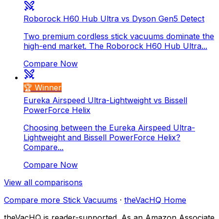
Roborock H60 Hub Ultra vs Dyson Gen5 Detect
Two premium cordless stick vacuums dominate the
high-end market. The Roborock H60 Hub Ultra...
Compare Now
🏆 Winner
Eureka Airspeed Ultra-Lightweight vs Bissell
PowerForce Helix
Choosing between the Eureka Airspeed Ultra-
Lightweight and Bissell PowerForce Helix?
Compare...
Compare Now
View all comparisons
Compare more
Stick Vacuums
·
theVacHQ Home
theVacHQ is reader-supported. As an Amazon Associate