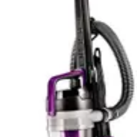
Cons
✗
Premium price tag; a significant investment.
✗
The trigger must be held down continuously to
operate, which can cause hand fatigue during
longer cleans.
✗
High power mode drains the battery quickly.
✗
Emptying the bin can create a cloud of dust if not
done carefully, ideally outdoors.
Tineco iFloor 2 Cordless Wet/Dry Vac
Pros
✓
Smart sensing technology for water usage
✓
Hot water cleaning capability
✓
App-controlled intensity
✓
Cordless convenience
✓
Lightweight design
✓
Works on all hard floor types
✓
Handles pet messes effectively
✓
Real-time performance data