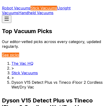
Robot Vacuums
Stick Vacuums
Upright
Vacuums
Handheld Vacuums
Top Vacuum Picks
Our editor-vetted picks across every category, updated
regularly.
See picks
The Vac HQ
>
Stick Vacuums
>
Dyson V15 Detect Plus vs Tineco iFloor 2 Cordless
Wet/Dry Vac
Dyson V15 Detect Plus vs Tineco