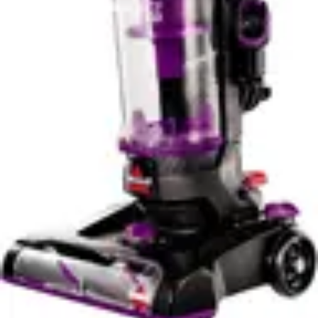
✓
WiFi connectivity
✓
Good battery life
Cons
✗
Not suitable for carpets
✗
Learning curve for features
✗
Water tank needs frequent refilling on large areas
✗
Charging dock takes up space
✗
Maintenance of water system required
✗
Premium price for stick vacuum
Verdict
Buy Dyson V15 Detect Plus on Amazon
Buy Tineco
iFloor 2 Cordles ... on Amazon
Advertisement
Compare
Stick Vacuums
Compare the
Dyson V15 Detect Plus
and
Tineco iFloor 2