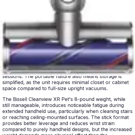
surfaces, and extended floor areas without experiencing
the muscle strain associated with heavier units. The
handheld format allows for one-handed operation in
many scenarios, freeing the other hand to move
furniture or hold a dustpan for collected debris.
Stairs present no challenge for the BLACK+DECKER, as
the lightweight construction and compact design
facilitate easy maneuvering around stair edges and
railings. Users with mobility concerns or those prone to
shoulder or arm fatigue will appreciate the minimal
physical demand required for extended cleaning
sessions. The portable nature also means storage is
simplified, as the unit requires minimal closet or cabinet
space compared to full-size upright vacuums.
The Bissell Cleanview XR Pet's 8-pound weight, while
still manageable, introduces noticeable fatigue during
extended handheld use, particularly when cleaning stairs
or reaching ceiling-mounted surfaces. The stick format
provides better leverage and reduces wrist strain
compared to purely handheld designs, but the increased