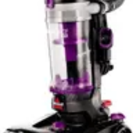
For apartment dwellers and owners of smaller homes,
the 50-minute runtime represents more than adequate
coverage for complete cleaning cycles. Users report
that a single charge typically covers all common areas,
stairs, and bedrooms without interruption. The battery
technology provides reliable performance without
significant degradation over time, maintaining consistent
runtime even after extended use. This reliability makes
the BLACK+DECKER a dependable choice for regular
maintenance cleaning.
The Bissell Cleanview XR Pet's battery runtime
characteristics differ based on operating mode selection.
In standard mode, users can expect extended runtime
suitable for whole-home cleaning sessions. However,
the maximum power mode significantly reduces runtime,
requiring strategic use for deep cleaning tasks. This
tradeoff between power and duration means users must
plan their cleaning approach, potentially switching
between modes depending on surface type and debris
concentration.
For larger homes exceeding 3000 square feet, the