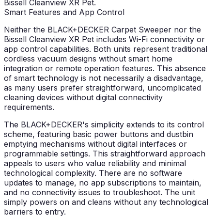
Bissell Cleanview XR Pet.
Smart Features and App Control
Neither the BLACK+DECKER Carpet Sweeper nor the
Bissell Cleanview XR Pet includes Wi-Fi connectivity or
app control capabilities. Both units represent traditional
cordless vacuum designs without smart home
integration or remote operation features. This absence
of smart technology is not necessarily a disadvantage,
as many users prefer straightforward, uncomplicated
cleaning devices without digital connectivity
requirements.
The BLACK+DECKER's simplicity extends to its control
scheme, featuring basic power buttons and dustbin
emptying mechanisms without digital interfaces or
programmable settings. This straightforward approach
appeals to users who value reliability and minimal
technological complexity. There are no software
updates to manage, no app subscriptions to maintain,
and no connectivity issues to troubleshoot. The unit
simply powers on and cleans without any technological
barriers to entry.