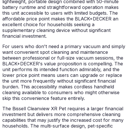
lightweight, portable design combined with 50-minute
battery runtime and straightforward operation makes
this unit accessible to users with limited budgets. The
affordable price point makes the BLACK+DECKER an
excellent choice for households seeking a
supplementary cleaning device without significant
financial investment.
For users who don't need a primary vacuum and simply
want convenient spot cleaning and maintenance
between professional or full-size vacuum sessions, the
BLACK+DECKER's value proposition is compelling. The
unit performs its intended function admirably, and the
lower price point means users can upgrade or replace
the unit more frequently without significant financial
burden. This accessibility makes cordless handheld
cleaning available to consumers who might otherwise
skip this convenience feature entirely.
The Bissell Cleanview XR Pet requires a larger financial
investment but delivers more comprehensive cleaning
capabilities that may justify the increased cost for many
households. The multi-surface design, pet-specific