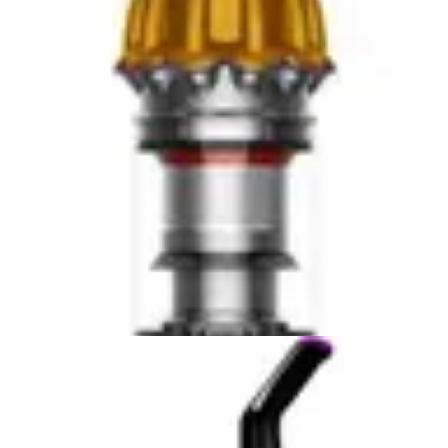
tangle-free brushroll specifically addresses pet hair
removal, a critical feature for households with dogs or
cats. Pet owners consistently report better results with
the Bissell when dealing with stubborn animal hair and
dander.
Where the BLACK+DECKER struggles is with deep
cleaning tasks and embedded debris in high-pile carpets.
Users with thick, plush carpeting or significant pet hair
accumulation may find themselves requiring multiple
passes or supplementing with a full-size upright
vacuum. The handheld format, while convenient,
inherently limits the motor power and suction capability
compared to larger units. For light daily maintenance,
this limitation is negligible, but for comprehensive
cleaning, it becomes a factor.
The Bissell Cleanview XR Pet's superior suction power
and multi-surface brushroll technology translate to
fewer passes required and more thorough cleaning in a
single session. The removable tool holder and
specialized pet hair attachment expand cleaning
possibilities beyond floor surfaces. For households