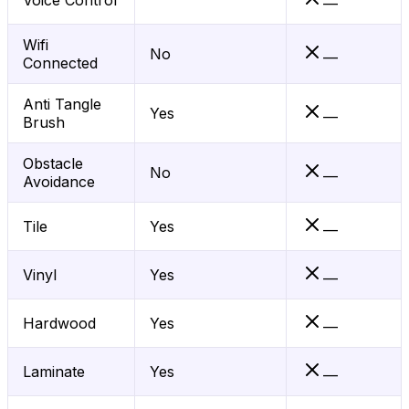
Voice Control
—
Wifi
No
—
Connected
Anti Tangle
Yes
—
Brush
Obstacle
No
—
Avoidance
Tile
Yes
—
Vinyl
Yes
—
Hardwood
Yes
—
Laminate
Yes
—