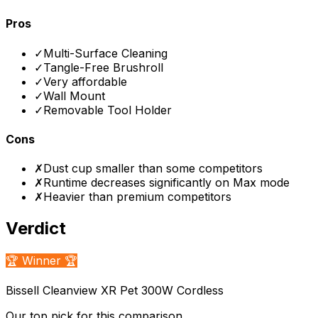
Pros
✓
Multi-Surface Cleaning
✓
Tangle-Free Brushroll
✓
Very affordable
✓
Wall Mount
✓
Removable Tool Holder
Cons
✗
Dust cup smaller than some competitors
✗
Runtime decreases significantly on Max mode
✗
Heavier than premium competitors
Verdict
🏆 Winner 🏆
Bissell Cleanview XR Pet 300W Cordless
Our top pick for this comparison