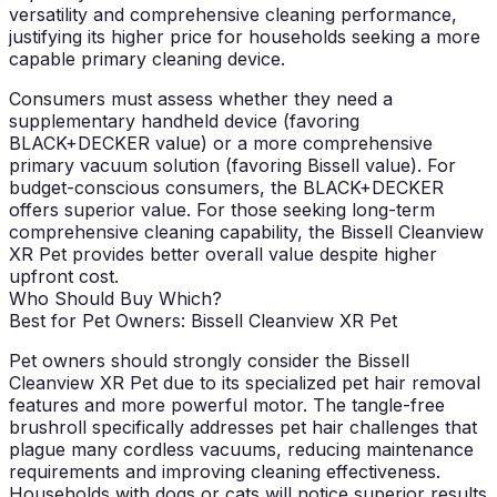
versatility and comprehensive cleaning performance,
justifying its higher price for households seeking a more
capable primary cleaning device.
Consumers must assess whether they need a
supplementary handheld device (favoring
BLACK+DECKER value) or a more comprehensive
primary vacuum solution (favoring Bissell value). For
budget-conscious consumers, the BLACK+DECKER
offers superior value. For those seeking long-term
comprehensive cleaning capability, the Bissell Cleanview
XR Pet provides better overall value despite higher
upfront cost.
Who Should Buy Which?
Best for Pet Owners: Bissell Cleanview XR Pet
Pet owners should strongly consider the Bissell
Cleanview XR Pet due to its specialized pet hair removal
features and more powerful motor. The tangle-free
brushroll specifically addresses pet hair challenges that
plague many cordless vacuums, reducing maintenance
requirements and improving cleaning effectiveness.
Households with dogs or cats will notice superior results