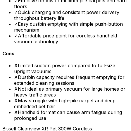
✓
Effective on low to medium pile carpets and hard
floors
✓
Quick charging and consistent power delivery
throughout battery life
✓
Easy dustbin emptying with simple push-button
mechanism
✓
Affordable price point for cordless handheld
vacuum technology
Cons
✗
Limited suction power compared to full-size
upright vacuums
✗
Dustbin capacity requires frequent emptying for
extended cleaning sessions
✗
Not ideal as primary vacuum for large homes or
heavy-traffic areas
✗
May struggle with high-pile carpet and deep
embedded pet hair
✗
Handheld format can cause arm fatigue during
prolonged use
Bissell Cleanview XR Pet 300W Cordless