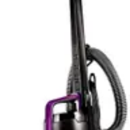
seeking a single vacuum solution rather than a
supplementary device, the Bissell delivers noticeably
better performance across diverse cleaning scenarios.
Performance-wise, the Bissell Cleanview XR Pet
emerges as the more capable cleaner for general
household use, while the BLACK+DECKER serves best
as a targeted maintenance tool for specific situations
and surface types.
Battery Life and Practical Runtime
The BLACK+DECKER Carpet Sweeper offers 50 minutes
of lithium-ion battery runtime, which translates to
substantial cleaning capability for most households. This
runtime is sufficient for cleaning a typical 2000-3000
square foot home without requiring a recharge during a
single session. The consistent power delivery
throughout the battery life means cleaning performance
remains stable from minute one through minute fifty.
Quick charging capabilities ensure the unit is ready for
use again in a reasonable timeframe, minimizing
downtime between cleaning sessions.