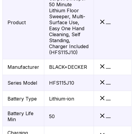
50 Minute
Lithium Floor
Sweeper, Multi-
Product
Surface Use,
—
Easy One Hand
Cleaning, Self
Standing,
Charger Included
(HFS115J10)
Manufacturer
BLACK+DECKER
—
Series Model
HFS115J10
—
Battery Type
Lithium-ion
—
Battery Life
50
—
Min
Charging