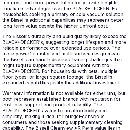
features, and more powerful motor provide tangible
functional advantages over the BLACK+DECKER. For
households seeking a primary or sole vacuum solution,
the Bissell's additional capabilities may represent better
long-term value despite the higher upfront cost.
The Bissell's durability and build quality likely exceed the
BLACK+DECKER's, suggesting longer lifespan and more
reliable performance over extended use periods. The
more powerful motor and multi-surface design mean
the Bissell can handle diverse cleaning challenges that
might require supplementary equipment with the
BLACK+DECKER. For households with pets, multiple
floor types, or larger square footage, the Bissell's
expanded capabilities justify the additional investment.
Warranty information is not available for either unit, but
both represent established brands with reputation for
customer support and product reliability. The
BLACK+DECKER's value lies in affordability and
simplicity, making it ideal for budget-conscious
consumers and those seeking supplementary cleaning
capability. The Bissell Cleanview XR Pet's value lies in