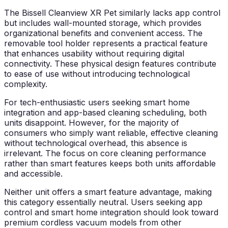
The Bissell Cleanview XR Pet similarly lacks app control
but includes wall-mounted storage, which provides
organizational benefits and convenient access. The
removable tool holder represents a practical feature
that enhances usability without requiring digital
connectivity. These physical design features contribute
to ease of use without introducing technological
complexity.
For tech-enthusiastic users seeking smart home
integration and app-based cleaning scheduling, both
units disappoint. However, for the majority of
consumers who simply want reliable, effective cleaning
without technological overhead, this absence is
irrelevant. The focus on core cleaning performance
rather than smart features keeps both units affordable
and accessible.
Neither unit offers a smart feature advantage, making
this category essentially neutral. Users seeking app
control and smart home integration should look toward
premium cordless vacuum models from other