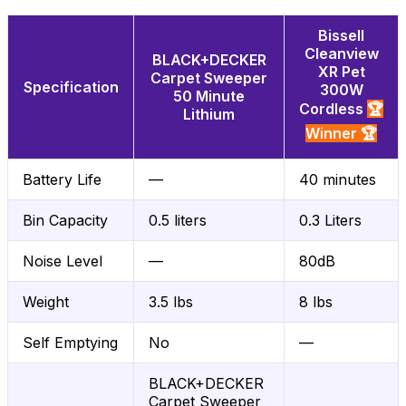
Bissell
Cleanview
BLACK+DECKER
XR Pet
Carpet Sweeper
Specification
300W
50 Minute
Cordless
🏆
Lithium
Winner 🏆
Battery Life
—
40 minutes
Bin Capacity
0.5 liters
0.3 Liters
Noise Level
—
80dB
Weight
3.5 lbs
8 lbs
Self Emptying
No
—
BLACK+DECKER
Carpet Sweeper