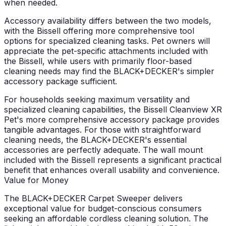
when needed.
Accessory availability differs between the two models,
with the Bissell offering more comprehensive tool
options for specialized cleaning tasks. Pet owners will
appreciate the pet-specific attachments included with
the Bissell, while users with primarily floor-based
cleaning needs may find the BLACK+DECKER's simpler
accessory package sufficient.
For households seeking maximum versatility and
specialized cleaning capabilities, the Bissell Cleanview XR
Pet's more comprehensive accessory package provides
tangible advantages. For those with straightforward
cleaning needs, the BLACK+DECKER's essential
accessories are perfectly adequate. The wall mount
included with the Bissell represents a significant practical
benefit that enhances overall usability and convenience.
Value for Money
The BLACK+DECKER Carpet Sweeper delivers
exceptional value for budget-conscious consumers
seeking an affordable cordless cleaning solution. The