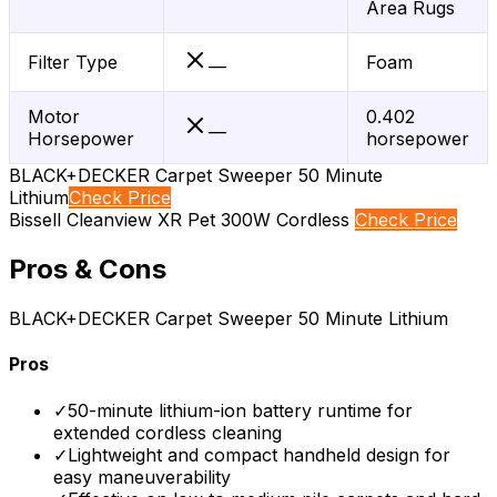
Area Rugs
Filter Type
Foam
—
Motor
0.402
—
Horsepower
horsepower
BLACK+DECKER Carpet Sweeper 50 Minute
Lithium
Check Price
Bissell Cleanview XR Pet 300W Cordless
Check Price
Pros & Cons
BLACK+DECKER Carpet Sweeper 50 Minute Lithium
Pros
✓
50-minute lithium-ion battery runtime for
extended cordless cleaning
✓
Lightweight and compact handheld design for
easy maneuverability