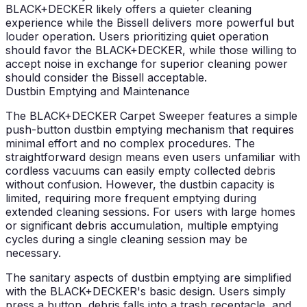
BLACK+DECKER likely offers a quieter cleaning
experience while the Bissell delivers more powerful but
louder operation. Users prioritizing quiet operation
should favor the BLACK+DECKER, while those willing to
accept noise in exchange for superior cleaning power
should consider the Bissell acceptable.
Dustbin Emptying and Maintenance
The BLACK+DECKER Carpet Sweeper features a simple
push-button dustbin emptying mechanism that requires
minimal effort and no complex procedures. The
straightforward design means even users unfamiliar with
cordless vacuums can easily empty collected debris
without confusion. However, the dustbin capacity is
limited, requiring more frequent emptying during
extended cleaning sessions. For users with large homes
or significant debris accumulation, multiple emptying
cycles during a single cleaning session may be
necessary.
The sanitary aspects of dustbin emptying are simplified
with the BLACK+DECKER's basic design. Users simply
press a button, debris falls into a trash receptacle, and