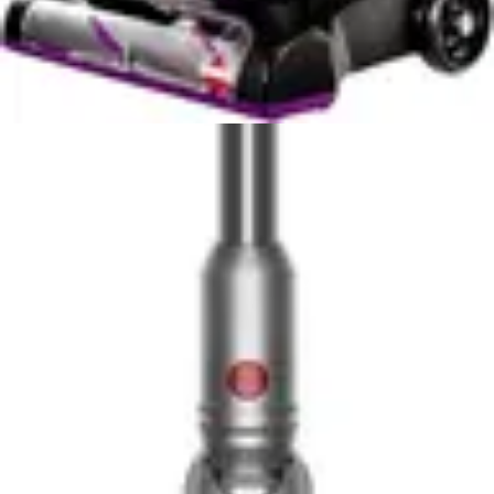
Bissell Cleanview XR Pet's runtime in standard mode
provides adequate coverage, though users may need to
plan charging between sessions for maximum-mode
cleaning. The ability to adjust power modes offers
flexibility that the BLACK+DECKER cannot match,
allowing users to extend runtime by reducing suction
power when tackling lighter cleaning tasks.
Practically speaking, the BLACK+DECKER's 50-minute
runtime is more straightforward and predictable, while
the Bissell's variable runtime requires user awareness
and mode management. For users who value simplicity
and consistent runtime without mode adjustments, the
BLACK+DECKER provides superior battery experience.
For those willing to manage power modes, the Bissell
offers greater flexibility and extended runtime options.
Portability and Ease of Use
The BLACK+DECKER Carpet Sweeper's 3.5-pound
weight represents a significant advantage in terms of
portability and user comfort during extended cleaning
sessions. This lightweight design minimizes arm fatigue,
enabling users to comfortably clean stairs, high