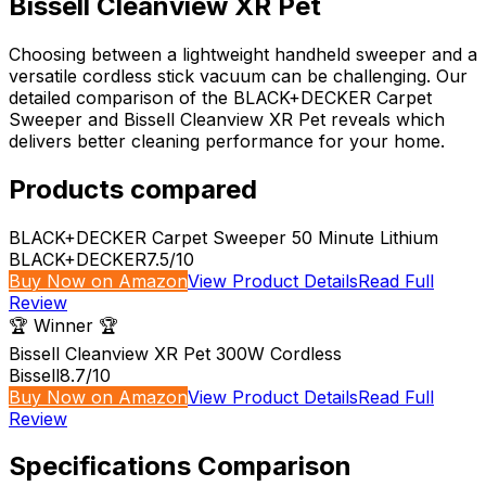
Bissell Cleanview XR Pet
Choosing between a lightweight handheld sweeper and a
versatile cordless stick vacuum can be challenging. Our
detailed comparison of the BLACK+DECKER Carpet
Sweeper and Bissell Cleanview XR Pet reveals which
delivers better cleaning performance for your home.
Products compared
BLACK+DECKER Carpet Sweeper 50 Minute Lithium
BLACK+DECKER
7.5
/10
Buy Now on Amazon
View Product Details
Read Full
Review
🏆 Winner 🏆
Bissell Cleanview XR Pet 300W Cordless
Bissell
8.7
/10
Buy Now on Amazon
View Product Details
Read Full
Review
Specifications Comparison