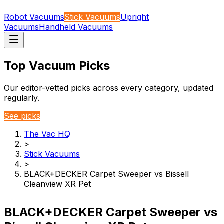
Robot Vacuums
Stick Vacuums
Upright
Vacuums
Handheld Vacuums
Top Vacuum Picks
Our editor-vetted picks across every category, updated
regularly.
See picks
The Vac HQ
>
Stick Vacuums
>
BLACK+DECKER Carpet Sweeper vs Bissell
Cleanview XR Pet
BLACK+DECKER Carpet Sweeper vs