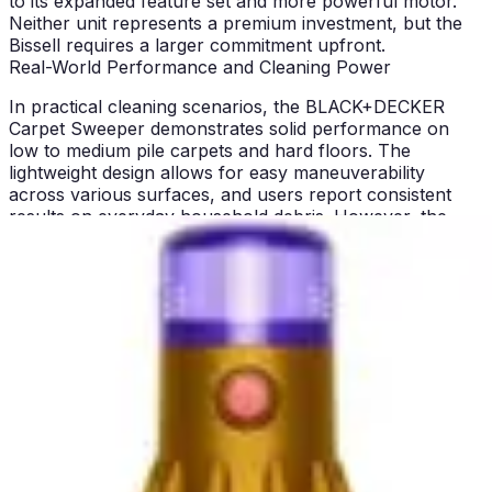
to its expanded feature set and more powerful motor.
Neither unit represents a premium investment, but the
Bissell requires a larger commitment upfront.
Real-World Performance and Cleaning Power
In practical cleaning scenarios, the BLACK+DECKER
Carpet Sweeper demonstrates solid performance on
low to medium pile carpets and hard floors. The
lightweight design allows for easy maneuverability
across various surfaces, and users report consistent
results on everyday household debris. However, the
limited suction power becomes apparent when tackling
high-pile carpets or deep-seated pet hair embedded in
carpet fibers. For households with primarily low-pile or
flat carpets, the BLACK+DECKER performs admirably
and handles daily maintenance effectively.
The Bissell Cleanview XR Pet delivers superior real-
world cleaning performance across a broader range of
surfaces and debris types. Its more powerful motor and
multi-surface design mean it can transition seamlessly
from hardwood floors to carpet to upholstered furniture
without compromising cleaning effectiveness. The