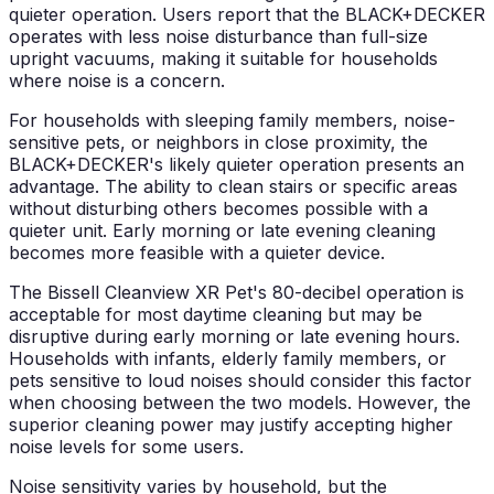
quieter operation. Users report that the BLACK+DECKER
operates with less noise disturbance than full-size
upright vacuums, making it suitable for households
where noise is a concern.
For households with sleeping family members, noise-
sensitive pets, or neighbors in close proximity, the
BLACK+DECKER's likely quieter operation presents an
advantage. The ability to clean stairs or specific areas
without disturbing others becomes possible with a
quieter unit. Early morning or late evening cleaning
becomes more feasible with a quieter device.
The Bissell Cleanview XR Pet's 80-decibel operation is
acceptable for most daytime cleaning but may be
disruptive during early morning or late evening hours.
Households with infants, elderly family members, or
pets sensitive to loud noises should consider this factor
when choosing between the two models. However, the
superior cleaning power may justify accepting higher
noise levels for some users.
Noise sensitivity varies by household, but the