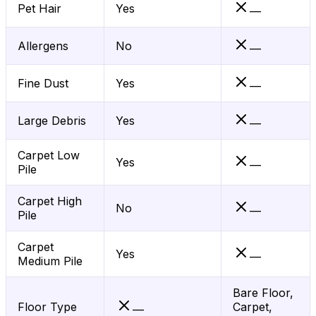
Pet Hair
Yes
—
Allergens
No
—
Fine Dust
Yes
—
Large Debris
Yes
—
Carpet Low
Yes
—
Pile
Carpet High
No
—
Pile
Carpet
Yes
—
Medium Pile
Bare Floor,
Floor Type
Carpet,
—