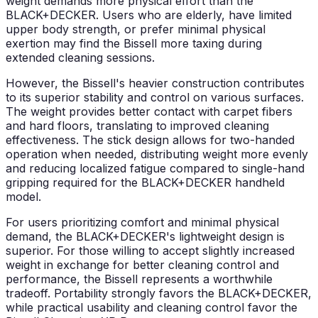
weight demands more physical effort than the
BLACK+DECKER. Users who are elderly, have limited
upper body strength, or prefer minimal physical
exertion may find the Bissell more taxing during
extended cleaning sessions.
However, the Bissell's heavier construction contributes
to its superior stability and control on various surfaces.
The weight provides better contact with carpet fibers
and hard floors, translating to improved cleaning
effectiveness. The stick design allows for two-handed
operation when needed, distributing weight more evenly
and reducing localized fatigue compared to single-hand
gripping required for the BLACK+DECKER handheld
model.
For users prioritizing comfort and minimal physical
demand, the BLACK+DECKER's lightweight design is
superior. For those willing to accept slightly increased
weight in exchange for better cleaning control and
performance, the Bissell represents a worthwhile
tradeoff. Portability strongly favors the BLACK+DECKER,
while practical usability and cleaning control favor the