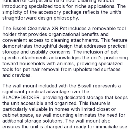
function of carpet and hard floor cleaning without
introducing specialized tools for niche applications. The
simplicity of the accessory package reflects the unit's
straightforward design philosophy.
The Bissell Cleanview XR Pet includes a removable tool
holder that provides organizational benefits and
convenient access to cleaning attachments. This feature
demonstrates thoughtful design that addresses practical
storage and usability concerns. The inclusion of pet-
specific attachments acknowledges the unit's positioning
toward households with animals, providing specialized
tools for pet hair removal from upholstered surfaces
and crevices.
The wall mount included with the Bissell represents a
significant practical advantage over the
BLACK+DECKER, providing dedicated storage that keeps
the unit accessible and organized. This feature is
particularly valuable in homes with limited closet or
cabinet space, as wall mounting eliminates the need for
additional storage solutions. The wall mount also
ensures the unit is charged and ready for immediate use