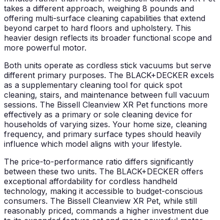
takes a different approach, weighing 8 pounds and
offering multi-surface cleaning capabilities that extend
beyond carpet to hard floors and upholstery. This
heavier design reflects its broader functional scope and
more powerful motor.
Both units operate as cordless stick vacuums but serve
different primary purposes. The BLACK+DECKER excels
as a supplementary cleaning tool for quick spot
cleaning, stairs, and maintenance between full vacuum
sessions. The Bissell Cleanview XR Pet functions more
effectively as a primary or sole cleaning device for
households of varying sizes. Your home size, cleaning
frequency, and primary surface types should heavily
influence which model aligns with your lifestyle.
The price-to-performance ratio differs significantly
between these two units. The BLACK+DECKER offers
exceptional affordability for cordless handheld
technology, making it accessible to budget-conscious
consumers. The Bissell Cleanview XR Pet, while still
reasonably priced, commands a higher investment due