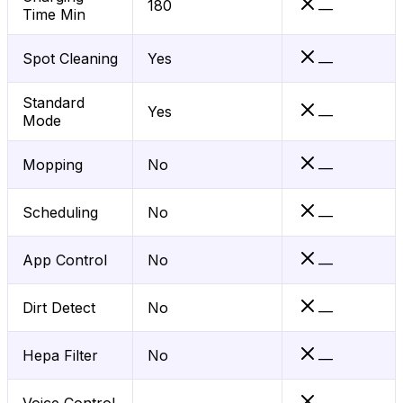
180
—
Time Min
Spot Cleaning
Yes
—
Standard
Yes
—
Mode
Mopping
No
—
Scheduling
No
—
App Control
No
—
Dirt Detect
No
—
Hepa Filter
No
—