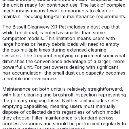
the unit is ready for continued use. The lack of complex
mechanisms means fewer components to clean or
maintain, reducing long-term maintenance requirements.
The Bissell Cleanview XR Pet includes a dust cup that,
while functional, is noted as smaller than some
competitor models. This limitation means users with
large homes or heavy debris loads will need to empty
the cup multiple times during extended cleaning
sessions. The frequent emptying requirement somewhat
diminishes the convenience advantage of a larger, more
powerful unit. For pet owners dealing with significant
hair accumulation, the small dust cup capacity becomes
a notable inconvenience.
Maintenance on both units is relatively straightforward,
with filter cleaning and brushroll inspection representing
the primary ongoing tasks. Neither unit includes self-
emptying capabilities, meaning users must manually
dispose of collected debris regardless of which model
they choose. Filter maintenance is standard across
cordless vacuums and should be performed regularly to