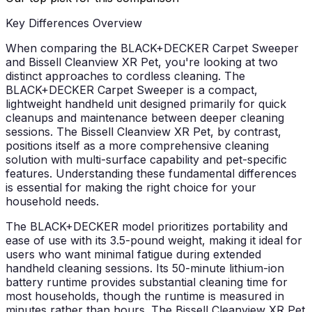
Key Differences Overview
When comparing the BLACK+DECKER Carpet Sweeper
and Bissell Cleanview XR Pet, you're looking at two
distinct approaches to cordless cleaning. The
BLACK+DECKER Carpet Sweeper is a compact,
lightweight handheld unit designed primarily for quick
cleanups and maintenance between deeper cleaning
sessions. The Bissell Cleanview XR Pet, by contrast,
positions itself as a more comprehensive cleaning
solution with multi-surface capability and pet-specific
features. Understanding these fundamental differences
is essential for making the right choice for your
household needs.
The BLACK+DECKER model prioritizes portability and
ease of use with its 3.5-pound weight, making it ideal for
users who want minimal fatigue during extended
handheld cleaning sessions. Its 50-minute lithium-ion
battery runtime provides substantial cleaning time for
most households, though the runtime is measured in
minutes rather than hours. The Bissell Cleanview XR Pet