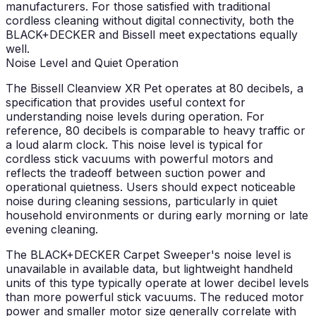
manufacturers. For those satisfied with traditional
cordless cleaning without digital connectivity, both the
BLACK+DECKER and Bissell meet expectations equally
well.
Noise Level and Quiet Operation
The Bissell Cleanview XR Pet operates at 80 decibels, a
specification that provides useful context for
understanding noise levels during operation. For
reference, 80 decibels is comparable to heavy traffic or
a loud alarm clock. This noise level is typical for
cordless stick vacuums with powerful motors and
reflects the tradeoff between suction power and
operational quietness. Users should expect noticeable
noise during cleaning sessions, particularly in quiet
household environments or during early morning or late
evening cleaning.
The BLACK+DECKER Carpet Sweeper's noise level is
unavailable in available data, but lightweight handheld
units of this type typically operate at lower decibel levels
than more powerful stick vacuums. The reduced motor
power and smaller motor size generally correlate with