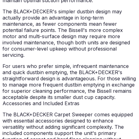
maintain optimal suction performance.
The BLACK+DECKER's simpler dustbin design may
actually provide an advantage in long-term
maintenance, as fewer components mean fewer
potential failure points. The Bissell's more complex
motor and multi-surface design may require more
involved maintenance, though both units are designed
for consumer-level upkeep without professional
servicing.
For users who prefer simple, infrequent maintenance
and quick dustbin emptying, the BLACK+DECKER's
straightforward design is advantageous. For those willing
to manage more frequent dustbin emptying in exchange
for superior cleaning performance, the Bissell remains
acceptable despite its smaller dust cup capacity.
Accessories and Included Extras
The BLACK+DECKER Carpet Sweeper comes equipped
with essential accessories designed to enhance
versatility without adding significant complexity. The
included components support the unit's primary