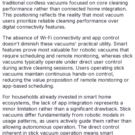
traditional cordless vacuums focused on core cleaning
performance rather than connected home integration.
This positioning reflects the reality that most vacuum
users prioritize reliable cleaning performance over
digital connectivity features.
The absence of Wi-Fi connectivity and app control
doesn't diminish these vacuums' practical utility. Smart
features prove most valuable for robotic vacuums that
require scheduling and remote monitoring, whereas stick
vacuums typically operate under direct user control
during active cleaning sessions. Users operating stick
vacuums maintain continuous hands-on control,
reducing the value proposition of remote monitoring or
app-based scheduling.
For households already invested in smart home
ecosystems, the lack of app integration represents a
minor limitation rather than a significant drawback. Stick
vacuums differ fundamentally from robotic models in
usage patterns, as users actively guide them rather than
allowing autonomous operation. The direct control
inherent in stick vacuum operation means smart