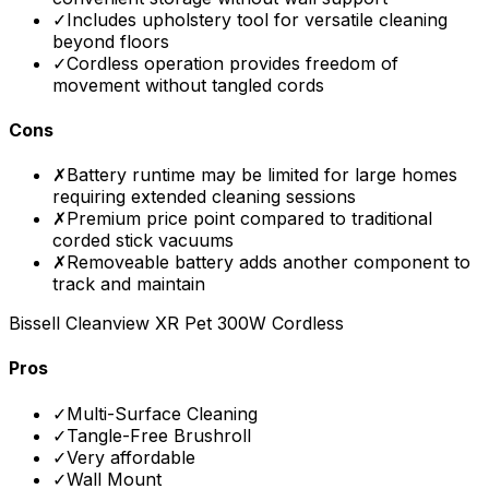
✓
Includes upholstery tool for versatile cleaning
beyond floors
✓
Cordless operation provides freedom of
movement without tangled cords
Cons
✗
Battery runtime may be limited for large homes
requiring extended cleaning sessions
✗
Premium price point compared to traditional
corded stick vacuums
✗
Removeable battery adds another component to
track and maintain
Bissell Cleanview XR Pet 300W Cordless
Pros
✓
Multi-Surface Cleaning
✓
Tangle-Free Brushroll
✓
Very affordable
✓
Wall Mount