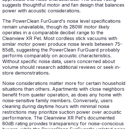
suggests thoughtful motor and fan design that balances
power with acoustic considerations.
The PowerClean FurGuard's noise level specifications
remain unavailable, though its 280W motor likely
operates in a comparable decibel range to the
Cleanview XR Pet. Most cordless stick vacuums with
similar motor power produce noise levels between 75-
85dB, suggesting the PowerClean FurGuard probably
performs comparably on acoustic characteristics.
Without specific noise data, users concerned about
volume should research additional reviews or seek in-
store demonstrations.
Noise considerations matter more for certain household
situations than others. Apartments with close neighbors
benefit from quieter operation, as does any home with
noise-sensitive family members. Conversely, users
cleaning during daytime hours with minimal noise
restrictions may prioritize suction power over acoustic
performance. The Cleanview XR Pet's documented
80dB rating provides transparency for noise-conscious