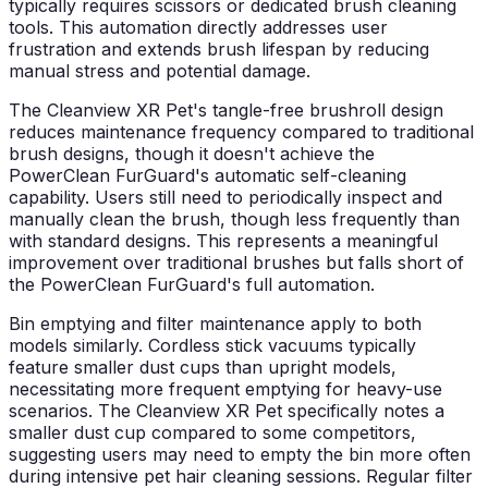
typically requires scissors or dedicated brush cleaning
tools. This automation directly addresses user
frustration and extends brush lifespan by reducing
manual stress and potential damage.
The Cleanview XR Pet's tangle-free brushroll design
reduces maintenance frequency compared to traditional
brush designs, though it doesn't achieve the
PowerClean FurGuard's automatic self-cleaning
capability. Users still need to periodically inspect and
manually clean the brush, though less frequently than
with standard designs. This represents a meaningful
improvement over traditional brushes but falls short of
the PowerClean FurGuard's full automation.
Bin emptying and filter maintenance apply to both
models similarly. Cordless stick vacuums typically
feature smaller dust cups than upright models,
necessitating more frequent emptying for heavy-use
scenarios. The Cleanview XR Pet specifically notes a
smaller dust cup compared to some competitors,
suggesting users may need to empty the bin more often
during intensive pet hair cleaning sessions. Regular filter