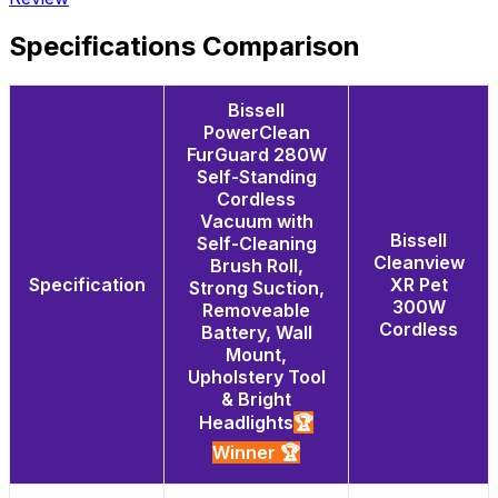
Specifications Comparison
Bissell
PowerClean
FurGuard 280W
Self-Standing
Cordless
Vacuum with
Bissell
Self-Cleaning
Cleanview
Brush Roll,
Specification
XR Pet
Strong Suction,
300W
Removeable
Cordless
Battery, Wall
Mount,
Upholstery Tool
& Bright
Headlights
🏆
Winner 🏆