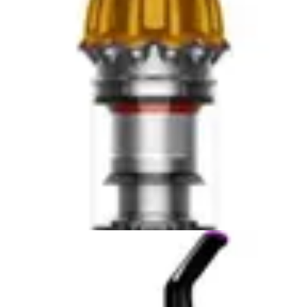
households. Understanding these positioning differences
helps clarify which model aligns with your priorities and
cleaning needs.
Real-World Performance and Cleaning Power
The PowerClean FurGuard's 280W motor generates
strong suction capable of extracting pet hair from
carpet fibers and upholstery surfaces. The self-cleaning
brush roll represents a significant practical advantage
for pet owners, as it automatically removes tangled hair
during operation rather than requiring manual
intervention after each session. This feature directly
addresses one of cordless vacuum ownership's most
time-consuming maintenance tasks. Users with multiple
pets or long-haired animals will particularly appreciate
this automation, as brush maintenance typically occurs
after every few cleaning sessions with traditional
cordless models.
The included upholstery tool expands cleaning versatility
beyond floor surfaces, enabling users to address pet
hair on furniture, curtains, and vehicle interiors. This