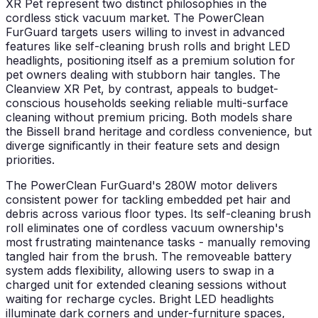
XR Pet represent two distinct philosophies in the
cordless stick vacuum market. The PowerClean
FurGuard targets users willing to invest in advanced
features like self-cleaning brush rolls and bright LED
headlights, positioning itself as a premium solution for
pet owners dealing with stubborn hair tangles. The
Cleanview XR Pet, by contrast, appeals to budget-
conscious households seeking reliable multi-surface
cleaning without premium pricing. Both models share
the Bissell brand heritage and cordless convenience, but
diverge significantly in their feature sets and design
priorities.
The PowerClean FurGuard's 280W motor delivers
consistent power for tackling embedded pet hair and
debris across various floor types. Its self-cleaning brush
roll eliminates one of cordless vacuum ownership's
most frustrating maintenance tasks - manually removing
tangled hair from the brush. The removeable battery
system adds flexibility, allowing users to swap in a
charged unit for extended cleaning sessions without
waiting for recharge cycles. Bright LED headlights
illuminate dark corners and under-furniture spaces,