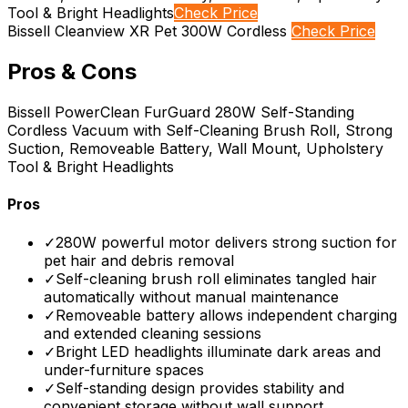
Tool & Bright Headlights
Check Price
Bissell Cleanview XR Pet 300W Cordless
Check Price
Pros & Cons
Bissell PowerClean FurGuard 280W Self-Standing
Cordless Vacuum with Self-Cleaning Brush Roll, Strong
Suction, Removeable Battery, Wall Mount, Upholstery
Tool & Bright Headlights
Pros
✓
280W powerful motor delivers strong suction for
pet hair and debris removal
✓
Self-cleaning brush roll eliminates tangled hair
automatically without manual maintenance
✓
Removeable battery allows independent charging
and extended cleaning sessions
✓
Bright LED headlights illuminate dark areas and
under-furniture spaces
✓
Self-standing design provides stability and
convenient storage without wall support