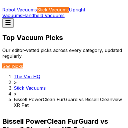
Robot Vacuums
Stick Vacuums
Upright
Vacuums
Handheld Vacuums
Top Vacuum Picks
Our editor-vetted picks across every category, updated
regularly.
See picks
The Vac HQ
>
Stick Vacuums
>
Bissell PowerClean FurGuard vs Bissell Cleanview
XR Pet
Bissell PowerClean FurGuard vs