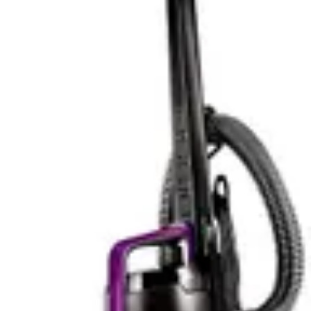
multi-tool approach provides comprehensive pet hair
management throughout the home. The bright LED
headlights enhance cleaning effectiveness by illuminating
dark areas where pet hair accumulates, such as under
beds and behind furniture. Better visibility often
translates to more thorough cleaning, as users can
identify missed spots and debris clusters that might
otherwise go unnoticed.
The Cleanview XR Pet's tangle-free brushroll design
reduces maintenance frequency compared to traditional
brush designs, though it doesn't match the PowerClean
FurGuard's automatic self-cleaning capability. The 300W
motor delivers competitive suction power for multi-
surface cleaning, handling both hard floors and
carpeted areas effectively. Real-world performance
depends significantly on user technique and
maintenance consistency. The model's lighter weight (8
lbs) may enhance user comfort during extended
cleaning sessions, though this doesn't directly correlate
with cleaning power.
For pet owners with heavy shedding situations, the