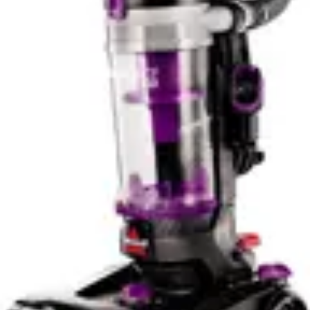
PowerClean FurGuard's self-cleaning brush roll
provides meaningful practical advantages that extend
vacuum lifespan and reduce maintenance frustration.
The Cleanview XR Pet handles pet hair adequately with
its tangle-free design but requires periodic manual
attention. The choice between these models depends on
whether you prioritize convenience automation or
prefer traditional maintenance approaches. For
households with multiple pets or long-haired breeds, the
PowerClean FurGuard's advanced brush technology
likely delivers superior long-term satisfaction.
Battery Life and Practical Runtime
Battery runtime represents a critical consideration for
cordless vacuum selection, particularly for larger homes
or multi-room cleaning sessions. The PowerClean
FurGuard features a removeable battery system that
enables extended cleaning capabilities through battery
swapping. While specific runtime figures aren't provided
in available specifications, the removeable battery design
allows users to maintain continuous operation by
keeping a second charged battery ready. This approach
proves particularly valuable for homes exceeding 2,000