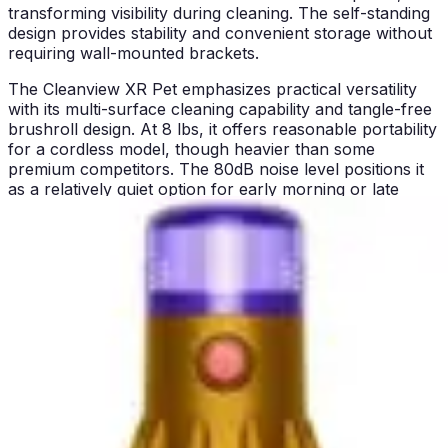
transforming visibility during cleaning. The self-standing
design provides stability and convenient storage without
requiring wall-mounted brackets.
The Cleanview XR Pet emphasizes practical versatility
with its multi-surface cleaning capability and tangle-free
brushroll design. At 8 lbs, it offers reasonable portability
for a cordless model, though heavier than some
premium competitors. The 80dB noise level positions it
as a relatively quiet option for early morning or late
evening cleaning sessions. Wall mount capability and
removable tool holder enhance storage flexibility and
accessory management. The vacuum's affordability
makes it accessible to households seeking cordless
convenience without premium-tier investment.
Both vacuums target pet owners specifically, yet their
value propositions differ. The PowerClean FurGuard
justifies premium positioning through automation and
convenience features that reduce ongoing maintenance
burden. The Cleanview XR Pet delivers core
functionality at a more accessible price point, making
cordless pet cleaning available to budget-conscious