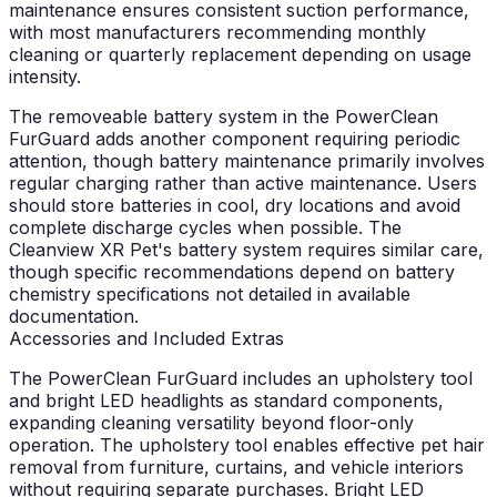
maintenance ensures consistent suction performance,
with most manufacturers recommending monthly
cleaning or quarterly replacement depending on usage
intensity.
The removeable battery system in the PowerClean
FurGuard adds another component requiring periodic
attention, though battery maintenance primarily involves
regular charging rather than active maintenance. Users
should store batteries in cool, dry locations and avoid
complete discharge cycles when possible. The
Cleanview XR Pet's battery system requires similar care,
though specific recommendations depend on battery
chemistry specifications not detailed in available
documentation.
Accessories and Included Extras
The PowerClean FurGuard includes an upholstery tool
and bright LED headlights as standard components,
expanding cleaning versatility beyond floor-only
operation. The upholstery tool enables effective pet hair
removal from furniture, curtains, and vehicle interiors
without requiring separate purchases. Bright LED