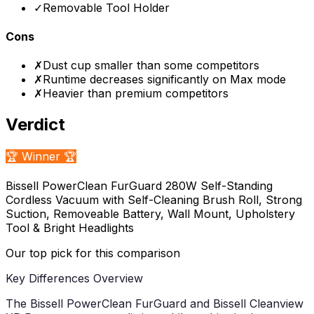
✓
Removable Tool Holder
Cons
✗
Dust cup smaller than some competitors
✗
Runtime decreases significantly on Max mode
✗
Heavier than premium competitors
Verdict
🏆 Winner 🏆
Bissell PowerClean FurGuard 280W Self-Standing
Cordless Vacuum with Self-Cleaning Brush Roll, Strong
Suction, Removeable Battery, Wall Mount, Upholstery
Tool & Bright Headlights
Our top pick for this comparison
Key Differences Overview
The Bissell PowerClean FurGuard and Bissell Cleanview