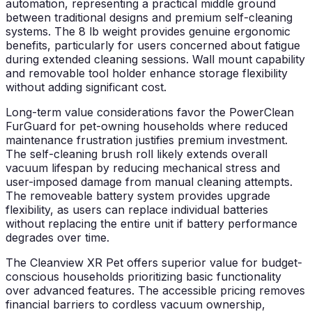
automation, representing a practical middle ground
between traditional designs and premium self-cleaning
systems. The 8 lb weight provides genuine ergonomic
benefits, particularly for users concerned about fatigue
during extended cleaning sessions. Wall mount capability
and removable tool holder enhance storage flexibility
without adding significant cost.
Long-term value considerations favor the PowerClean
FurGuard for pet-owning households where reduced
maintenance frustration justifies premium investment.
The self-cleaning brush roll likely extends overall
vacuum lifespan by reducing mechanical stress and
user-imposed damage from manual cleaning attempts.
The removeable battery system provides upgrade
flexibility, as users can replace individual batteries
without replacing the entire unit if battery performance
degrades over time.
The Cleanview XR Pet offers superior value for budget-
conscious households prioritizing basic functionality
over advanced features. The accessible pricing removes
financial barriers to cordless vacuum ownership,