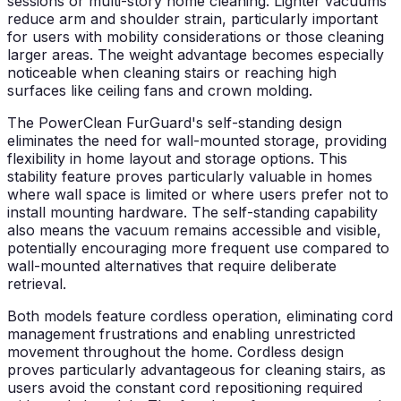
sessions or multi-story home cleaning. Lighter vacuums
reduce arm and shoulder strain, particularly important
for users with mobility considerations or those cleaning
larger areas. The weight advantage becomes especially
noticeable when cleaning stairs or reaching high
surfaces like ceiling fans and crown molding.
The PowerClean FurGuard's self-standing design
eliminates the need for wall-mounted storage, providing
flexibility in home layout and storage options. This
stability feature proves particularly valuable in homes
where wall space is limited or where users prefer not to
install mounting hardware. The self-standing capability
also means the vacuum remains accessible and visible,
potentially encouraging more frequent use compared to
wall-mounted alternatives that require deliberate
retrieval.
Both models feature cordless operation, eliminating cord
management frustrations and enabling unrestricted
movement throughout the home. Cordless design
proves particularly advantageous for cleaning stairs, as
users avoid the constant cord repositioning required