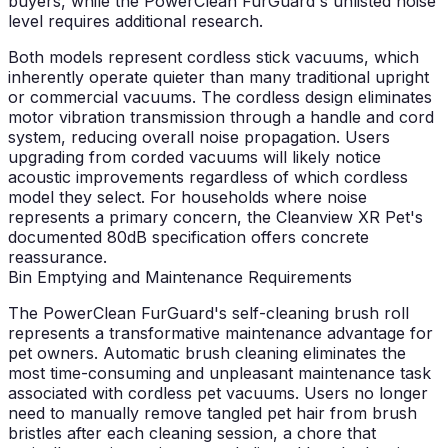
buyers, while the PowerClean FurGuard's unlisted noise
level requires additional research.
Both models represent cordless stick vacuums, which
inherently operate quieter than many traditional upright
or commercial vacuums. The cordless design eliminates
motor vibration transmission through a handle and cord
system, reducing overall noise propagation. Users
upgrading from corded vacuums will likely notice
acoustic improvements regardless of which cordless
model they select. For households where noise
represents a primary concern, the Cleanview XR Pet's
documented 80dB specification offers concrete
reassurance.
Bin Emptying and Maintenance Requirements
The PowerClean FurGuard's self-cleaning brush roll
represents a transformative maintenance advantage for
pet owners. Automatic brush cleaning eliminates the
most time-consuming and unpleasant maintenance task
associated with cordless pet vacuums. Users no longer
need to manually remove tangled pet hair from brush
bristles after each cleaning session, a chore that