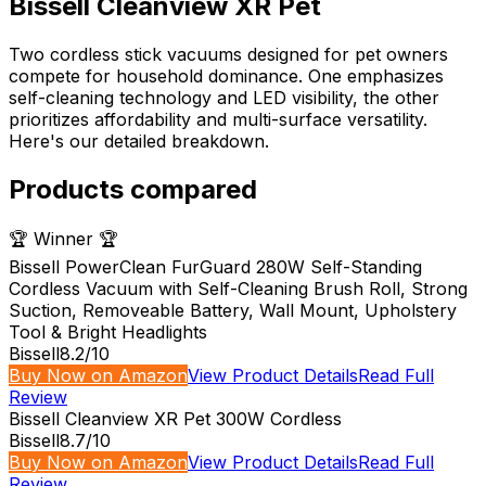
Bissell Cleanview XR Pet
Two cordless stick vacuums designed for pet owners
compete for household dominance. One emphasizes
self-cleaning technology and LED visibility, the other
prioritizes affordability and multi-surface versatility.
Here's our detailed breakdown.
Products compared
🏆 Winner 🏆
Bissell PowerClean FurGuard 280W Self-Standing
Cordless Vacuum with Self-Cleaning Brush Roll, Strong
Suction, Removeable Battery, Wall Mount, Upholstery
Tool & Bright Headlights
Bissell
8.2
/10
Buy Now on Amazon
View Product Details
Read Full
Review
Bissell Cleanview XR Pet 300W Cordless
Bissell
8.7
/10
Buy Now on Amazon
View Product Details
Read Full
Review