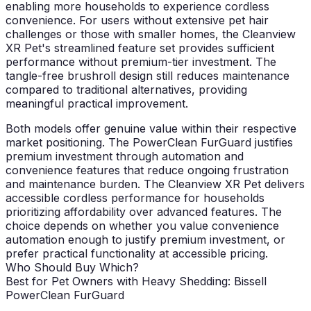
enabling more households to experience cordless
convenience. For users without extensive pet hair
challenges or those with smaller homes, the Cleanview
XR Pet's streamlined feature set provides sufficient
performance without premium-tier investment. The
tangle-free brushroll design still reduces maintenance
compared to traditional alternatives, providing
meaningful practical improvement.
Both models offer genuine value within their respective
market positioning. The PowerClean FurGuard justifies
premium investment through automation and
convenience features that reduce ongoing frustration
and maintenance burden. The Cleanview XR Pet delivers
accessible cordless performance for households
prioritizing affordability over advanced features. The
choice depends on whether you value convenience
automation enough to justify premium investment, or
prefer practical functionality at accessible pricing.
Who Should Buy Which?
Best for Pet Owners with Heavy Shedding: Bissell
PowerClean FurGuard