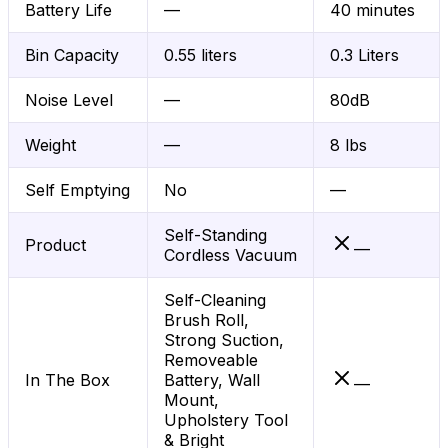
Battery Life
—
40 minutes
Bin Capacity
0.55 liters
0.3 Liters
Noise Level
—
80dB
Weight
—
8 lbs
Self Emptying
No
—
Self-Standing
Product
—
Cordless Vacuum
Self-Cleaning
Brush Roll,
Strong Suction,
Removeable
In The Box
Battery, Wall
—
Mount,
Upholstery Tool
& Bright