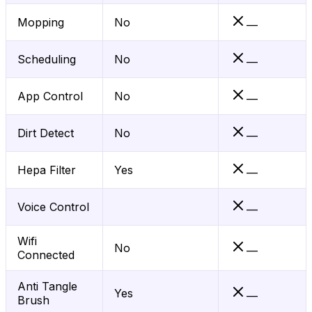
Mopping
No
—
Scheduling
No
—
App Control
No
—
Dirt Detect
No
—
Hepa Filter
Yes
—
Voice Control
—
Wifi
No
—
Connected
Anti Tangle
Yes
—
Brush