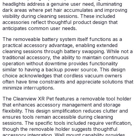
headlights address a genuine user need, illuminating
dark areas where pet hair accumulates and improving
visibility during cleaning sessions. These included
accessories reflect thoughtful product design that
anticipates common user needs.
The removeable battery system itself functions as a
practical accessory advantage, enabling extended
cleaning sessions through battery swapping. While not a
traditional accessory, the ability to maintain continuous
operation without downtime provides functionality
similar to having a backup power source. This design
choice acknowledges that cordless vacuum owners
often have time constraints and appreciate solutions that
minimize interruptions.
The Cleanview XR Pet features a removable tool holder
that enhances accessory management and storage
flexibility. This design simplification reduces clutter and
ensures tools remain accessible during cleaning
sessions. The specific tools included require verification,
though the removable holder suggests thoughtful
accessory integration. Wall mount capability provides