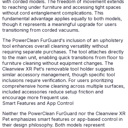
with corded models. The freedom of movement extends
to reaching under furniture and accessing tight spaces
without cord entanglement complications. This
fundamental advantage applies equally to both models,
though it represents a meaningful upgrade for users
transitioning from corded vacuums.
The PowerClean FurGuard's inclusion of an upholstery
tool enhances overall cleaning versatility without
requiring separate purchases. The tool attaches directly
to the main unit, enabling quick transitions from floor to
furniture cleaning without equipment changes. The
Cleanview XR Pet's removable tool holder suggests
similar accessory management, though specific tool
inclusions require verification. For users prioritizing
comprehensive home cleaning across multiple surfaces,
included accessories reduce setup friction and
encourage more frequent use.
Smart Features and App Control
Neither the PowerClean FurGuard nor the Cleanview XR
Pet emphasizes smart features or app-based control in
their design philosophy. Both models represent