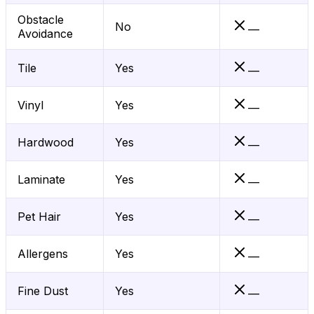
Obstacle
No
—
Avoidance
Tile
Yes
—
Vinyl
Yes
—
Hardwood
Yes
—
Laminate
Yes
—
Pet Hair
Yes
—
Allergens
Yes
—
Fine Dust
Yes
—