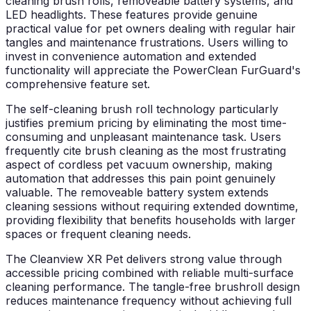
cleaning brush rolls, removeable battery systems, and
LED headlights. These features provide genuine
practical value for pet owners dealing with regular hair
tangles and maintenance frustrations. Users willing to
invest in convenience automation and extended
functionality will appreciate the PowerClean FurGuard's
comprehensive feature set.
The self-cleaning brush roll technology particularly
justifies premium pricing by eliminating the most time-
consuming and unpleasant maintenance task. Users
frequently cite brush cleaning as the most frustrating
aspect of cordless pet vacuum ownership, making
automation that addresses this pain point genuinely
valuable. The removeable battery system extends
cleaning sessions without requiring extended downtime,
providing flexibility that benefits households with larger
spaces or frequent cleaning needs.
The Cleanview XR Pet delivers strong value through
accessible pricing combined with reliable multi-surface
cleaning performance. The tangle-free brushroll design
reduces maintenance frequency without achieving full