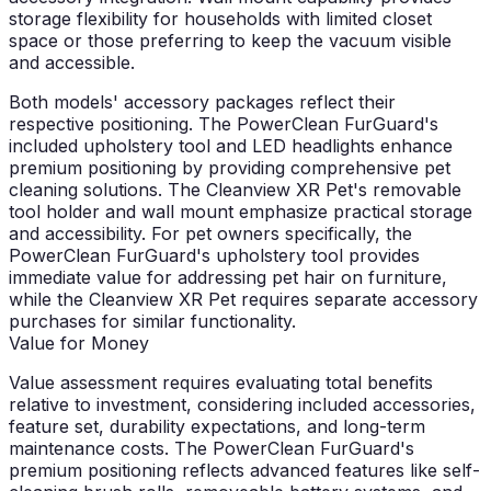
storage flexibility for households with limited closet
space or those preferring to keep the vacuum visible
and accessible.
Both models' accessory packages reflect their
respective positioning. The PowerClean FurGuard's
included upholstery tool and LED headlights enhance
premium positioning by providing comprehensive pet
cleaning solutions. The Cleanview XR Pet's removable
tool holder and wall mount emphasize practical storage
and accessibility. For pet owners specifically, the
PowerClean FurGuard's upholstery tool provides
immediate value for addressing pet hair on furniture,
while the Cleanview XR Pet requires separate accessory
purchases for similar functionality.
Value for Money
Value assessment requires evaluating total benefits
relative to investment, considering included accessories,
feature set, durability expectations, and long-term
maintenance costs. The PowerClean FurGuard's
premium positioning reflects advanced features like self-