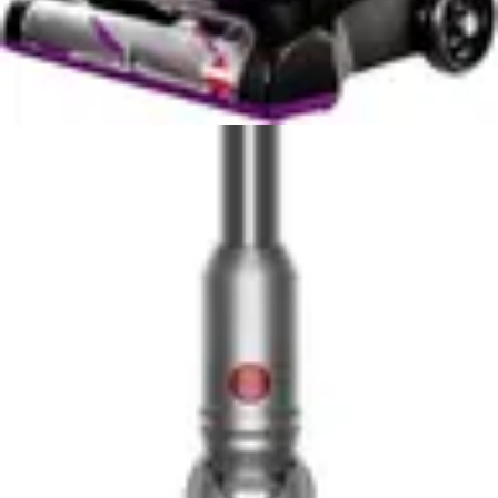
square feet, where a single battery charge might not
complete full-house cleaning.
The Cleanview XR Pet's runtime characteristics vary
based on cleaning mode selection, with maximum power
mode consuming battery faster than standard operation.
This performance-versus-runtime tradeoff requires
strategic usage planning for larger homes. Users
operating in standard mode can address most cleaning
needs without switching to power-hungry maximum
settings, preserving battery life for entire-home
sessions. The model suits smaller to medium-sized
homes (under 2,000 square feet) where single-charge
operation proves sufficient.
The removeable battery advantage of the PowerClean
FurGuard extends beyond simple convenience. Users
can charge one battery while cleaning with another,
eliminating downtime between cleaning sessions. This
design philosophy recognizes that cordless vacuum
owners often face time constraints and appreciate
solutions that minimize interruptions. For households
with pets requiring frequent cleaning attention, the ability