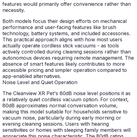
features would primarily offer convenience rather than
necessity.
Both models focus their design efforts on mechanical
performance and user-facing features like brush
technology, battery systems, and included accessories.
This practical approach aligns with how most users
actually operate cordless stick vacuums - as tools
actively controlled during cleaning sessions rather than
autonomous devices requiring remote management. The
absence of smart features likely contributes to more
accessible pricing and simpler operation compared to
app-enabled alternatives.
Noise Level and Quiet Operation
The Cleanview XR Pet's 80dB noise level positions it as
a relatively quiet cordless vacuum option. For context,
80dB approximates normal conversation volume,
making this model suitable for households sensitive to
vacuum noise, particularly during early morning or
evening cleaning sessions. Users with hearing
sensitivities or homes with sleeping family members will
appreciate this noise characteristic. The 80dB rating