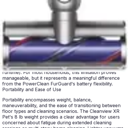
to maintain continuous operation without waiting for
recharge cycles provides genuine practical value.
The Cleanview XR Pet's runtime management requires
more intentional user behavior, as users must plan
cleaning sessions around battery capacity or accept
reduced power on larger homes. This approach works
well for apartment dwellers and users with smaller
homes, but may frustrate owners of larger properties.
The runtime-versus-power tradeoff means users must
choose between thorough cleaning (high power, shorter
runtime) or extended coverage (lower power, longer
runtime). For most households, this limitation proves
manageable, but it represents a meaningful difference
from the PowerClean FurGuard's battery flexibility.
Portability and Ease of Use
Portability encompasses weight, balance,
maneuverability, and the ease of transitioning between
floor types and cleaning scenarios. The Cleanview XR
Pet's 8 lb weight provides a clear advantage for users
concerned about fatigue during extended cleaning