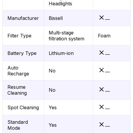
Headlights
Manufacturer
Bissell
—
Multi-stage
Filter Type
Foam
filtration system
Battery Type
Lithium-ion
—
Auto
No
—
Recharge
Resume
No
—
Cleaning
Spot Cleaning
Yes
—
Standard
Yes
—
Mode