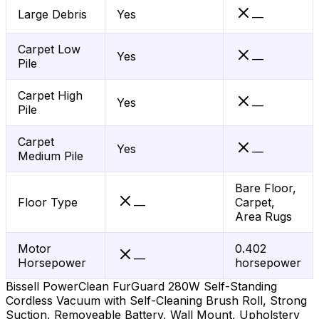
Large Debris
Yes
—
Carpet Low
Yes
—
Pile
Carpet High
Yes
—
Pile
Carpet
Yes
—
Medium Pile
Bare Floor,
Floor Type
Carpet,
—
Area Rugs
Motor
0.402
—
Horsepower
horsepower
Bissell PowerClean FurGuard 280W Self-Standing
Cordless Vacuum with Self-Cleaning Brush Roll, Strong
Suction, Removeable Battery, Wall Mount, Upholstery