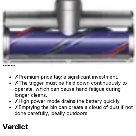
types.
✓
Laser illumination on the hard floor head
effectively reveals hidden dust.
✓
Excellent for pet hair removal with the specialized
hair screw tool.
✓
Lightweight and easy to maneuver for cleaning
stairs and high places.
✓
Intelligent power adjustment and real-time data
display on the LCD screen.
Cons
✗
Premium price tag; a significant investment.
✗
The trigger must be held down continuously to
operate, which can cause hand fatigue during
longer cleans.
✗
High power mode drains the battery quickly.
✗
Emptying the bin can create a cloud of dust if not
done carefully, ideally outdoors.
Verdict