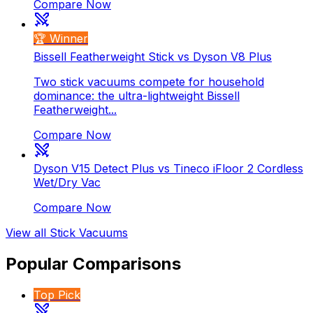
Compare Now
🏆 Winner
Bissell Featherweight Stick vs Dyson V8 Plus
Two stick vacuums compete for household
dominance: the ultra-lightweight Bissell
Featherweight...
Compare Now
Dyson V15 Detect Plus vs Tineco iFloor 2 Cordless
Wet/Dry Vac
Compare Now
View all
Stick Vacuums
Popular Comparisons
Top Pick