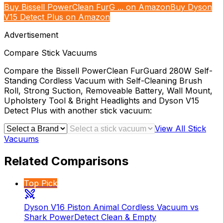
Buy Bissell PowerClean FurG ... on Amazon
Buy Dyson
V15 Detect Plus on Amazon
Advertisement
Compare
Stick Vacuums
Compare the
Bissell PowerClean FurGuard 280W Self-
Standing Cordless Vacuum with Self-Cleaning Brush
Roll, Strong Suction, Removeable Battery, Wall Mount,
Upholstery Tool & Bright Headlights
and
Dyson V15
Detect Plus
with another
stick vacuum
:
View All
Stick
Vacuums
Related Comparisons
Top Pick
Dyson V16 Piston Animal Cordless Vacuum vs
Shark PowerDetect Clean & Empty