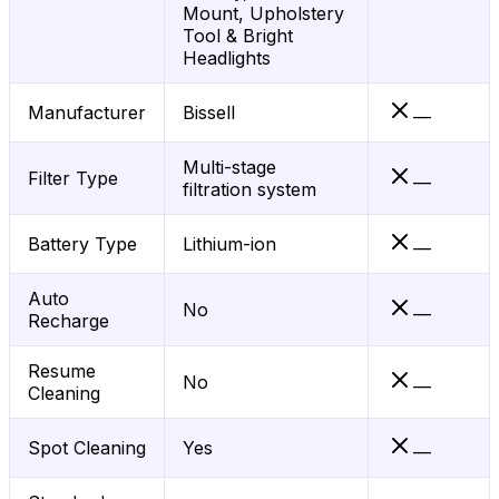
Mount, Upholstery
Tool & Bright
Headlights
Manufacturer
Bissell
—
Multi-stage
Filter Type
—
filtration system
Battery Type
Lithium-ion
—
Auto
No
—
Recharge
Resume
No
—
Cleaning
Spot Cleaning
Yes
—