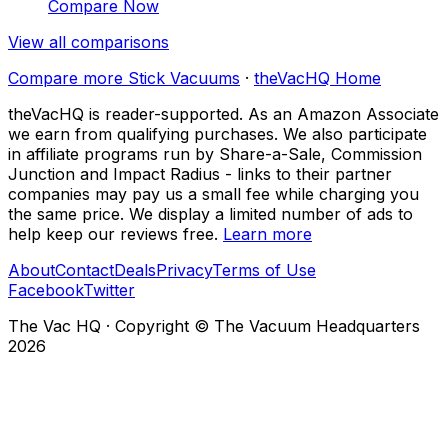
Compare Now
View all comparisons
Compare more
Stick Vacuums
·
theVacHQ Home
theVacHQ is reader-supported. As an Amazon Associate
we earn from qualifying purchases. We also participate
in affiliate programs run by Share-a-Sale, Commission
Junction and Impact Radius - links to their partner
companies may pay us a small fee while charging you
the same price. We display a limited number of ads to
help keep our reviews free.
Learn more
About
Contact
Deals
Privacy
Terms of Use
Facebook
Twitter
The Vac HQ
·
Copyright © The Vacuum Headquarters
2026