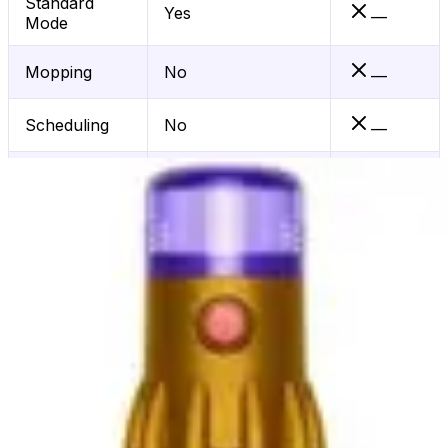
Standard
Yes
—
Mode
Mopping
No
—
Scheduling
No
—
App Control
No
—
Dirt Detect
No
—
Hepa Filter
Yes
—
Voice Control
—
Wifi
No
—
Connected