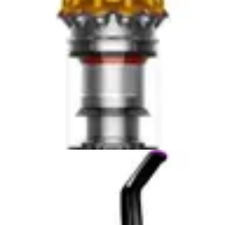
Anti Tangle
Yes
—
Brush
Obstacle
No
—
Avoidance
Tile
Yes
—
Vinyl
Yes
—
Hardwood
Yes
—
Laminate
Yes
—
Pet Hair
Yes
—
Allergens
Yes
—