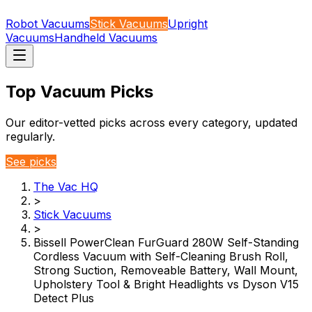
Robot Vacuums
Stick Vacuums
Upright
Vacuums
Handheld Vacuums
Top Vacuum Picks
Our editor-vetted picks across every category, updated
regularly.
See picks
The Vac HQ
>
Stick Vacuums
>
Bissell PowerClean FurGuard 280W Self-Standing
Cordless Vacuum with Self-Cleaning Brush Roll,
Strong Suction, Removeable Battery, Wall Mount,
Upholstery Tool & Bright Headlights vs Dyson V15
Detect Plus