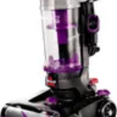
Bissell PowerClean FurGuard 280W Self-Standing
Cordless Vacuum with Self-Cleaning Brush Roll, Strong
Suction, Removeable Battery, Wall Mount, Upholstery
Tool & Bright Headlights
Check Price
Dyson V15 Detect Plus
Check Price
Pros & Cons
Bissell PowerClean FurGuard 280W Self-Standing
Cordless Vacuum with Self-Cleaning Brush Roll, Strong
Suction, Removeable Battery, Wall Mount, Upholstery
Tool & Bright Headlights
Pros
✓
280W powerful motor delivers strong suction for
pet hair and debris removal
✓
Self-cleaning brush roll eliminates tangled hair
automatically without manual maintenance
✓
Removeable battery allows independent charging
and extended cleaning sessions
✓
Bright LED headlights illuminate dark areas and