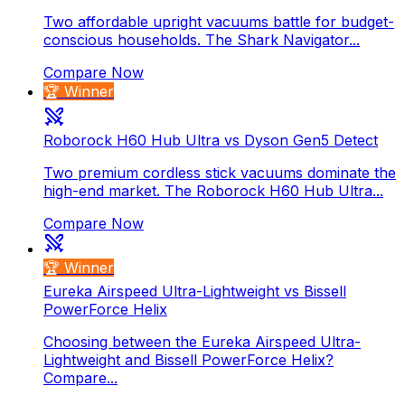
Two affordable upright vacuums battle for budget-
conscious households. The Shark Navigator...
Compare Now
🏆 Winner
Roborock H60 Hub Ultra vs Dyson Gen5 Detect
Two premium cordless stick vacuums dominate the
high-end market. The Roborock H60 Hub Ultra...
Compare Now
🏆 Winner
Eureka Airspeed Ultra-Lightweight vs Bissell
PowerForce Helix
Choosing between the Eureka Airspeed Ultra-
Lightweight and Bissell PowerForce Helix?
Compare...