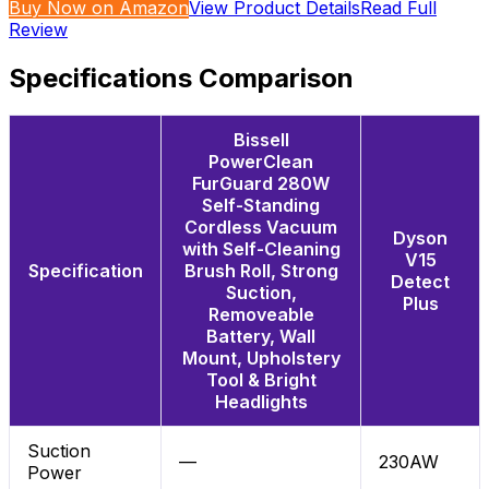
Buy Now on Amazon
View Product Details
Read Full
Review
Specifications Comparison
Bissell
PowerClean
FurGuard 280W
Self-Standing
Cordless Vacuum
Dyson
with Self-Cleaning
V15
Specification
Brush Roll, Strong
Detect
Suction,
Plus
Removeable
Battery, Wall
Mount, Upholstery
Tool & Bright
Headlights
Suction
—
230AW
Power