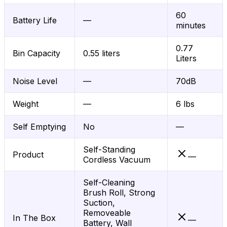
60
Battery Life
—
minutes
0.77
Bin Capacity
0.55 liters
Liters
Noise Level
—
70dB
Weight
—
6 lbs
Self Emptying
No
—
Self-Standing
Product
—
Cordless Vacuum
Self-Cleaning
Brush Roll, Strong
Suction,
Removeable
In The Box
—
Battery, Wall