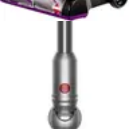
under-furniture spaces
✓
Self-standing design provides stability and
convenient storage without wall support
✓
Includes upholstery tool for versatile cleaning
beyond floors
✓
Cordless operation provides freedom of
movement without tangled cords
Cons
✗
Battery runtime may be limited for large homes
requiring extended cleaning sessions
✗
Premium price point compared to traditional
corded stick vacuums
✗
Removeable battery adds another component to
track and maintain
Dyson V15 Detect Plus
Pros
✓
Exceptional cleaning performance on all floor