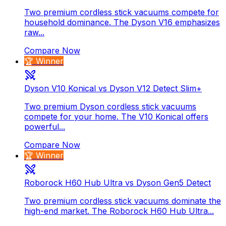
Two premium cordless stick vacuums compete for
household dominance. The Dyson V16 emphasizes
raw...
Compare Now
🏆 Winner
Dyson V10 Konical vs Dyson V12 Detect Slim+
Two premium Dyson cordless stick vacuums
compete for your home. The V10 Konical offers
powerful...
Compare Now
🏆 Winner
Roborock H60 Hub Ultra vs Dyson Gen5 Detect
Two premium cordless stick vacuums dominate the
high-end market. The Roborock H60 Hub Ultra...