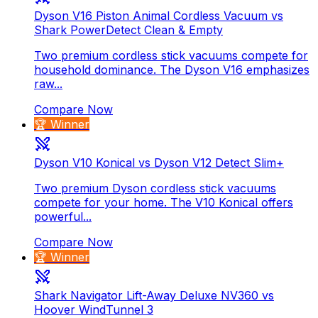
Dyson V16 Piston Animal Cordless Vacuum vs
Shark PowerDetect Clean & Empty
Two premium cordless stick vacuums compete for
household dominance. The Dyson V16 emphasizes
raw...
Compare Now
🏆 Winner
Dyson V10 Konical vs Dyson V12 Detect Slim+
Two premium Dyson cordless stick vacuums
compete for your home. The V10 Konical offers
powerful...
Compare Now
🏆 Winner
Shark Navigator Lift-Away Deluxe NV360 vs
Hoover WindTunnel 3