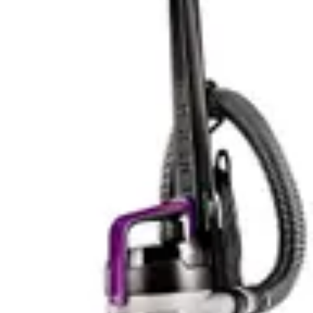
Fine Dust
Yes
—
Large Debris
Yes
—
Carpet Low
Yes
—
Pile
Carpet High
Yes
—
Pile
Carpet
Yes
—
Medium Pile
Advanced
whole-
Filtration
—
machine
HEPA
Charging
4.5 hours
—
Time