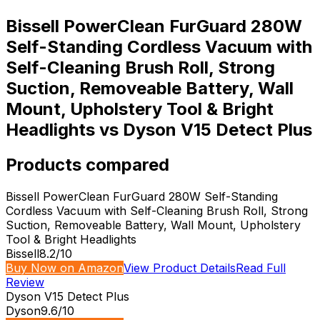
Bissell PowerClean FurGuard 280W
Self-Standing Cordless Vacuum with
Self-Cleaning Brush Roll, Strong
Suction, Removeable Battery, Wall
Mount, Upholstery Tool & Bright
Headlights vs Dyson V15 Detect Plus
Products compared
Bissell PowerClean FurGuard 280W Self-Standing
Cordless Vacuum with Self-Cleaning Brush Roll, Strong
Suction, Removeable Battery, Wall Mount, Upholstery
Tool & Bright Headlights
Bissell
8.2
/10
Buy Now on Amazon
View Product Details
Read Full
Review
Dyson V15 Detect Plus
Dyson
9.6
/10