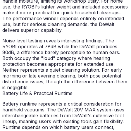
handle moisture, limiting its workshop utility. For home
use, the RYOBI's lighter weight and included accessories
make it more practical for quick household cleanups.
The performance winner depends entirely on intended
use, but for serious cleaning demands, the DeWalt
delivers superior capability.
Noise level testing reveals interesting findings. The
RYOBI operates at 78dB while the DeWalt produces
80dB, a difference barely perceptible to human ears.
Both occupy the "loud" category where hearing
protection becomes appropriate for extended use.
Neither represents a quiet cleaning solution. For early
morning or late evening cleaning, both pose potential
disturbance issues, though the difference between them
is negligible.
Battery Life & Practical Runtime
Battery runtime represents a critical consideration for
handheld vacuums. The DeWalt 20V MAX system uses
interchangeable batteries from DeWalt's extensive tool
lineup, meaning users with existing tools gain flexibility.
Runtime depends on which battery users connect,