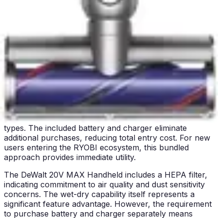
systems or motorized brush heads requiring regular
service. Users accustomed to traditional vacuum
maintenance will find these tools refreshingly simple.
The tradeoff involves more frequent emptying due to
smaller collection capacity, balanced against reduced
overall maintenance complexity.
Accessories & Included Extras
The RYOBI 18V ONE+ Multi-Surface ships with
meaningful accessories included in the kit. The crevice
tool and brush attachments expand functionality beyond
basic debris pickup. These accessories address
upholstered furniture, tight spaces, and different surface
types. The included battery and charger eliminate
additional purchases, reducing total entry cost. For new
users entering the RYOBI ecosystem, this bundled
approach provides immediate utility.
The DeWalt 20V MAX Handheld includes a HEPA filter,
indicating commitment to air quality and dust sensitivity
concerns. The wet-dry capability itself represents a
significant feature advantage. However, the requirement
to purchase battery and charger separately means