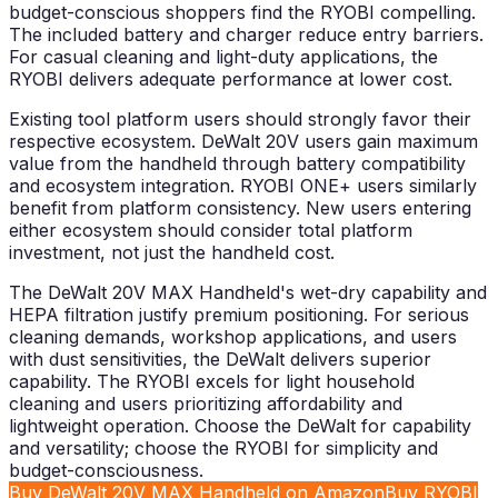
budget-conscious shoppers find the RYOBI compelling.
The included battery and charger reduce entry barriers.
For casual cleaning and light-duty applications, the
RYOBI delivers adequate performance at lower cost.
Existing tool platform users should strongly favor their
respective ecosystem. DeWalt 20V users gain maximum
value from the handheld through battery compatibility
and ecosystem integration. RYOBI ONE+ users similarly
benefit from platform consistency. New users entering
either ecosystem should consider total platform
investment, not just the handheld cost.
The DeWalt 20V MAX Handheld's wet-dry capability and
HEPA filtration justify premium positioning. For serious
cleaning demands, workshop applications, and users
with dust sensitivities, the DeWalt delivers superior
capability. The RYOBI excels for light household
cleaning and users prioritizing affordability and
lightweight operation. Choose the DeWalt for capability
and versatility; choose the RYOBI for simplicity and
budget-consciousness.
Buy DeWalt 20V MAX Handheld on Amazon
Buy RYOBI