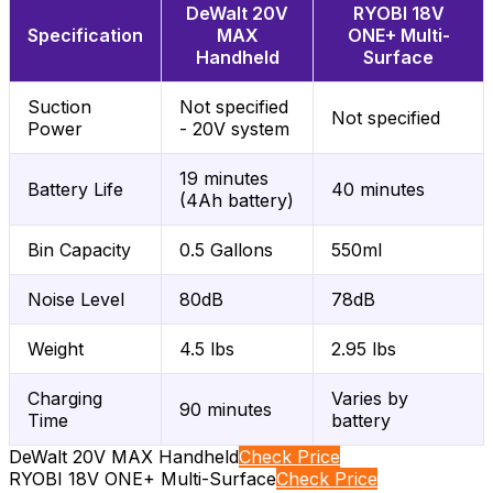
DeWalt 20V
RYOBI 18V
Specification
MAX
ONE+ Multi-
Handheld
Surface
Suction
Not specified
Not specified
Power
- 20V system
19 minutes
Battery Life
40 minutes
(4Ah battery)
Bin Capacity
0.5 Gallons
550ml
Noise Level
80dB
78dB
Weight
4.5 lbs
2.95 lbs
Charging
Varies by
90 minutes
Time
battery
DeWalt 20V MAX Handheld
Check Price
RYOBI 18V ONE+ Multi-Surface
Check Price