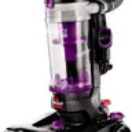
neighbor impact with either model. The minimal
difference between them shouldn't influence purchase
decisions based on noise alone.
Users sensitive to noise should explore traditional
household vacuums designed with noise reduction
features. Handheld tools built on power tool platforms
inherently prioritize performance over quiet operation.
The motor design and airflow requirements produce
noise as a byproduct of their capability. Expecting quiet
operation from these tools misaligns with their
engineering priorities.
Bin/Tank Emptying & Maintenance
Both models feature relatively compact dust collection
systems appropriate for their size and intended use. The
DeWalt's wet-dry capability requires more robust
collection design to handle moisture without damage.
The RYOBI's dry-only approach allows simpler, lighter
construction. Emptying procedures on both models
prove straightforward, typical of handheld designs.
Users simply remove the collection chamber and
dispose of debris.