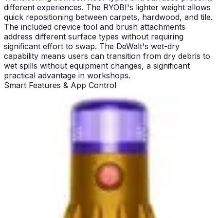
different experiences. The RYOBI's lighter weight allows
quick repositioning between carpets, hardwood, and tile.
The included crevice tool and brush attachments
address different surface types without requiring
significant effort to swap. The DeWalt's wet-dry
capability means users can transition from dry debris to
wet spills without equipment changes, a significant
practical advantage in workshops.
Smart Features & App Control
Neither the DeWalt 20V MAX Handheld nor the RYOBI
18V ONE+ Multi-Surface includes Wi-Fi connectivity,
app control, or smart mapping features. This represents
a fundamental difference from premium household
vacuums that emphasize digital integration. For users
seeking smartphone control, scheduling, or app-based
diagnostics, these products offer nothing. This absence
reflects their positioning as straightforward cleaning
tools rather than connected smart devices.
The lack of smart features actually aligns with the target
user base. Workshop and light household cleaning don't
require app integration. Users want reliable tools that