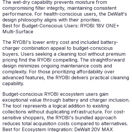
The wet-dry capability prevents moisture from
compromising filter integrity, maintaining consistent
performance. For health-conscious users, the DeWalt's
design philosophy aligns with their priorities.
Best for Budget-Conscious Users: RYOBI 18V ONE+
Multi-Surface
The RYOBI's lower entry cost and included battery-
charger combination appeal to budget-conscious
buyers. Users seeking a cleaning tool without premium
pricing find the RYOBI compelling. The straightforward
design minimizes ongoing maintenance costs and
complexity. For those prioritizing affordability over
advanced features, the RYOBI delivers practical cleaning
capability.
Budget-conscious RYOBI ecosystem users gain
exceptional value through battery and charger inclusion.
The tool represents a logical addition to existing
collections without duplicating infrastructure. For cost-
sensitive shoppers, the RYOBI's bundled approach
reduces total acquisition costs compared to alternatives.
Best for Ecosystem Integration: DeWalt 20V MAX