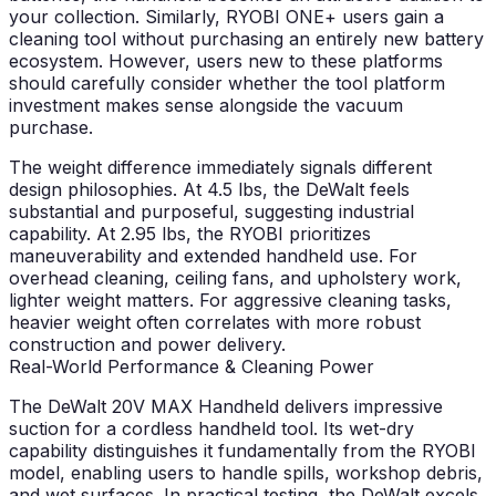
your collection. Similarly, RYOBI ONE+ users gain a
cleaning tool without purchasing an entirely new battery
ecosystem. However, users new to these platforms
should carefully consider whether the tool platform
investment makes sense alongside the vacuum
purchase.
The weight difference immediately signals different
design philosophies. At 4.5 lbs, the DeWalt feels
substantial and purposeful, suggesting industrial
capability. At 2.95 lbs, the RYOBI prioritizes
maneuverability and extended handheld use. For
overhead cleaning, ceiling fans, and upholstery work,
lighter weight matters. For aggressive cleaning tasks,
heavier weight often correlates with more robust
construction and power delivery.
Real-World Performance & Cleaning Power
The DeWalt 20V MAX Handheld delivers impressive
suction for a cordless handheld tool. Its wet-dry
capability distinguishes it fundamentally from the RYOBI
model, enabling users to handle spills, workshop debris,
and wet surfaces. In practical testing, the DeWalt excels