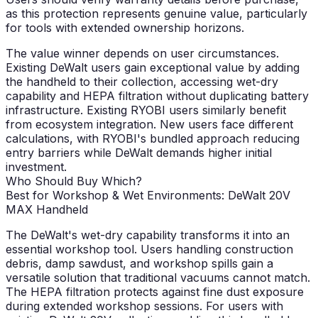
as this protection represents genuine value, particularly
for tools with extended ownership horizons.
The value winner depends on user circumstances.
Existing DeWalt users gain exceptional value by adding
the handheld to their collection, accessing wet-dry
capability and HEPA filtration without duplicating battery
infrastructure. Existing RYOBI users similarly benefit
from ecosystem integration. New users face different
calculations, with RYOBI's bundled approach reducing
entry barriers while DeWalt demands higher initial
investment.
Who Should Buy Which?
Best for Workshop & Wet Environments: DeWalt 20V
MAX Handheld
The DeWalt's wet-dry capability transforms it into an
essential workshop tool. Users handling construction
debris, damp sawdust, and workshop spills gain a
versatile solution that traditional vacuums cannot match.
The HEPA filtration protects against fine dust exposure
during extended workshop sessions. For users with