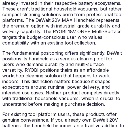
already invested in their respective battery ecosystems.
These aren't traditional household vacuums, but rather
compact cleaning solutions born from professional tool
platforms. The DeWalt 20V MAX Handheld represents
the premium option with industrial-grade durability and
wet-dry capability. The RYOBI 18V ONE+ Multi-Surface
targets the budget-conscious user who values
compatibility with an existing tool collection.
The fundamental positioning differs significantly. DeWalt
positions its handheld as a serious cleaning tool for
users who demand durability and multi-surface
versatility. RYOBI positions theirs as an affordable
workshop cleaning solution that happens to work
indoors. This distinction matters because it shapes
expectations around runtime, power delivery, and
intended use cases. Neither product competes directly
with traditional household vacuums, which is crucial to
understand before making a purchase decision.
For existing tool platform users, these products offer
genuine convenience. If you already own DeWalt 20V
batteries, the handheld becomes an attractive addition to