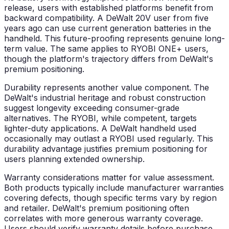
release, users with established platforms benefit from
backward compatibility. A DeWalt 20V user from five
years ago can use current generation batteries in the
handheld. This future-proofing represents genuine long-
term value. The same applies to RYOBI ONE+ users,
though the platform's trajectory differs from DeWalt's
premium positioning.
Durability represents another value component. The
DeWalt's industrial heritage and robust construction
suggest longevity exceeding consumer-grade
alternatives. The RYOBI, while competent, targets
lighter-duty applications. A DeWalt handheld used
occasionally may outlast a RYOBI used regularly. This
durability advantage justifies premium positioning for
users planning extended ownership.
Warranty considerations matter for value assessment.
Both products typically include manufacturer warranties
covering defects, though specific terms vary by region
and retailer. DeWalt's premium positioning often
correlates with more generous warranty coverage.
Users should verify warranty details before purchase,