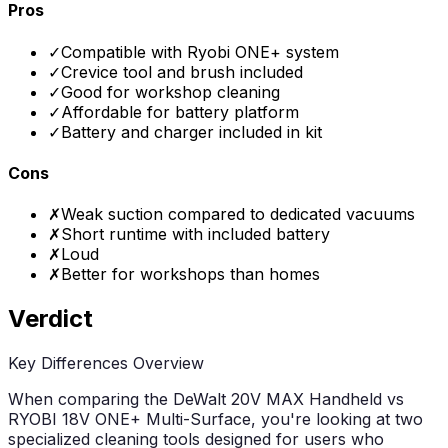
Pros
✓
Compatible with Ryobi ONE+ system
✓
Crevice tool and brush included
✓
Good for workshop cleaning
✓
Affordable for battery platform
✓
Battery and charger included in kit
Cons
✗
Weak suction compared to dedicated vacuums
✗
Short runtime with included battery
✗
Loud
✗
Better for workshops than homes
Verdict
Key Differences Overview
When comparing the DeWalt 20V MAX Handheld vs
RYOBI 18V ONE+ Multi-Surface, you're looking at two
specialized cleaning tools designed for users who