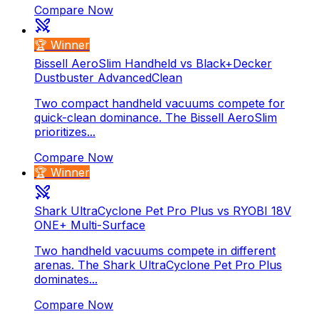
Compare Now
🏆 Winner
Bissell AeroSlim Handheld vs Black+Decker
Dustbuster AdvancedClean
Two compact handheld vacuums compete for
quick-clean dominance. The Bissell AeroSlim
prioritizes...
Compare Now
🏆 Winner
Shark UltraCyclone Pet Pro Plus vs RYOBI 18V
ONE+ Multi-Surface
Two handheld vacuums compete in different
arenas. The Shark UltraCyclone Pet Pro Plus
dominates...
Compare Now