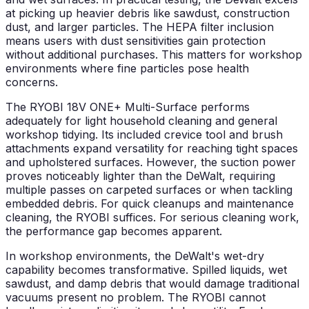
at picking up heavier debris like sawdust, construction
dust, and larger particles. The HEPA filter inclusion
means users with dust sensitivities gain protection
without additional purchases. This matters for workshop
environments where fine particles pose health
concerns.
The RYOBI 18V ONE+ Multi-Surface performs
adequately for light household cleaning and general
workshop tidying. Its included crevice tool and brush
attachments expand versatility for reaching tight spaces
and upholstered surfaces. However, the suction power
proves noticeably lighter than the DeWalt, requiring
multiple passes on carpeted surfaces or when tackling
embedded debris. For quick cleanups and maintenance
cleaning, the RYOBI suffices. For serious cleaning work,
the performance gap becomes apparent.
In workshop environments, the DeWalt's wet-dry
capability becomes transformative. Spilled liquids, wet
sawdust, and damp debris that would damage traditional
vacuums present no problem. The RYOBI cannot