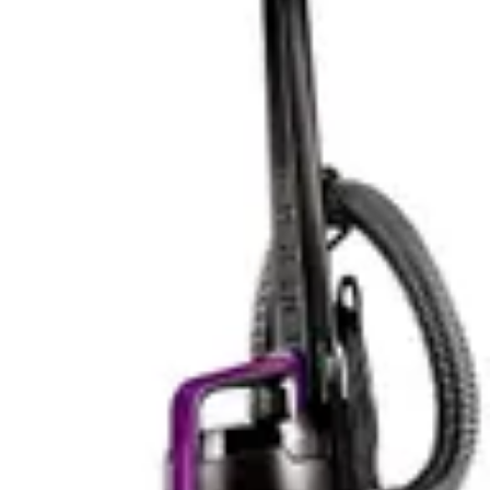
Noise Level & Quiet Operation
Noise level testing shows the RYOBI at 78dB and the
DeWalt at 80dB, a minimal difference in practical terms.
Both occupy the loud category where extended use
without hearing protection becomes inadvisable. For
context, normal conversation occurs around 60dB,
while loud traffic approaches 80dB. These vacuums
generate noise comparable to a busy street.
The 2dB difference between models proves
imperceptible to most users. Human hearing perceives
sound level changes of 3dB as just noticeable, and 10dB
as approximately twice as loud. A 2dB difference falls
below perceptible thresholds for most people. Users
should treat both as equally loud rather than viewing
one as meaningfully quieter.
In practical scenarios, noise considerations matter
differently. For workshop use during business hours,
both present acceptable noise levels. For residential
cleaning early morning or late evening, both pose
disturbance risks. Apartment dwellers should consider