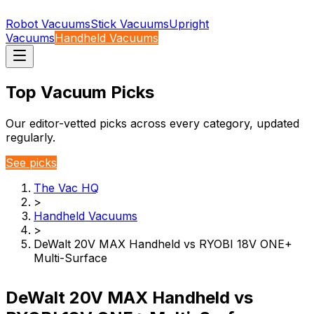
Robot Vacuums
Stick Vacuums
Upright
Vacuums
Handheld Vacuums
Top Vacuum Picks
Our editor-vetted picks across every category, updated
regularly.
See picks
The Vac HQ
>
Handheld Vacuums
>
DeWalt 20V MAX Handheld vs RYOBI 18V ONE+
Multi-Surface
DeWalt 20V MAX Handheld vs