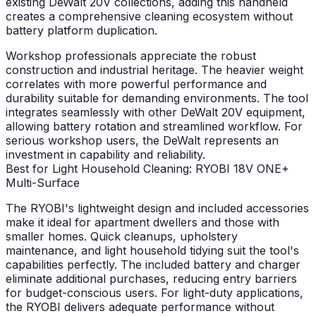
existing DeWalt 20V collections, adding this handheld
creates a comprehensive cleaning ecosystem without
battery platform duplication.
Workshop professionals appreciate the robust
construction and industrial heritage. The heavier weight
correlates with more powerful performance and
durability suitable for demanding environments. The tool
integrates seamlessly with other DeWalt 20V equipment,
allowing battery rotation and streamlined workflow. For
serious workshop users, the DeWalt represents an
investment in capability and reliability.
Best for Light Household Cleaning: RYOBI 18V ONE+
Multi-Surface
The RYOBI's lightweight design and included accessories
make it ideal for apartment dwellers and those with
smaller homes. Quick cleanups, upholstery
maintenance, and light household tidying suit the tool's
capabilities perfectly. The included battery and charger
eliminate additional purchases, reducing entry barriers
for budget-conscious users. For light-duty applications,
the RYOBI delivers adequate performance without