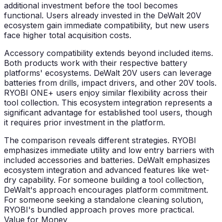
additional investment before the tool becomes
functional. Users already invested in the DeWalt 20V
ecosystem gain immediate compatibility, but new users
face higher total acquisition costs.
Accessory compatibility extends beyond included items.
Both products work with their respective battery
platforms' ecosystems. DeWalt 20V users can leverage
batteries from drills, impact drivers, and other 20V tools.
RYOBI ONE+ users enjoy similar flexibility across their
tool collection. This ecosystem integration represents a
significant advantage for established tool users, though
it requires prior investment in the platform.
The comparison reveals different strategies. RYOBI
emphasizes immediate utility and low entry barriers with
included accessories and batteries. DeWalt emphasizes
ecosystem integration and advanced features like wet-
dry capability. For someone building a tool collection,
DeWalt's approach encourages platform commitment.
For someone seeking a standalone cleaning solution,
RYOBI's bundled approach proves more practical.
Value for Money