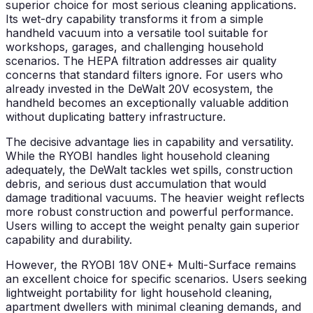
superior choice for most serious cleaning applications.
Its wet-dry capability transforms it from a simple
handheld vacuum into a versatile tool suitable for
workshops, garages, and challenging household
scenarios. The HEPA filtration addresses air quality
concerns that standard filters ignore. For users who
already invested in the DeWalt 20V ecosystem, the
handheld becomes an exceptionally valuable addition
without duplicating battery infrastructure.
The decisive advantage lies in capability and versatility.
While the RYOBI handles light household cleaning
adequately, the DeWalt tackles wet spills, construction
debris, and serious dust accumulation that would
damage traditional vacuums. The heavier weight reflects
more robust construction and powerful performance.
Users willing to accept the weight penalty gain superior
capability and durability.
However, the RYOBI 18V ONE+ Multi-Surface remains
an excellent choice for specific scenarios. Users seeking
lightweight portability for light household cleaning,
apartment dwellers with minimal cleaning demands, and