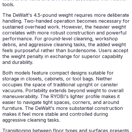
tools.
The DeWalt's 4.5-pound weight requires more deliberate
handling. Two-handed operation becomes necessary for
sustained overhead work. However, the heavier weight
correlates with more robust construction and powerful
performance. For ground-level cleaning, workshop
debris, and aggressive cleaning tasks, the added weight
feels purposeful rather than burdensome. Users accept
the weight penalty in exchange for superior capability
and durability.
Both models feature compact designs suitable for
storage in closets, cabinets, or tool bags. Neither
occupies the space of traditional upright or canister
vacuums. Portability extends beyond weight to overall
maneuverability. The RYOBI's lighter profile makes it
easier to navigate tight spaces, corners, and around
furniture. The DeWalt's more substantial construction
makes it feel more stable and controlled during
aggressive cleaning tasks.
Transitioning between floor types and surfaces presents