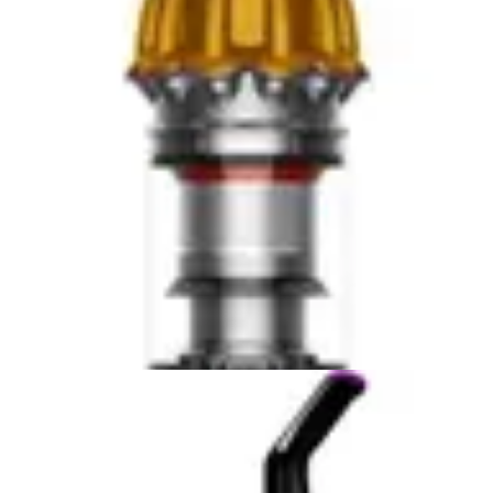
work when activated, without software updates,
connectivity issues, or subscription requirements. The
simplicity appeals to professionals and pragmatic
homeowners who prefer mechanical reliability over
digital complexity.
Some users view the absence of smart features as an
advantage. No software to troubleshoot, no Wi-Fi
dependencies, no cloud connectivity concerns. The
tools function identically whether connected to the
internet or not. This reliability appeals to users in areas
with poor connectivity or those skeptical of smart home
integration. From a privacy perspective, neither device
collects usage data or requires cloud accounts.
For users who prioritize smart features, neither product
satisfies requirements. However, this represents an
intentional design choice reflecting product category and
target market. These tools serve different needs than
connected household vacuums. Evaluating them on
smart feature criteria misses their actual purpose and
positioning.