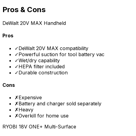
Pros & Cons
DeWalt 20V MAX Handheld
Pros
✓
DeWalt 20V MAX compatibility
✓
Powerful suction for tool battery vac
✓
Wet/dry capability
✓
HEPA filter included
✓
Durable construction
Cons
✗
Expensive
✗
Battery and charger sold separately
✗
Heavy
✗
Overkill for home use
RYOBI 18V ONE+ Multi-Surface