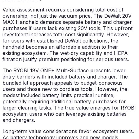
Value assessment requires considering total cost of
ownership, not just the vacuum price. The DeWalt 20V
MAX Handheld demands separate battery and charger
purchases if users lack existing 20V tools. This upfront
investment increases total cost significantly. However,
for users with established DeWalt collections, the
handheld becomes an affordable addition to their
existing ecosystem. The wet-dry capability and HEPA
filtration justify premium positioning for serious users.
The RYOBI 18V ONE+ Multi-Surface presents lower
entry barriers with included battery and charger. The
bundled kit approach appeals to budget-conscious
users and those new to cordless tools. However, the
modest included battery limits practical runtime,
potentially requiring additional battery purchases for
larger cleaning tasks. The true value emerges for RYOBI
ecosystem users who can leverage existing batteries
and chargers.
Long-term value considerations favor ecosystem users.
As battery technology improves and new models