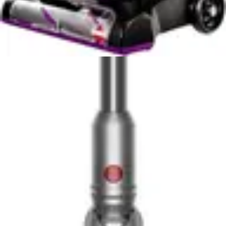
Filter maintenance represents an ongoing consideration.
The DeWalt includes a HEPA filter, suggesting
commitment to air quality and fine particle capture.
HEPA filtration requires periodic cleaning to maintain
airflow and performance. Users must develop
maintenance habits or face declining suction power. The
RYOBI's filter requirements depend on specific model
configuration, with maintenance needs varying based on
included filter type.
Sanitary aspects differ between models. The DeWalt's
wet-dry capability means moisture can accumulate in
the tank, requiring prompt emptying and drying to
prevent mold growth. The RYOBI's dry-only design
avoids moisture concerns but requires regular emptying
after use to prevent dust accumulation. Neither design
includes self-emptying technology, requiring manual
intervention for both models.
Maintenance demands prove minimal compared to
traditional household vacuums. Both models feature
straightforward designs without complex filtration