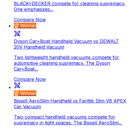
BLACK+DECKER compete for cleaning supremacy.
One emphasizes...
Compare Now
🏆 Winner
Dyson Car+Boat Handheld Vacuum vs DEWALT
20V Handheld Vacuum
Two lightweight handheld vacuums compete for
automotive cleaning supremacy. The Dyson
Car+Boat...
Compare Now
🏆 Winner
Bissell AeroSlim Handheld vs Fanttik Slim V8 APEX
Car Vacuum
Two compact handheld vacuums compete for
supremacy in tight spaces. The Bissell AeroSlim...