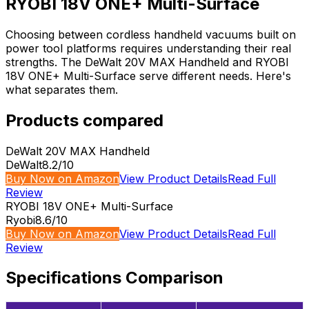
RYOBI 18V ONE+ Multi-Surface
Choosing between cordless handheld vacuums built on
power tool platforms requires understanding their real
strengths. The DeWalt 20V MAX Handheld and RYOBI
18V ONE+ Multi-Surface serve different needs. Here's
what separates them.
Products compared
DeWalt 20V MAX Handheld
DeWalt
8.2
/10
Buy Now on Amazon
View Product Details
Read Full
Review
RYOBI 18V ONE+ Multi-Surface
Ryobi
8.6
/10
Buy Now on Amazon
View Product Details
Read Full
Review
Specifications Comparison