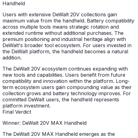
Handheld
Users with extensive DeWalt 20V collections gain
maximum value from the handheld. Battery compatibility
across multiple tools means strategic rotation and
extended runtime without additional purchases. The
premium positioning and industrial heritage align with
DeWalt's broader tool ecosystem. For users invested in
the DeWalt platform, the handheld becomes a natural
addition.
The DeWalt 20V ecosystem continues expanding with
new tools and capabilities. Users benefit from future
compatibility and innovation within the platform. Long-
term ecosystem users gain compounding value as their
collection grows and battery technology improves. For
committed DeWalt users, the handheld represents
platform investment.
Final Verdict
Winner: DeWalt 20V MAX Handheld
The DeWalt 20V MAX Handheld emerges as the