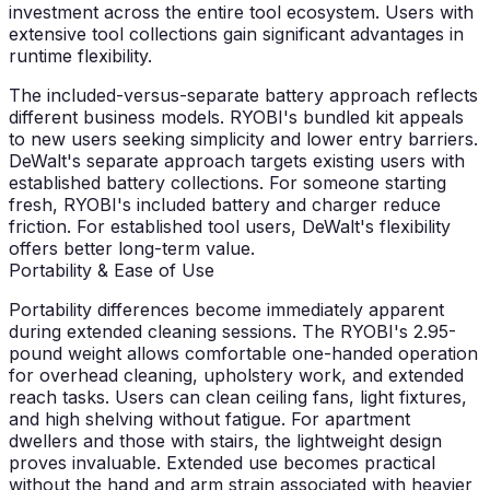
investment across the entire tool ecosystem. Users with
extensive tool collections gain significant advantages in
runtime flexibility.
The included-versus-separate battery approach reflects
different business models. RYOBI's bundled kit appeals
to new users seeking simplicity and lower entry barriers.
DeWalt's separate approach targets existing users with
established battery collections. For someone starting
fresh, RYOBI's included battery and charger reduce
friction. For established tool users, DeWalt's flexibility
offers better long-term value.
Portability & Ease of Use
Portability differences become immediately apparent
during extended cleaning sessions. The RYOBI's 2.95-
pound weight allows comfortable one-handed operation
for overhead cleaning, upholstery work, and extended
reach tasks. Users can clean ceiling fans, light fixtures,
and high shelving without fatigue. For apartment
dwellers and those with stairs, the lightweight design
proves invaluable. Extended use becomes practical
without the hand and arm strain associated with heavier