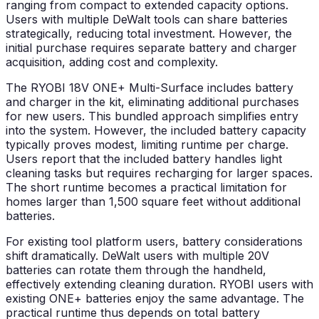
ranging from compact to extended capacity options.
Users with multiple DeWalt tools can share batteries
strategically, reducing total investment. However, the
initial purchase requires separate battery and charger
acquisition, adding cost and complexity.
The RYOBI 18V ONE+ Multi-Surface includes battery
and charger in the kit, eliminating additional purchases
for new users. This bundled approach simplifies entry
into the system. However, the included battery capacity
typically proves modest, limiting runtime per charge.
Users report that the included battery handles light
cleaning tasks but requires recharging for larger spaces.
The short runtime becomes a practical limitation for
homes larger than 1,500 square feet without additional
batteries.
For existing tool platform users, battery considerations
shift dramatically. DeWalt users with multiple 20V
batteries can rotate them through the handheld,
effectively extending cleaning duration. RYOBI users with
existing ONE+ batteries enjoy the same advantage. The
practical runtime thus depends on total battery