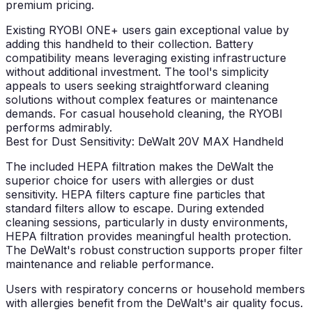
premium pricing.
Existing RYOBI ONE+ users gain exceptional value by
adding this handheld to their collection. Battery
compatibility means leveraging existing infrastructure
without additional investment. The tool's simplicity
appeals to users seeking straightforward cleaning
solutions without complex features or maintenance
demands. For casual household cleaning, the RYOBI
performs admirably.
Best for Dust Sensitivity: DeWalt 20V MAX Handheld
The included HEPA filtration makes the DeWalt the
superior choice for users with allergies or dust
sensitivity. HEPA filters capture fine particles that
standard filters allow to escape. During extended
cleaning sessions, particularly in dusty environments,
HEPA filtration provides meaningful health protection.
The DeWalt's robust construction supports proper filter
maintenance and reliable performance.
Users with respiratory concerns or household members
with allergies benefit from the DeWalt's air quality focus.