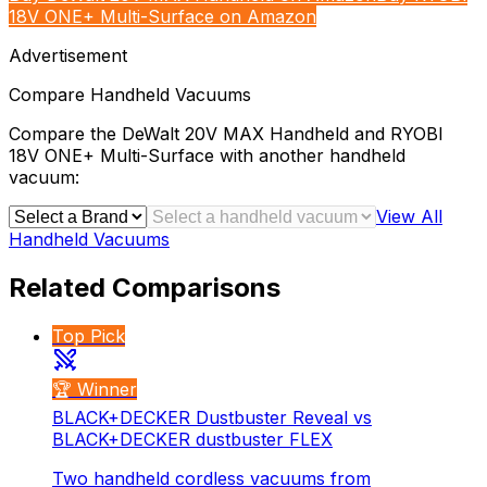
18V ONE+ Multi-Surface on Amazon
Advertisement
Compare
Handheld Vacuums
Compare the
DeWalt 20V MAX Handheld
and
RYOBI
18V ONE+ Multi-Surface
with another
handheld
vacuum
:
View All
Handheld Vacuums
Related Comparisons
Top Pick
🏆 Winner
BLACK+DECKER Dustbuster Reveal vs
BLACK+DECKER dustbuster FLEX
Two handheld cordless vacuums from