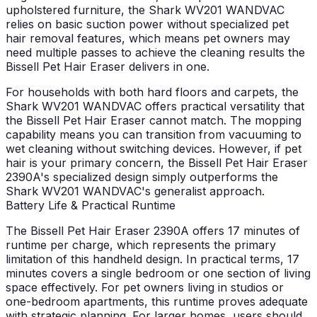
upholstered furniture, the Shark WV201 WANDVAC
relies on basic suction power without specialized pet
hair removal features, which means pet owners may
need multiple passes to achieve the cleaning results the
Bissell Pet Hair Eraser delivers in one.
For households with both hard floors and carpets, the
Shark WV201 WANDVAC offers practical versatility that
the Bissell Pet Hair Eraser cannot match. The mopping
capability means you can transition from vacuuming to
wet cleaning without switching devices. However, if pet
hair is your primary concern, the Bissell Pet Hair Eraser
2390A's specialized design simply outperforms the
Shark WV201 WANDVAC's generalist approach.
Battery Life & Practical Runtime
The Bissell Pet Hair Eraser 2390A offers 17 minutes of
runtime per charge, which represents the primary
limitation of this handheld design. In practical terms, 17
minutes covers a single bedroom or one section of living
space effectively. For pet owners living in studios or
one-bedroom apartments, this runtime proves adequate
with strategic planning. For larger homes, users should