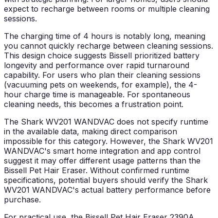
expect to recharge between rooms or multiple cleaning
sessions.
The charging time of 4 hours is notably long, meaning
you cannot quickly recharge between cleaning sessions.
This design choice suggests Bissell prioritized battery
longevity and performance over rapid turnaround
capability. For users who plan their cleaning sessions
(vacuuming pets on weekends, for example), the 4-
hour charge time is manageable. For spontaneous
cleaning needs, this becomes a frustration point.
The Shark WV201 WANDVAC does not specify runtime
in the available data, making direct comparison
impossible for this category. However, the Shark WV201
WANDVAC's smart home integration and app control
suggest it may offer different usage patterns than the
Bissell Pet Hair Eraser. Without confirmed runtime
specifications, potential buyers should verify the Shark
WV201 WANDVAC's actual battery performance before
purchase.
For practical use, the Bissell Pet Hair Eraser 2390A