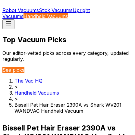
Robot Vacuums
Stick Vacuums
Upright
Vacuums
Handheld Vacuums
Top Vacuum Picks
Our editor-vetted picks across every category, updated
regularly.
See picks
The Vac HQ
>
Handheld Vacuums
>
Bissell Pet Hair Eraser 2390A vs Shark WV201
WANDVAC Handheld Vacuum
Bissell Pet Hair Eraser 2390A vs