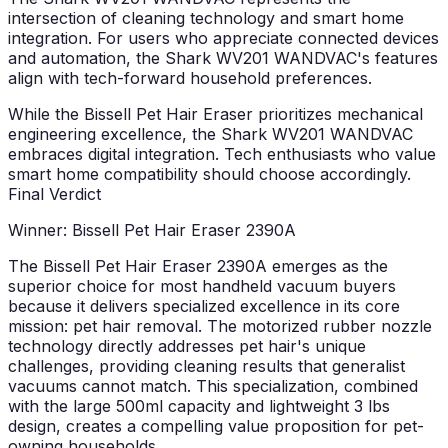
intersection of cleaning technology and smart home
integration. For users who appreciate connected devices
and automation, the Shark WV201 WANDVAC's features
align with tech-forward household preferences.
While the Bissell Pet Hair Eraser prioritizes mechanical
engineering excellence, the Shark WV201 WANDVAC
embraces digital integration. Tech enthusiasts who value
smart home compatibility should choose accordingly.
Final Verdict
Winner: Bissell Pet Hair Eraser 2390A
The Bissell Pet Hair Eraser 2390A emerges as the
superior choice for most handheld vacuum buyers
because it delivers specialized excellence in its core
mission: pet hair removal. The motorized rubber nozzle
technology directly addresses pet hair's unique
challenges, providing cleaning results that generalist
vacuums cannot match. This specialization, combined
with the large 500ml capacity and lightweight 3 lbs
design, creates a compelling value proposition for pet-
owning households.