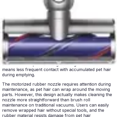
The quiet operation of both units represents a significant
advantage over louder handheld alternatives. Whether
you choose the Bissell Pet Hair Eraser or Shark WV201
WANDVAC, you're getting a whisper-quiet cleaning
experience that respects household peace and quiet.
Bin/Tank Emptying & Maintenance
The Bissell Pet Hair Eraser 2390A features a large
500ml capacity, which is generous for a handheld
vacuum. This capacity means pet owners can clean
multiple rooms or extensive furniture surfaces before
needing to empty the dust bin. The larger capacity
reduces interruptions during cleaning sessions and
means less frequent contact with accumulated pet hair
during emptying.
The motorized rubber nozzle requires attention during
maintenance, as pet hair can wrap around the moving
parts. However, this design actually makes cleaning the
nozzle more straightforward than brush roll
maintenance on traditional vacuums. Users can easily
remove wrapped hair without special tools, and the
rubber material resists damage from pet hair