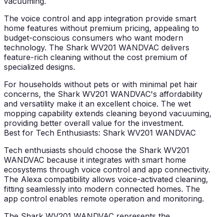
vacuuming.
The voice control and app integration provide smart
home features without premium pricing, appealing to
budget-conscious consumers who want modern
technology. The Shark WV201 WANDVAC delivers
feature-rich cleaning without the cost premium of
specialized designs.
For households without pets or with minimal pet hair
concerns, the Shark WV201 WANDVAC's affordability
and versatility make it an excellent choice. The wet
mopping capability extends cleaning beyond vacuuming,
providing better overall value for the investment.
Best for Tech Enthusiasts: Shark WV201 WANDVAC
Tech enthusiasts should choose the Shark WV201
WANDVAC because it integrates with smart home
ecosystems through voice control and app connectivity.
The Alexa compatibility allows voice-activated cleaning,
fitting seamlessly into modern connected homes. The
app control enables remote operation and monitoring.
The Shark WV201 WANDVAC represents the