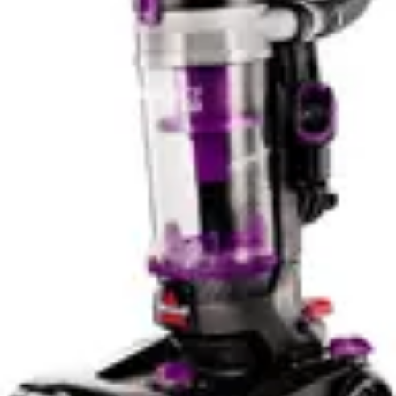
clearly offers more advanced features. However, the
verdict notes that app features are limited and that the
Shark WV201 WANDVAC requires manual direction for
some tasks, suggesting the smart integration doesn't
fully automate the cleaning experience. The Bissell Pet
Hair Eraser's lack of smart features means users
maintain complete control through direct operation,
which some prefer.
The smart features difference represents a clear value
proposition distinction. Pet owners who want
straightforward pet hair removal benefit from the Bissell
Pet Hair Eraser's simplicity. Households seeking smart
home integration and voice control should choose the
Shark WV201 WANDVAC. Neither approach is
objectively superior, as it depends entirely on whether
smart features enhance or complicate your cleaning
routine.
Noise Level & Quiet Operation
Both the Bissell Pet Hair Eraser 2390A and Shark
WV201 WANDVAC operate at 70dB noise levels, making
them functionally equivalent in terms of sound output.