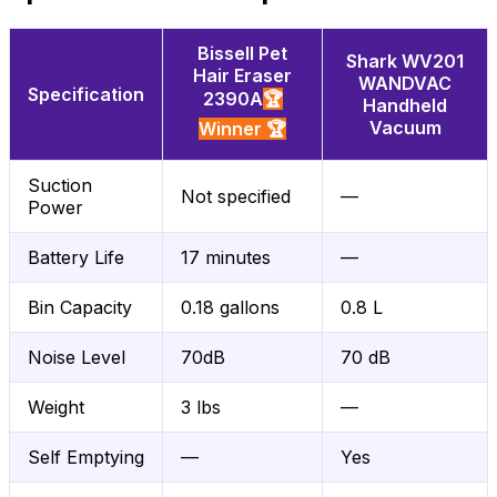
Bissell Pet
Shark WV201
Hair Eraser
WANDVAC
Specification
2390A
🏆
Handheld
Vacuum
Winner 🏆
Suction
Not specified
—
Power
Battery Life
17 minutes
—
Bin Capacity
0.18 gallons
0.8 L
Noise Level
70dB
70 dB
Weight
3 lbs
—
Self Emptying
—
Yes