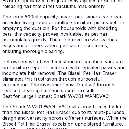
Eraser's specialized design actively agitates these fibers,
releasing hair that other vacuums miss entirely.
The large 500ml capacity means pet owners can clean
an entire living room or multiple furniture pieces before
emptying the dust bin. For households with shedding
pets, this capacity proves invaluable, as pet hair
accumulates quickly. The contoured nozzle reaches
edges and corners where pet hair concentrates,
ensuring thorough cleaning.
Pet owners who have tried standard handheld vacuums
on furniture report frustration with repeated passes and
incomplete hair removal. The Bissell Pet Hair Eraser
eliminates this frustration through purposeful
engineering. The investment pays for itself through
reduced cleaning time and superior results.
Best for Large Homes: Shark WV201 WANDVAC
The Shark WV201 WANDVAC suits large homes better
than the Bissell Pet Hair Eraser due to its multi-purpose
design and versatility across different surfaces. While the
Bissell Pet Hair Eraser excels on upholstered furniture,