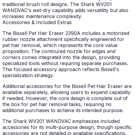
traditional brush roll designs. The Shark WV201
WANDVAC's wet-dry capability adds versatility but also
increases maintenance complexity.
Accessories & Included Extras
The Bissell Pet Hair Eraser 2390A includes a motorized
rubber nozzle attachment specifically engineered for
pet hair removal, which represents the core value
proposition. The contoured nozzle for edges and
corners comes integrated into the design, providing
specialized tools without requiring separate purchases.
This focused accessory approach reflects Bissell's
specialization strategy.
Additional accessories for the Bissell Pet Hair Eraser are
available separately, allowing users to expand capability
if needed. However, the core design is complete out of
the box for pet hair removal tasks, requiring no
additional purchases to achieve its intended purpose.
The Shark WV201 WANDVAC emphasizes included
accessories for its multi-purpose design, though specific
accessories are not detailed in available specifications.