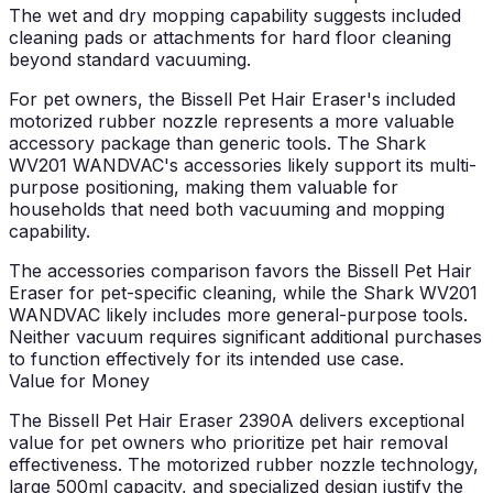
The wet and dry mopping capability suggests included
cleaning pads or attachments for hard floor cleaning
beyond standard vacuuming.
For pet owners, the Bissell Pet Hair Eraser's included
motorized rubber nozzle represents a more valuable
accessory package than generic tools. The Shark
WV201 WANDVAC's accessories likely support its multi-
purpose positioning, making them valuable for
households that need both vacuuming and mopping
capability.
The accessories comparison favors the Bissell Pet Hair
Eraser for pet-specific cleaning, while the Shark WV201
WANDVAC likely includes more general-purpose tools.
Neither vacuum requires significant additional purchases
to function effectively for its intended use case.
Value for Money
The Bissell Pet Hair Eraser 2390A delivers exceptional
value for pet owners who prioritize pet hair removal
effectiveness. The motorized rubber nozzle technology,
large 500ml capacity, and specialized design justify the