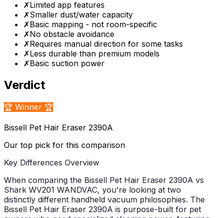
✗
Limited app features
✗
Smaller dust/water capacity
✗
Basic mapping - not room-specific
✗
No obstacle avoidance
✗
Requires manual direction for some tasks
✗
Less durable than premium models
✗
Basic suction power
Verdict
🏆 Winner 🏆
Bissell Pet Hair Eraser 2390A
Our top pick for this comparison
Key Differences Overview
When comparing the Bissell Pet Hair Eraser 2390A vs
Shark WV201 WANDVAC, you're looking at two
distinctly different handheld vacuum philosophies. The
Bissell Pet Hair Eraser 2390A is purpose-built for pet