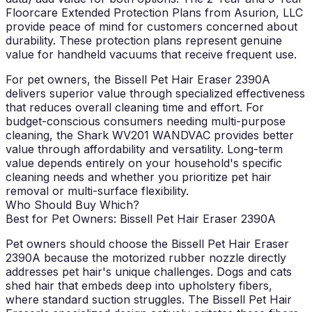
Floorcare Extended Protection Plans from Asurion, LLC
provide peace of mind for customers concerned about
durability. These protection plans represent genuine
value for handheld vacuums that receive frequent use.
For pet owners, the Bissell Pet Hair Eraser 2390A
delivers superior value through specialized effectiveness
that reduces overall cleaning time and effort. For
budget-conscious consumers needing multi-purpose
cleaning, the Shark WV201 WANDVAC provides better
value through affordability and versatility. Long-term
value depends entirely on your household's specific
cleaning needs and whether you prioritize pet hair
removal or multi-surface flexibility.
Who Should Buy Which?
Best for Pet Owners: Bissell Pet Hair Eraser 2390A
Pet owners should choose the Bissell Pet Hair Eraser
2390A because the motorized rubber nozzle directly
addresses pet hair's unique challenges. Dogs and cats
shed hair that embeds deep into upholstery fibers,
where standard suction struggles. The Bissell Pet Hair