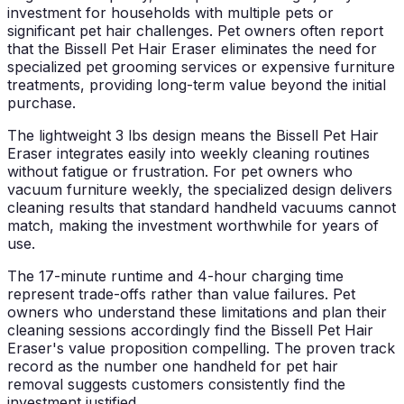
investment for households with multiple pets or
significant pet hair challenges. Pet owners often report
that the Bissell Pet Hair Eraser eliminates the need for
specialized pet grooming services or expensive furniture
treatments, providing long-term value beyond the initial
purchase.
The lightweight 3 lbs design means the Bissell Pet Hair
Eraser integrates easily into weekly cleaning routines
without fatigue or frustration. For pet owners who
vacuum furniture weekly, the specialized design delivers
cleaning results that standard handheld vacuums cannot
match, making the investment worthwhile for years of
use.
The 17-minute runtime and 4-hour charging time
represent trade-offs rather than value failures. Pet
owners who understand these limitations and plan their
cleaning sessions accordingly find the Bissell Pet Hair
Eraser's value proposition compelling. The proven track
record as the number one handheld for pet hair
removal suggests customers consistently find the
investment justified.