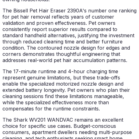
The Bissell Pet Hair Eraser 2390A's number one ranking
for pet hair removal reflects years of customer
validation and proven effectiveness. Pet owners
consistently report superior results compared to
standard handheld alternatives, justifying the investment
through reduced cleaning time and better furniture
condition. The contoured nozzle design for edges and
corners demonstrates thoughtful engineering that
addresses real-world pet hair accumulation patterns.
The 17-minute runtime and 4-hour charging time
represent genuine limitations, but these trade-offs
enable the specialized motorized nozzle design and
extended battery longevity. Pet owners who plan their
cleaning sessions find these limitations manageable,
while the specialized effectiveness more than
compensates for the runtime constraints.
The Shark WV201 WANDVAC remains an excellent
choice for specific use cases. Budget-conscious
consumers, apartment dwellers needing multi-purpose
cleaning, and tech enthusiasts seeking smart home