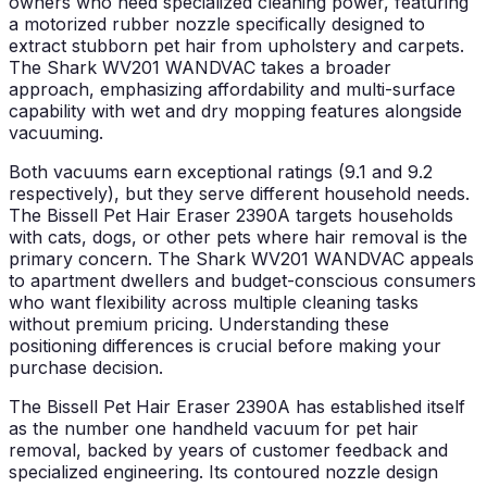
owners who need specialized cleaning power, featuring
a motorized rubber nozzle specifically designed to
extract stubborn pet hair from upholstery and carpets.
The Shark WV201 WANDVAC takes a broader
approach, emphasizing affordability and multi-surface
capability with wet and dry mopping features alongside
vacuuming.
Both vacuums earn exceptional ratings (9.1 and 9.2
respectively), but they serve different household needs.
The Bissell Pet Hair Eraser 2390A targets households
with cats, dogs, or other pets where hair removal is the
primary concern. The Shark WV201 WANDVAC appeals
to apartment dwellers and budget-conscious consumers
who want flexibility across multiple cleaning tasks
without premium pricing. Understanding these
positioning differences is crucial before making your
purchase decision.
The Bissell Pet Hair Eraser 2390A has established itself
as the number one handheld vacuum for pet hair
removal, backed by years of customer feedback and
specialized engineering. Its contoured nozzle design