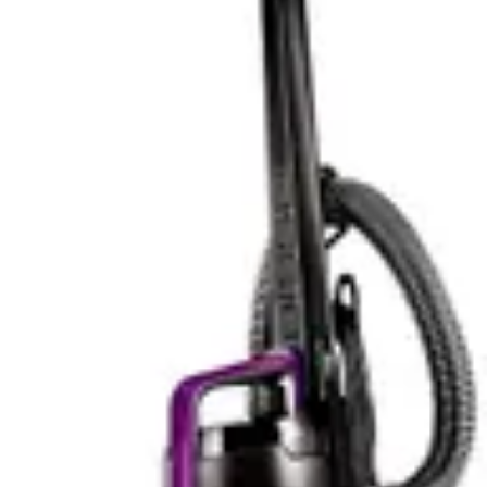
furniture cleaning, the Bissell Pet Hair Eraser's design
proves more purposeful and effective.
Smart Features & App Control
The Bissell Pet Hair Eraser 2390A does not include
smart features, app control, or Wi-Fi connectivity. This
represents a deliberate design choice, keeping the
vacuum simple, reliable, and affordable. For users who
prefer straightforward tools without digital complexity,
this simplicity is actually an advantage. There are no app
updates to manage, no connectivity issues to
troubleshoot, and no subscription requirements.
The Shark WV201 WANDVAC includes app control and
voice control compatibility with Alexa, positioning it as a
smart home-integrated device. The app control allows
users to direct cleaning tasks remotely, though the
specifications note this feature is basic rather than
advanced. Voice control adds convenience for hands-
free operation, particularly useful when your hands are
full with pet food bowls or other household tasks.
For tech enthusiasts, the Shark WV201 WANDVAC