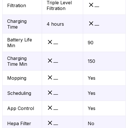
Triple Level
Filtration
—
Filtration
Charging
4 hours
—
Time
Battery Life
90
—
Min
Charging
150
—
Time Min
Mopping
Yes
—
Scheduling
Yes
—
App Control
Yes
—
Hepa Filter
No
—