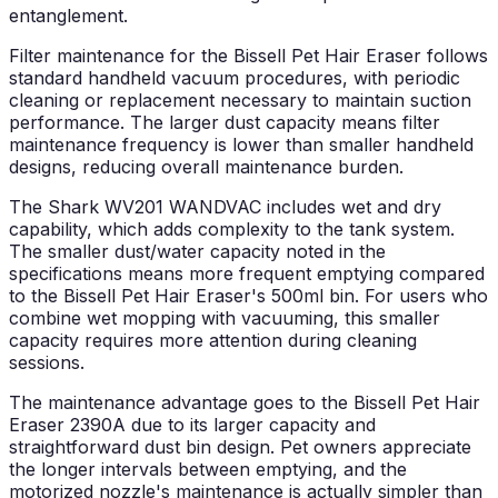
entanglement.
Filter maintenance for the Bissell Pet Hair Eraser follows
standard handheld vacuum procedures, with periodic
cleaning or replacement necessary to maintain suction
performance. The larger dust capacity means filter
maintenance frequency is lower than smaller handheld
designs, reducing overall maintenance burden.
The Shark WV201 WANDVAC includes wet and dry
capability, which adds complexity to the tank system.
The smaller dust/water capacity noted in the
specifications means more frequent emptying compared
to the Bissell Pet Hair Eraser's 500ml bin. For users who
combine wet mopping with vacuuming, this smaller
capacity requires more attention during cleaning
sessions.
The maintenance advantage goes to the Bissell Pet Hair
Eraser 2390A due to its larger capacity and
straightforward dust bin design. Pet owners appreciate
the longer intervals between emptying, and the
motorized nozzle's maintenance is actually simpler than