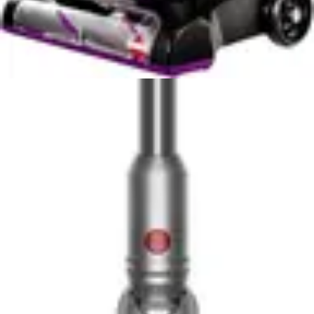
This noise level is comparable to normal conversation,
which means both vacuums are suitable for apartment
living and won't disturb neighbors or sleeping family
members. The 70dB rating indicates both manufacturers
prioritized quiet operation as a design requirement.
For pet owners who need to vacuum frequently without
causing disturbance, the 70dB rating on the Bissell Pet
Hair Eraser makes it apartment-friendly despite its
specialized pet hair focus. The motorized rubber nozzle
operates quietly while still delivering effective cleaning
power. The Shark WV201 WANDVAC's quiet operation
similarly suits apartment dwellers and those with noise-
sensitive family members.
In practical terms, the equal noise levels mean this
category cannot differentiate the two vacuums. Both are
quiet enough for early morning or late evening cleaning
without creating significant disruption. The noise level
parity removes this as a decision factor, allowing you to
focus on performance, features, and specialization
instead.