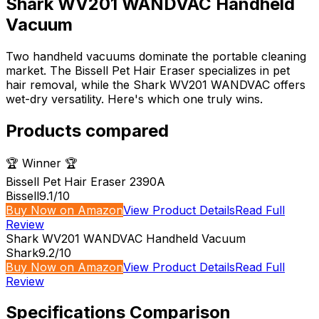
Shark WV201 WANDVAC Handheld
Vacuum
Two handheld vacuums dominate the portable cleaning
market. The Bissell Pet Hair Eraser specializes in pet
hair removal, while the Shark WV201 WANDVAC offers
wet-dry versatility. Here's which one truly wins.
Products compared
🏆 Winner 🏆
Bissell Pet Hair Eraser 2390A
Bissell
9.1
/10
Buy Now on Amazon
View Product Details
Read Full
Review
Shark WV201 WANDVAC Handheld Vacuum
Shark
9.2
/10
Buy Now on Amazon
View Product Details
Read Full
Review
Specifications Comparison