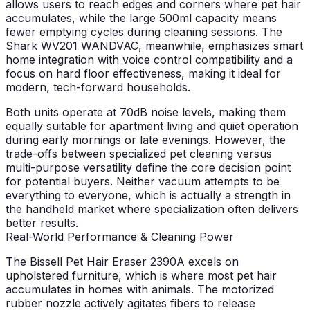
allows users to reach edges and corners where pet hair
accumulates, while the large 500ml capacity means
fewer emptying cycles during cleaning sessions. The
Shark WV201 WANDVAC, meanwhile, emphasizes smart
home integration with voice control compatibility and a
focus on hard floor effectiveness, making it ideal for
modern, tech-forward households.
Both units operate at 70dB noise levels, making them
equally suitable for apartment living and quiet operation
during early mornings or late evenings. However, the
trade-offs between specialized pet cleaning versus
multi-purpose versatility define the core decision point
for potential buyers. Neither vacuum attempts to be
everything to everyone, which is actually a strength in
the handheld market where specialization often delivers
better results.
Real-World Performance & Cleaning Power
The Bissell Pet Hair Eraser 2390A excels on
upholstered furniture, which is where most pet hair
accumulates in homes with animals. The motorized
rubber nozzle actively agitates fibers to release