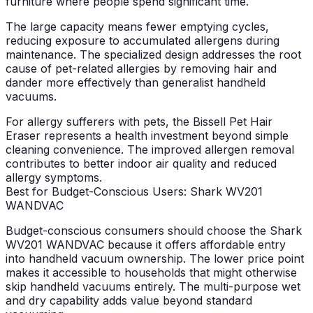
furniture where people spend significant time.
The large capacity means fewer emptying cycles,
reducing exposure to accumulated allergens during
maintenance. The specialized design addresses the root
cause of pet-related allergies by removing hair and
dander more effectively than generalist handheld
vacuums.
For allergy sufferers with pets, the Bissell Pet Hair
Eraser represents a health investment beyond simple
cleaning convenience. The improved allergen removal
contributes to better indoor air quality and reduced
allergy symptoms.
Best for Budget-Conscious Users: Shark WV201
WANDVAC
Budget-conscious consumers should choose the Shark
WV201 WANDVAC because it offers affordable entry
into handheld vacuum ownership. The lower price point
makes it accessible to households that might otherwise
skip handheld vacuums entirely. The multi-purpose wet
and dry capability adds value beyond standard