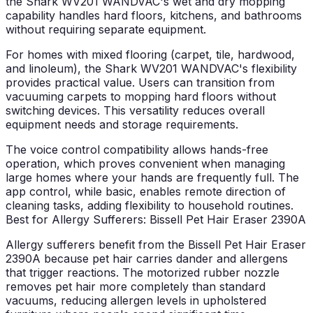
the Shark WV201 WANDVAC's wet and dry mopping
capability handles hard floors, kitchens, and bathrooms
without requiring separate equipment.
For homes with mixed flooring (carpet, tile, hardwood,
and linoleum), the Shark WV201 WANDVAC's flexibility
provides practical value. Users can transition from
vacuuming carpets to mopping hard floors without
switching devices. This versatility reduces overall
equipment needs and storage requirements.
The voice control compatibility allows hands-free
operation, which proves convenient when managing
large homes where your hands are frequently full. The
app control, while basic, enables remote direction of
cleaning tasks, adding flexibility to household routines.
Best for Allergy Sufferers: Bissell Pet Hair Eraser 2390A
Allergy sufferers benefit from the Bissell Pet Hair Eraser
2390A because pet hair carries dander and allergens
that trigger reactions. The motorized rubber nozzle
removes pet hair more completely than standard
vacuums, reducing allergen levels in upholstered