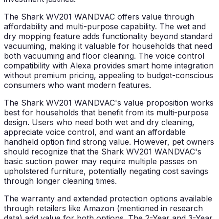
The Shark WV201 WANDVAC offers value through
affordability and multi-purpose capability. The wet and
dry mopping feature adds functionality beyond standard
vacuuming, making it valuable for households that need
both vacuuming and floor cleaning. The voice control
compatibility with Alexa provides smart home integration
without premium pricing, appealing to budget-conscious
consumers who want modern features.
The Shark WV201 WANDVAC's value proposition works
best for households that benefit from its multi-purpose
design. Users who need both wet and dry cleaning,
appreciate voice control, and want an affordable
handheld option find strong value. However, pet owners
should recognize that the Shark WV201 WANDVAC's
basic suction power may require multiple passes on
upholstered furniture, potentially negating cost savings
through longer cleaning times.
The warranty and extended protection options available
through retailers like Amazon (mentioned in research
data) add value for both options. The 2-Year and 3-Year