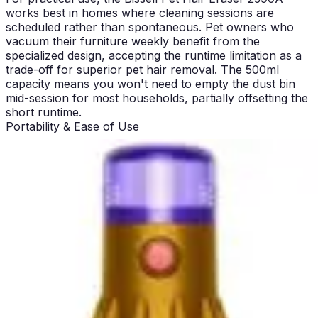
works best in homes where cleaning sessions are
scheduled rather than spontaneous. Pet owners who
vacuum their furniture weekly benefit from the
specialized design, accepting the runtime limitation as a
trade-off for superior pet hair removal. The 500ml
capacity means you won't need to empty the dust bin
mid-session for most households, partially offsetting the
short runtime.
Portability & Ease of Use
The Bissell Pet Hair Eraser 2390A weighs 3 lbs, making
it genuinely lightweight and easy to maneuver one-
handed. This weight allows users to hold it against
furniture at angles necessary for the motorized rubber
nozzle to work effectively. The lightweight design proves
particularly valuable when cleaning stairs, where
balance and control matter significantly. Most users
report minimal arm fatigue even during extended
cleaning sessions within the 17-minute runtime window.
The contoured nozzle design specifically addresses
edge and corner cleaning, which represents a significant