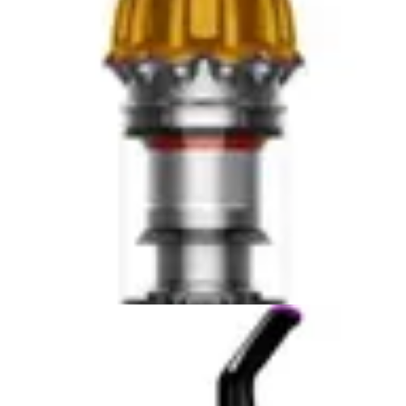
usability advantage over standard handheld designs.
Users can reach baseboards, under furniture, and
along couch seams without awkward positioning or
additional tools. This thoughtful design element reflects
Bissell's specialization in pet hair removal, where these
areas are critical cleaning zones.
The Shark WV201 WANDVAC's weight is unavailable in
available data, making comparison impossible for this
specific metric. However, the Shark WV201 WANDVAC
emphasizes simple operation, suggesting it prioritizes
user-friendly design across its feature set. The voice
control compatibility with Alexa adds convenience for
hands-free operation, though this requires smart home
integration.
For portability, the Bissell Pet Hair Eraser 2390A's
confirmed 3 lbs weight and specialized nozzle design
make it the clear winner in terms of focused handheld
performance. The Shark WV201 WANDVAC may offer
comparable or better portability, but without confirmed
weight specifications, potential buyers cannot make an
informed comparison. For pet owners prioritizing