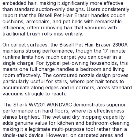
embedded hair, making it significantly more effective
than standard suction-only designs. Users consistently
report that the Bissell Pet Hair Eraser handles couch
cushions, armchairs, and pet beds with remarkable
efficiency, often removing hair that vacuums with
traditional brush rolls miss entirely.
On carpet surfaces, the Bissell Pet Hair Eraser 2390A
maintains strong performance, though the 17-minute
runtime limits how much carpet you can cover in a
single charge. For typical pet-owning households, this
means one full charge handles a bedroom and living
room effectively. The contoured nozzle design proves
particularly useful for stairs, where pet hair tends to
accumulate along edges and in corners, areas standard
vacuums struggle to reach.
The Shark WV201 WANDVAC demonstrates superior
performance on hard floors, where its effectiveness
shines brightest. The wet and dry mopping capability
adds genuine value for kitchen and bathroom cleaning,
making it a legitimate multi-purpose tool rather than a
single-task device. However, on carpeted areas and