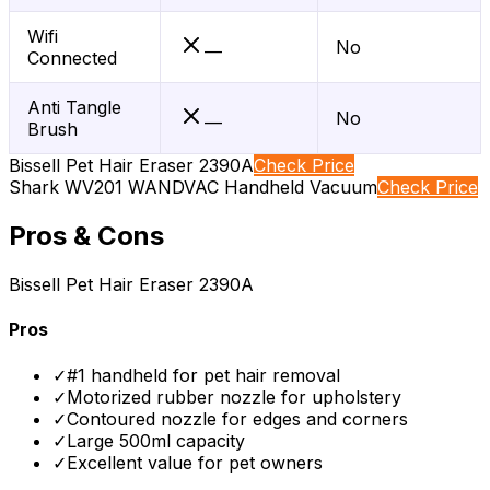
Wifi
No
—
Connected
Anti Tangle
No
—
Brush
Bissell Pet Hair Eraser 2390A
Check Price
Shark WV201 WANDVAC Handheld Vacuum
Check Price
Pros & Cons
Bissell Pet Hair Eraser 2390A
Pros
✓
#1 handheld for pet hair removal
✓
Motorized rubber nozzle for upholstery
✓
Contoured nozzle for edges and corners
✓
Large 500ml capacity
✓
Excellent value for pet owners