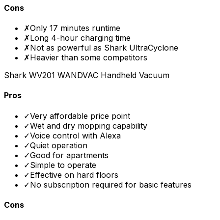
Cons
✗
Only 17 minutes runtime
✗
Long 4-hour charging time
✗
Not as powerful as Shark UltraCyclone
✗
Heavier than some competitors
Shark WV201 WANDVAC Handheld Vacuum
Pros
✓
Very affordable price point
✓
Wet and dry mopping capability
✓
Voice control with Alexa
✓
Quiet operation
✓
Good for apartments
✓
Simple to operate
✓
Effective on hard floors
✓
No subscription required for basic features
Cons