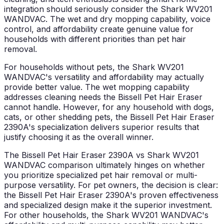
integration should seriously consider the Shark WV201
WANDVAC. The wet and dry mopping capability, voice
control, and affordability create genuine value for
households with different priorities than pet hair
removal.
For households without pets, the Shark WV201
WANDVAC's versatility and affordability may actually
provide better value. The wet mopping capability
addresses cleaning needs the Bissell Pet Hair Eraser
cannot handle. However, for any household with dogs,
cats, or other shedding pets, the Bissell Pet Hair Eraser
2390A's specialization delivers superior results that
justify choosing it as the overall winner.
The Bissell Pet Hair Eraser 2390A vs Shark WV201
WANDVAC comparison ultimately hinges on whether
you prioritize specialized pet hair removal or multi-
purpose versatility. For pet owners, the decision is clear:
the Bissell Pet Hair Eraser 2390A's proven effectiveness
and specialized design make it the superior investment.
For other households, the Shark WV201 WANDVAC's