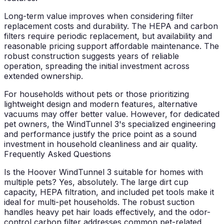
Long-term value improves when considering filter
replacement costs and durability. The HEPA and carbon
filters require periodic replacement, but availability and
reasonable pricing support affordable maintenance. The
robust construction suggests years of reliable
operation, spreading the initial investment across
extended ownership.
For households without pets or those prioritizing
lightweight design and modern features, alternative
vacuums may offer better value. However, for dedicated
pet owners, the WindTunnel 3's specialized engineering
and performance justify the price point as a sound
investment in household cleanliness and air quality.
Frequently Asked Questions
Is the Hoover WindTunnel 3 suitable for homes with
multiple pets?
Yes, absolutely. The large dirt cup
capacity, HEPA filtration, and included pet tools make it
ideal for multi-pet households. The robust suction
handles heavy pet hair loads effectively, and the odor-
control carbon filter addresses common pet-related