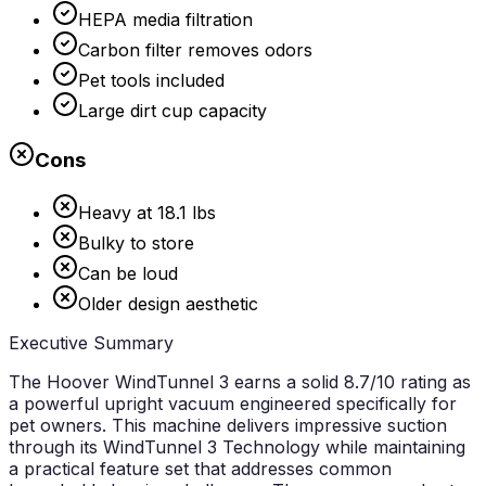
HEPA media filtration
Carbon filter removes odors
Pet tools included
Large dirt cup capacity
Cons
Heavy at 18.1 lbs
Bulky to store
Can be loud
Older design aesthetic
Executive Summary
The Hoover WindTunnel 3 earns a solid
8.7/10
rating as
a powerful upright vacuum engineered specifically for
pet owners. This machine delivers impressive suction
through its WindTunnel 3 Technology while maintaining
a practical feature set that addresses common