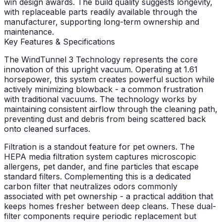
win design awards. The build quality suggests longevity,
with replaceable parts readily available through the
manufacturer, supporting long-term ownership and
maintenance.
Key Features & Specifications
The WindTunnel 3 Technology represents the core
innovation of this upright vacuum. Operating at 1.61
horsepower, this system creates powerful suction while
actively minimizing blowback - a common frustration
with traditional vacuums. The technology works by
maintaining consistent airflow through the cleaning path,
preventing dust and debris from being scattered back
onto cleaned surfaces.
Filtration is a standout feature for pet owners. The
HEPA media filtration system captures microscopic
allergens, pet dander, and fine particles that escape
standard filters. Complementing this is a dedicated
carbon filter that neutralizes odors commonly
associated with pet ownership - a practical addition that
keeps homes fresher between deep cleans. These dual-
filter components require periodic replacement but