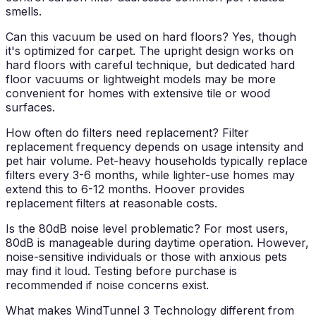
smells.
Can this vacuum be used on hard floors?
Yes, though
it's optimized for carpet. The upright design works on
hard floors with careful technique, but dedicated hard
floor vacuums or lightweight models may be more
convenient for homes with extensive tile or wood
surfaces.
How often do filters need replacement?
Filter
replacement frequency depends on usage intensity and
pet hair volume. Pet-heavy households typically replace
filters every 3-6 months, while lighter-use homes may
extend this to 6-12 months. Hoover provides
replacement filters at reasonable costs.
Is the 80dB noise level problematic?
For most users,
80dB is manageable during daytime operation. However,
noise-sensitive individuals or those with anxious pets
may find it loud. Testing before purchase is
recommended if noise concerns exist.
What makes WindTunnel 3 Technology different from