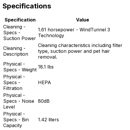
Specifications
Specification
Value
Cleaning -
1.61 horsepower - WindTunnel 3
Specs -
Technology
Suction Power
Cleaning characteristics including filter
Cleaning -
type, suction power and pet hair
Description
removal.
Physical -
18.1 lbs
Specs - Weight
Physical -
Specs -
HEPA
Filtration
Physical -
Specs - Noise
80dB
Level
Physical -
Specs - Bin
1.42 liters
Capacity