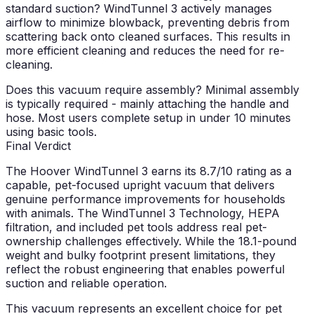
standard suction?
WindTunnel 3 actively manages
airflow to minimize blowback, preventing debris from
scattering back onto cleaned surfaces. This results in
more efficient cleaning and reduces the need for re-
cleaning.
Does this vacuum require assembly?
Minimal assembly
is typically required - mainly attaching the handle and
hose. Most users complete setup in under 10 minutes
using basic tools.
Final Verdict
The Hoover WindTunnel 3 earns its
8.7/10
rating as a
capable, pet-focused upright vacuum that delivers
genuine performance improvements for households
with animals. The WindTunnel 3 Technology, HEPA
filtration, and included pet tools address real pet-
ownership challenges effectively. While the 18.1-pound
weight and bulky footprint present limitations, they
reflect the robust engineering that enables powerful
suction and reliable operation.
This vacuum represents an excellent choice for pet