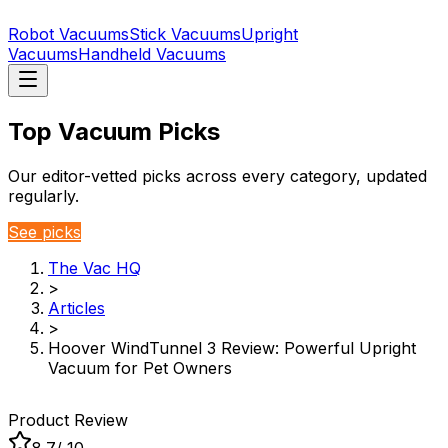
Robot Vacuums
Stick Vacuums
Upright
Vacuums
Handheld Vacuums
Top Vacuum Picks
Our editor-vetted picks across every category, updated
regularly.
See picks
The Vac HQ
>
Articles
>
Hoover WindTunnel 3 Review: Powerful Upright
Vacuum for Pet Owners
Product Review
8.7
/ 10