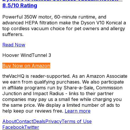
8.5/10 Rating
Powerful 350W motor, 60-minute runtime, and
advanced HEPA filtration make the Dyson V10 Konical a
top cordless vacuum choice for pet owners and allergy
sufferers.
Read Now
Hoover WindTunnel 3
Buy Now on Amazon
theVacHQ is reader-supported. As an Amazon Associate
we earn from qualifying purchases. We also participate
in affiliate programs run by Share-a-Sale, Commission
Junction and Impact Radius - links to their partner
companies may pay us a small fee while charging you
the same price. We display a limited number of ads to
help keep our reviews free.
Learn more
About
Contact
Deals
Privacy
Terms of Use
Facebook
Twitter