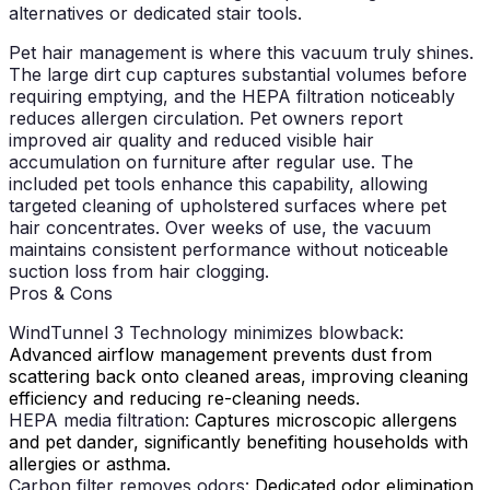
alternatives or dedicated stair tools.
Pet hair management is where this vacuum truly shines.
The large dirt cup captures substantial volumes before
requiring emptying, and the HEPA filtration noticeably
reduces allergen circulation. Pet owners report
improved air quality and reduced visible hair
accumulation on furniture after regular use. The
included pet tools enhance this capability, allowing
targeted cleaning of upholstered surfaces where pet
hair concentrates. Over weeks of use, the vacuum
maintains consistent performance without noticeable
suction loss from hair clogging.
Pros & Cons
WindTunnel 3 Technology minimizes blowback:
Advanced airflow management prevents dust from
scattering back onto cleaned areas, improving cleaning
efficiency and reducing re-cleaning needs.
HEPA media filtration:
Captures microscopic allergens
and pet dander, significantly benefiting households with
allergies or asthma.
Carbon filter removes odors:
Dedicated odor elimination