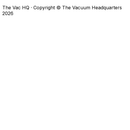
The Vac HQ
·
Copyright © The Vacuum Headquarters
2026