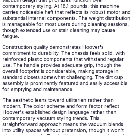
contemporary styling. At 18.1 pounds, this machine
carries noticeable heft that reflects its robust motor and
substantial internal components. The weight distribution
is manageable for most users during cleaning sessions,
though extended use or stair cleaning may cause
fatigue.
Construction quality demonstrates Hoover's
commitment to durability. The chassis feels solid, with
reinforced plastic components that withstand regular
use. The handle provides adequate grip, though the
overall footprint is considerable, making storage in
standard closets somewhat challenging. The dirt cup
assembly is prominently featured and easily accessible
for emptying and maintenance.
The aesthetic leans toward utilitarian rather than
modern. The color scheme and form factor reflect
Hoover's established design language rather than
contemporary vacuum styling trends. This
straightforward approach means the vacuum blends
into utility spaces without pretension, though it won't