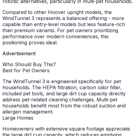
robotic alternatives, particularly in multi-pet households.
Compared to other Hoover upright models, the
WindTunnel 3 represents a balanced offering - more
capable than entry-level models but less feature-rich
than premium variants. For pet owners prioritizing
performance over modern conveniences, this
positioning proves ideal.
Advertisement
Who Should Buy This?
Best for Pet Owners
The WindTunnel 3 is engineered specifically for pet
households. The HEPA filtration, carbon odor filter,
included pet tools, and large dirt cup capacity directly
address pet-related cleaning challenges. Multi-pet
households benefit most from the robust suction and
allergen management.
Large Homes
Homeowners with extensive square footage appreciate
the large dirt cup capacity, which reduces emptying