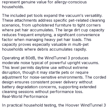
represent genuine value for allergy-conscious
households.
The included pet tools expand the vacuum's versatility.
These attachments address specific pet-related cleaning
scenarios, from upholstered furniture to tight corners
where pet hair accumulates. The large dirt cup capacity
reduces frequent emptying, a significant convenience
factor when managing heavy pet hair loads. This
capacity proves especially valuable in multi-pet
households where debris accumulates rapidly.
Operating at 80dB, the WindTunnel 3 produces
moderate noise typical of powerful upright vacuums.
This level permits daytime use without extreme
disruption, though it may startle pets or require
adjustment for noise-sensitive environments. The corded
design ensures consistent power delivery without
battery degradation concerns, supporting extended
cleaning sessions without performance loss.
Real-World Performance
In practical household testing, the Hoover WindTunnel 3