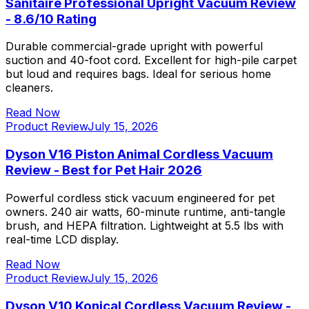
Sanitaire Professional Upright Vacuum Review
- 8.6/10 Rating
Durable commercial-grade upright with powerful
suction and 40-foot cord. Excellent for high-pile carpet
but loud and requires bags. Ideal for serious home
cleaners.
Read Now
Product Review
July 15, 2026
Dyson V16 Piston Animal Cordless Vacuum
Review - Best for Pet Hair 2026
Powerful cordless stick vacuum engineered for pet
owners. 240 air watts, 60-minute runtime, anti-tangle
brush, and HEPA filtration. Lightweight at 5.5 lbs with
real-time LCD display.
Read Now
Product Review
July 15, 2026
Dyson V10 Konical Cordless Vacuum Review -