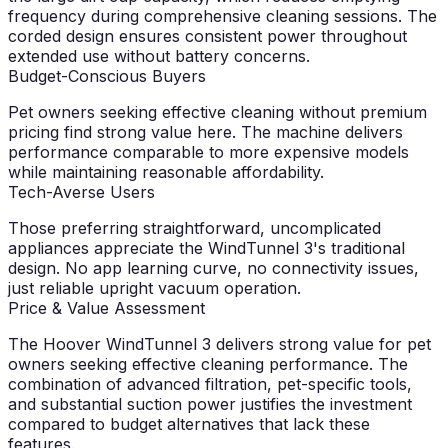
frequency during comprehensive cleaning sessions. The
corded design ensures consistent power throughout
extended use without battery concerns.
Budget-Conscious Buyers
Pet owners seeking effective cleaning without premium
pricing find strong value here. The machine delivers
performance comparable to more expensive models
while maintaining reasonable affordability.
Tech-Averse Users
Those preferring straightforward, uncomplicated
appliances appreciate the WindTunnel 3's traditional
design. No app learning curve, no connectivity issues,
just reliable upright vacuum operation.
Price & Value Assessment
The Hoover WindTunnel 3 delivers strong value for pet
owners seeking effective cleaning performance. The
combination of advanced filtration, pet-specific tools,
and substantial suction power justifies the investment
compared to budget alternatives that lack these
features.