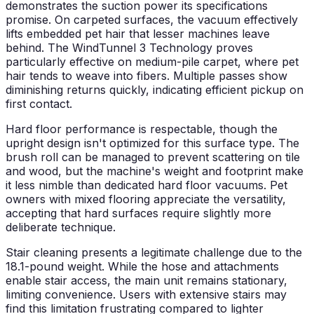
demonstrates the suction power its specifications
promise. On carpeted surfaces, the vacuum effectively
lifts embedded pet hair that lesser machines leave
behind. The WindTunnel 3 Technology proves
particularly effective on medium-pile carpet, where pet
hair tends to weave into fibers. Multiple passes show
diminishing returns quickly, indicating efficient pickup on
first contact.
Hard floor performance is respectable, though the
upright design isn't optimized for this surface type. The
brush roll can be managed to prevent scattering on tile
and wood, but the machine's weight and footprint make
it less nimble than dedicated hard floor vacuums. Pet
owners with mixed flooring appreciate the versatility,
accepting that hard surfaces require slightly more
deliberate technique.
Stair cleaning presents a legitimate challenge due to the
18.1-pound weight. While the hose and attachments
enable stair access, the main unit remains stationary,
limiting convenience. Users with extensive stairs may
find this limitation frustrating compared to lighter