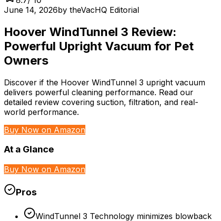
June 14, 2026
by
theVacHQ Editorial
Hoover WindTunnel 3 Review:
Powerful Upright Vacuum for Pet
Owners
Discover if the Hoover WindTunnel 3 upright vacuum
delivers powerful cleaning performance. Read our
detailed review covering suction, filtration, and real-
world performance.
Buy Now on Amazon
At a Glance
Buy Now on Amazon
Pros
WindTunnel 3 Technology minimizes blowback