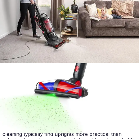
The Hoover WindTunnel 3 occupies a distinct market
position among upright vacuums. Compared to budget
alternatives, it offers superior filtration and pet-specific
engineering that justifies its price point. Budget models
typically lack HEPA filtration and carbon odor control,
making them less suitable for pet households despite
lower cost.
Against premium upright competitors, the WindTunnel 3
sacrifices smart features, lightweight design, and
contemporary aesthetics. Competitors offering cordless
operation or app-based controls command higher
prices for convenience features this machine doesn't
provide. However, the WindTunnel 3 delivers
comparable or superior raw suction power and filtration
at a more accessible price level.
Robot vacuums represent a fundamentally different
category, offering autonomous operation but sacrificing
the suction power and pet hair management capabilities
of this upright. Pet owners requiring daily heavy-duty
cleaning typically find uprights more practical than