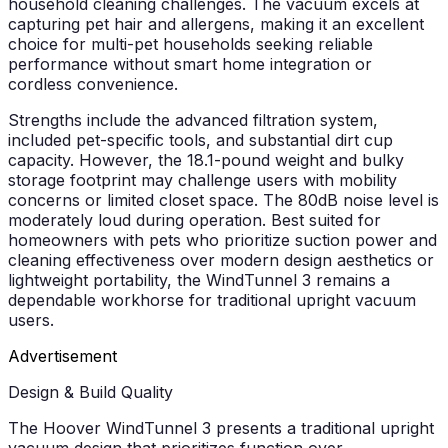
household cleaning challenges. The vacuum excels at
capturing pet hair and allergens, making it an excellent
choice for multi-pet households seeking reliable
performance without smart home integration or
cordless convenience.
Strengths include the advanced filtration system,
included pet-specific tools, and substantial dirt cup
capacity. However, the 18.1-pound weight and bulky
storage footprint may challenge users with mobility
concerns or limited closet space. The 80dB noise level is
moderately loud during operation. Best suited for
homeowners with pets who prioritize suction power and
cleaning effectiveness over modern design aesthetics or
lightweight portability, the WindTunnel 3 remains a
dependable workhorse for traditional upright vacuum
users.
Advertisement
Design & Build Quality
The Hoover WindTunnel 3 presents a traditional upright
vacuum design that prioritizes function over