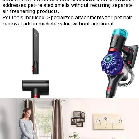
addresses pet-related smells without requiring separate
air freshening products.
Pet tools included:
Specialized attachments for pet hair
removal add immediate value without additional
purchases.
Large dirt cup capacity:
Reduces frequent emptying,
particularly valuable when managing heavy pet hair
loads.
Reliable corded power:
Consistent suction without
battery degradation ensures performance remains
stable throughout extended cleaning sessions.
Heavy at 18.1 lbs:
Weight creates fatigue during extended
use and complicates stair cleaning and maneuverability.
Bulky to store:
The substantial footprint challenges
storage in standard closets or compact living spaces.
Can be loud:
80dB operation may disturb sensitive ears
or pets during daytime cleaning.
Older design aesthetic:
Traditional styling lacks
contemporary appeal compared to modern vacuum
designs.
How It Compares to Alternatives