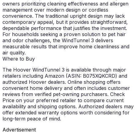
owners prioritizing cleaning effectiveness and allergen
management over modern design or cordless
convenience. The traditional upright design may lack
contemporary appeal, but it provides straightforward,
dependable performance that justifies the investment.
For households seeking a proven solution to pet hair
and odor challenges, the WindTunnel 3 delivers
measurable results that improve home cleanliness and
air quality.
Where to Buy
The Hoover WindTunnel 3 is available through major
retailers including Amazon (ASIN: B075XQKCRD) and
authorized Hoover dealers. Online shopping offers
convenient home delivery and often includes customer
reviews from verified pet-owning purchasers.
Check
Price
on your preferred retailer to compare current
availability and shipping options. Authorized dealers may
offer extended warranty options worth considering for
long-term peace of mind.
Advertisement