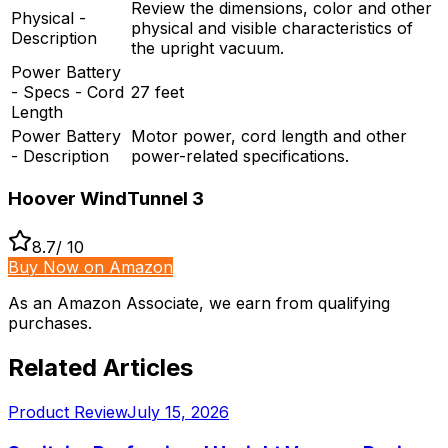
Review the dimensions, color and other
Physical -
physical and visible characteristics of
Description
the upright vacuum.
Power Battery
- Specs - Cord
27 feet
Length
Power Battery
Motor power, cord length and other
- Description
power-related specifications.
Hoover WindTunnel 3
8.7
/ 10
Buy Now on Amazon
As an Amazon Associate, we earn from qualifying
purchases.
Related Articles
Product Review
July 15, 2026