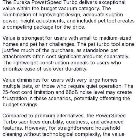
The Eureka PowerSpeed Turbo delivers exceptional
value within the budget vacuum category. The
combination of lightweight design, adequate suction
power, height adjustments, and included pet tool creates
a compelling package for the price.
Value is strongest for users with small to medium-sized
homes and pet hair challenges. The pet turbo tool alone
justifies much of the purchase, as standalone pet
attachments often cost significant amounts separately.
The lightweight construction appeals to users who
prioritize ease of use over durability.
Value diminishes for users with very large homes,
multiple pets, or those who require quiet operation. The
25-foot cord limitation and 88dB noise level may create
frustration in these scenarios, potentially offsetting the
budget savings.
Compared to premium alternatives, the PowerSpeed
Turbo sacrifices durability, quietness, and advanced
features. However, for straightforward household
cleaning without technological complexity, the value