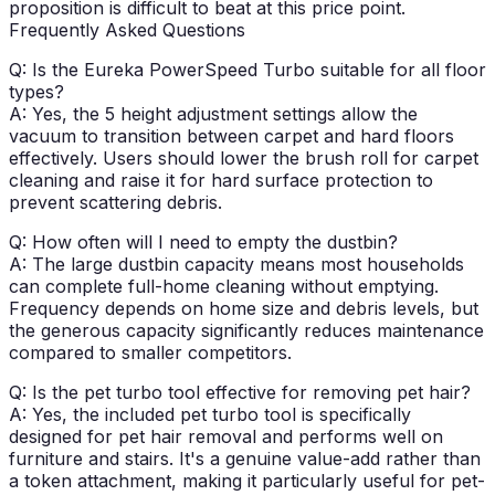
proposition is difficult to beat at this price point.
Frequently Asked Questions
Q: Is the Eureka PowerSpeed Turbo suitable for all floor
types?
A: Yes, the 5 height adjustment settings allow the
vacuum to transition between carpet and hard floors
effectively. Users should lower the brush roll for carpet
cleaning and raise it for hard surface protection to
prevent scattering debris.
Q: How often will I need to empty the dustbin?
A: The large dustbin capacity means most households
can complete full-home cleaning without emptying.
Frequency depends on home size and debris levels, but
the generous capacity significantly reduces maintenance
compared to smaller competitors.
Q: Is the pet turbo tool effective for removing pet hair?
A: Yes, the included pet turbo tool is specifically
designed for pet hair removal and performs well on
furniture and stairs. It's a genuine value-add rather than
a token attachment, making it particularly useful for pet-