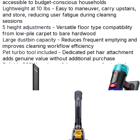
accessible to budget-conscious households
Lightweight at 10 lbs
- Easy to maneuver, carry upstairs,
and store, reducing user fatigue during cleaning
sessions
5 height adjustments
- Versatile floor type compatibility
from low-pile carpet to bare hardwood
Large dustbin capacity
- Reduces frequent emptying and
improves cleaning workflow efficiency
Pet turbo tool included
- Dedicated pet hair attachment
adds genuine value without additional purchase
Reliable 960W suction
- Adequate power for typical
household dirt and debris removal
Very basic feature set
- No smart features, app control,
or advanced technology
Loud operation at 88dB
- Noticeable noise may disturb
household members or neighbors
Short 25-foot cord
- Limited reach requires repositioning
in larger rooms or open floor plans
Build quality reflects price
- Materials and construction
may show wear faster than premium alternatives with
heavy use
How It Compares to Alternatives