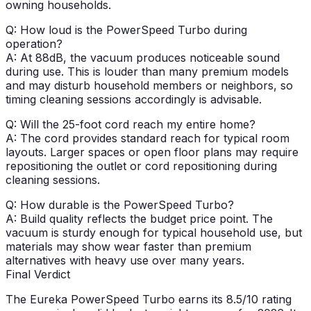
owning households.
Q: How loud is the PowerSpeed Turbo during
operation?
A: At 88dB, the vacuum produces noticeable sound
during use. This is louder than many premium models
and may disturb household members or neighbors, so
timing cleaning sessions accordingly is advisable.
Q: Will the 25-foot cord reach my entire home?
A: The cord provides standard reach for typical room
layouts. Larger spaces or open floor plans may require
repositioning the outlet or cord repositioning during
cleaning sessions.
Q: How durable is the PowerSpeed Turbo?
A: Build quality reflects the budget price point. The
vacuum is sturdy enough for typical household use, but
materials may show wear faster than premium
alternatives with heavy use over many years.
Final Verdict
The Eureka PowerSpeed Turbo earns its
8.5/10 rating