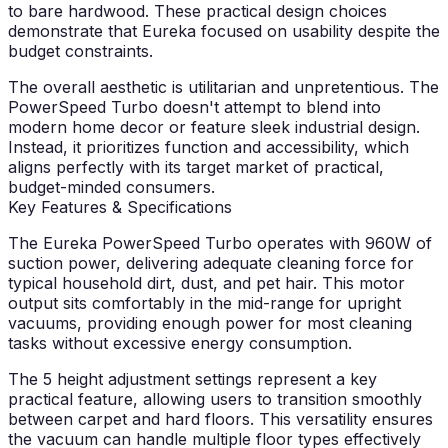
to bare hardwood. These practical design choices
demonstrate that Eureka focused on usability despite the
budget constraints.
The overall aesthetic is utilitarian and unpretentious. The
PowerSpeed Turbo doesn't attempt to blend into
modern home decor or feature sleek industrial design.
Instead, it prioritizes function and accessibility, which
aligns perfectly with its target market of practical,
budget-minded consumers.
Key Features & Specifications
The Eureka PowerSpeed Turbo operates with 960W of
suction power, delivering adequate cleaning force for
typical household dirt, dust, and pet hair. This motor
output sits comfortably in the mid-range for upright
vacuums, providing enough power for most cleaning
tasks without excessive energy consumption.
The 5 height adjustment settings represent a key
practical feature, allowing users to transition smoothly
between carpet and hard floors. This versatility ensures
the vacuum can handle multiple floor types effectively