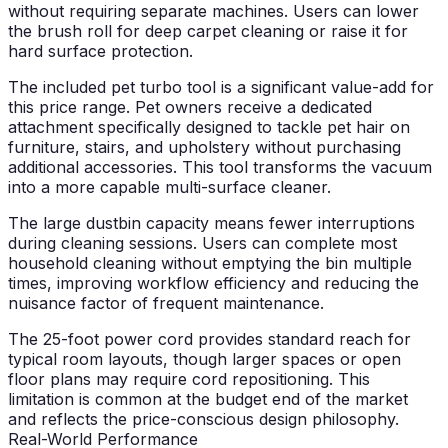
without requiring separate machines. Users can lower
the brush roll for deep carpet cleaning or raise it for
hard surface protection.
The included pet turbo tool is a significant value-add for
this price range. Pet owners receive a dedicated
attachment specifically designed to tackle pet hair on
furniture, stairs, and upholstery without purchasing
additional accessories. This tool transforms the vacuum
into a more capable multi-surface cleaner.
The large dustbin capacity means fewer interruptions
during cleaning sessions. Users can complete most
household cleaning without emptying the bin multiple
times, improving workflow efficiency and reducing the
nuisance factor of frequent maintenance.
The 25-foot power cord provides standard reach for
typical room layouts, though larger spaces or open
floor plans may require cord repositioning. This
limitation is common at the budget end of the market
and reflects the price-conscious design philosophy.
Real-World Performance