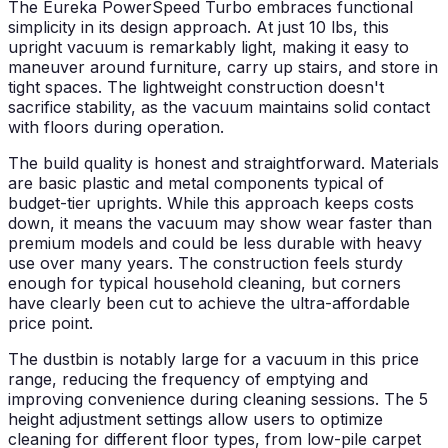
The Eureka PowerSpeed Turbo embraces functional
simplicity in its design approach. At just 10 lbs, this
upright vacuum is remarkably light, making it easy to
maneuver around furniture, carry up stairs, and store in
tight spaces. The lightweight construction doesn't
sacrifice stability, as the vacuum maintains solid contact
with floors during operation.
The build quality is honest and straightforward. Materials
are basic plastic and metal components typical of
budget-tier uprights. While this approach keeps costs
down, it means the vacuum may show wear faster than
premium models and could be less durable with heavy
use over many years. The construction feels sturdy
enough for typical household cleaning, but corners
have clearly been cut to achieve the ultra-affordable
price point.
The dustbin is notably large for a vacuum in this price
range, reducing the frequency of emptying and
improving convenience during cleaning sessions. The 5
height adjustment settings allow users to optimize
cleaning for different floor types, from low-pile carpet