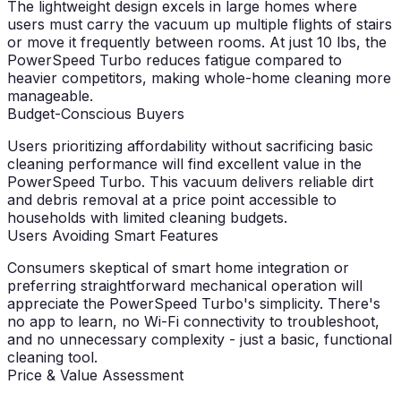
The lightweight design excels in large homes where
users must carry the vacuum up multiple flights of stairs
or move it frequently between rooms. At just 10 lbs, the
PowerSpeed Turbo reduces fatigue compared to
heavier competitors, making whole-home cleaning more
manageable.
Budget-Conscious Buyers
Users prioritizing affordability without sacrificing basic
cleaning performance will find excellent value in the
PowerSpeed Turbo. This vacuum delivers reliable dirt
and debris removal at a price point accessible to
households with limited cleaning budgets.
Users Avoiding Smart Features
Consumers skeptical of smart home integration or
preferring straightforward mechanical operation will
appreciate the PowerSpeed Turbo's simplicity. There's
no app to learn, no Wi-Fi connectivity to troubleshoot,
and no unnecessary complexity - just a basic, functional
cleaning tool.
Price & Value Assessment