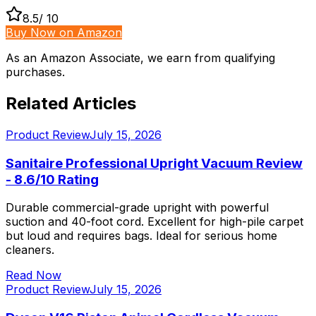
8.5
/ 10
Buy Now on Amazon
As an Amazon Associate, we earn from qualifying
purchases.
Related Articles
Product Review
July 15, 2026
Sanitaire Professional Upright Vacuum Review
- 8.6/10 Rating
Durable commercial-grade upright with powerful
suction and 40-foot cord. Excellent for high-pile carpet
but loud and requires bags. Ideal for serious home
cleaners.
Read Now
Product Review
July 15, 2026