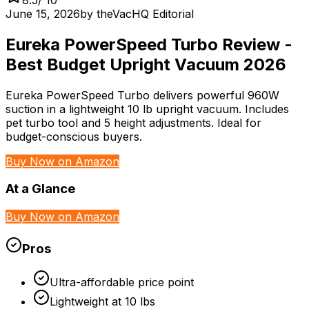
June 15, 2026
by
theVacHQ Editorial
Eureka PowerSpeed Turbo Review -
Best Budget Upright Vacuum 2026
Eureka PowerSpeed Turbo delivers powerful 960W
suction in a lightweight 10 lb upright vacuum. Includes
pet turbo tool and 5 height adjustments. Ideal for
budget-conscious buyers.
Buy Now on Amazon
At a Glance
Buy Now on Amazon
Pros
Ultra-affordable price point
Lightweight at 10 lbs