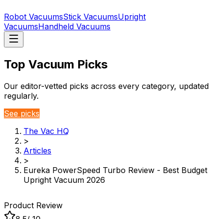
Robot Vacuums
Stick Vacuums
Upright
Vacuums
Handheld Vacuums
Top Vacuum Picks
Our editor-vetted picks across every category, updated
regularly.
See picks
The Vac HQ
>
Articles
>
Eureka PowerSpeed Turbo Review - Best Budget
Upright Vacuum 2026
Product Review
8.5
/ 10