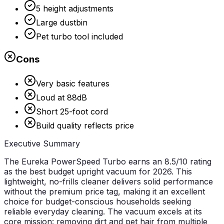
5 height adjustments
Large dustbin
Pet turbo tool included
Cons
Very basic features
Loud at 88dB
Short 25-foot cord
Build quality reflects price
Executive Summary
The Eureka PowerSpeed Turbo earns an
8.5/10 rating
as the best budget upright vacuum for 2026. This
lightweight, no-frills cleaner delivers solid performance
without the premium price tag, making it an excellent
choice for budget-conscious households seeking
reliable everyday cleaning. The vacuum excels at its
core mission: removing dirt and pet hair from multiple