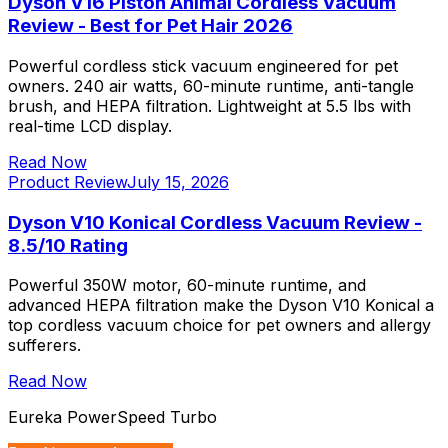
Dyson V16 Piston Animal Cordless Vacuum
Review - Best for Pet Hair 2026
Powerful cordless stick vacuum engineered for pet
owners. 240 air watts, 60-minute runtime, anti-tangle
brush, and HEPA filtration. Lightweight at 5.5 lbs with
real-time LCD display.
Read Now
Product Review
July 15, 2026
Dyson V10 Konical Cordless Vacuum Review -
8.5/10 Rating
Powerful 350W motor, 60-minute runtime, and
advanced HEPA filtration make the Dyson V10 Konical a
top cordless vacuum choice for pet owners and allergy
sufferers.
Read Now
Eureka PowerSpeed Turbo