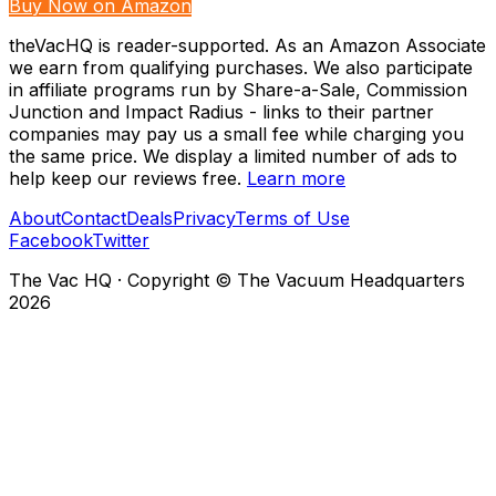
Buy Now on Amazon
theVacHQ is reader-supported. As an Amazon Associate
we earn from qualifying purchases. We also participate
in affiliate programs run by Share-a-Sale, Commission
Junction and Impact Radius - links to their partner
companies may pay us a small fee while charging you
the same price. We display a limited number of ads to
help keep our reviews free.
Learn more
About
Contact
Deals
Privacy
Terms of Use
Facebook
Twitter
The Vac HQ
·
Copyright © The Vacuum Headquarters
2026