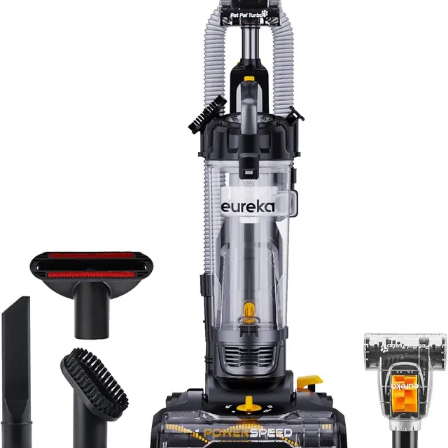
The Eureka PowerSpeed Turbo occupies a unique
position in the budget vacuum market. Compared to
other ultra-affordable uprights, it offers superior
lightweight design and the valuable pet turbo tool
inclusion. Many competitors in this price range omit pet-
specific attachments entirely, making the PowerSpeed
Turbo a better value for pet owners.
Against mid-range uprights priced significantly higher,
the PowerSpeed Turbo sacrifices smart features,
quieter operation, and potentially longer durability.
However, for users who prioritize basic cleaning
performance and lightweight maneuverability over
technological bells and whistles, the budget savings are
substantial and well-justified.
Compared to cordless stick vacuums at similar price
points, the PowerSpeed Turbo offers stronger suction
power and larger dustbin capacity. The trade-off is the
corded design and reduced portability, though the
lightweight construction partially mitigates this
disadvantage. Users must weigh whether corded