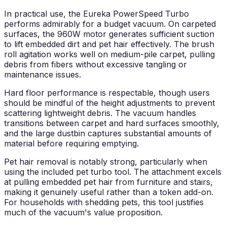
In practical use, the Eureka PowerSpeed Turbo
performs admirably for a budget vacuum. On carpeted
surfaces, the 960W motor generates sufficient suction
to lift embedded dirt and pet hair effectively. The brush
roll agitation works well on medium-pile carpet, pulling
debris from fibers without excessive tangling or
maintenance issues.
Hard floor performance is respectable, though users
should be mindful of the height adjustments to prevent
scattering lightweight debris. The vacuum handles
transitions between carpet and hard surfaces smoothly,
and the large dustbin captures substantial amounts of
material before requiring emptying.
Pet hair removal is notably strong, particularly when
using the included pet turbo tool. The attachment excels
at pulling embedded pet hair from furniture and stairs,
making it genuinely useful rather than a token add-on.
For households with shedding pets, this tool justifies
much of the vacuum's value proposition.