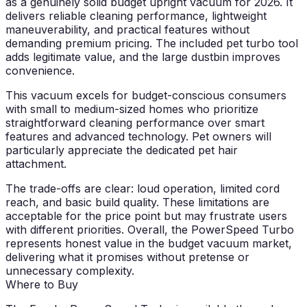
as a genuinely solid budget upright vacuum for 2026. It
delivers reliable cleaning performance, lightweight
maneuverability, and practical features without
demanding premium pricing. The included pet turbo tool
adds legitimate value, and the large dustbin improves
convenience.
This vacuum excels for budget-conscious consumers
with small to medium-sized homes who prioritize
straightforward cleaning performance over smart
features and advanced technology. Pet owners will
particularly appreciate the dedicated pet hair
attachment.
The trade-offs are clear: loud operation, limited cord
reach, and basic build quality. These limitations are
acceptable for the price point but may frustrate users
with different priorities. Overall, the PowerSpeed Turbo
represents honest value in the budget vacuum market,
delivering what it promises without pretense or
unnecessary complexity.
Where to Buy