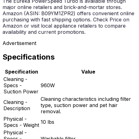
The Eureka PowerSpeed Turbo is available through
major online retailers and brick-and-mortar stores.
Amazon (ASIN: B09YM1ZPR2) offers convenient online
purchasing with fast shipping options. Check Price on
Amazon or visit local appliance retailers to compare
availability and current promotions.
Advertisement
Specifications
Specification
Value
Cleaning -
Specs -
960W
Suction Power
Cleaning characteristics including filter
Cleaning -
type, suction power and pet hair
Description
removal.
Physical -
10 lbs
Specs - Weight
Physical -
Specs -
Washable filter