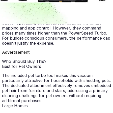
operation or cordless convenience matters more for
their household.
Premium upright vacuums offer superior build quality,
quieter operation, and advanced features like smart
mapping and app control. However, they command
prices many times higher than the PowerSpeed Turbo.
For budget-conscious consumers, the performance gap
doesn't justify the expense.
Advertisement
Who Should Buy This?
Best for Pet Owners
The included pet turbo tool makes this vacuum
particularly attractive for households with shedding pets.
The dedicated attachment effectively removes embedded
pet hair from furniture and stairs, addressing a primary
cleaning challenge for pet owners without requiring
additional purchases.
Large Homes