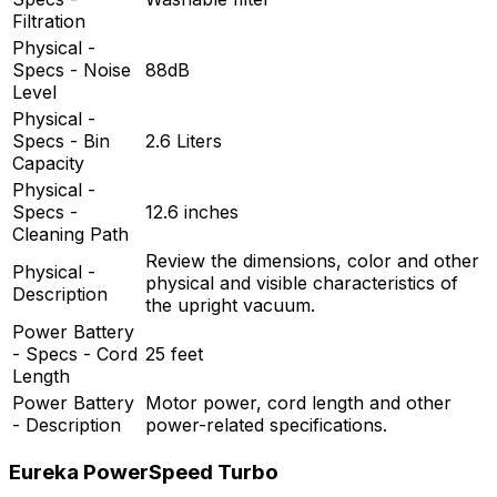
Filtration
Physical -
Specs - Noise
88dB
Level
Physical -
Specs - Bin
2.6 Liters
Capacity
Physical -
Specs -
12.6 inches
Cleaning Path
Review the dimensions, color and other
Physical -
physical and visible characteristics of
Description
the upright vacuum.
Power Battery
- Specs - Cord
25 feet
Length
Power Battery
Motor power, cord length and other
- Description
power-related specifications.
Eureka PowerSpeed Turbo