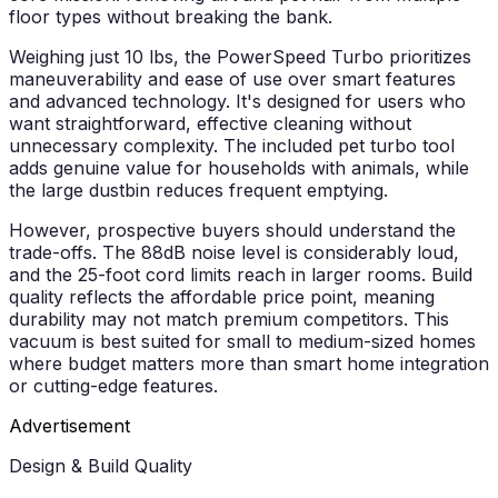
floor types without breaking the bank.
Weighing just 10 lbs, the PowerSpeed Turbo prioritizes
maneuverability and ease of use over smart features
and advanced technology. It's designed for users who
want straightforward, effective cleaning without
unnecessary complexity. The included pet turbo tool
adds genuine value for households with animals, while
the large dustbin reduces frequent emptying.
However, prospective buyers should understand the
trade-offs. The 88dB noise level is considerably loud,
and the 25-foot cord limits reach in larger rooms. Build
quality reflects the affordable price point, meaning
durability may not match premium competitors. This
vacuum is best suited for small to medium-sized homes
where budget matters more than smart home integration
or cutting-edge features.
Advertisement
Design & Build Quality