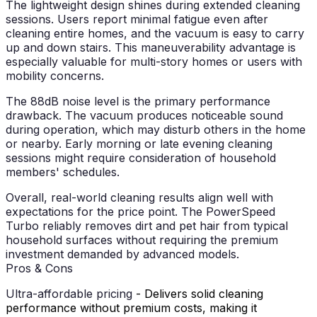
The lightweight design shines during extended cleaning
sessions. Users report minimal fatigue even after
cleaning entire homes, and the vacuum is easy to carry
up and down stairs. This maneuverability advantage is
especially valuable for multi-story homes or users with
mobility concerns.
The 88dB noise level is the primary performance
drawback. The vacuum produces noticeable sound
during operation, which may disturb others in the home
or nearby. Early morning or late evening cleaning
sessions might require consideration of household
members' schedules.
Overall, real-world cleaning results align well with
expectations for the price point. The PowerSpeed
Turbo reliably removes dirt and pet hair from typical
household surfaces without requiring the premium
investment demanded by advanced models.
Pros & Cons
Ultra-affordable pricing
- Delivers solid cleaning
performance without premium costs, making it