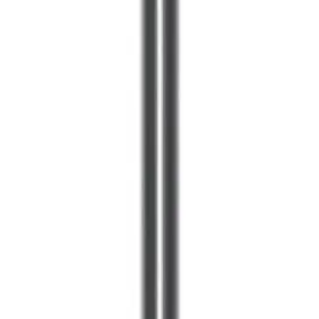
less aggressive than flagship models. For users with
primarily hard floors and light carpet, this power level is
more than adequate. Pet owners with heavy shedding or
those with extensive carpeting might benefit from more
powerful alternatives.
The LCD display and particle visualization are features
that justify the premium pricing for tech-conscious
consumers. This educational element transforms
vacuuming from a mundane chore into an interactive
experience, which appeals to users who appreciate
smart home technology and data-driven feedback.
Advertisement
Who Should Buy This?
Best for Hard Floor Homes
If your home features primarily tile, hardwood, or
laminate flooring, the V12 Detect Slim+ is an excellent
match. The laser detection system is most impressive on
hard surfaces, and the soft rollers provide superior
results compared to traditional brush designs. The