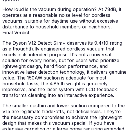
How loud is the vacuum during operation?
At 78dB, it
operates at a reasonable noise level for cordless
vacuums, suitable for daytime use without excessive
disturbance to household members or neighbors.
Final Verdict
The Dyson V12 Detect Slim+ deserves its 9.4/10 rating
as a thoughtfully engineered cordless vacuum that
excels in its intended purpose. It's not a universal
solution for every home, but for users who prioritize
lightweight design, hard floor performance, and
innovative laser detection technology, it delivers genuine
value. The 150AW suction is adequate for most
household tasks, the 4.85 lb weight is genuinely
impressive, and the laser system with LCD feedback
transforms cleaning into an interactive experience.
The smaller dustbin and lower suction compared to the
V15 are legitimate trade-offs, not deficiencies. They're
the necessary compromises to achieve the lightweight
design that makes this vacuum special. If you have
extensive carpeting or a large home requiring extended