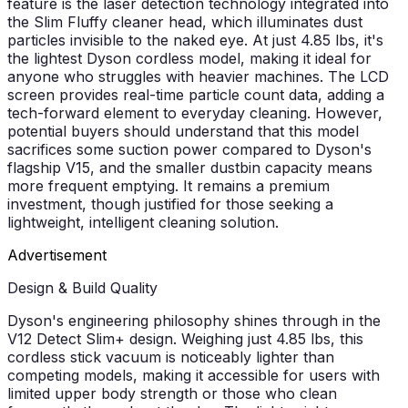
feature is the laser detection technology integrated into
the Slim Fluffy cleaner head, which illuminates dust
particles invisible to the naked eye. At just 4.85 lbs, it's
the lightest Dyson cordless model, making it ideal for
anyone who struggles with heavier machines. The LCD
screen provides real-time particle count data, adding a
tech-forward element to everyday cleaning. However,
potential buyers should understand that this model
sacrifices some suction power compared to Dyson's
flagship V15, and the smaller dustbin capacity means
more frequent emptying. It remains a premium
investment, though justified for those seeking a
lightweight, intelligent cleaning solution.
Advertisement
Design & Build Quality
Dyson's engineering philosophy shines through in the
V12 Detect Slim+ design. Weighing just 4.85 lbs, this
cordless stick vacuum is noticeably lighter than
competing models, making it accessible for users with
limited upper body strength or those who clean