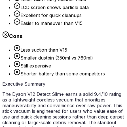
LCD screen shows particle data
Excellent for quick cleanups
Easier to maneuver than V15
Cons
Less suction than V15
Smaller dustbin (350ml vs 760ml)
Still expensive
Shorter battery than some competitors
Executive Summary
The Dyson V12 Detect Slim+ earns a solid 9.4/10 rating
as a lightweight cordless vacuum that prioritizes
maneuverability and convenience over raw power. This
stick vacuum is engineered for users who value ease of
use and quick cleaning sessions rather than deep carpet
cleaning or large-scale debris removal. The standout