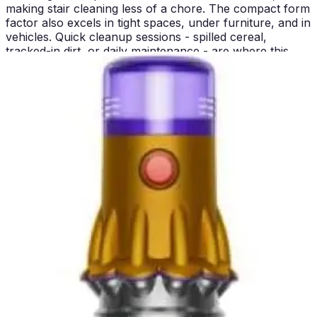
making stair cleaning less of a chore. The compact form
factor also excels in tight spaces, under furniture, and in
vehicles. Quick cleanup sessions - spilled cereal,
tracked-in dirt, or daily maintenance - are where this
vacuum truly shines. It's the machine you'll actually
reach for between major cleaning days.
Pros and Cons
Lightest Dyson cordless option
- At 4.85 lbs, it's
accessible for users who struggle with heavier machines
and reduces fatigue during extended cleaning sessions
Laser detection technology
- Illuminates invisible dust
particles and displays real-time counts on the LCD
screen, transforming cleaning into a data-driven
experience
Excellent hard floor performance
- The Slim Fluffy head
and laser system work together to deliver spotless
results on tile and hardwood
Ideal for quick cleanups
- The cordless design and
lightweight construction make it perfect for daily