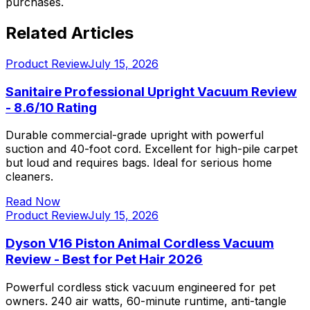
purchases.
Related Articles
Product Review
July 15, 2026
Sanitaire Professional Upright Vacuum Review
- 8.6/10 Rating
Durable commercial-grade upright with powerful
suction and 40-foot cord. Excellent for high-pile carpet
but loud and requires bags. Ideal for serious home
cleaners.
Read Now
Product Review
July 15, 2026
Dyson V16 Piston Animal Cordless Vacuum
Review - Best for Pet Hair 2026
Powerful cordless stick vacuum engineered for pet
owners. 240 air watts, 60-minute runtime, anti-tangle