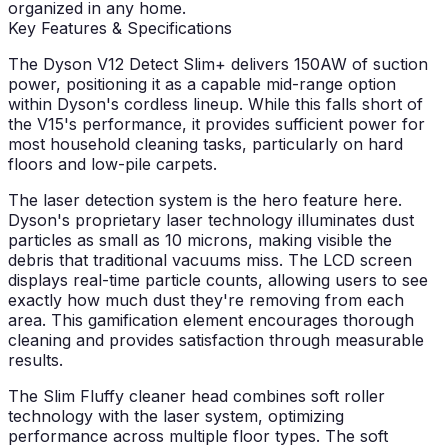
organized in any home.
Key Features & Specifications
The Dyson V12 Detect Slim+ delivers 150AW of suction
power, positioning it as a capable mid-range option
within Dyson's cordless lineup. While this falls short of
the V15's performance, it provides sufficient power for
most household cleaning tasks, particularly on hard
floors and low-pile carpets.
The laser detection system is the hero feature here.
Dyson's proprietary laser technology illuminates dust
particles as small as 10 microns, making visible the
debris that traditional vacuums miss. The LCD screen
displays real-time particle counts, allowing users to see
exactly how much dust they're removing from each
area. This gamification element encourages thorough
cleaning and provides satisfaction through measurable
results.
The Slim Fluffy cleaner head combines soft roller
technology with the laser system, optimizing
performance across multiple floor types. The soft