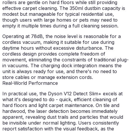
rollers are gentle on hard floors while still providing
effective carpet cleaning. The 350ml dustbin capacity is
modest but manageable for typical residential use,
though users with large homes or pets may need to
empty it multiple times during a full cleaning session.
Operating at 78dB, the noise level is reasonable for a
cordless vacuum, making it suitable for use during
daytime hours without excessive disturbance. The
cordless design provides complete freedom of
movement, eliminating the constraints of traditional plug-
in vacuums. The charging dock integration means the
unit is always ready for use, and there's no need to
store cables or manage extension cords.
Real-World Performance
In practical use, the Dyson V12 Detect Slim+ excels at
what it's designed to do - quick, efficient cleaning of
hard floors and light carpet maintenance. On tile and
hardwood, the laser detection becomes immediately
apparent, revealing dust trails and particles that would
be invisible under normal lighting. Users consistently
report satisfaction with the visual feedback, as the