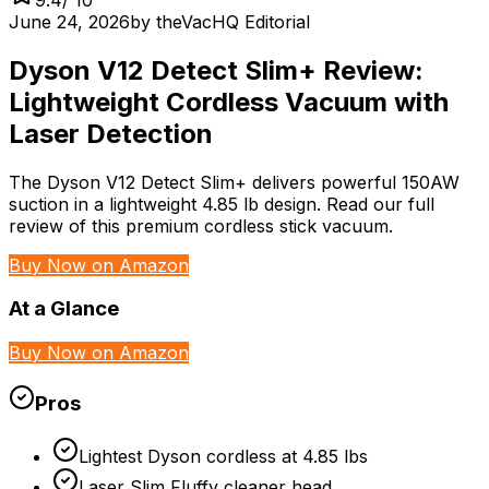
June 24, 2026
by
theVacHQ Editorial
Dyson V12 Detect Slim+ Review:
Lightweight Cordless Vacuum with
Laser Detection
The Dyson V12 Detect Slim+ delivers powerful 150AW
suction in a lightweight 4.85 lb design. Read our full
review of this premium cordless stick vacuum.
Buy Now on Amazon
At a Glance
Buy Now on Amazon
Pros
Lightest Dyson cordless at 4.85 lbs
Laser Slim Fluffy cleaner head