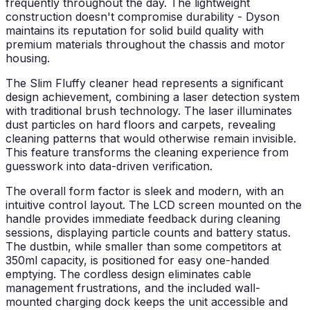
frequently throughout the day. The lightweight
construction doesn't compromise durability - Dyson
maintains its reputation for solid build quality with
premium materials throughout the chassis and motor
housing.
The Slim Fluffy cleaner head represents a significant
design achievement, combining a laser detection system
with traditional brush technology. The laser illuminates
dust particles on hard floors and carpets, revealing
cleaning patterns that would otherwise remain invisible.
This feature transforms the cleaning experience from
guesswork into data-driven verification.
The overall form factor is sleek and modern, with an
intuitive control layout. The LCD screen mounted on the
handle provides immediate feedback during cleaning
sessions, displaying particle counts and battery status.
The dustbin, while smaller than some competitors at
350ml capacity, is positioned for easy one-handed
emptying. The cordless design eliminates cable
management frustrations, and the included wall-
mounted charging dock keeps the unit accessible and