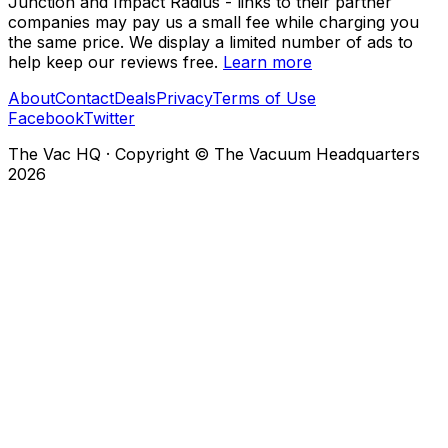
Junction and Impact Radius - links to their partner
companies may pay us a small fee while charging you
the same price. We display a limited number of ads to
help keep our reviews free.
Learn more
About
Contact
Deals
Privacy
Terms of Use
Facebook
Twitter
The Vac HQ
·
Copyright © The Vacuum Headquarters
2026