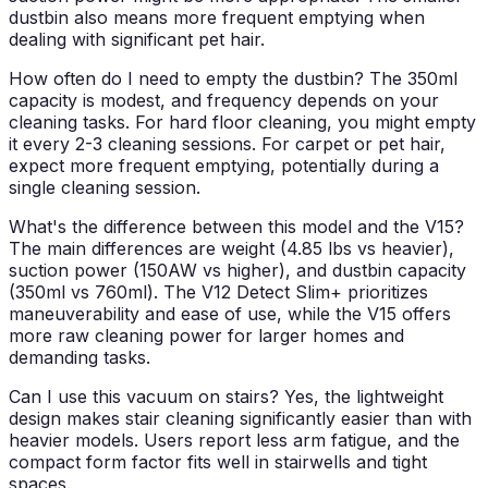
dustbin also means more frequent emptying when
dealing with significant pet hair.
How often do I need to empty the dustbin?
The 350ml
capacity is modest, and frequency depends on your
cleaning tasks. For hard floor cleaning, you might empty
it every 2-3 cleaning sessions. For carpet or pet hair,
expect more frequent emptying, potentially during a
single cleaning session.
What's the difference between this model and the V15?
The main differences are weight (4.85 lbs vs heavier),
suction power (150AW vs higher), and dustbin capacity
(350ml vs 760ml). The V12 Detect Slim+ prioritizes
maneuverability and ease of use, while the V15 offers
more raw cleaning power for larger homes and
demanding tasks.
Can I use this vacuum on stairs?
Yes, the lightweight
design makes stair cleaning significantly easier than with
heavier models. Users report less arm fatigue, and the
compact form factor fits well in stairwells and tight
spaces.