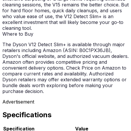
cleaning sessions, the V15 remains the better choice. But
for hard floor homes, quick daily cleanups, and users
who value ease of use, the V12 Detect Slim+ is an
excellent investment that will likely become your go-to
cleaning tool.
Where to Buy
The Dyson V12 Detect Slim+ is available through major
retailers including Amazon (ASIN: B0C1PX36JB),
Dyson's official website, and authorized vacuum dealers.
Amazon often provides competitive pricing and
convenient delivery options. Check Price on Amazon to
compare current rates and availability. Authorized
Dyson retailers may offer extended warranty options or
bundle deals worth exploring before making your
purchase decision.
Advertisement
Specifications
Specification
Value