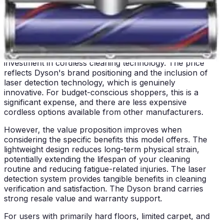
will find this model significantly more comfortable to use
than heavier alternatives, making regular cleaning more
sustainable long-term.
Price & Value Assessment
The Dyson V12 Detect Slim+ represents a premium
investment in cordless cleaning technology. The price
reflects Dyson's brand positioning and the inclusion of
laser detection technology, which is genuinely
innovative. For budget-conscious shoppers, this is a
significant expense, and there are less expensive
cordless options available from other manufacturers.
However, the value proposition improves when
considering the specific benefits this model offers. The
lightweight design reduces long-term physical strain,
potentially extending the lifespan of your cleaning
routine and reducing fatigue-related injuries. The laser
detection system provides tangible benefits in cleaning
verification and satisfaction. The Dyson brand carries
strong resale value and warranty support.
For users with primarily hard floors, limited carpet, and