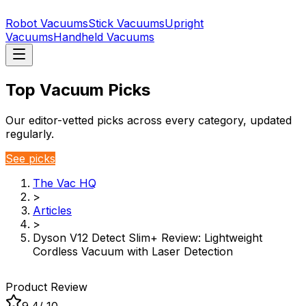
Robot Vacuums
Stick Vacuums
Upright
Vacuums
Handheld Vacuums
Top Vacuum Picks
Our editor-vetted picks across every category, updated
regularly.
See picks
The Vac HQ
>
Articles
>
Dyson V12 Detect Slim+ Review: Lightweight
Cordless Vacuum with Laser Detection
Product Review
9.4
/ 10