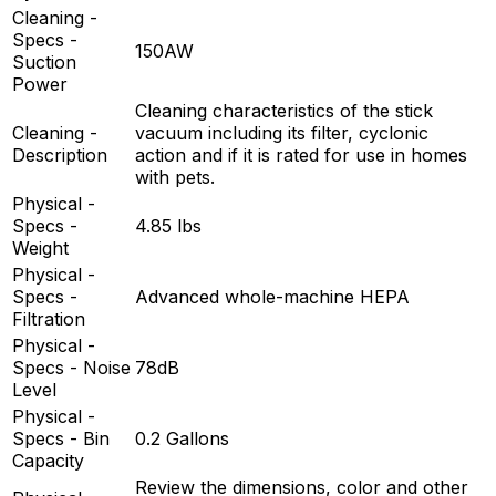
Cleaning -
Specs -
150AW
Suction
Power
Cleaning characteristics of the stick
Cleaning -
vacuum including its filter, cyclonic
Description
action and if it is rated for use in homes
with pets.
Physical -
Specs -
4.85 lbs
Weight
Physical -
Specs -
Advanced whole-machine HEPA
Filtration
Physical -
Specs - Noise
78dB
Level
Physical -
Specs - Bin
0.2 Gallons
Capacity
Review the dimensions, color and other