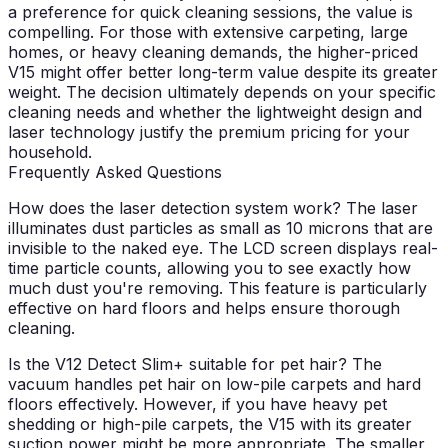
a preference for quick cleaning sessions, the value is
compelling. For those with extensive carpeting, large
homes, or heavy cleaning demands, the higher-priced
V15 might offer better long-term value despite its greater
weight. The decision ultimately depends on your specific
cleaning needs and whether the lightweight design and
laser technology justify the premium pricing for your
household.
Frequently Asked Questions
How does the laser detection system work?
The laser
illuminates dust particles as small as 10 microns that are
invisible to the naked eye. The LCD screen displays real-
time particle counts, allowing you to see exactly how
much dust you're removing. This feature is particularly
effective on hard floors and helps ensure thorough
cleaning.
Is the V12 Detect Slim+ suitable for pet hair?
The
vacuum handles pet hair on low-pile carpets and hard
floors effectively. However, if you have heavy pet
shedding or high-pile carpets, the V15 with its greater
suction power might be more appropriate. The smaller