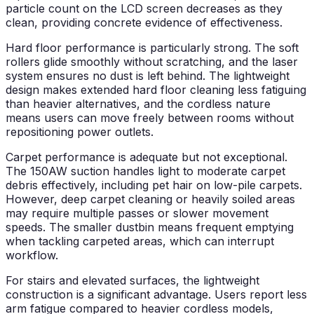
particle count on the LCD screen decreases as they
clean, providing concrete evidence of effectiveness.
Hard floor performance is particularly strong. The soft
rollers glide smoothly without scratching, and the laser
system ensures no dust is left behind. The lightweight
design makes extended hard floor cleaning less fatiguing
than heavier alternatives, and the cordless nature
means users can move freely between rooms without
repositioning power outlets.
Carpet performance is adequate but not exceptional.
The 150AW suction handles light to moderate carpet
debris effectively, including pet hair on low-pile carpets.
However, deep carpet cleaning or heavily soiled areas
may require multiple passes or slower movement
speeds. The smaller dustbin means frequent emptying
when tackling carpeted areas, which can interrupt
workflow.
For stairs and elevated surfaces, the lightweight
construction is a significant advantage. Users report less
arm fatigue compared to heavier cordless models,