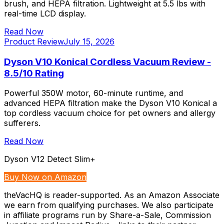
brush, and HEPA filtration. Lightweight at 5.5 lbs with
real-time LCD display.
Read Now
Product Review
July 15, 2026
Dyson V10 Konical Cordless Vacuum Review -
8.5/10 Rating
Powerful 350W motor, 60-minute runtime, and
advanced HEPA filtration make the Dyson V10 Konical a
top cordless vacuum choice for pet owners and allergy
sufferers.
Read Now
Dyson V12 Detect Slim+
Buy Now on Amazon
theVacHQ is reader-supported. As an Amazon Associate
we earn from qualifying purchases. We also participate
in affiliate programs run by Share-a-Sale, Commission