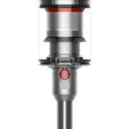
maintenance between major cleaning sessions
Easier maneuverability
- Noticeably more nimble than
heavier Dyson models, particularly for stairs and tight
spaces
Intuitive LCD display
- Provides immediate feedback and
encourages thorough cleaning through particle count
visualization
Less suction than V15
- The 150AW power is adequate
for most tasks but may struggle with deep carpet
cleaning or heavily soiled areas
Smaller dustbin capacity
- The 350ml bin requires
frequent emptying, particularly when cleaning carpeted
areas or dealing with pet hair
Premium pricing
- It's a significant investment, though
justified for those prioritizing lightweight design and laser
technology
Limited battery runtime information
- Runtime varies
based on suction setting and floor type, requiring users