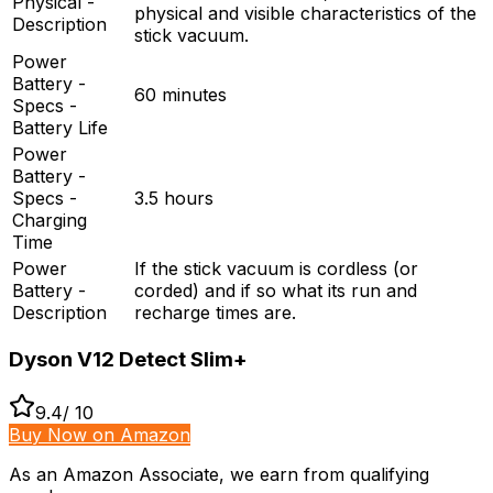
Physical -
physical and visible characteristics of the
Description
stick vacuum.
Power
Battery -
60 minutes
Specs -
Battery Life
Power
Battery -
Specs -
3.5 hours
Charging
Time
Power
If the stick vacuum is cordless (or
Battery -
corded) and if so what its run and
Description
recharge times are.
Dyson V12 Detect Slim+
9.4
/ 10
Buy Now on Amazon
As an Amazon Associate, we earn from qualifying