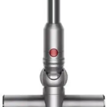
lightweight construction makes extended hard floor
cleaning effortless.
Best for Quick Cleaners
Users who prefer frequent, brief cleaning sessions over
occasional deep cleans will appreciate this model's
convenience. The cordless design and lightweight
construction make it easy to grab for quick pickups
throughout the day. The smaller dustbin is less of a
limitation when you're cleaning for 10-15 minutes at a
time.
Best for Tech Enthusiasts
The laser detection system and LCD particle display
appeal to users who enjoy technology integration in
household appliances. If you appreciate data-driven
feedback and smart features, this vacuum delivers a
satisfying tech experience that goes beyond traditional
cleaning.
Best for Users with Limited Strength
At 4.85 lbs, this is the lightest Dyson cordless option
available. Users with shoulder, arm, or back concerns